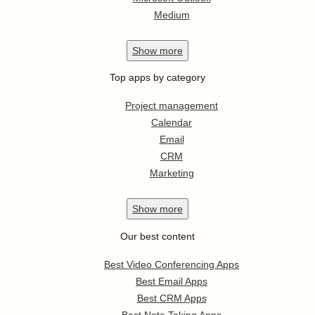
Medium
Show
more
Top apps by category
Project management
Calendar
Email
CRM
Marketing
Show
more
Our best content
Best Video Conferencing Apps
Best Email Apps
Best CRM Apps