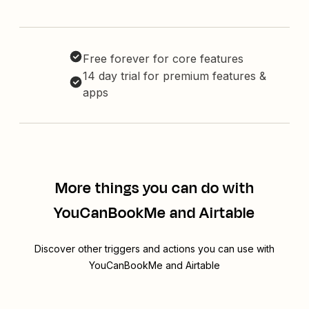
Free forever for core features
14 day trial for premium features &
apps
More things you can do with
YouCanBookMe and Airtable
Discover other triggers and actions you can use with
YouCanBookMe and Airtable