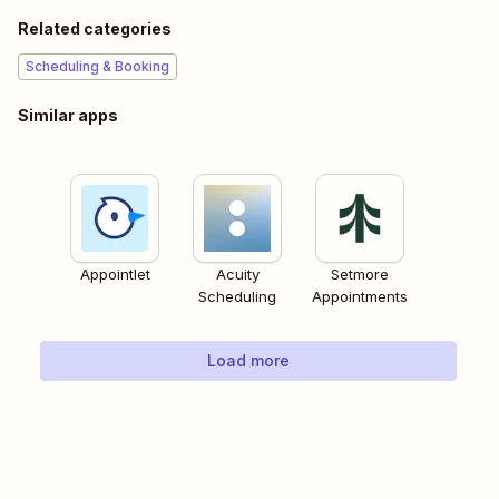
Related categories
Scheduling & Booking
Similar apps
Appointlet
Acuity
Setmore
Scheduling
Appointments
Load more