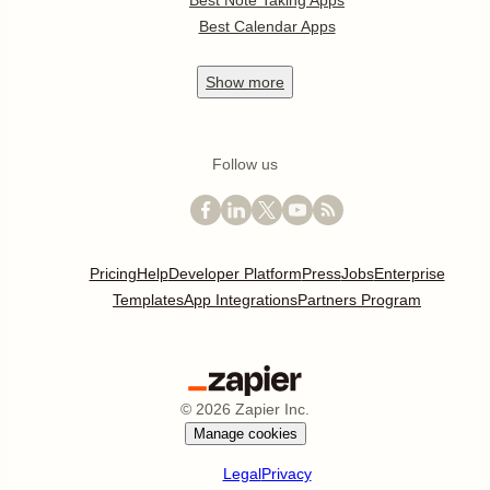
Best Note Taking Apps
Best Calendar Apps
Show
more
Follow us
Pricing
Help
Developer Platform
Press
Jobs
Enterprise
Templates
App Integrations
Partners Program
©
2026
Zapier Inc.
Manage cookies
Legal
Privacy