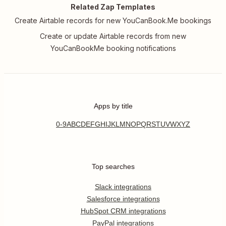
Related Zap Templates
Create Airtable records for new YouCanBook.Me bookings
Create or update Airtable records from new
YouCanBookMe booking notifications
Apps by title
0-9
A
B
C
D
E
F
G
H
I
J
K
L
M
N
O
P
Q
R
S
T
U
V
W
X
Y
Z
Top searches
Slack integrations
Salesforce integrations
HubSpot CRM integrations
PayPal integrations