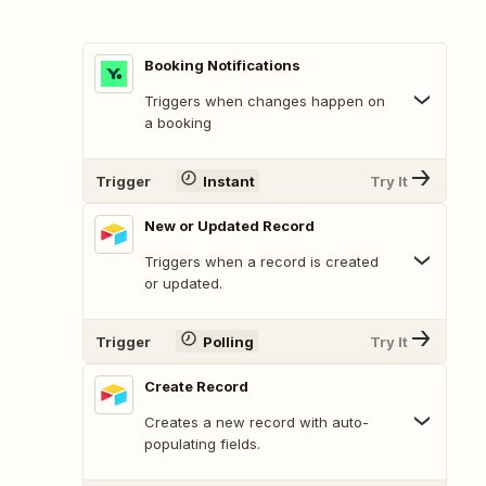
Booking Notifications
Triggers when changes happen on
a booking
Trigger
Instant
Try It
New or Updated Record
Triggers when a record is created
or updated.
Trigger
Polling
Try It
Create Record
Creates a new record with auto-
populating fields.