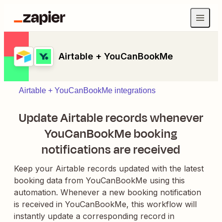
Airtable + YouCanBookMe
Airtable + YouCanBookMe integrations
Update Airtable records whenever
YouCanBookMe booking
notifications are received
Keep your Airtable records updated with the latest
booking data from YouCanBookMe using this
automation. Whenever a new booking notification
is received in YouCanBookMe, this workflow will
instantly update a corresponding record in