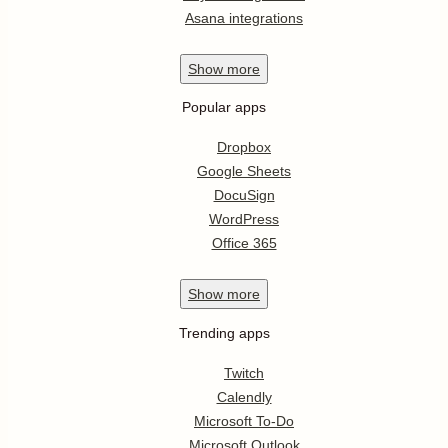
Asana integrations
Show
more
Popular apps
Dropbox
Google Sheets
DocuSign
WordPress
Office 365
Show
more
Trending apps
Twitch
Calendly
Microsoft To-Do
Microsoft Outlook