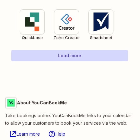
Quickbase
Zoho Creator
Smartsheet
Load more
About YouCanBookMe
Take bookings online. YouCanBookMe links to your calendar
to allow your customers to book your services via the web.
Learn more
Help