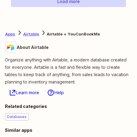
Load more
Apps
Airtable
Airtable + YouCanBookMe
About Airtable
Organize anything with Airtable, a modern database created
for everyone. Airtable is a fast and flexible way to create
tables to keep track of anything, from sales leads to vacation
planning to inventory management.
Learn more
Help
Related categories
Databases
Similar apps