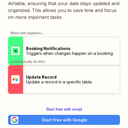
Airtable, ensuring that your data stays updated and
organized. This allows you to save time and focus
on more important tasks.
When this happens...
Booking Notifications
Triggers when changes happen on a booking
automatically do this!
Update Record
Update a record in a specific table.
Start free with email
Start free with Google