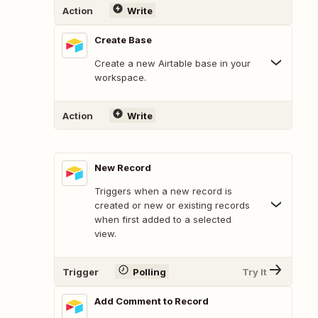
Action
Write
Create Base
Create a new Airtable base in your
workspace.
Action
Write
New Record
Triggers when a new record is
created or new or existing records
when first added to a selected
view.
Trigger
Polling
Try It
Add Comment to Record