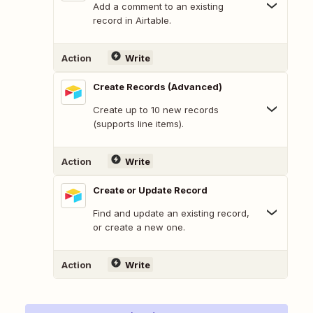
Add a comment to an existing
record in Airtable.
Action
Write
Create Records (Advanced)
Create up to 10 new records
(supports line items).
Action
Write
Create or Update Record
Find and update an existing record,
or create a new one.
Action
Write