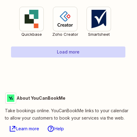
Quickbase
Zoho Creator
Smartsheet
Load more
About YouCanBookMe
Take bookings online. YouCanBookMe links to your calendar
to allow your customers to book your services via the web.
Learn more
Help