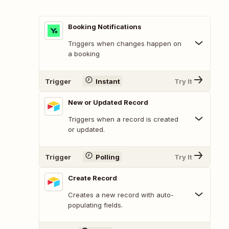
Booking Notifications
Triggers when changes happen on
a booking
Trigger
Instant
Try It
New or Updated Record
Triggers when a record is created
or updated.
Trigger
Polling
Try It
Create Record
Creates a new record with auto-
populating fields.