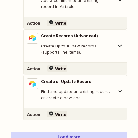
Add a comment to an existing
record in Airtable.
Action
Write
Create Records (Advanced)
Create up to 10 new records
(supports line items).
Action
Write
Create or Update Record
Find and update an existing record,
or create a new one.
Action
Write
Load more