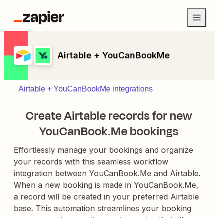
Airtable + YouCanBookMe
Airtable + YouCanBookMe integrations
Create Airtable records for new
YouCanBook.Me bookings
Effortlessly manage your bookings and organize
your records with this seamless workflow
integration between YouCanBook.Me and Airtable.
When a new booking is made in YouCanBook.Me,
a record will be created in your preferred Airtable
base. This automation streamlines your booking