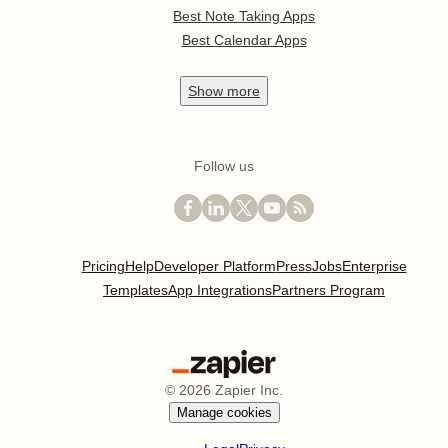
Best Note Taking Apps
Best Calendar Apps
Show
more
Follow us
Pricing
Help
Developer Platform
Press
Jobs
Enterprise
Templates
App Integrations
Partners Program
©
2026
Zapier Inc.
Manage cookies