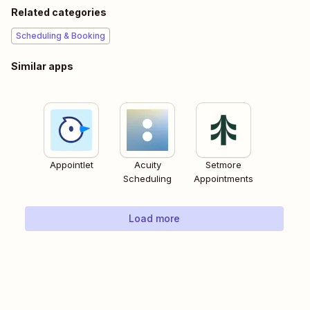
Related categories
Scheduling & Booking
Similar apps
Appointlet
Acuity
Setmore
Scheduling
Appointments
Load more