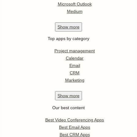
Microsoft Outlook
Medium
Show
more
Top apps by category
Project management
Calendar
Email
CRM
Marketing
Show
more
Our best content
Best Video Conferencing Apps
Best Email Apps
Best CRM Apps