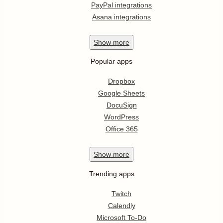
PayPal integrations
Asana integrations
Show
more
Popular apps
Dropbox
Google Sheets
DocuSign
WordPress
Office 365
Show
more
Trending apps
Twitch
Calendly
Microsoft To-Do