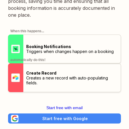
process, saving you time and ensuring that all
booking information is accurately documented in
one place.
When this happens...
Booking Notifications
Triggers when changes happen on a booking
automatically do this!
Create Record
Creates a new record with auto-populating
fields.
Start free with email
Start free with Google