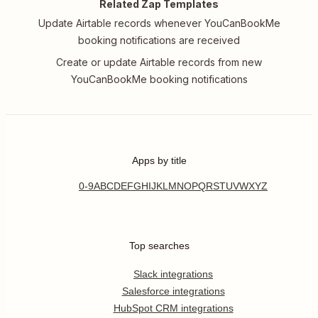
Related Zap Templates
Update Airtable records whenever YouCanBookMe
booking notifications are received
Create or update Airtable records from new
YouCanBookMe booking notifications
Apps by title
0-9
A
B
C
D
E
F
G
H
I
J
K
L
M
N
O
P
Q
R
S
T
U
V
W
X
Y
Z
Top searches
Slack integrations
Salesforce integrations
HubSpot CRM integrations