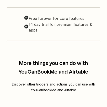
Free forever for core features
14 day trial for premium features &
apps
More things you can do with
YouCanBookMe and Airtable
Discover other triggers and actions you can use with
YouCanBookMe and Airtable