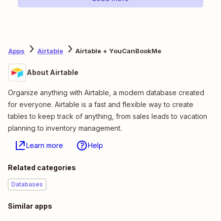
Apps
Airtable
Airtable + YouCanBookMe
About Airtable
Organize anything with Airtable, a modern database created
for everyone. Airtable is a fast and flexible way to create
tables to keep track of anything, from sales leads to vacation
planning to inventory management.
Learn more
Help
Related categories
Databases
Similar apps