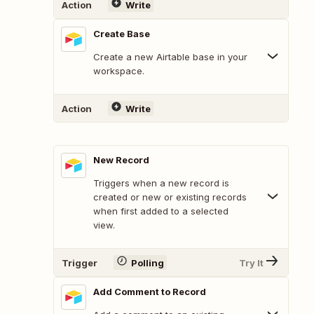
Action
Write
Create Base
Create a new Airtable base in your
workspace.
Action
Write
New Record
Triggers when a new record is
created or new or existing records
when first added to a selected
view.
Trigger
Polling
Try It
Add Comment to Record