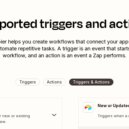
ported triggers and act
ier helps you create workflows that connect your app
tomate repetitive tasks. A trigger is an event that start
workflow, and an action is an event a Zap performs.
Triggers
Actions
Triggers & Actions
New or Update
 new or existing
Triggers when a 
iew.