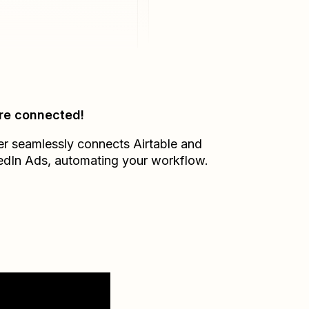
re connected!
er seamlessly connects
Airtable
and
edIn Ads
, automating your workflow.