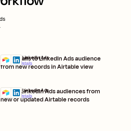
workflow
ds
.
Add emails to LinkedIn Ads audience
Airtable + LinkedIn Ads
Try it
Premium
Details
from new records in Airtable view
Create LinkedIn Ads audiences from
Airtable + LinkedIn Ads
Try it
Premium
Details
new or updated Airtable records