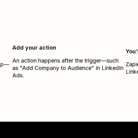
Add your action
You’
An action happens after the trigger—such
Zap—
Zapi
as "Add Company to Audience" in LinkedIn
Link
Ads.