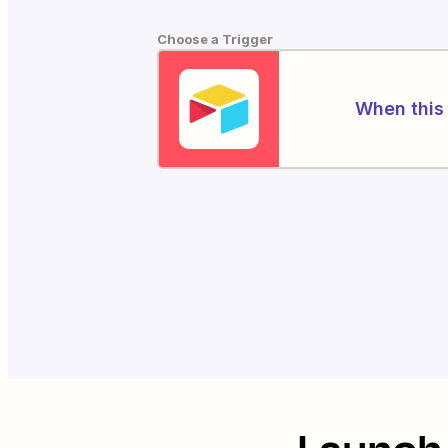
Choose a Trigger
When this 