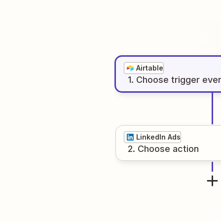
Airtable
1
. Choose
trigger
eve
LinkedIn Ads
2
. Choose
action