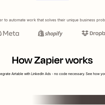
er to automate work that solves their unique business pro
How Zapier works
ntegrate
Airtable
with
LinkedIn Ads
- no code necessary. See how you 