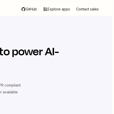
GitHub
Explore apps
Contact sales
to power AI-
R compliant
er available