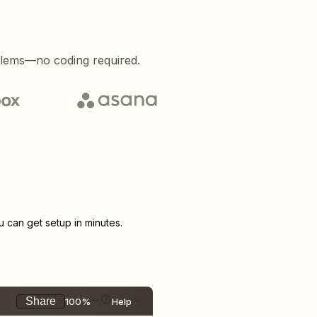
blems—no coding required.
can get setup in minutes.
Share
100%
Help