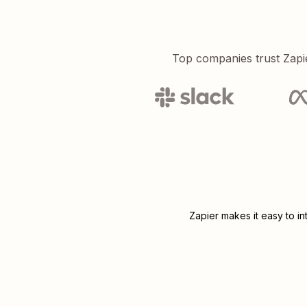
Top companies trust Zapi
Zapier makes it easy to i