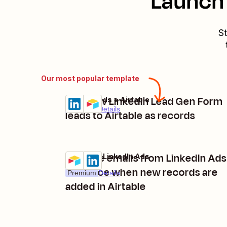
Launch 
St
Our most popular template
Add new LinkedIn Lead Gen Form
LinkedIn Ads + Airtable
Try it
Premium
Details
leads to Airtable as records
Remove emails from LinkedIn Ads
Airtable + LinkedIn Ads
Try it
audience when new records are
Premium
Details
added in Airtable