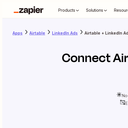
Products
Solutions
Resour
Apps
Airtable
LinkedIn Ads
Airtable + LinkedIn A
Connect
Ai
No
E