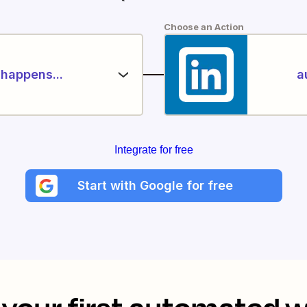
Choose an Action
happens...
a
Integrate for free
Start with Google for free