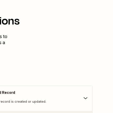
ions
s to
s a
d Record
record is created or updated.