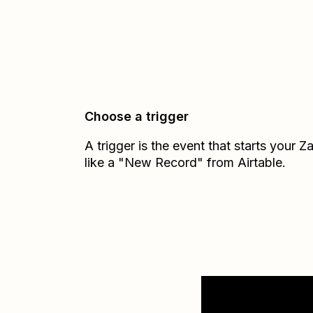
Choose a trigger
A trigger is the event that starts your 
like a "New Record" from Airtable.