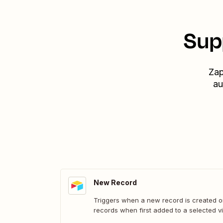
Sup
Zap
au
New Record
Triggers when a new record is created or
records when first added to a selected v