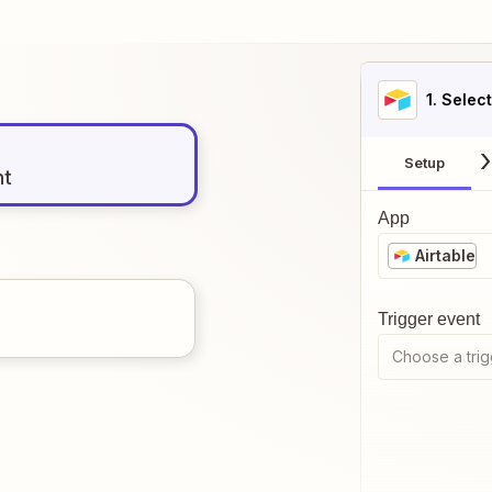
1
. Selec
Setup
nt
App
Airtable
Trigger event
Choose a trig