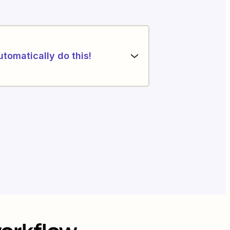
utomatically do this!