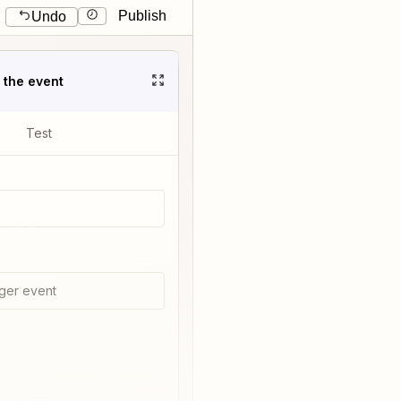
Publish
Undo
t the event
Test
ger event