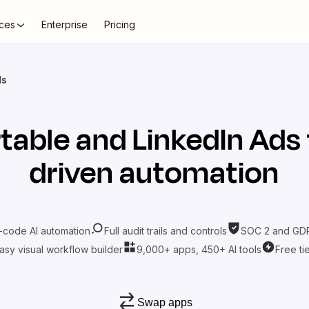
ces
Enterprise
Pricing
ds
rtable
and
LinkedIn Ads
driven automation
-code AI automation
Full audit trails and controls
SOC 2 and GDP
asy visual workflow builder
9,000+ apps, 450+ AI tools
Free ti
Swap apps