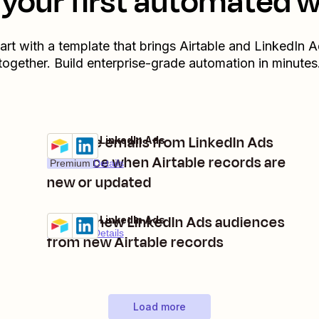
your first automated 
art with a template that brings
Airtable
and
LinkedIn A
together. Build enterprise-grade automation in minutes
Remove emails from LinkedIn Ads
Airtable + LinkedIn Ads
Try it
audience when Airtable records are
Premium
Details
new or updated
Create new LinkedIn Ads audiences
Airtable + LinkedIn Ads
Try it
Premium
Details
from new Airtable records
Load more