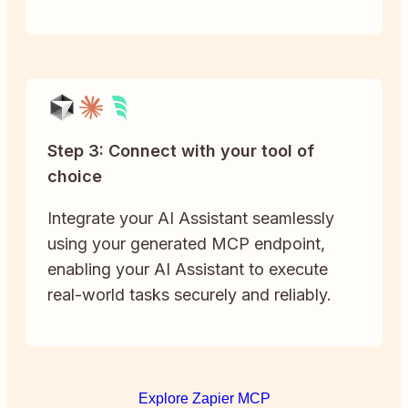
Step 3: Connect with your tool of
choice
Integrate your AI Assistant seamlessly
using your generated MCP endpoint,
enabling your AI Assistant to execute
real-world tasks securely and reliably.
Explore Zapier MCP