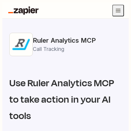
Ruler Analytics
MCP
Call Tracking
Use
Ruler Analytics
MCP
to take action in your AI
tools