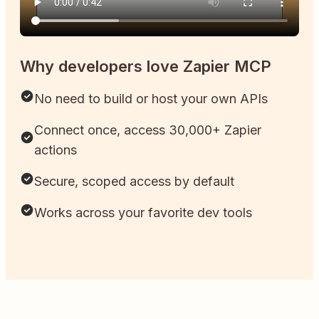
Why developers love Zapier MCP
No need to build or host your own APIs
Connect once, access 30,000+ Zapier
actions
Secure, scoped access by default
Works across your favorite dev tools