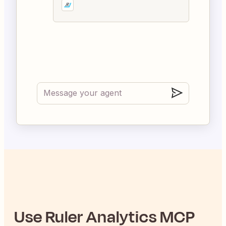
Use
Ruler Analytics
MCP