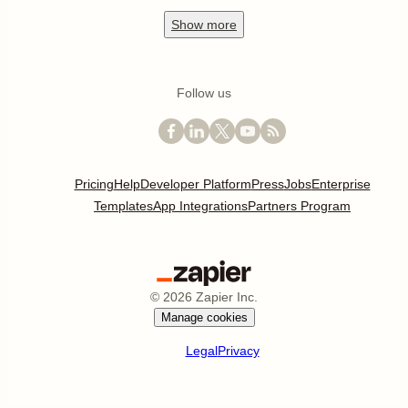
Show
more
Follow us
Pricing
Help
Developer Platform
Press
Jobs
Enterprise
Templates
App Integrations
Partners Program
©
2026
Zapier Inc.
Manage cookies
Legal
Privacy