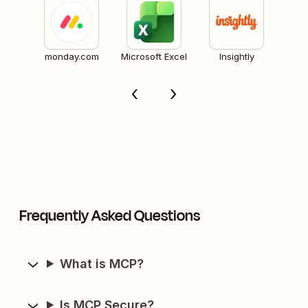
monday.com
Microsoft Excel
Insightly
Frequently Asked Questions
What is MCP?
Is MCP Secure?