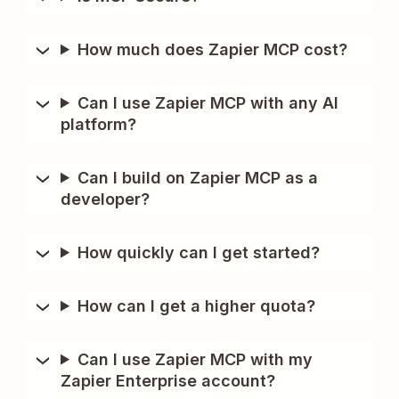
How much does Zapier MCP cost?
Can I use Zapier MCP with any AI
platform?
Can I build on Zapier MCP as a
developer?
How quickly can I get started?
How can I get a higher quota?
Can I use Zapier MCP with my
Zapier Enterprise account?