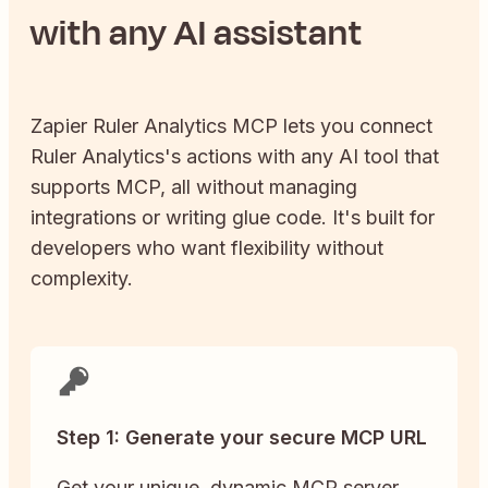
with any AI assistant
Zapier
Ruler Analytics
MCP lets you connect
Ruler Analytics
's actions with any AI tool that
supports MCP, all without managing
integrations or writing glue code. It's built for
developers who want flexibility without
complexity.
Step 1: Generate your secure MCP URL
Get your unique, dynamic MCP server