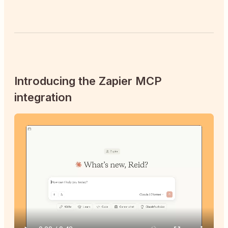
Introducing the Zapier MCP
integration