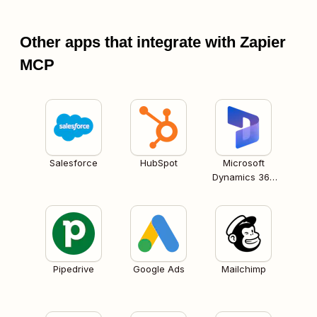
Other apps that integrate with Zapier
MCP
Salesforce
HubSpot
Microsoft
Dynamics 365
CRM
Pipedrive
Google Ads
Mailchimp