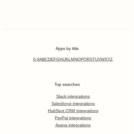
Apps by title
0-9
A
B
C
D
E
F
G
H
I
J
K
L
M
N
O
P
Q
R
S
T
U
V
W
X
Y
Z
Top searches
Slack integrations
Salesforce integrations
HubSpot CRM integrations
PayPal integrations
Asana integrations