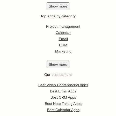
Show
more
Top apps by category
Project management
Calendar
Email
CRM
Marketing
Show
more
Our best content
Best Video Conferencing Apps
Best Email Apps
Best CRM Apps
Best Note Taking Apps
Best Calendar Apps