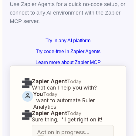
Use Zapier Agents for a quick no-code setup, or
connect to any AI environment with the Zapier
MCP server.
Try in any AI platform
Try code-free in Zapier Agents
Learn more about Zapier MCP
Zapier Agent
Today
What can I help you with?
You
Today
I want to automate Ruler
Analytics
Zapier Agent
Today
Sure thing, I'll get right on it!
Action in progress...