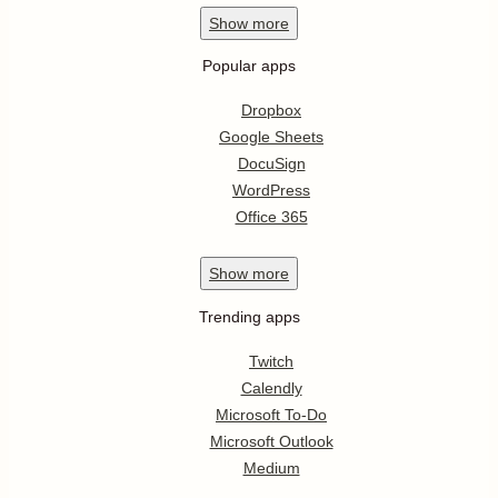
Show
more
Popular apps
Dropbox
Google Sheets
DocuSign
WordPress
Office 365
Show
more
Trending apps
Twitch
Calendly
Microsoft To-Do
Microsoft Outlook
Medium