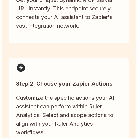
URL instantly. This endpoint securely
connects your AI assistant to Zapier's
vast integration network.
Step 2: Choose your Zapier Actions
Customize the specific actions your AI
assistant can perform within Ruler
Analytics. Select and scope actions to
align with your Ruler Analytics
workflows.