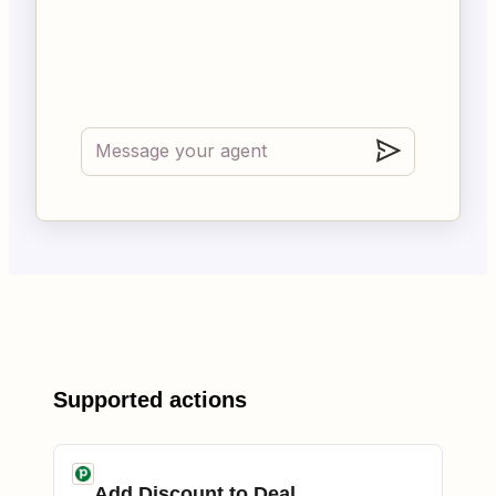
Supported actions
Add Discount to Deal