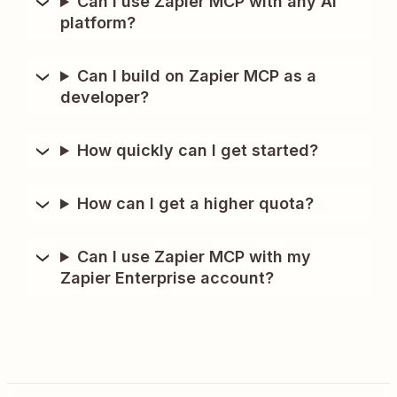
Can I use Zapier MCP with any AI
platform?
Can I build on Zapier MCP as a
developer?
How quickly can I get started?
How can I get a higher quota?
Can I use Zapier MCP with my
Zapier Enterprise account?