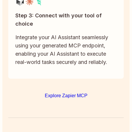
Step 3: Connect with your tool of
choice
Integrate your AI Assistant seamlessly
using your generated MCP endpoint,
enabling your AI Assistant to execute
real-world tasks securely and reliably.
Explore Zapier MCP