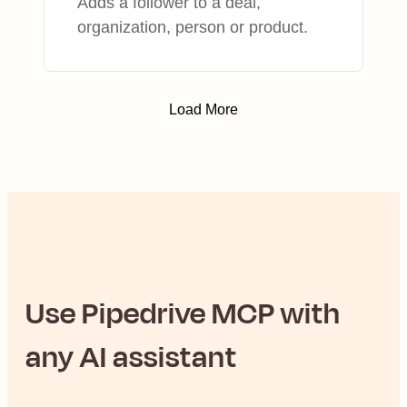
Adds a follower to a deal,
organization, person or product.
Load More
Use
Pipedrive
MCP with
any AI assistant