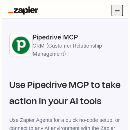
Pipedrive
MCP
CRM (Customer Relationship
Management)
Use
Pipedrive
MCP to take
action in your AI tools
Use Zapier Agents for a quick no-code setup, or
connect to any AI environment with the Zapier