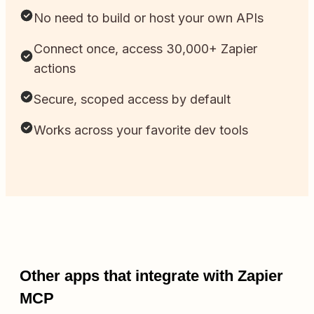
No need to build or host your own APIs
Connect once, access 30,000+ Zapier
actions
Secure, scoped access by default
Works across your favorite dev tools
Other apps that integrate with Zapier
MCP