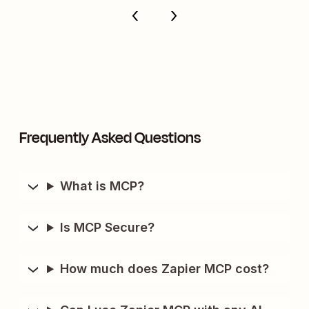
Frequently Asked Questions
What is MCP?
Is MCP Secure?
How much does Zapier MCP cost?