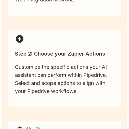
Step 2: Choose your Zapier Actions
Customize the specific actions your AI
assistant can perform within Pipedrive.
Select and scope actions to align with
your Pipedrive workflows.