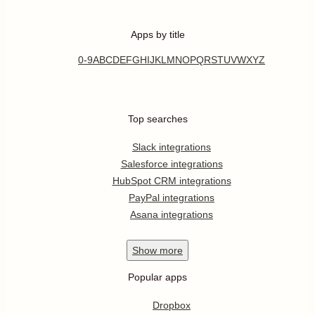
Apps by title
0-9
A
B
C
D
E
F
G
H
I
J
K
L
M
N
O
P
Q
R
S
T
U
V
W
X
Y
Z
Top searches
Slack integrations
Salesforce integrations
HubSpot CRM integrations
PayPal integrations
Asana integrations
Show
more
Popular apps
Dropbox