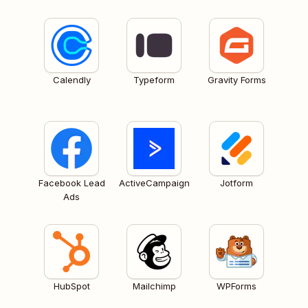
Calendly
Typeform
Gravity Forms
Facebook Lead
ActiveCampaign
Jotform
Ads
HubSpot
Mailchimp
WPForms