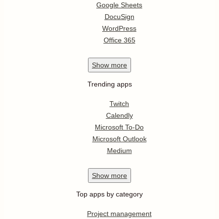
Google Sheets
DocuSign
WordPress
Office 365
Show
more
Trending apps
Twitch
Calendly
Microsoft To-Do
Microsoft Outlook
Medium
Show
more
Top apps by category
Project management