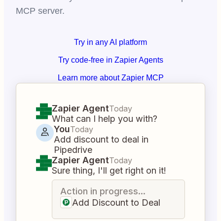
MCP server.
Try in any AI platform
Try code-free in Zapier Agents
Learn more about Zapier MCP
Zapier Agent
Today
What can I help you with?
You
Today
Add discount to deal in
Pipedrive
Zapier Agent
Today
Sure thing, I'll get right on it!
Action in progress...
Add Discount to Deal