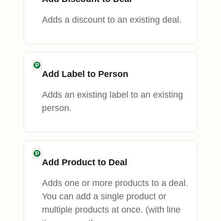
Adds a discount to an existing deal.
Add Label to Person
Adds an existing label to an existing
person.
Add Product to Deal
Adds one or more products to a deal.
You can add a single product or
multiple products at once. (with line