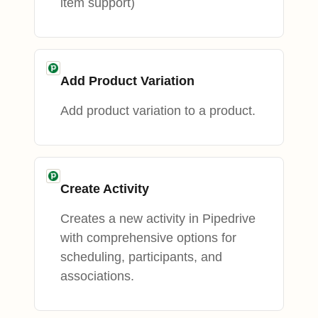
item support)
Add Product Variation
Add product variation to a product.
Create Activity
Creates a new activity in Pipedrive
with comprehensive options for
scheduling, participants, and
associations.