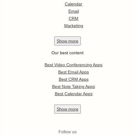
Calendar
Email
CRM
Marketing
Show
more
Our best content
Best Video Conferencing Apps
Best Email Apps
Best CRM Apps
Best Note Taking Apps
Best Calendar Apps
Show
more
Follow us