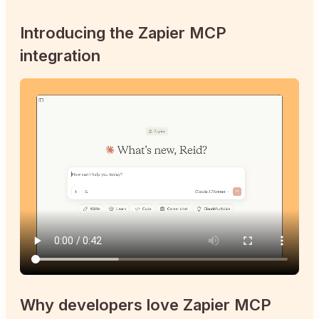
Introducing the Zapier MCP
integration
Why developers love Zapier MCP