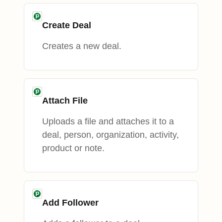
Create Deal
Creates a new deal.
Attach File
Uploads a file and attaches it to a
deal, person, organization, activity,
product or note.
Add Follower