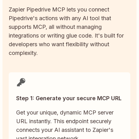
Zapier
Pipedrive
MCP lets you connect
Pipedrive
's actions with any AI tool that
supports MCP, all without managing
integrations or writing glue code. It's built for
developers who want flexibility without
complexity.
Step 1: Generate your secure MCP URL
Get your unique, dynamic MCP server
URL instantly. This endpoint securely
connects your AI assistant to Zapier's
vast integration network.