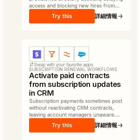
access and blocking new hires from
essential tools. It activates accounts
Try this
詳細情報
and grants group access so hires can
start same day.
Apps:
Stripe, Filter by Zapier, Formatter by Zapier
Swap with your favorite apps.
SUBSCRIPTION RENEWAL WORKFLOWS
Activate paid contracts
from subscription updates
in CRM
Subscription payments sometimes post
without reactivating CRM contracts,
leaving account managers unaware.
This marks contracts active and
Try this
詳細情報
updates subscription status so teams
see reactivations same day.