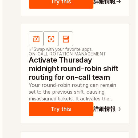
Try this
詳細情報
and issues flagged so billing and sales
can act same day.
Apps:
Schedule by Zapier, Zapier Manager、S
Swap with your favorite apps.
ON-CALL ROTATION MANAGEMENT
Activate Thursday
midnight round-robin shift
routing for on-call team
Your round-robin routing can remain
set to the previous shift, causing
misassigned tickets. It activates the
scheduled shift routing so on-call
Try this
詳細情報
engineers get correct assignments at
midnight.