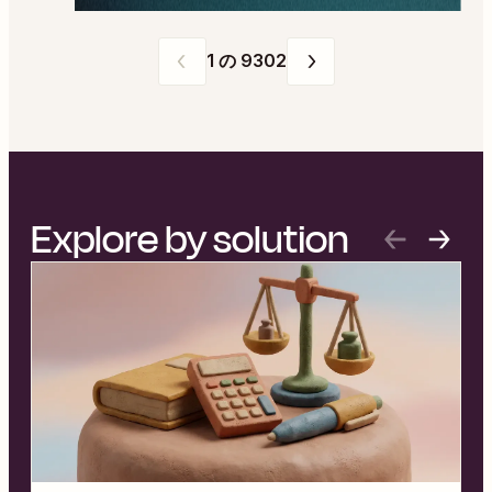
ページ
1
の
9302
1
の
9302
Explore by solution