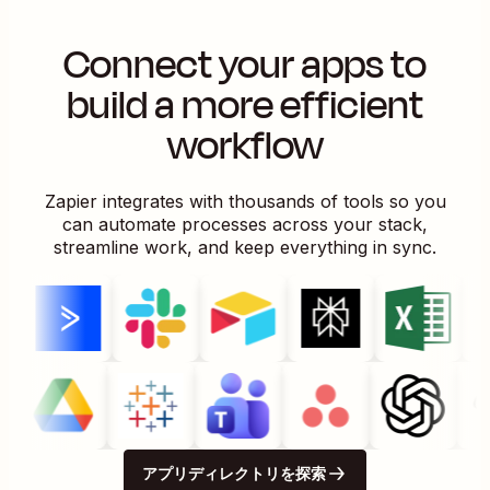
Connect your apps to
build a more efficient
workflow
Zapier integrates with thousands of tools so you
can automate processes across your stack,
streamline work, and keep everything in sync.
アプリディレクトリを探索