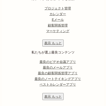
プロジェクト管理
カレンダー
Eメール
顧客関係管理
マーケティング
表示
もっと
私たちが選ぶ最良コンテンツ
最良のビデオ会議アプリ
最良のメールアプリ
最良の顧客関係管理アプリ
最良のノートテイキングアプリ
ベストカレンダーアプリ
表示
もっと