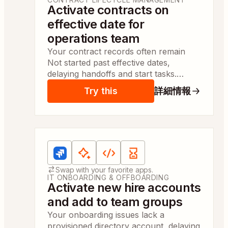
Activate contracts on
effective date for
operations team
Your contract records often remain
Not started past effective dates,
delaying handoffs and start tasks.
Automatic activation marks contracts
Try this
詳細情報
Active so contract managers can
action items same day.
Apps:
Jira Software Cloud, AI by Zapier, Code
Swap with your favorite apps.
IT ONBOARDING & OFFBOARDING
Activate new hire accounts
and add to team groups
Your onboarding issues lack a
provisioned directory account, delaying