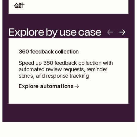
会計
A
Explore by use case
360 feedback collection
Speed up 360 feedback collection with
automated review requests, reminder
sends, and response tracking
Explore automations