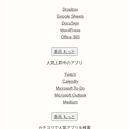
Dropbox
Google Sheets
DocuSign
WordPress
Office 365
表示
もっと
人気上昇中のアプリ
Twitch
Calendly
Microsoft To-Do
Microsoft Outlook
Medium
表示
もっと
カテゴリで人気アプリを検索