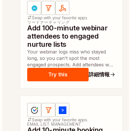
Apps:
WebinarJam / EverWebinar, Filter by
Swap with your favorite apps.
リードナーチャリング
Add 100-minute webinar
attendees to engaged
nurture lists
Your webinar logs miss who stayed
long, so you can't spot the most
engaged prospects. Add attendees who
watched 100 minutes to campaign lists
Try this
詳細情報
for same-day follow-up.
Apps:
OnceHub, Filter by Zapier, ActiveCampaign
Swap with your favorite apps.
EMAIL LIST MANAGEMENT
Add 10-minute booking