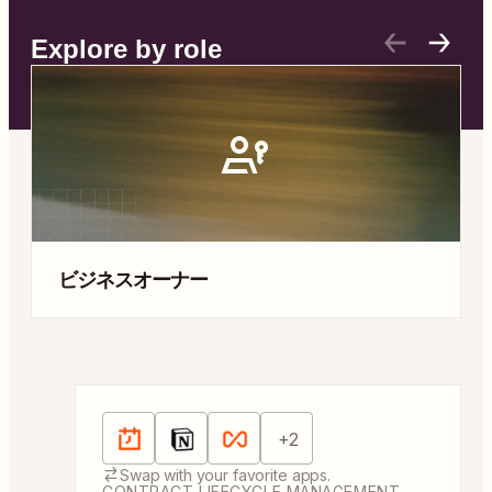
Explore by role
ビジネスオーナー
Automation templates
Apps:
Schedule by Zapier, Notion, Looping by 
+
2
Swap with your favorite apps.
CONTRACT LIFECYCLE MANAGEMENT