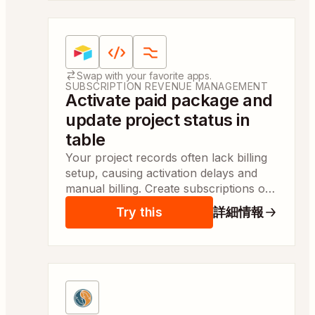
Apps:
Airtable, Code by Zapier、Formatter（Za
Swap with your favorite apps.
SUBSCRIPTION REVENUE MANAGEMENT
Activate paid package and
update project status in
table
Your project records often lack billing
setup, causing activation delays and
manual billing. Create subscriptions or
invoices and update the project status
Try this
詳細情報
automatically so billing staff complete
activation same day.
Apps:
MySQL