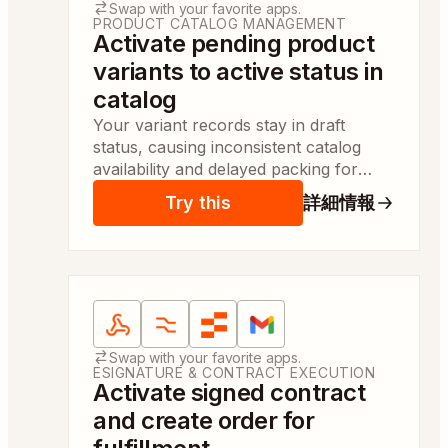
Swap with your favorite apps.
PRODUCT CATALOG MANAGEMENT
Activate pending product
variants to active status in
catalog
Your variant records stay in draft
status, causing inconsistent catalog
availability and delayed packing for
fashion boxes. This keeps availability
Try this
詳細情報
accurate and enables same-day order
prep.
Apps:
Webhooks by Zapier, Formatter by Zapier, Z
Swap with your favorite apps.
ESIGNATURE & CONTRACT EXECUTION
Activate signed contract
and create order for