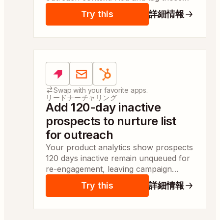
requesters automatically so sales can
Try this
詳細情報
start personalized outreach same day.
Apps:
Pendo, Email by Zapier, HubSpot
Swap with your favorite apps.
リードナーチャリング
Add 120-day inactive
prospects to nurture list
for outreach
Your product analytics show prospects
120 days inactive remain unqueued for
re-engagement, leaving campaign
managers without outreach context.
Try this
詳細情報
You queue them to a nurture list so
reps can act same day.