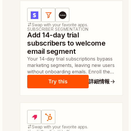
Apps:
Stripe, Filter by Zapier, Flodesk
Swap with your favorite apps.
SUBSCRIBER SEGMENTATION
Add 14-day trial
subscribers to welcome
email segment
Your 14-day trial subscriptions bypass
marketing segments, leaving new users
without onboarding emails. Enroll them
into the welcome segment
Try this
詳細情報
automatically so they get onboarding
messages within minutes.
Apps:
Pendo, HubSpot
Swap with your favorite apps.