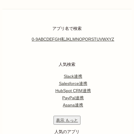
アプリ名で検索
0-9
A
B
C
D
E
F
G
H
私
J
K
L
M
N
O
P
Q
R
S
T
U
V
W
X
Y
Z
人気検索
Slack連携
Salesforce連携
HubSpot CRM連携
PayPal連携
Asana連携
表示
もっと
人気のアプリ