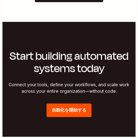
Start building automated
systems today
Connect your tools, define your workflows, and scale work
across your entire organization—without code.
自動化を開始する