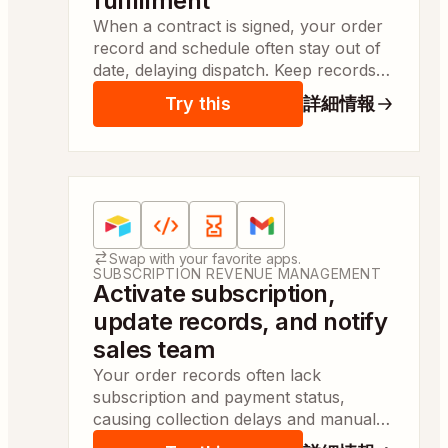
fulfillment
When a contract is signed, your order
record and schedule often stay out of
date, delaying dispatch. Keep records
updated and notify operations so
Try this
詳細情報
fulfillment can start same day.
Apps:
Airtable, Code by Zapier, Delay by Zapier, 
Swap with your favorite apps.
SUBSCRIPTION REVENUE MANAGEMENT
Activate subscription,
update records, and notify
sales team
Your order records often lack
subscription and payment status,
causing collection delays and manual
follow-up. Subscriptions are created