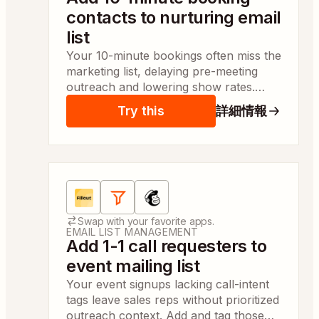
contacts to nurturing email
list
Your 10-minute bookings often miss the
marketing list, delaying pre-meeting
outreach and lowering show rates.
Contacts are added to your nurture list
Try this
詳細情報
automatically so outreach can start
same day.
Apps:
Fillout Forms, Filter by Zapier, Mailchimp
Swap with your favorite apps.
EMAIL LIST MANAGEMENT
Add 1-1 call requesters to
event mailing list
Your event signups lacking call-intent
tags leave sales reps without prioritized
outreach context. Add and tag those