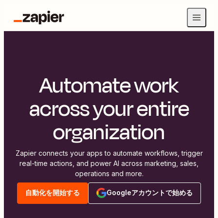
Automate work
across your entire
organization
Zapier connects your apps to automate workflows, trigger
real-time actions, and power AI across marketing, sales,
operations and more.
自動化を開始する
Googleアカウントで始める