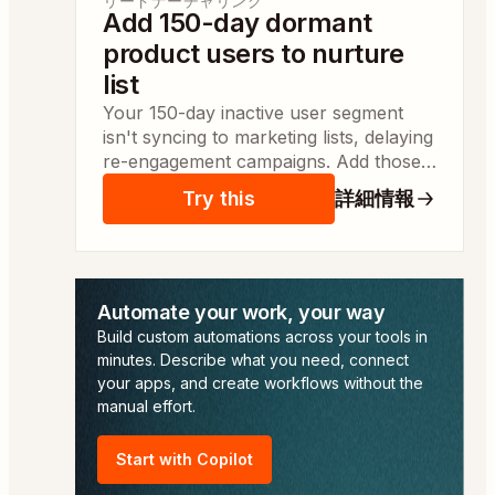
リードナーチャリング
Add 150-day dormant
product users to nurture
list
Your 150-day inactive user segment
isn't syncing to marketing lists, delaying
re-engagement campaigns. Add those
users to a nurture list so campaign
Try this
詳細情報
managers can launch targeted
outreach the same day.
Automate your work, your way
Build custom automations across your tools in
minutes. Describe what you need, connect
your apps, and create workflows without the
manual effort.
Start with Copilot