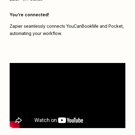
You’re connected!
Zapier seamlessly connects
YouCanBookMe
and
Pocket
,
automating your workflow.