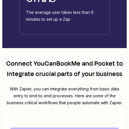
The average user takes less than 6
minutes to set up a Zap
Connect
YouCanBookMe
and
Pocket
to
integrate crucial parts of your business
With Zapier, you can integrate everything from basic data
entry to end-to-end processes. Here are some of the
business-critical workflows that people automate with Zapier.