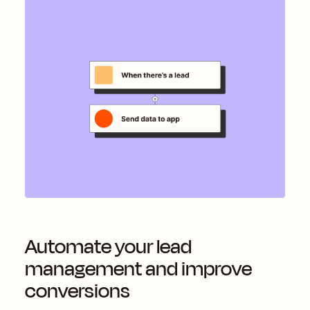
Automate your lead
management and improve
conversions