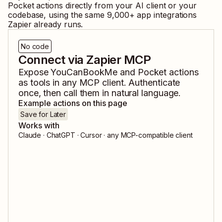
Pocket
actions directly from your AI client or your
codebase, using the same
9,000
+ app integrations
Zapier already runs.
No code
Connect via Zapier MCP
Expose
YouCanBookMe
and
Pocket
actions
as tools in any MCP client. Authenticate
once, then call them in natural language.
Example actions on this page
Save for Later
Works with
Claude · ChatGPT · Cursor · any MCP-compatible client