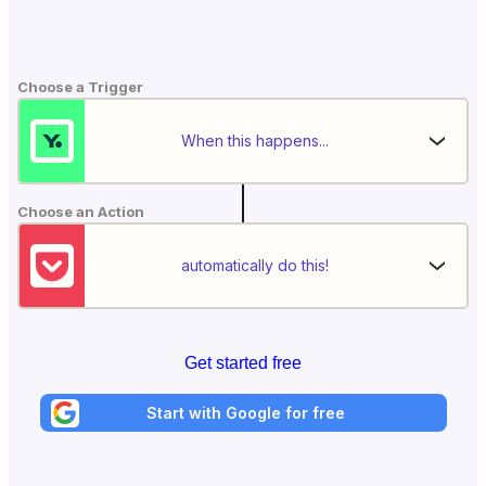
Choose a Trigger
When this happens...
Choose an Action
automatically do this!
Get started free
Start with Google for free