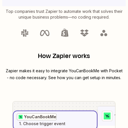
Top companies trust Zapier to automate work that solves their
unique business problems—no coding required.
How Zapier works
Zapier makes it easy to integrate
YouCanBookMe
with
Pocket
- no code necessary. See how you can get setup in minutes.
1
. Sel
YouCanBookMe
1
. Choose
trigger
event