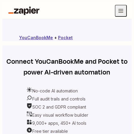
YouCanBookMe
+
Pocket
Connect
YouCanBookMe
and
Pocket
to
power AI-driven automation
No-code AI automation
Full audit trails and controls
SOC 2 and GDPR compliant
Easy visual workflow builder
9,000+ apps, 450+ AI tools
Free tier available