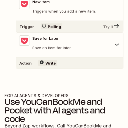
New Item
Triggers when you add a new item.
Trigger
Polling
Try It
Save for Later
Save an item for later.
Action
Write
FOR AI AGENTS & DEVELOPERS
Use
YouCanBookMe
and
Pocket
with AI agents and
code
Beyond Zap workflows. Call
YouCanBookMe
and