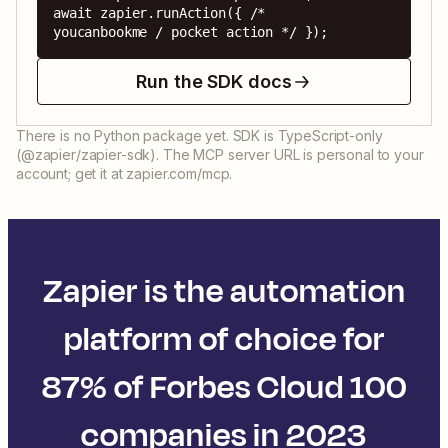
await zapier.runAction({ /* 
youcanbookme / pocket action */ });
Run the SDK docs
There is no Python package yet. SDK is TypeScript-only
(@zapier/zapier-sdk). The MCP server URL is personal to your
account; get it at zapier.com/mcp.
Zapier is the automation
platform of choice for
87% of Forbes Cloud 100
companies in 2023