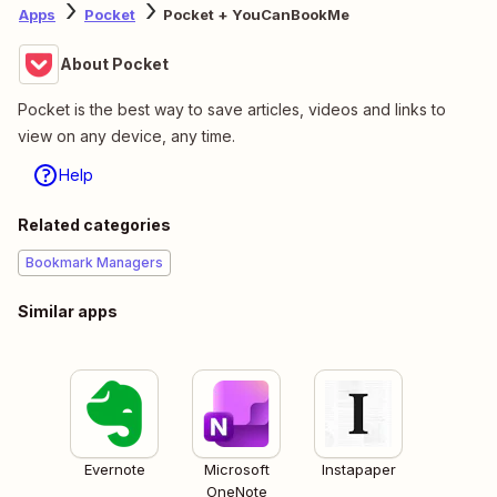
Apps
Pocket
Pocket + YouCanBookMe
About Pocket
Pocket is the best way to save articles, videos and links to
view on any device, any time.
Help
Related categories
Bookmark Managers
Similar apps
Evernote
Microsoft
Instapaper
OneNote