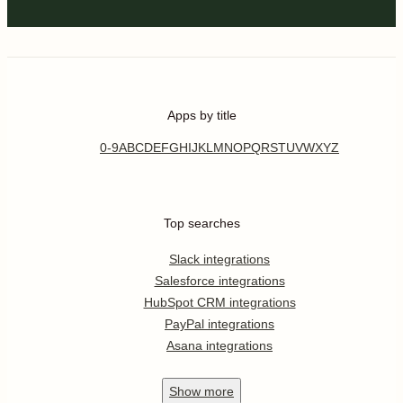
Apps by title
0-9
A
B
C
D
E
F
G
H
I
J
K
L
M
N
O
P
Q
R
S
T
U
V
W
X
Y
Z
Top searches
Slack integrations
Salesforce integrations
HubSpot CRM integrations
PayPal integrations
Asana integrations
Show
more