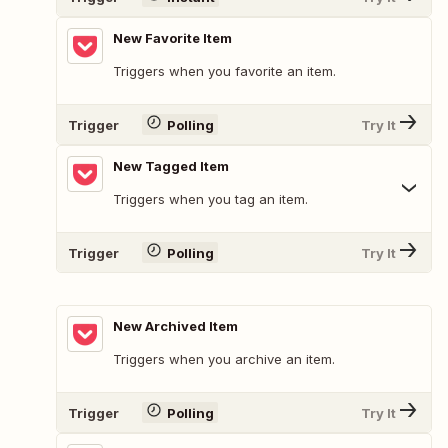
New Favorite Item
Triggers when you favorite an item.
Trigger
Polling
Try It
New Tagged Item
Triggers when you tag an item.
Trigger
Polling
Try It
New Archived Item
Triggers when you archive an item.
Trigger
Polling
Try It