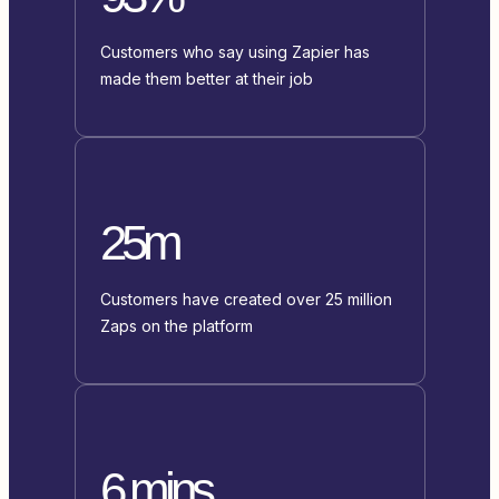
Customers who say using Zapier has
made them better at their job
25m
Customers have created over 25 million
Zaps on the platform
6 mins