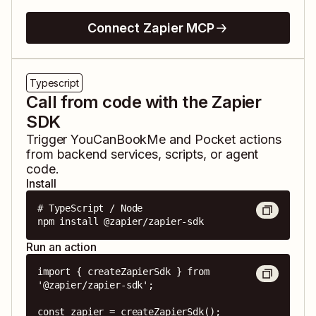
Connect Zapier MCP
Typescript
Call from code with the Zapier
SDK
Trigger
YouCanBookMe
and
Pocket
actions
from backend services, scripts, or agent
code.
Install
# TypeScript / Node

npm install @zapier/zapier-sdk
Run an action
import { createZapierSdk } from 
'@zapier/zapier-sdk';

const zapier = createZapierSdk();
