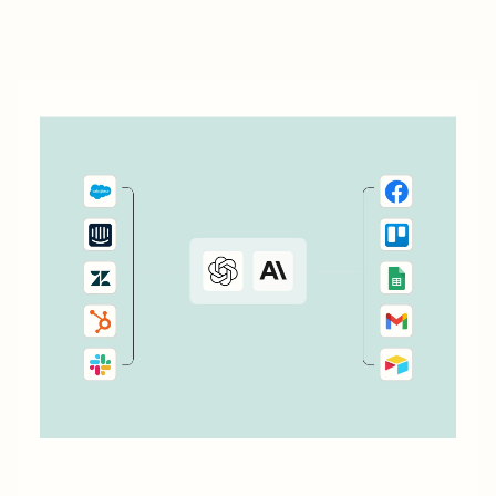
most popular ways to automate YouCanBookMe with
Zapier.