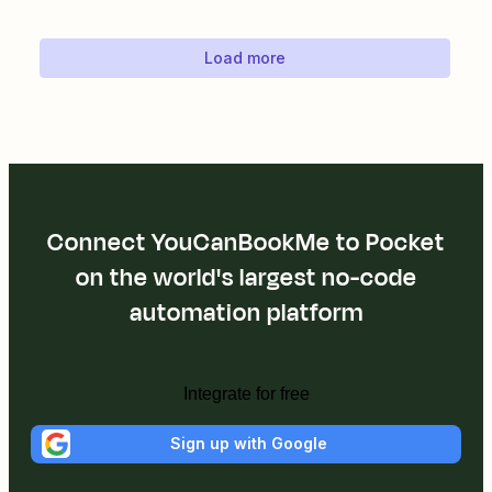
Load more
Connect YouCanBookMe to Pocket
on the world's largest no-code
automation platform
Integrate for free
Sign up with Google