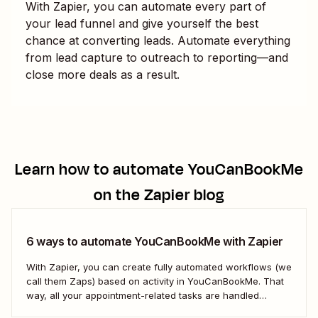
With Zapier, you can automate every part of
your lead funnel and give yourself the best
chance at converting leads. Automate everything
from lead capture to outreach to reporting—and
close more deals as a result.
Learn how to automate
YouCanBookMe
on the Zapier blog
6 ways to automate YouCanBookMe with Zapier
With Zapier, you can create fully automated workflows (we
call them Zaps) based on activity in YouCanBookMe. That
way, all your appointment-related tasks are handled
seamlessly. Not sure where to start? Here are a few of the