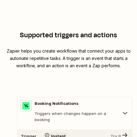
Supported triggers and actions
Zapier helps you create workflows that connect your apps to
automate repetitive tasks. A trigger is an event that starts a
workflow, and an action is an event a Zap performs.
Booking Notifications
Triggers when changes happen on a
booking
Trigger
Instant
Try It