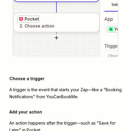
Setup
Pocket
App
2
. Choose
action
YouCan
Trigger even
Choose a tr
Choose a trigger
A trigger is the event that starts your Zap—like a "Booking
Notifications" from YouCanBookMe.
Add your action
An action happens after the trigger—such as "Save for
Later" in Pocket.