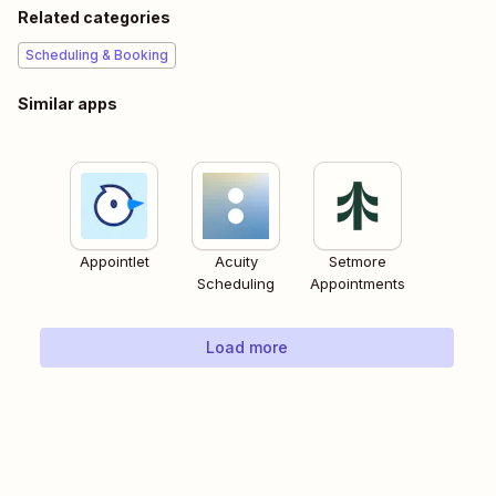
Related categories
Scheduling & Booking
Similar apps
Appointlet
Acuity
Setmore
Scheduling
Appointments
Load more