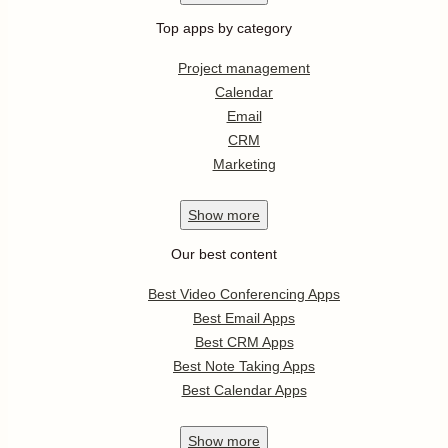
Top apps by category
Project management
Calendar
Email
CRM
Marketing
Show
more
Our best content
Best Video Conferencing Apps
Best Email Apps
Best CRM Apps
Best Note Taking Apps
Best Calendar Apps
Show
more