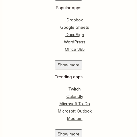
Popular apps
Dropbox
Google Sheets
DocuSign
WordPress
Office 365
Show
more
Trending apps
Twitch
Calendly
Microsoft To-Do
Microsoft Outlook
Medium
Show
more