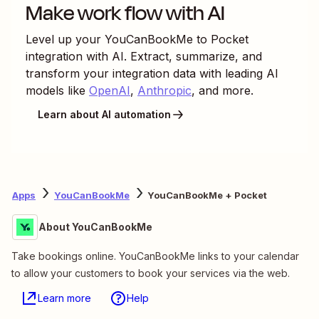
Make work flow with AI
Level up your
YouCanBookMe
to
Pocket
integration with AI. Extract, summarize, and
transform your integration data with leading AI
models like
OpenAI
,
Anthropic
, and more.
Learn about AI automation
Apps
YouCanBookMe
YouCanBookMe + Pocket
About YouCanBookMe
Take bookings online. YouCanBookMe links to your calendar
to allow your customers to book your services via the web.
Learn more
Help