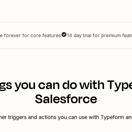
e forever for core features
14 day trial for premium fea
gs you can do with Ty
Salesforce
her triggers and actions you can use with Typeform an