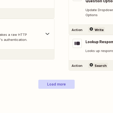
Question Opti
Update Dropdown,
Options
Action
Write
makes a raw HTTP
's authentication.
Lookup Respo
Looks up response
Action
Search
Load more