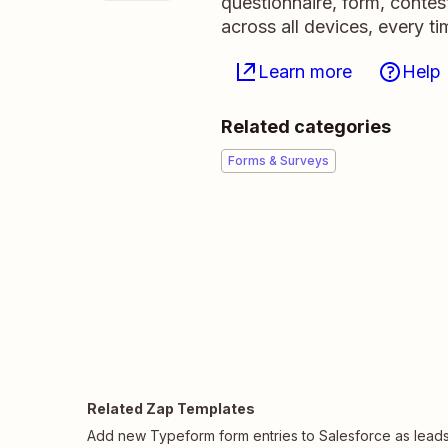
questionnaire, form, contest
across all devices, every ti
Learn more
Help
Related categories
Forms & Surveys
Related Zap Templates
Add new Typeform form entries to Salesforce as lead