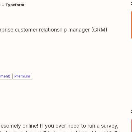
e + Typeform
terprise customer relationship manager (CRM)
ement)
Premium
somely online! If you ever need to run a survey,