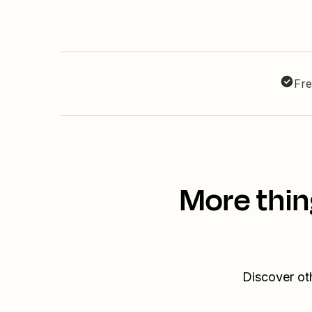
Fre
More thin
Discover ot