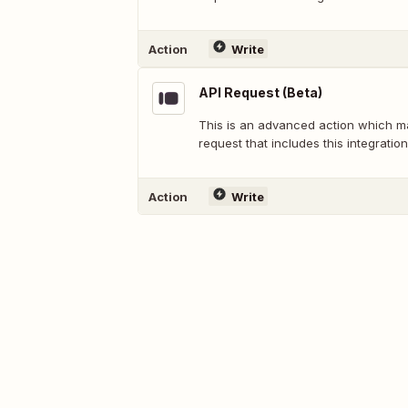
Action
Write
API Request (Beta)
This is an advanced action which 
request that includes this integration
Action
Write