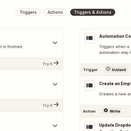
Triggers
Actions
Triggers & Actions
Automation Co
 is finished.
Triggers when a 
automation step I
Try It
Trigger
Instant
Create an Emp
Creates a new e
Try It
Action
Write
Update Dropdow