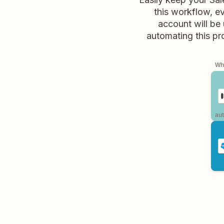
this workflow, e
account will be
automating this pr
Whe
aut