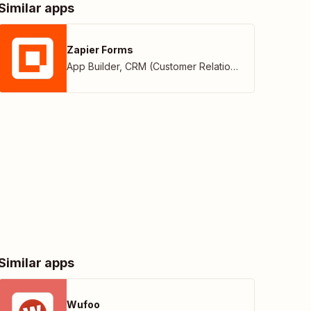
Similar apps
Zapier Forms
App Builder
,
CRM (Customer Relationship Management)
Similar apps
Wufoo