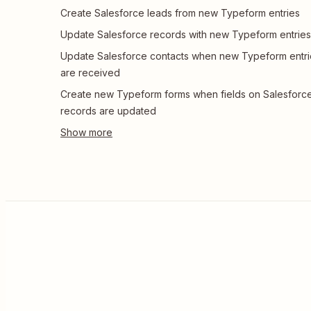
Create Salesforce leads from new Typeform entries
Update Salesforce records with new Typeform entries
Update Salesforce contacts when new Typeform entri
are received
Create new Typeform forms when fields on Salesforc
records are updated