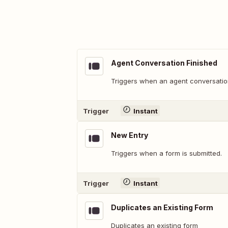
Agent Conversation Finished
Triggers when an agent conversation
Trigger
Instant
New Entry
Triggers when a form is submitted.
Trigger
Instant
Duplicates an Existing Form
Duplicates an existing form