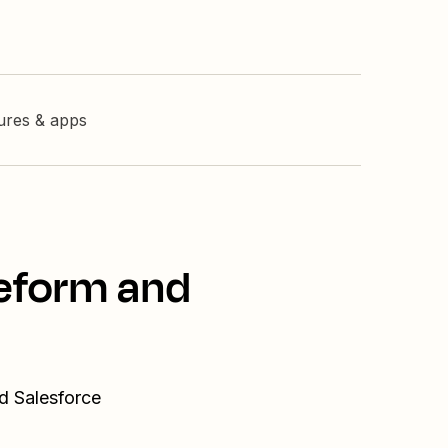
tures & apps
peform and
d Salesforce