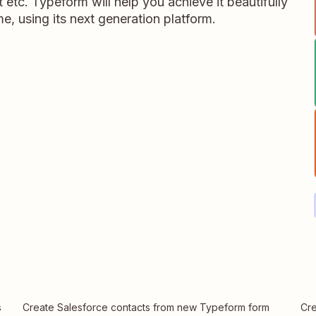
 etc. Typeform will help you achieve it beautifully
me, using its next generation platform.
s
Create Salesforce contacts from new Typeform form
Cre