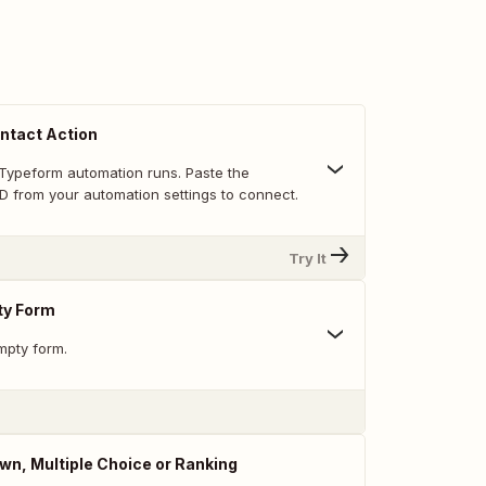
ntact Action
Typeform automation runs. Paste the
D from your automation settings to connect.
Try It
ty Form
mpty form.
n, Multiple Choice or Ranking