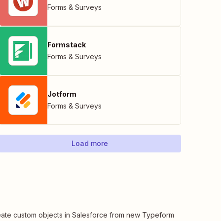
Forms & Surveys
Formstack
Forms & Surveys
Jotform
Forms & Surveys
Load more
ate custom objects in Salesforce from new Typeform