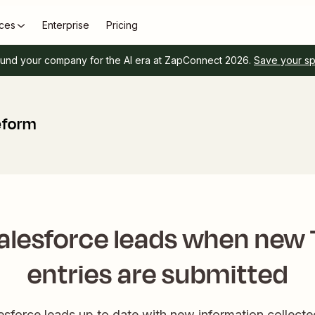
ces
Enterprise
Pricing
und your company for the AI era at ZapConnect 2026.
Save your s
eform
alesforce leads when new
entries are submitted
esforce leads up to date with new information collect