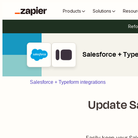
Products
Solutions
Resour
Refo
Salesforce + Typ
Salesforce + Typeform integrations
Update S
Easily keep your Sal