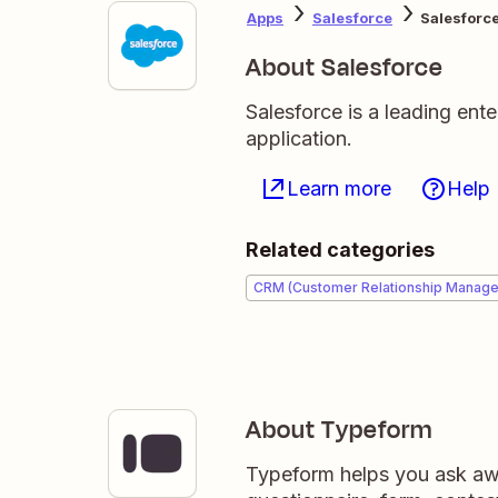
Apps
Salesforce
Salesforc
About Salesforce
Salesforce is a leading en
application.
Learn more
Help
Related categories
CRM (Customer Relationship Manag
About Typeform
Typeform helps you ask awe