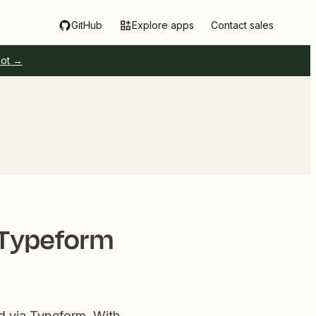
GitHub
Explore apps
Contact sales
pot →
 Typeform
ed via Typeform. With