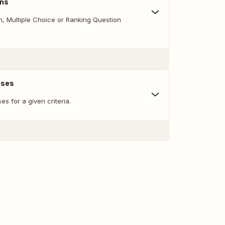
ons
 Multiple Choice or Ranking Question
nses
s for a given criteria.