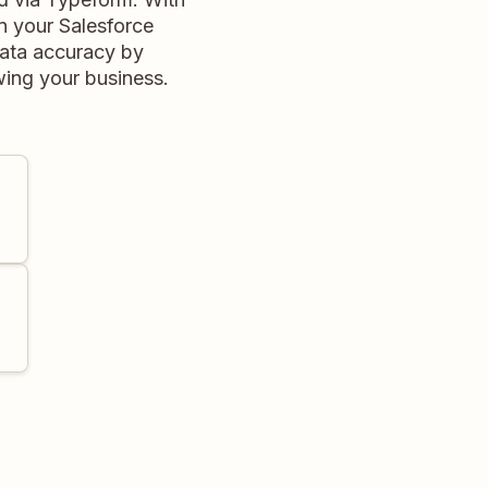
n your Salesforce
data accuracy by
wing your business.