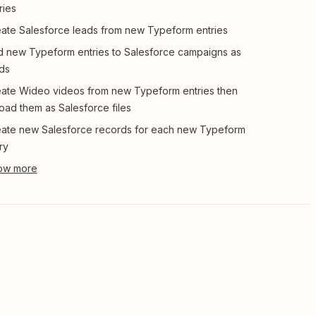
ries
ate Salesforce leads from new Typeform entries
 new Typeform entries to Salesforce campaigns as
ds
ate Wideo videos from new Typeform entries then
oad them as Salesforce files
ate new Salesforce records for each new Typeform
ry