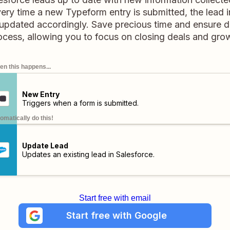
very time a new Typeform entry is submitted, the lead i
 updated accordingly. Save precious time and ensure 
ocess, allowing you to focus on closing deals and gro
n this happens...
New Entry
Triggers when a form is submitted.
omatically do this!
Update Lead
Updates an existing lead in Salesforce.
Start free with email
Start free with Google