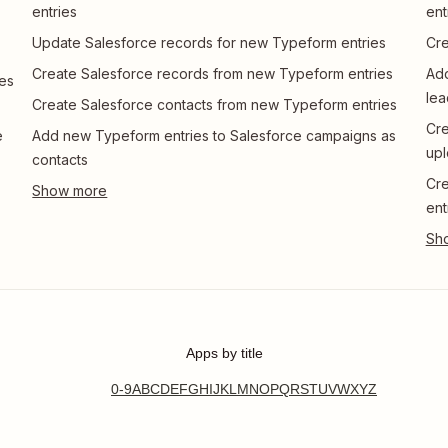
entries
ent
Update Salesforce records for new Typeform entries
Cre
Create Salesforce records from new Typeform entries
Add
es
lea
Create Salesforce contacts from new Typeform entries
Cre
e
Add new Typeform entries to Salesforce campaigns as
upl
contacts
Cre
ent
Apps by title
0-9
A
B
C
D
E
F
G
H
I
J
K
L
M
N
O
P
Q
R
S
T
U
V
W
X
Y
Z