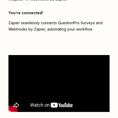
You’re connected!
Zapier seamlessly connects
QuestionPro Surveys
and
Webhooks by Zapier
, automating your workflow.