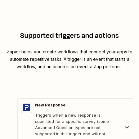
Supported triggers and actions
Zapier helps you create workflows that connect your apps to
automate repetitive tasks. A trigger is an event that starts a
workflow, and an action is an event a Zap performs.
New Response
Triggers when a new response is
submitted for a specific survey (some
Advanced Question types are not
supported in this trigger and will not