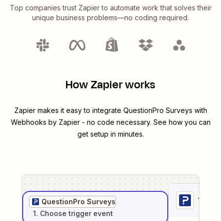
Top companies trust Zapier to automate work that solves their
unique business problems—no coding required.
How Zapier works
Zapier makes it easy to integrate
QuestionPro Surveys
with
Webhooks by Zapier
- no code necessary. See how you can
get setup in minutes.
1
. Sel
QuestionPro Surveys
1
. Choose
trigger
event