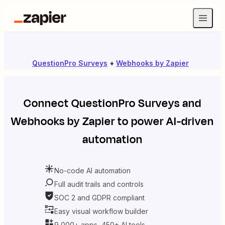
QuestionPro Surveys
+
Webhooks by Zapier
Connect
QuestionPro Surveys
and
Webhooks by Zapier
to power AI-driven
automation
No-code AI automation
Full audit trails and controls
SOC 2 and GDPR compliant
Easy visual workflow builder
9,000+ apps, 450+ AI tools