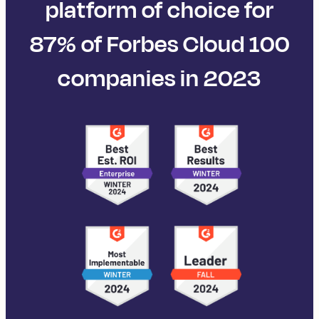
platform of choice for
87% of Forbes Cloud 100
companies in 2023