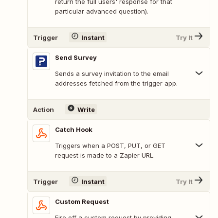
return the full users' response for that
particular advanced question).
Trigger
Instant
Try It
Send Survey
Sends a survey invitation to the email
addresses fetched from the trigger app.
Action
Write
Catch Hook
Triggers when a POST, PUT, or GET
request is made to a Zapier URL.
Trigger
Instant
Try It
Custom Request
Fire off a custom request by providing