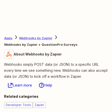
Apps
Webhooks by Zapier
Webhooks by Zapier + QuestionPro Surveys
About Webhooks by Zapier
Webhooks simply POST data (or JSON) to a specific URL
every time we see something new. Webhooks can also accept
data (or JSON) to kick off a workflow in Zapier.
Learn more
Help
Related categories
Developer Tools
Zapier