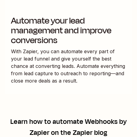
Automate your lead
management and improve
conversions
With Zapier, you can automate every part of
your lead funnel and give yourself the best
chance at converting leads. Automate everything
from lead capture to outreach to reporting—and
close more deals as a result.
Learn how to automate
Webhooks by
Zapier
on the Zapier blog