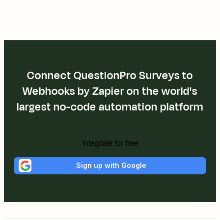
Connect QuestionPro Surveys to
Webhooks by Zapier on the world's
largest no-code automation platform
Integrate for free
Sign up with Google