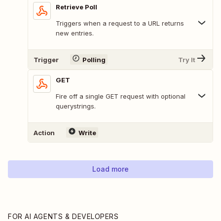
Retrieve Poll
Triggers when a request to a URL returns
new entries.
Trigger
Polling
Try It
GET
Fire off a single GET request with optional
querystrings.
Action
Write
Load more
FOR AI AGENTS & DEVELOPERS