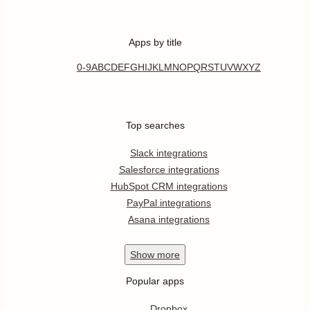
Apps by title
0-9
A
B
C
D
E
F
G
H
I
J
K
L
M
N
O
P
Q
R
S
T
U
V
W
X
Y
Z
Top searches
Slack integrations
Salesforce integrations
HubSpot CRM integrations
PayPal integrations
Asana integrations
Show
more
Popular apps
Dropbox