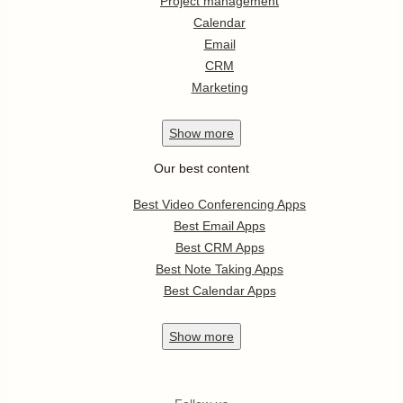
Project management
Calendar
Email
CRM
Marketing
Show
more
Our best content
Best Video Conferencing Apps
Best Email Apps
Best CRM Apps
Best Note Taking Apps
Best Calendar Apps
Show
more