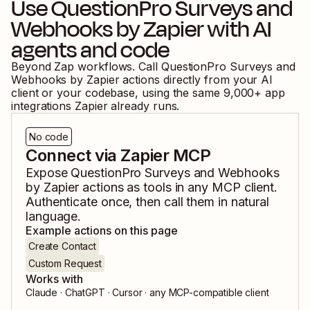
Use
QuestionPro Surveys
and
Webhooks by Zapier
with AI
agents and code
Beyond Zap workflows. Call
QuestionPro Surveys
and
Webhooks by Zapier
actions directly from your AI
client or your codebase, using the same
9,000
+ app
integrations Zapier already runs.
No code
Connect via Zapier MCP
Expose
QuestionPro Surveys
and
Webhooks
by Zapier
actions as tools in any MCP client.
Authenticate once, then call them in natural
language.
Example actions on this page
Create Contact
Custom Request
Works with
Claude · ChatGPT · Cursor · any MCP-compatible client