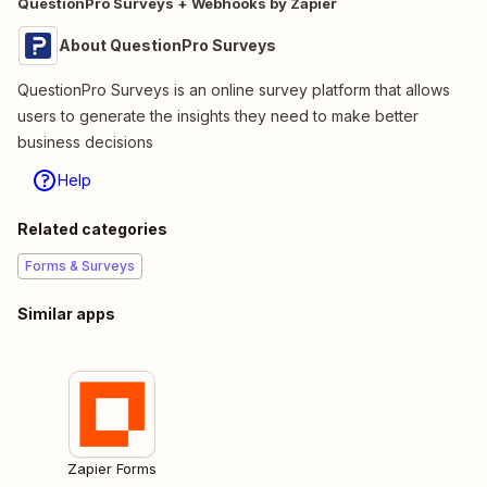
QuestionPro Surveys + Webhooks by Zapier
About QuestionPro Surveys
QuestionPro Surveys is an online survey platform that allows
users to generate the insights they need to make better
business decisions
Help
Related categories
Forms & Surveys
Similar apps
Zapier Forms