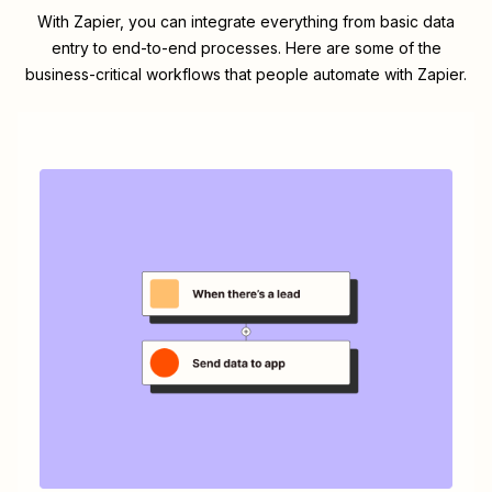
With Zapier, you can integrate everything from basic data
entry to end-to-end processes. Here are some of the
business-critical workflows that people automate with Zapier.