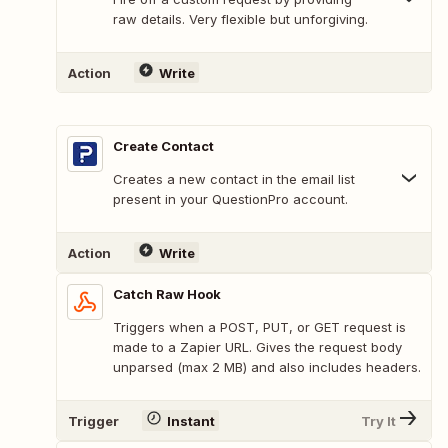
raw details. Very flexible but unforgiving.
Action
Write
Create Contact
Creates a new contact in the email list
present in your QuestionPro account.
Action
Write
Catch Raw Hook
Triggers when a POST, PUT, or GET request is
made to a Zapier URL. Gives the request body
unparsed (max 2 MB) and also includes headers.
Trigger
Instant
Try It