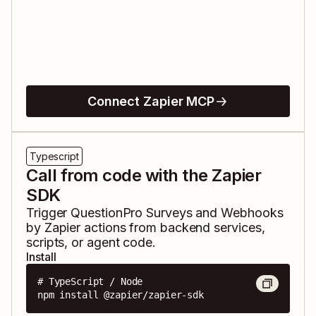
Connect Zapier MCP
Typescript
Call from code with the Zapier
SDK
Trigger
QuestionPro Surveys
and
Webhooks
by Zapier
actions from backend services,
scripts, or agent code.
Install
# TypeScript / Node

npm install @zapier/zapier-sdk