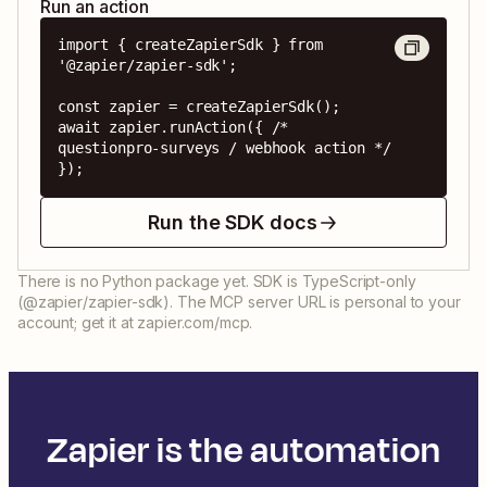
Run an action
import { createZapierSdk } from 
'@zapier/zapier-sdk';

const zapier = createZapierSdk();

await zapier.runAction({ /* 
questionpro-surveys / webhook action */ 
});
Run the SDK docs
There is no Python package yet. SDK is TypeScript-only
(@zapier/zapier-sdk). The MCP server URL is personal to your
account; get it at zapier.com/mcp.
Zapier is the automation