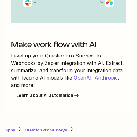
Make work flow with AI
Level up your
QuestionPro Surveys
to
Webhooks by Zapier
integration with AI. Extract,
summarize, and transform your integration data
with leading AI models like
OpenAI
,
Anthropic
,
and more.
Learn about AI automation
Apps
QuestionPro Surveys