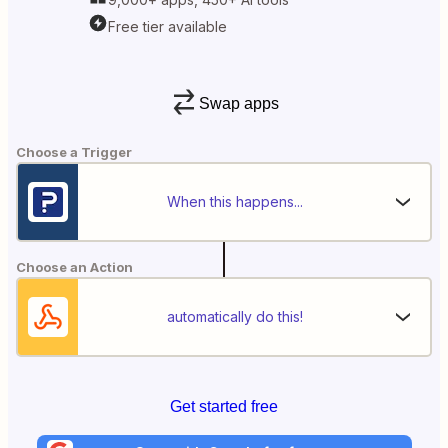
Free tier available
Swap apps
Choose a Trigger
When this happens...
Choose an Action
automatically do this!
Get started free