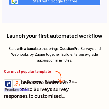
Start with Google for free
Launch your first automated workflow
Start with a template that brings
QuestionPro Surveys
and
Webhooks by Zapier
together. Build enterprise-grade
automation in minutes.
Our most popular template
Use Webhooks to send new
QuestionPro Surveys + Webhooks by Zapier
Try it
QuestionPro Surveys survey
Premium
Details
responses to customised
locations