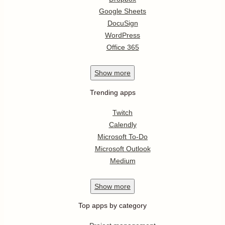
Google Sheets
DocuSign
WordPress
Office 365
Show
more
Trending apps
Twitch
Calendly
Microsoft To-Do
Microsoft Outlook
Medium
Show
more
Top apps by category