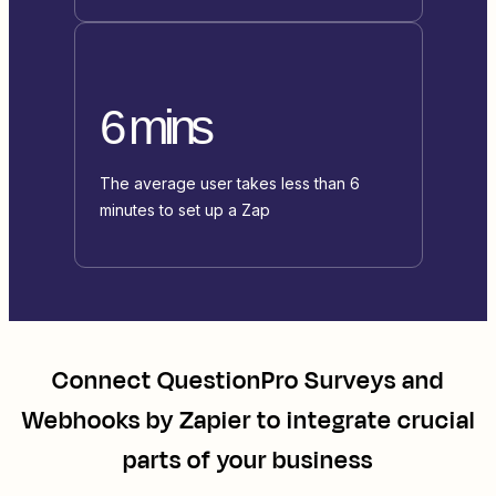
6 mins
The average user takes less than 6
minutes to set up a Zap
Connect
QuestionPro Surveys
and
Webhooks by Zapier
to integrate crucial
parts of your business