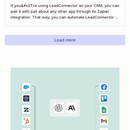
If you&#x27;re using LeadConnector as your CRM, you can
pair it with just about any other app through its Zapier
integration. That way, you can automate LeadConnector to
do everything from adding new contacts to a campaign,
alerting your sales team about new leads, and even
generating contracts. Every...
Load more