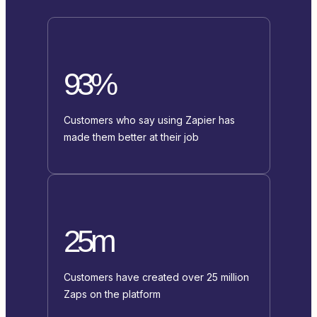
93%
Customers who say using Zapier has
made them better at their job
25m
Customers have created over 25 million
Zaps on the platform