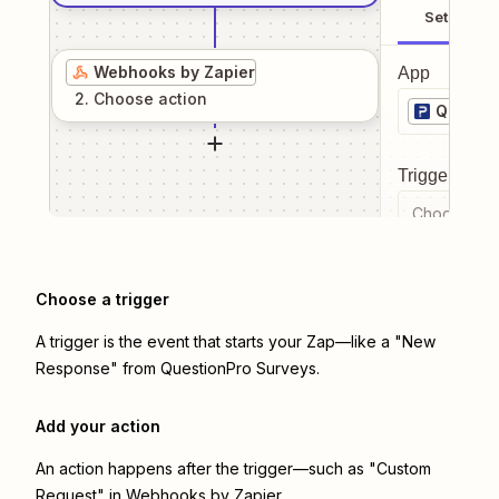
Setup
Webhooks by Zapier
App
2
. Choose
action
Questio
Trigger even
Choose a tr
Choose a trigger
A trigger is the event that starts your Zap—like a "New
Response" from QuestionPro Surveys.
Add your action
An action happens after the trigger—such as "Custom
Request" in Webhooks by Zapier.