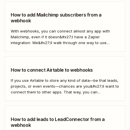
How to add Mailchimp subscribers from a
webhook
With webhooks, you can connect almost any app with
Mailchimp, even if it doesn&#x27;t have a Zapier
integration. We&#x27;ll walk through one way to use
webhooks to send new subscribers to Mailchimp from
HighLevel. But you can follow these same steps to connect
Mailchimp to any other app that supports...
How to connect Airtable to webhooks
If you use Airtable to store any kind of data—be that leads,
projects, or even events—chances are you&#x27;ll want to
connect them to other apps. That way, you can
automatically move data from Airtable into other apps and
vice versa. Every now and then, however, you might be
using...
How to add leads to LeadConnector from a
webhook