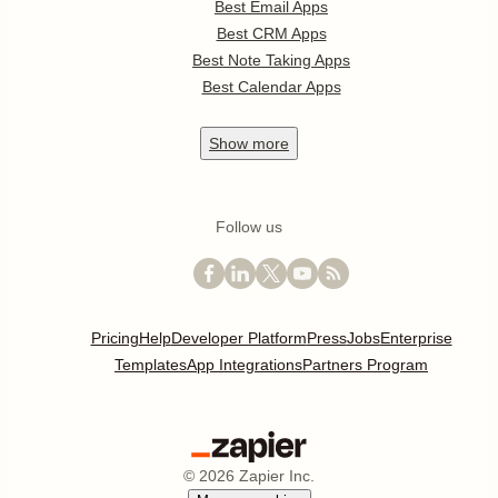
Best Email Apps
Best CRM Apps
Best Note Taking Apps
Best Calendar Apps
Show
more
Follow us
Pricing
Help
Developer Platform
Press
Jobs
Enterprise
Templates
App Integrations
Partners Program
©
2026
Zapier Inc.