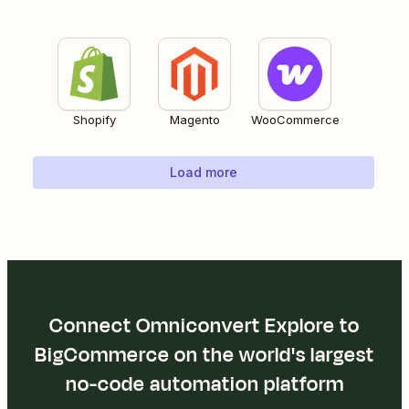
Shopify
Magento
WooCommerce
Load more
Connect Omniconvert Explore to
BigCommerce on the world's largest
no-code automation platform