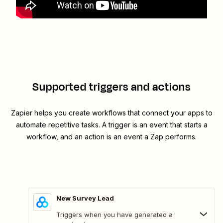
Supported triggers and actions
Zapier helps you create workflows that connect your apps to
automate repetitive tasks. A trigger is an event that starts a
workflow, and an action is an event a Zap performs.
New Survey Lead
Triggers when you have generated a