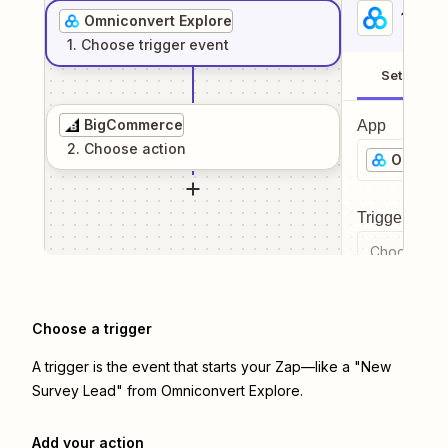
1
. Sel
Omniconvert Explore
1
. Choose
trigger
event
Setup
BigCommerce
App
2
. Choose
action
Omnicon
Trigger even
Choose a tr
Choose a trigger
A trigger is the event that starts your Zap—like a "New
Survey Lead" from Omniconvert Explore.
Add your action