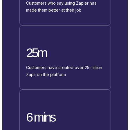
Customers who say using Zapier has
made them better at their job
25m
Customers have created over 25 million
Zaps on the platform
6 mins