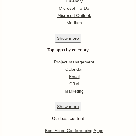
Calendly
Microsoft To-Do
Microsoft Outlook
Medium
Show
more
Top apps by category
Project management
Calendar
Email
CRM
Marketing
Show
more
Our best content
Best Video Conferencing Apps