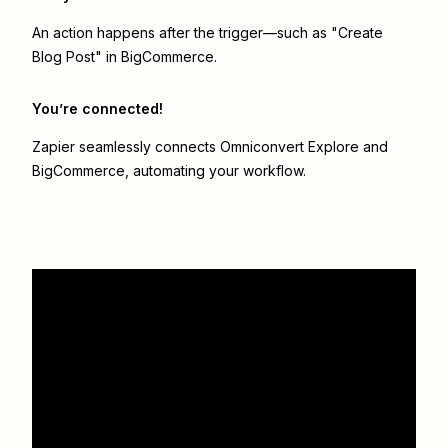
An action happens after the trigger—such as "Create
Blog Post" in BigCommerce.
You’re connected!
Zapier seamlessly connects
Omniconvert Explore
and
BigCommerce
, automating your workflow.