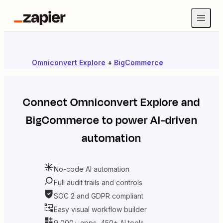
Omniconvert Explore
+
BigCommerce
Connect
Omniconvert Explore
and
BigCommerce
to power AI-driven
automation
No-code AI automation
Full audit trails and controls
SOC 2 and GDPR compliant
Easy visual workflow builder
9,000+ apps, 450+ AI tools