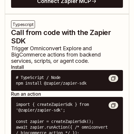
Connect Zapier MCP
Typescript
Call from code with the Zapier
SDK
Trigger
Omniconvert Explore
and
BigCommerce
actions from backend
services, scripts, or agent code.
Install
# TypeScript / Node

npm install @zapier/zapier-sdk
Run an action
import { createZapierSdk } from 
'@zapier/zapier-sdk';

const zapier = createZapierSdk();

await zapier.runAction({ /* omniconvert 
/ bigcommerce action */ });