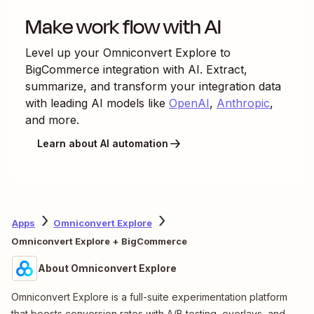
Make work flow with AI
Level up your
Omniconvert Explore
to
BigCommerce
integration with AI. Extract,
summarize, and transform your integration data
with leading AI models like
OpenAI
,
Anthropic
,
and more.
Learn about AI automation
Apps
Omniconvert Explore
Omniconvert Explore + BigCommerce
About Omniconvert Explore
Omniconvert Explore is a full-suite experimentation platform
that boosts conversion rates with A/B testing, overlays, and