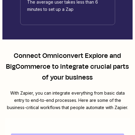
The average user takes less than 6
minutes to set up a Zap
Connect
Omniconvert Explore
and
BigCommerce
to integrate crucial parts
of your business
With Zapier, you can integrate everything from basic data
entry to end-to-end processes. Here are some of the
business-critical workflows that people automate with Zapier.