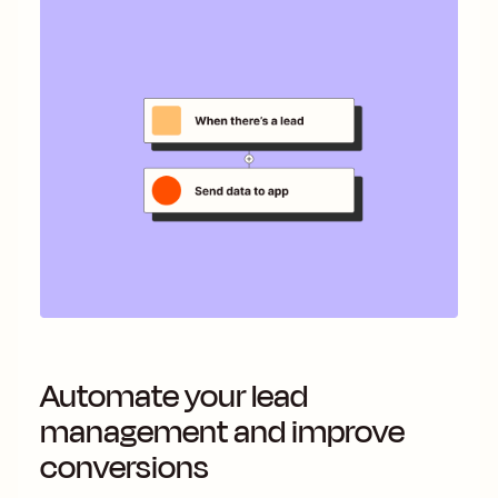
Automate your lead
management and improve
conversions