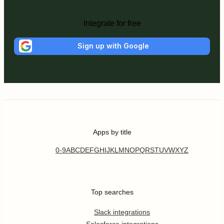
Integrate for free
Sign up with Google
Apps by title
0-9
A
B
C
D
E
F
G
H
I
J
K
L
M
N
O
P
Q
R
S
T
U
V
W
X
Y
Z
Top searches
Slack integrations
Salesforce integrations