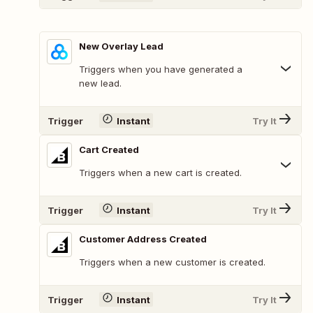
New Overlay Lead
Triggers when you have generated a
new lead.
Trigger
Instant
Try It
Cart Created
Triggers when a new cart is created.
Trigger
Instant
Try It
Customer Address Created
Triggers when a new customer is created.
Trigger
Instant
Try It