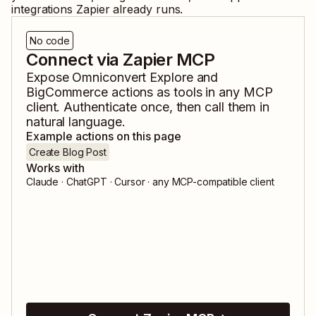
integrations Zapier already runs.
No code
Connect via Zapier MCP
Expose
Omniconvert Explore
and
BigCommerce
actions as tools in any MCP
client. Authenticate once, then call them in
natural language.
Example actions on this page
Create Blog Post
Works with
Claude · ChatGPT · Cursor · any MCP-compatible client