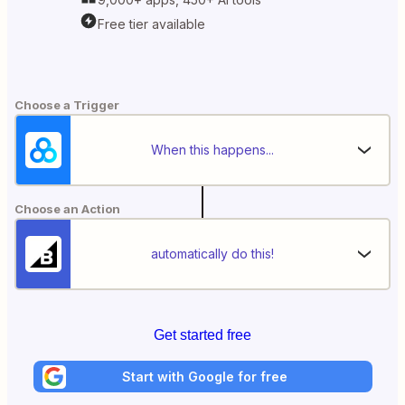
Free tier available
Choose a Trigger
When this happens...
Choose an Action
automatically do this!
Get started free
Start with Google for free