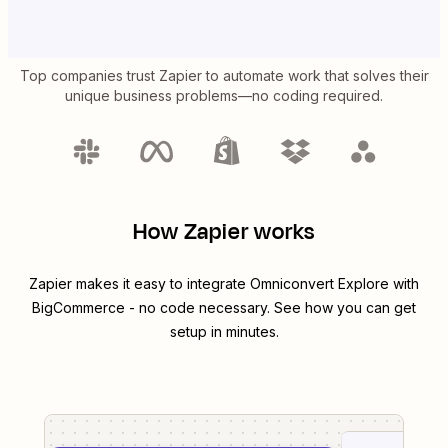
Top companies trust Zapier to automate work that solves their
unique business problems—no coding required.
How Zapier works
Zapier makes it easy to integrate
Omniconvert Explore
with
BigCommerce
- no code necessary. See how you can get
setup in minutes.