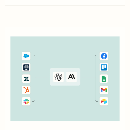
into customers. Your customer experience shouldn&#x27;t
stop after the first purchase, though. Retaining customers
and turning them into brand loyalists is where the real
money is—and it&#x27;s not as tricky as...