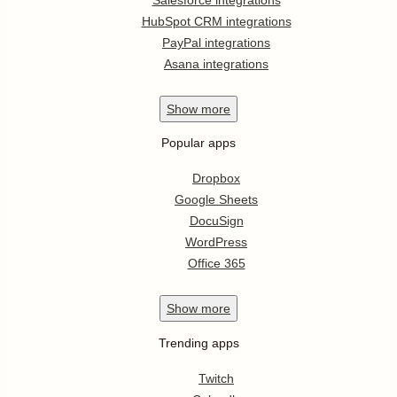
HubSpot CRM integrations
PayPal integrations
Asana integrations
Show
more
Popular apps
Dropbox
Google Sheets
DocuSign
WordPress
Office 365
Show
more
Trending apps
Twitch