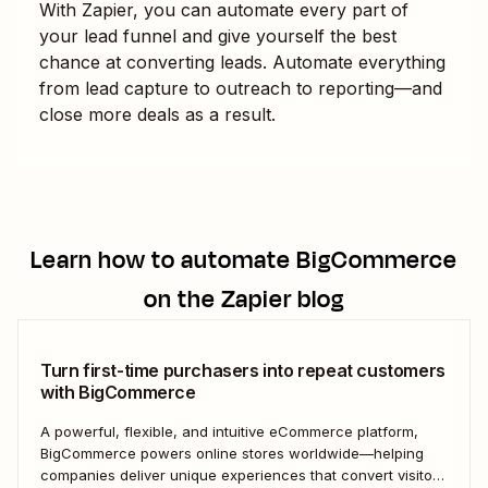
With Zapier, you can automate every part of
your lead funnel and give yourself the best
chance at converting leads. Automate everything
from lead capture to outreach to reporting—and
close more deals as a result.
Learn how to automate
BigCommerce
on the Zapier blog
Turn first-time purchasers into repeat customers
with BigCommerce
A powerful, flexible, and intuitive eCommerce platform,
BigCommerce powers online stores worldwide—helping
companies deliver unique experiences that convert visitors