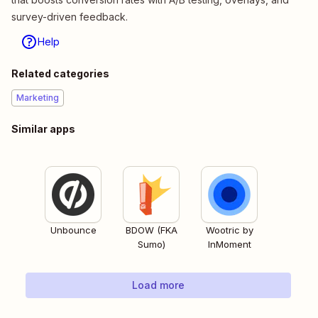
survey-driven feedback.
Help
Related categories
Marketing
Similar apps
Unbounce
BDOW (FKA
Wootric by
Sumo)
InMoment
Load more