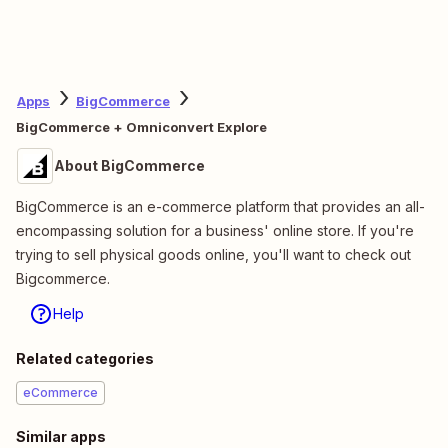
Apps
BigCommerce
BigCommerce + Omniconvert Explore
About BigCommerce
BigCommerce is an e-commerce platform that provides an all-
encompassing solution for a business' online store. If you're
trying to sell physical goods online, you'll want to check out
Bigcommerce.
Help
Related categories
eCommerce
Similar apps