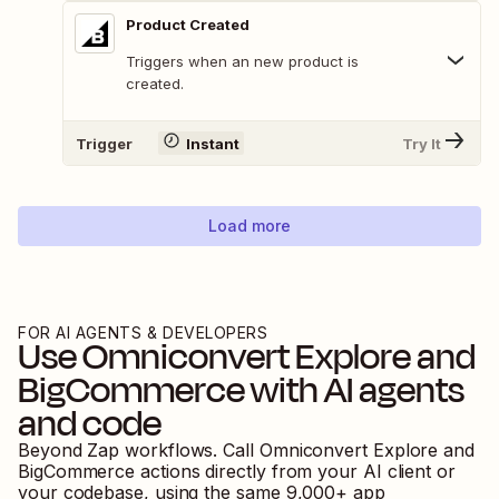
Product Created
Triggers when an new product is
created.
Trigger
Instant
Try It
Load more
FOR AI AGENTS & DEVELOPERS
Use
Omniconvert Explore
and
BigCommerce
with AI agents
and code
Beyond Zap workflows. Call
Omniconvert Explore
and
BigCommerce
actions directly from your AI client or
your codebase, using the same
9,000
+ app