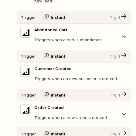
new lead.
Trigger
Instant
Try It
Abandoned Cart
Triggers when a cart is abandoned.
Trigger
Instant
Try It
Customer Created
Triggers when an new customer is created.
Trigger
Instant
Try It
Order Created
Triggers when a new order is created.
Trigger
Instant
Try It