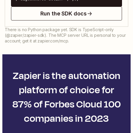
Run the SDK docs
There is no Python package yet. SDK is TypeScript-only
(@zapier/zapier-sdk). The MCP server URL is personal to your
account; get it at zapier.com/mcp.
Zapier is the automation
platform of choice for
87% of Forbes Cloud 100
companies in 2023