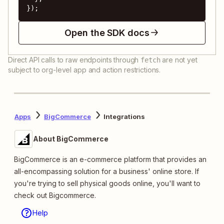
});
Open the SDK docs
Direct API calls to raw endpoints through
are not yet
fetch
subject to org-level app and action restrictions.
Apps
BigCommerce
Integrations
About BigCommerce
BigCommerce is an e-commerce platform that provides an
all-encompassing solution for a business' online store. If
you're trying to sell physical goods online, you'll want to
check out Bigcommerce.
Help