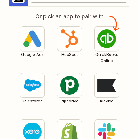
Or pick an app to pair with
Google Ads
HubSpot
QuickBooks
Online
Salesforce
Pipedrive
Klaviyo