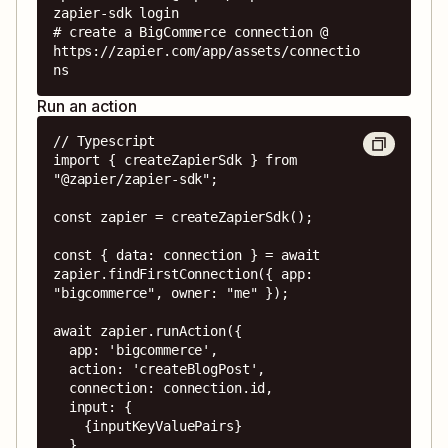
zapier-sdk login

# create a BigCommerce connection @ 
https://zapier.com/app/assets/connectio
ns
Run an action
// Typescript

import { createZapierSdk } from 
"@zapier/zapier-sdk";

const zapier = createZapierSdk();

const { data: connection } = await 
zapier.findFirstConnection({ app: 
"bigcommerce", owner: "me" });

await zapier.runAction({

  app: 'bigcommerce',

  action: 'createBlogPost',

  connection: connection.id,

  input: {

    {inputKeyValuePairs}

  },
