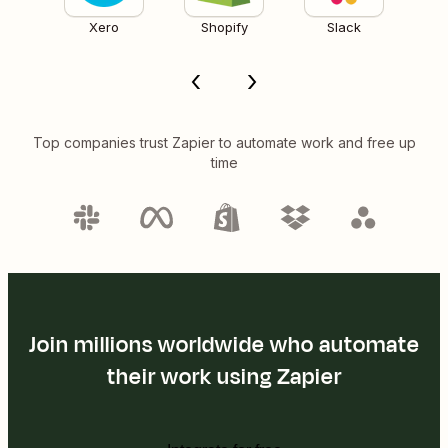
Xero
Shopify
Slack
Top companies trust Zapier to automate work and free up
time
Join millions worldwide who automate
their work using Zapier