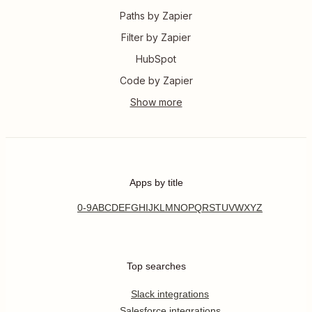
Paths by Zapier
Filter by Zapier
HubSpot
Code by Zapier
Apps by title
0-9
A
B
C
D
E
F
G
H
I
J
K
L
M
N
O
P
Q
R
S
T
U
V
W
X
Y
Z
Top searches
Slack integrations
Salesforce integrations