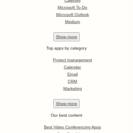
Calendly
Microsoft To-Do
Microsoft Outlook
Medium
Show
more
Top apps by category
Project management
Calendar
Email
CRM
Marketing
Show
more
Our best content
Best Video Conferencing Apps