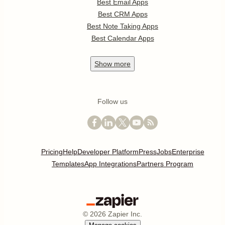
Best Email Apps
Best CRM Apps
Best Note Taking Apps
Best Calendar Apps
Show
more
Follow us
Pricing
Help
Developer Platform
Press
Jobs
Enterprise
Templates
App Integrations
Partners Program
©
2026
Zapier Inc.