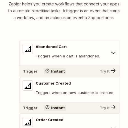
Zapier helps you create workflows that connect your apps
to automate repetitive tasks. A trigger is an event that starts
a workflow, and an action is an event a Zap performs.
Abandoned Cart
Triggers when a cart is abandoned.
Trigger
Instant
Try It
Customer Created
Triggers when an new customer is created.
Trigger
Instant
Try It
Order Created