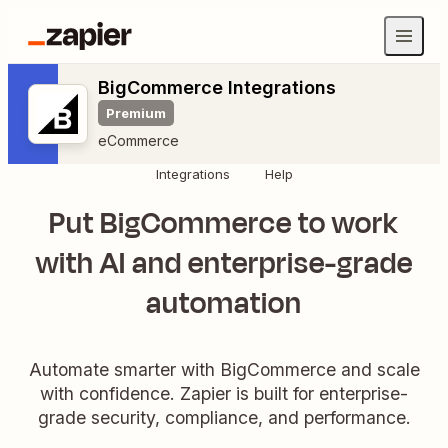
BigCommerce Integrations
Premium
eCommerce
Integrations
Help
Put BigCommerce to work
with AI and enterprise-grade
automation
Automate smarter with BigCommerce and scale
with confidence. Zapier is built for enterprise-
grade security, compliance, and performance.