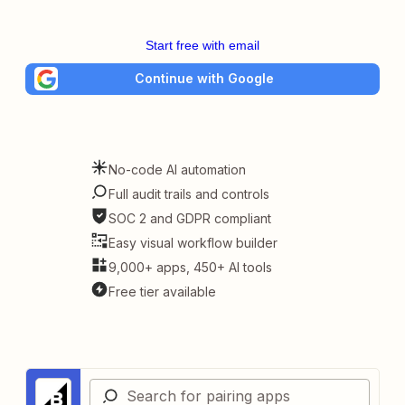
Start free with email
Continue with Google
No-code AI automation
Full audit trails and controls
SOC 2 and GDPR compliant
Easy visual workflow builder
9,000+ apps, 450+ AI tools
Free tier available