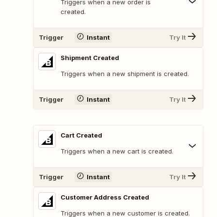
Triggers when a new order is
created.
Trigger
Instant
Try It
Shipment Created
Triggers when a new shipment is created.
Trigger
Instant
Try It
Cart Created
Triggers when a new cart is created.
Trigger
Instant
Try It
Customer Address Created
Triggers when a new customer is created.