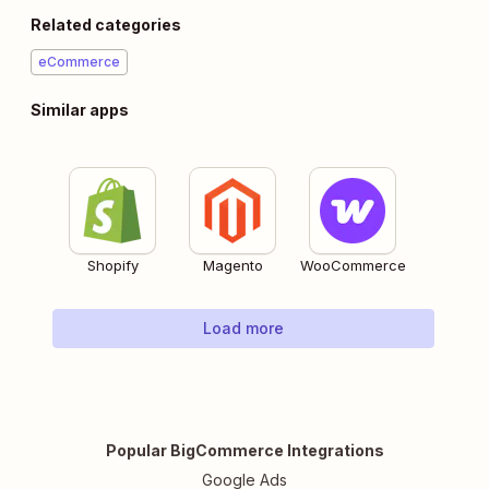
Related categories
eCommerce
Similar apps
Shopify
Magento
WooCommerce
Load more
Popular BigCommerce Integrations
Google Ads