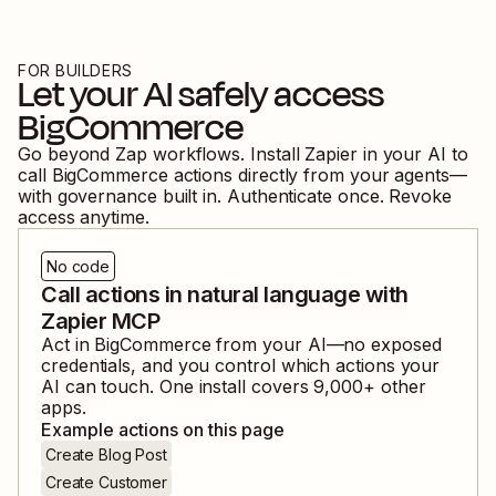
FOR BUILDERS
Let your AI safely access
BigCommerce
Go beyond Zap workflows. Install Zapier in your AI to
call
BigCommerce
actions directly from your agents—
with governance built in. Authenticate once. Revoke
access anytime.
No code
Call actions in natural language with
Zapier MCP
Act in
BigCommerce
from your AI—no exposed
credentials, and you control which actions your
AI can touch. One install covers
9,000
+ other
apps.
Example actions on this page
Create Blog Post
Create Customer