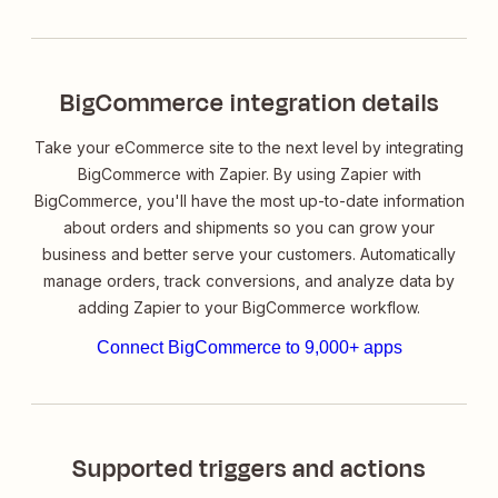
BigCommerce integration details
Take your eCommerce site to the next level by integrating
BigCommerce with Zapier. By using Zapier with
BigCommerce, you'll have the most up-to-date information
about orders and shipments so you can grow your
business and better serve your customers. Automatically
manage orders, track conversions, and analyze data by
adding Zapier to your BigCommerce workflow.
Connect BigCommerce to 9,000+ apps
Supported triggers and actions