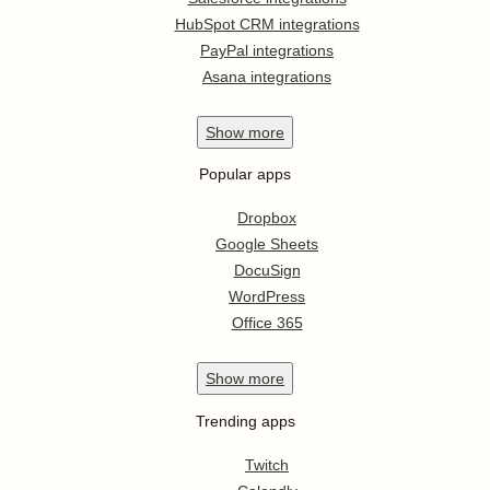
HubSpot CRM integrations
PayPal integrations
Asana integrations
Show
more
Popular apps
Dropbox
Google Sheets
DocuSign
WordPress
Office 365
Show
more
Trending apps
Twitch