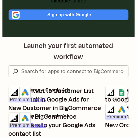
Integrate for free
Sign up with Google
Launch your first automated
workflow
Add Contact to Customer List
Add new B
BigCommerce + Google Ads
BigCommerce 
Try it
Try it
Premium
Deta
With Email in Google Ads for
to Google 
Premium
Details
New Customer in BigCommerce
Add Contac
BigCommerce 
Try it
Add new BigCommerce
With Email 
BigCommerce + Google Ads
Premium
Deta
Try it
customers to your Google Ads
New Order
Premium
Details
contact list