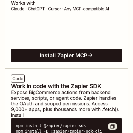
Works with
Claude · ChatGPT · Cursor · Any MCP-compatible AI
Install Zapier MCP
Code
Work in code with the Zapier SDK
Expose
BigCommerce
actions from backend
services, scripts, or agent code. Zapier handles
the OAuth and scoped permissions. Access
9,000
+ apps, plus thousands more with .fetch().
Install
npm install @zapier/zapier-sdk

npm install -D @zapier/zapier-sdk-cli
