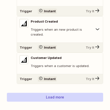
Trigger
Instant
Try It
Product Created
Triggers when an new product is
created.
Trigger
Instant
Try It
Customer Updated
Triggers when a customer is updated.
Trigger
Instant
Try It
Load more