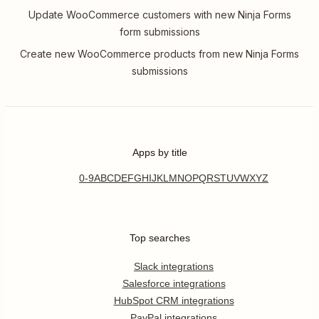
Update WooCommerce customers with new Ninja Forms
form submissions
Create new WooCommerce products from new Ninja Forms
submissions
Apps by title
0-9
A
B
C
D
E
F
G
H
I
J
K
L
M
N
O
P
Q
R
S
T
U
V
W
X
Y
Z
Top searches
Slack integrations
Salesforce integrations
HubSpot CRM integrations
PayPal integrations