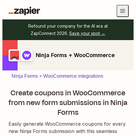
Refound your company for the AI era at
ZapConnect 2026.
Save your spot →
Ninja Forms + WooCommerce
Ninja Forms + WooCommerce integrations
Create coupons in WooCommerce
from new form submissions in Ninja
Forms
Easily generate WooCommerce coupons for every
new Ninja Forms submission with this seamless