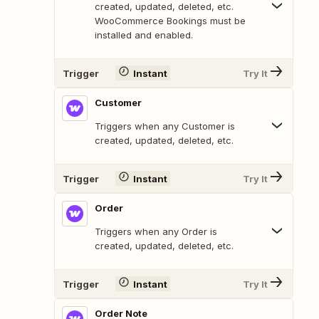
created, updated, deleted, etc.
WooCommerce Bookings must be
installed and enabled.
Trigger
Instant
Try It
Customer
Triggers when any Customer is
created, updated, deleted, etc.
Trigger
Instant
Try It
Order
Triggers when any Order is
created, updated, deleted, etc.
Trigger
Instant
Try It
Order Note