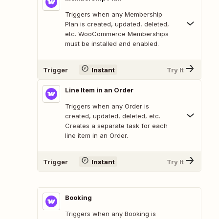
Triggers when any Membership
Plan is created, updated, deleted,
etc. WooCommerce Memberships
must be installed and enabled.
Trigger
Instant
Try It
Line Item in an Order
Triggers when any Order is
created, updated, deleted, etc.
Creates a separate task for each
line item in an Order.
Trigger
Instant
Try It
Booking
Triggers when any Booking is