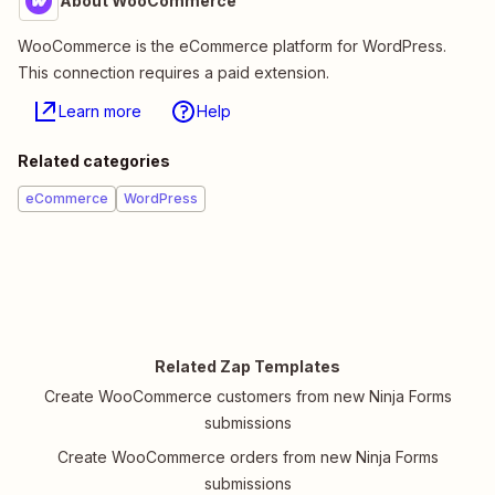
About WooCommerce
WooCommerce is the eCommerce platform for WordPress.
This connection requires a paid extension.
Learn more
Help
Related categories
eCommerce
WordPress
Related Zap Templates
Create WooCommerce customers from new Ninja Forms
submissions
Create WooCommerce orders from new Ninja Forms
submissions