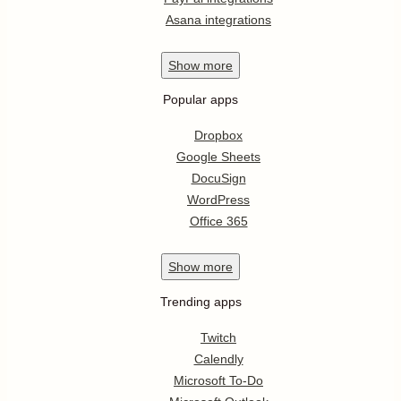
Asana integrations
Show
more
Popular apps
Dropbox
Google Sheets
DocuSign
WordPress
Office 365
Show
more
Trending apps
Twitch
Calendly
Microsoft To-Do