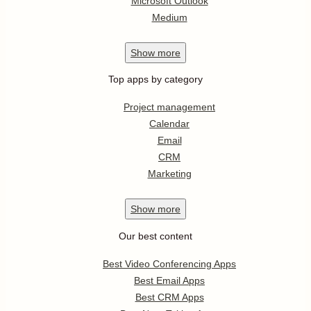
Microsoft Outlook
Medium
Show
more
Top apps by category
Project management
Calendar
Email
CRM
Marketing
Show
more
Our best content
Best Video Conferencing Apps
Best Email Apps
Best CRM Apps