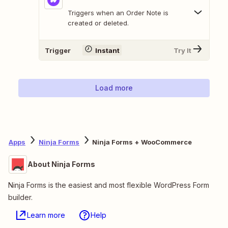
Triggers when an Order Note is
created or deleted.
Trigger
Instant
Try It
Load more
Apps
Ninja Forms
Ninja Forms + WooCommerce
About Ninja Forms
Ninja Forms is the easiest and most flexible WordPress Form
builder.
Learn more
Help