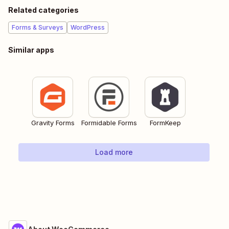
Related categories
Forms & Surveys
WordPress
Similar apps
Gravity Forms
Formidable Forms
FormKeep
Load more