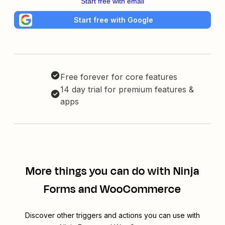
Start free with email
Start free with Google
Free forever for core features
14 day trial for premium features &
apps
More things you can do with Ninja
Forms and WooCommerce
Discover other triggers and actions you can use with