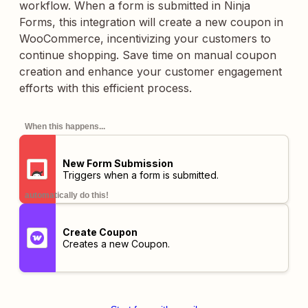
workflow. When a form is submitted in Ninja
Forms, this integration will create a new coupon in
WooCommerce, incentivizing your customers to
continue shopping. Save time on manual coupon
creation and enhance your customer engagement
efforts with this efficient process.
When this happens...
New Form Submission
Triggers when a form is submitted.
automatically do this!
Create Coupon
Creates a new Coupon.