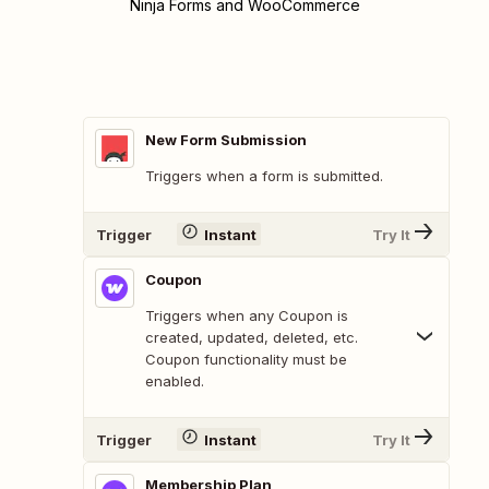
Ninja Forms and WooCommerce
New Form Submission
Triggers when a form is submitted.
Trigger
Instant
Try It
Coupon
Triggers when any Coupon is
created, updated, deleted, etc.
Coupon functionality must be
enabled.
Trigger
Instant
Try It
Membership Plan