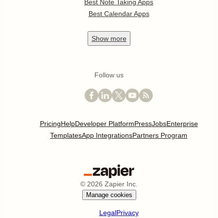
Best Note Taking Apps
Best Calendar Apps
Show
more
Follow us
Pricing
Help
Developer Platform
Press
Jobs
Enterprise
Templates
App Integrations
Partners Program
©
2026
Zapier Inc.
Manage cookies
Legal
Privacy