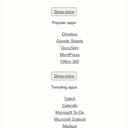
Show
more
Popular apps
Dropbox
Google Sheets
DocuSign
WordPress
Office 365
Show
more
Trending apps
Twitch
Calendly
Microsoft To-Do
Microsoft Outlook
Medium