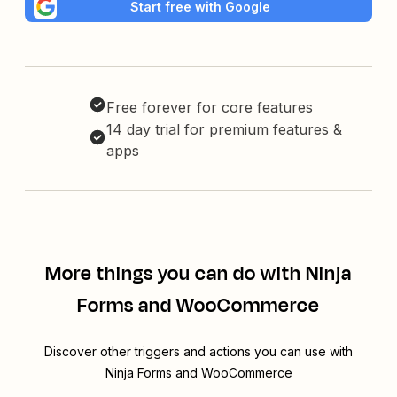
Start free with Google
Free forever for core features
14 day trial for premium features &
apps
More things you can do with Ninja
Forms and WooCommerce
Discover other triggers and actions you can use with
Ninja Forms and WooCommerce