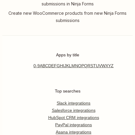
submissions in Ninja Forms
Create new WooCommerce products from new Ninja Forms
submissions
Apps by title
0-9
A
B
C
D
E
F
G
H
I
J
K
L
M
N
O
P
Q
R
S
T
U
V
W
X
Y
Z
Top searches
Slack integrations
Salesforce integrations
HubSpot CRM integrations
PayPal integrations
Asana integrations