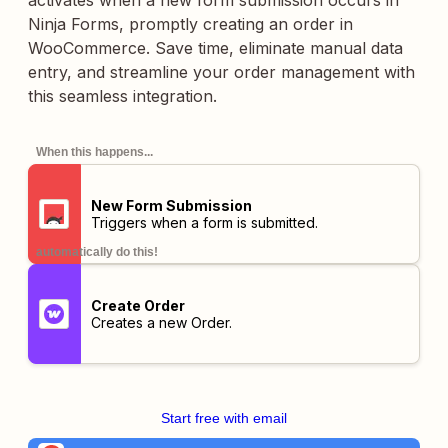
activates when a new form submission occurs in
Ninja Forms, promptly creating an order in
WooCommerce. Save time, eliminate manual data
entry, and streamline your order management with
this seamless integration.
When this happens...
New Form Submission
Triggers when a form is submitted.
automatically do this!
Create Order
Creates a new Order.
Start free with email