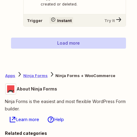
created or deleted.
Trigger
Instant
Try It
Load more
Apps
Ninja Forms
Ninja Forms + WooCommerce
About Ninja Forms
Ninja Forms is the easiest and most flexible WordPress Form
builder.
Learn more
Help
Related categories