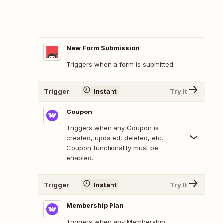
New Form Submission
Triggers when a form is submitted.
Trigger
Instant
Try It
Coupon
Triggers when any Coupon is
created, updated, deleted, etc.
Coupon functionality must be
enabled.
Trigger
Instant
Try It
Membership Plan
Triggers when any Membership