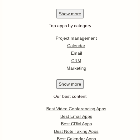
Show
more
Top apps by category
Project management
Calendar
Email
CRM
Marketing
Show
more
Our best content
Best Video Conferencing Apps
Best Email Apps
Best CRM Apps
Best Note Taking Apps
Best Calendar Apps