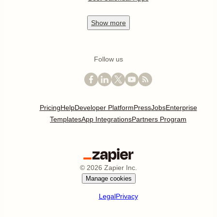
Show
more
Follow us
Pricing
Help
Developer Platform
Press
Jobs
Enterprise
Templates
App Integrations
Partners Program
©
2026
Zapier Inc.
Manage cookies
Legal
Privacy