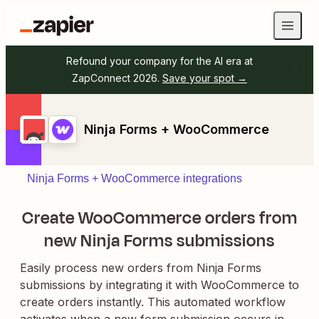
Refound your company for the AI era at
ZapConnect 2026.
Save your spot →
Ninja Forms + WooCommerce
Ninja Forms + WooCommerce integrations
Create WooCommerce orders from
new Ninja Forms submissions
Easily process new orders from Ninja Forms
submissions by integrating it with WooCommerce to
create orders instantly. This automated workflow