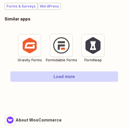
Forms & Surveys
WordPress
Similar apps
Gravity Forms
Formidable Forms
FormKeep
Load more
About WooCommerce