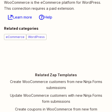
WooCommerce is the eCommerce platform for WordPress.
This connection requires a paid extension.
Learn more
Help
Related categories
eCommerce
WordPress
Related Zap Templates
Create WooCommerce customers from new Ninja Forms
submissions
Update WooCommerce customers with new Ninja Forms
form submissions
Create coupons in WooCommerce from new form