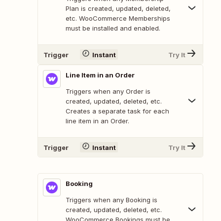
Plan is created, updated, deleted,
etc. WooCommerce Memberships
must be installed and enabled.
Trigger
Instant
Try It
Line Item in an Order
Triggers when any Order is
created, updated, deleted, etc.
Creates a separate task for each
line item in an Order.
Trigger
Instant
Try It
Booking
Triggers when any Booking is
created, updated, deleted, etc.
WooCommerce Bookings must be