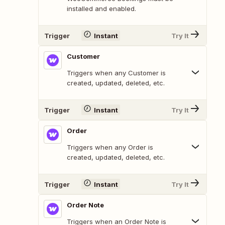
installed and enabled.
Trigger
Instant
Try It
Customer
Triggers when any Customer is
created, updated, deleted, etc.
Trigger
Instant
Try It
Order
Triggers when any Order is
created, updated, deleted, etc.
Trigger
Instant
Try It
Order Note
Triggers when an Order Note is