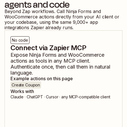
agents and code
Beyond Zap workflows. Call
Ninja Forms
and
WooCommerce
actions directly from your AI client or
your codebase, using the same
9,000
+ app
integrations Zapier already runs.
No code
Connect via Zapier MCP
Expose
Ninja Forms
and
WooCommerce
actions as tools in any MCP client.
Authenticate once, then call them in natural
language.
Example actions on this page
Create Coupon
Works with
Claude · ChatGPT · Cursor · any MCP-compatible client