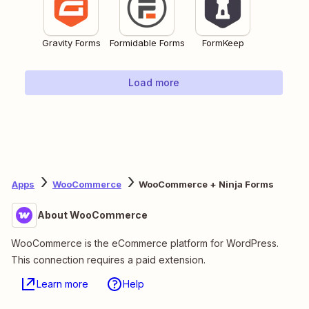
Gravity Forms
Formidable Forms
FormKeep
Load more
Apps
WooCommerce
WooCommerce + Ninja Forms
About WooCommerce
WooCommerce is the eCommerce platform for WordPress.
This connection requires a paid extension.
Learn more
Help