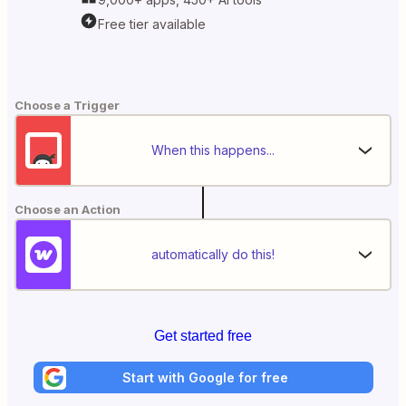
Free tier available
Choose a Trigger
When this happens...
Choose an Action
automatically do this!
Get started free
Start with Google for free