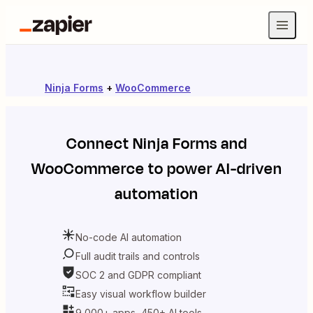
Ninja Forms
+
WooCommerce
Connect
Ninja Forms
and
WooCommerce
to power AI-driven
automation
No-code AI automation
Full audit trails and controls
SOC 2 and GDPR compliant
Easy visual workflow builder
9,000+ apps, 450+ AI tools