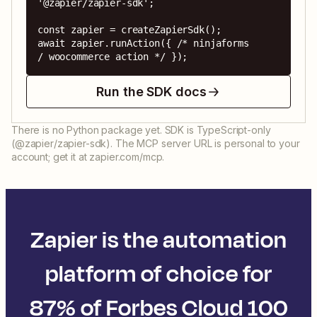
'@zapier/zapier-sdk';

const zapier = createZapierSdk();

await zapier.runAction({ /* ninjaforms 
/ woocommerce action */ });
Run the SDK docs
There is no Python package yet. SDK is TypeScript-only
(@zapier/zapier-sdk). The MCP server URL is personal to your
account; get it at zapier.com/mcp.
Zapier is the automation
platform of choice for
87% of Forbes Cloud 100