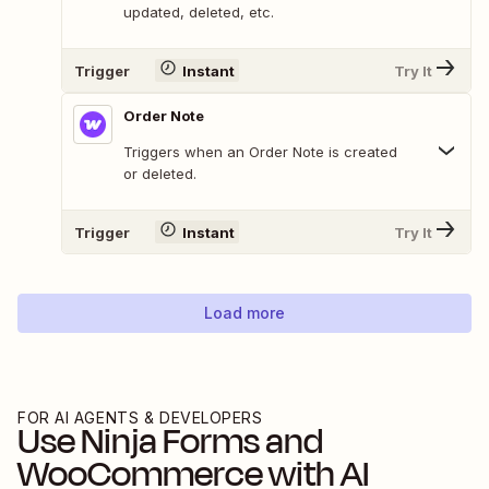
updated, deleted, etc.
Trigger
Instant
Try It
Order Note
Triggers when an Order Note is created
or deleted.
Trigger
Instant
Try It
Load more
FOR AI AGENTS & DEVELOPERS
Use
Ninja Forms
and
WooCommerce
with AI