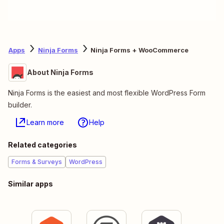
Apps
Ninja Forms
Ninja Forms + WooCommerce
About Ninja Forms
Ninja Forms is the easiest and most flexible WordPress Form
builder.
Learn more
Help
Related categories
Forms & Surveys
WordPress
Similar apps