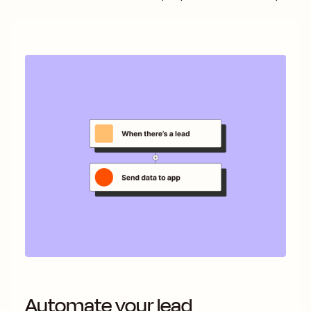
Automate your lead