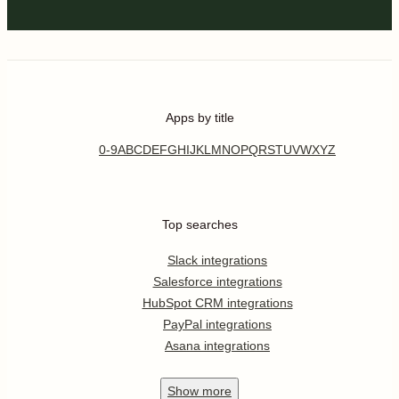
Apps by title
0-9
A
B
C
D
E
F
G
H
I
J
K
L
M
N
O
P
Q
R
S
T
U
V
W
X
Y
Z
Top searches
Slack integrations
Salesforce integrations
HubSpot CRM integrations
PayPal integrations
Asana integrations
Show
more