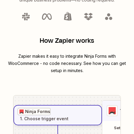
How Zapier works
Zapier makes it easy to integrate
Ninja Forms
with
WooCommerce
- no code necessary. See how you can get
setup in minutes.
1
. Sel
Ninja Forms
1
. Choose
trigger
event
Setup