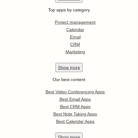
Top apps by category
Project management
Calendar
Email
CRM
Marketing
Show
more
Our best content
Best Video Conferencing Apps
Best Email Apps
Best CRM Apps
Best Note Taking Apps
Best Calendar Apps
Show
more