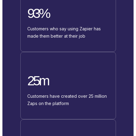
93%
Customers who say using Zapier has
made them better at their job
25m
Customers have created over 25 million
Zaps on the platform