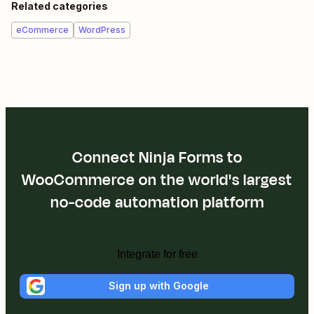
Related categories
eCommerce
WordPress
Connect Ninja Forms to
WooCommerce on the world's largest
no-code automation platform
Integrate for free
Sign up with Google