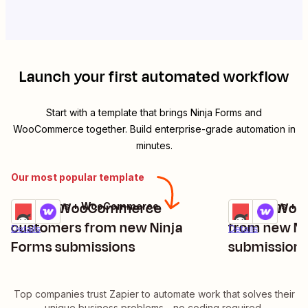
Launch your first automated workflow
Start with a template that brings
Ninja Forms
and
WooCommerce
together. Build enterprise-grade automation in
minutes.
Our most popular template
Create WooCommerce
Create Woo
Ninja Forms + WooCommerce
Ninja Forms +
Try it
Try it
customers from new Ninja
from new Ni
Details
Details
Forms submissions
submission
Top companies trust Zapier to automate work that solves their
unique business problems—no coding required.