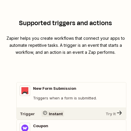
Supported triggers and actions
Zapier helps you create workflows that connect your apps to
automate repetitive tasks. A trigger is an event that starts a
workflow, and an action is an event a Zap performs.
New Form Submission
Triggers when a form is submitted.
Trigger
Instant
Try It
Coupon