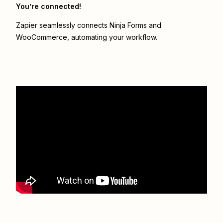
You’re connected!
Zapier seamlessly connects
Ninja Forms
and
WooCommerce
, automating your workflow.