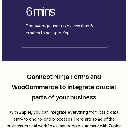
6 mins
The average user takes less than 6
minutes to set up a Zap
Connect
Ninja Forms
and
WooCommerce
to integrate crucial
parts of your business
With Zapier, you can integrate everything from basic data
entry to end-to-end processes. Here are some of the
business-critical workflows that people automate with Zapier.