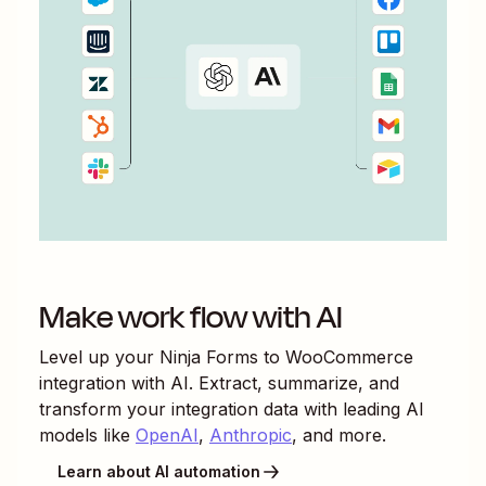
Make work flow with AI
Level up your
Ninja Forms
to
WooCommerce
integration with AI. Extract, summarize, and
transform your integration data with leading AI
models like
OpenAI
,
Anthropic
, and more.
Learn about AI automation