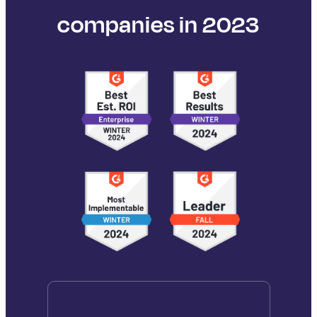
companies in 2023