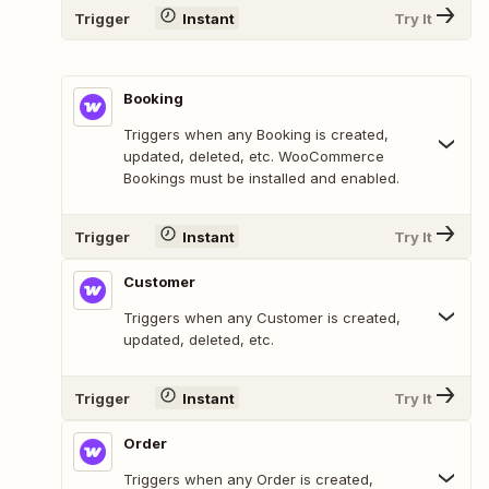
Trigger
Instant
Try It
Booking
Triggers when any Booking is created,
updated, deleted, etc. WooCommerce
Bookings must be installed and enabled.
Trigger
Instant
Try It
Customer
Triggers when any Customer is created,
updated, deleted, etc.
Trigger
Instant
Try It
Order
Triggers when any Order is created,