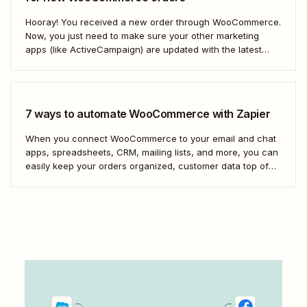
Hooray! You received a new order through WooCommerce.
Now, you just need to make sure your other marketing
apps (like ActiveCampaign) are updated with the latest
contact information. That way, you can send your
customers the right resell, cross-sell, or upsell content.
With automation, you can connect ActiveCampaign and...
7 ways to automate WooCommerce with Zapier
When you connect WooCommerce to your email and chat
apps, spreadsheets, CRM, mailing lists, and more, you can
easily keep your orders organized, customer data top of
mind, and team in the loop. Here&#x27;s how you can
scale your eCommerce business with WooCommerce and
automation.