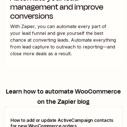
management and improve
conversions
With Zapier, you can automate every part of
your lead funnel and give yourself the best
chance at converting leads. Automate everything
from lead capture to outreach to reporting—and
close more deals as a result.
Learn how to automate
WooCommerce
on the Zapier blog
How to add or update ActiveCampaign contacts
for new WooCommerce orders