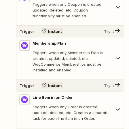
Triggers when any Coupon is created,
updated, deleted, etc. Coupon
functionality must be enabled.
Trigger
Instant
Try It
Membership Plan
Triggers when any Membership Plan is
created, updated, deleted, etc.
WooCommerce Memberships must be
installed and enabled.
Trigger
Instant
Try It
Line Item in an Order
Triggers when any Order is created,
updated, deleted, etc. Creates a separate
task for each line item in an Order.