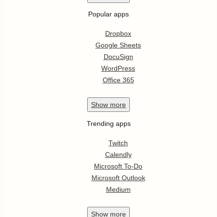
Popular apps
Dropbox
Google Sheets
DocuSign
WordPress
Office 365
Show
more
Trending apps
Twitch
Calendly
Microsoft To-Do
Microsoft Outlook
Medium
Show
more