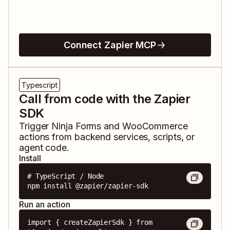
Connect Zapier MCP
Typescript
Call from code with the Zapier
SDK
Trigger
Ninja Forms
and
WooCommerce
actions from backend services, scripts, or
agent code.
Install
# TypeScript / Node

npm install @zapier/zapier-sdk
Run an action
import { createZapierSdk } from 