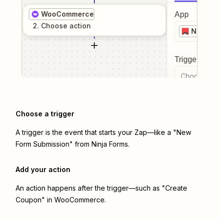
WooCommerce
App
2
. Choose
action
Ninja F
Trigger even
Choose a tr
Choose a trigger
A trigger is the event that starts your Zap—like a "New
Form Submission" from Ninja Forms.
Add your action
An action happens after the trigger—such as "Create
Coupon" in WooCommerce.