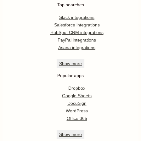
Top searches
Slack integrations
Salesforce integrations
HubSpot CRM integrations
PayPal integrations
Asana integrations
Show
more
Popular apps
Dropbox
Google Sheets
DocuSign
WordPress
Office 365
Show
more