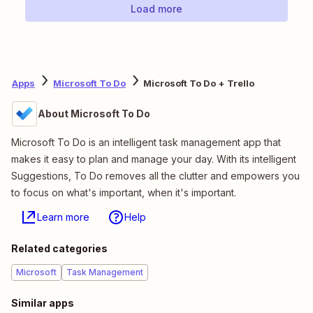
Load more
Apps
Microsoft To Do
Microsoft To Do + Trello
About Microsoft To Do
Microsoft To Do is an intelligent task management app that
makes it easy to plan and manage your day. With its intelligent
Suggestions, To Do removes all the clutter and empowers you
to focus on what's important, when it's important.
Learn more
Help
Related categories
Microsoft
Task Management
Similar apps