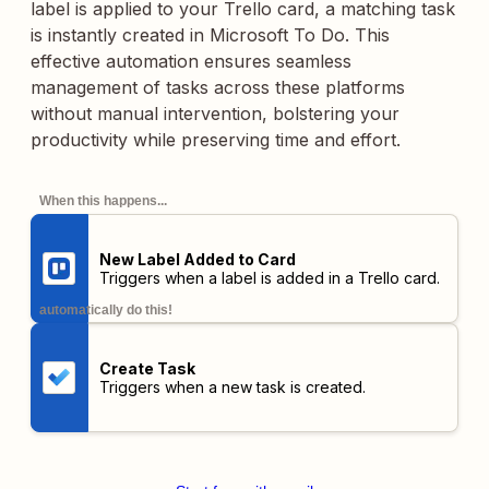
label is applied to your Trello card, a matching task
is instantly created in Microsoft To Do. This
effective automation ensures seamless
management of tasks across these platforms
without manual intervention, bolstering your
productivity while preserving time and effort.
When this happens...
New Label Added to Card
Triggers when a label is added in a Trello card.
automatically do this!
Create Task
Triggers when a new task is created.