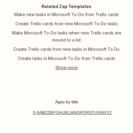
Related Zap Templates
Make new tasks in Microsoft To-Do from Trello cards
Create Trello cards from new Microsoft To-Do tasks
Make Microsoft To-Do tasks when new Trello cards are
moved to a list
Create Trello cards from new tasks in Microsoft To Do
Create tasks in Microsoft To-Do from Trello cards
Apps by title
0-9
A
B
C
D
E
F
G
H
I
J
K
L
M
N
O
P
Q
R
S
T
U
V
W
X
Y
Z