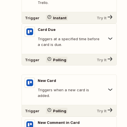
Trello.
Trigger
Instant
Try It
Card Due
Triggers at a specified time before
a card is due.
Trigger
Polling
Try It
New Card
Triggers when a new card is
added.
Trigger
Polling
Try It
New Comment in Card