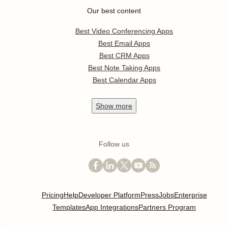
Our best content
Best Video Conferencing Apps
Best Email Apps
Best CRM Apps
Best Note Taking Apps
Best Calendar Apps
Show
more
Follow us
Pricing
Help
Developer Platform
Press
Jobs
Enterprise
Templates
App Integrations
Partners Program