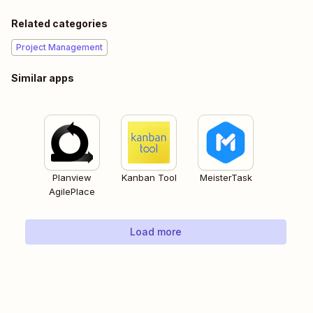
Related categories
Project Management
Similar apps
Planview
Kanban Tool
MeisterTask
AgilePlace
Load more