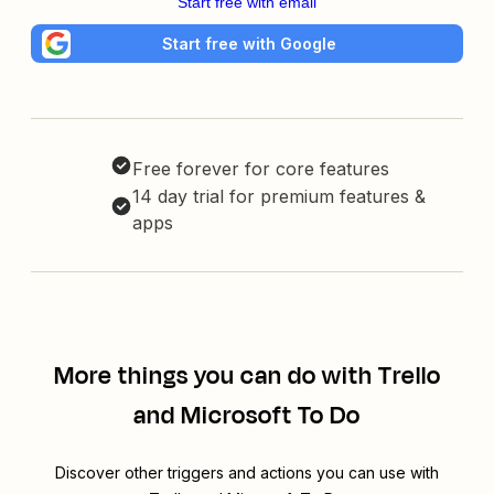
Start free with email
Start free with Google
Free forever for core features
14 day trial for premium features &
apps
More things you can do with Trello
and Microsoft To Do
Discover other triggers and actions you can use with