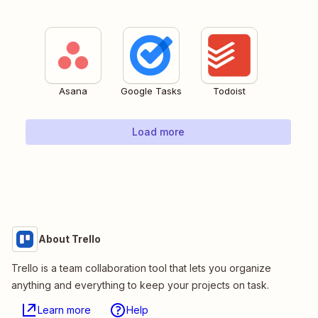
Asana
Google Tasks
Todoist
Load more
About Trello
Trello is a team collaboration tool that lets you organize
anything and everything to keep your projects on task.
Learn more
Help