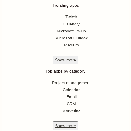
Trending apps
Twitch
Calendly
Microsoft To-Do
Microsoft Outlook
Medium
Show
more
Top apps by category
Project management
Calendar
Email
CRM
Marketing
Show
more