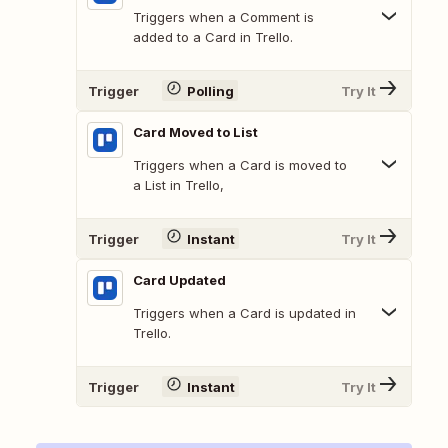
Triggers when a Comment is
added to a Card in Trello.
Trigger
Polling
Try It
Card Moved to List
Triggers when a Card is moved to
a List in Trello,
Trigger
Instant
Try It
Card Updated
Triggers when a Card is updated in
Trello.
Trigger
Instant
Try It