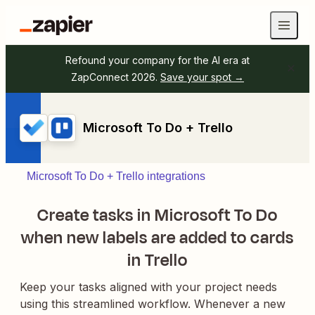
Refound your company for the AI era at
ZapConnect 2026.
Save your spot →
Microsoft To Do + Trello
Microsoft To Do + Trello integrations
Create tasks in Microsoft To Do
when new labels are added to cards
in Trello
Keep your tasks aligned with your project needs
using this streamlined workflow. Whenever a new