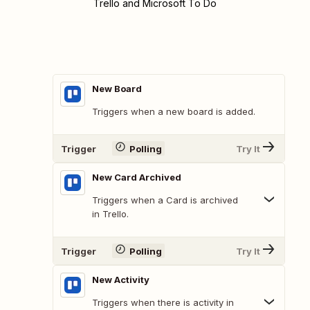
Trello and Microsoft To Do
New Board
Triggers when a new board is added.
Trigger
Polling
Try It
New Card Archived
Triggers when a Card is archived
in Trello.
Trigger
Polling
Try It
New Activity
Triggers when there is activity in