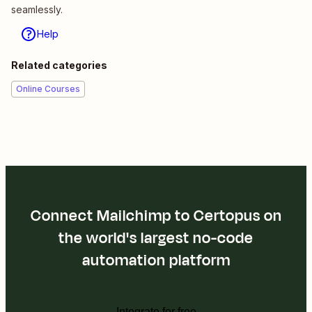
seamlessly.
Help
Related categories
Online Courses
Connect Mailchimp to Certopus on
the world's largest no-code
automation platform
Integrate for free