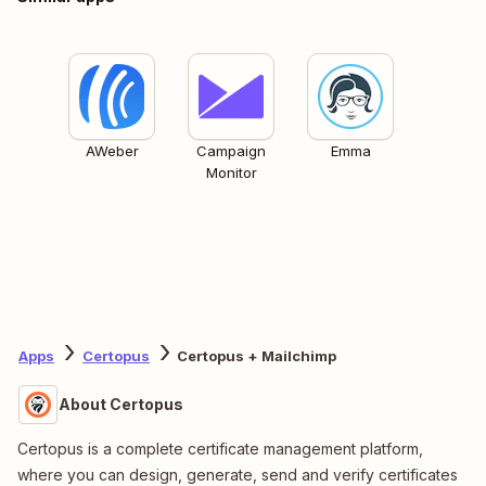
AWeber
Campaign
Emma
Monitor
Apps
Certopus
Certopus + Mailchimp
About Certopus
Certopus is a complete certificate management platform,
where you can design, generate, send and verify certificates