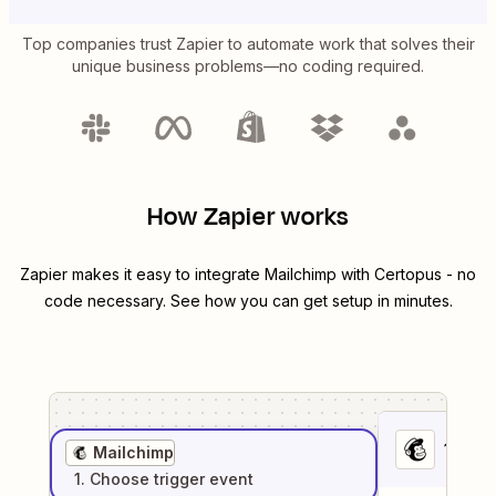
Top companies trust Zapier to automate work that solves their
unique business problems—no coding required.
How Zapier works
Zapier makes it easy to integrate
Mailchimp
with
Certopus
- no
code necessary. See how you can get setup in minutes.
1
. Sel
Mailchimp
1
. Choose
trigger
event