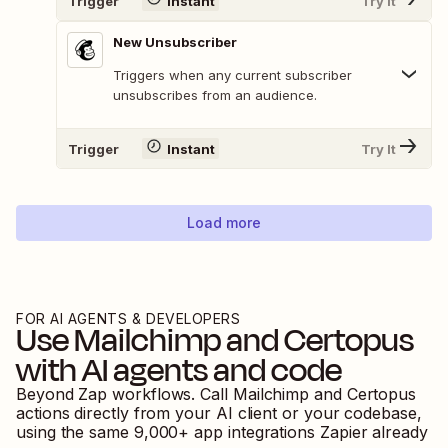
Trigger
Instant
Try It
New Unsubscriber
Triggers when any current subscriber
unsubscribes from an audience.
Trigger
Instant
Try It
Load more
FOR AI AGENTS & DEVELOPERS
Use
Mailchimp
and
Certopus
with AI agents and code
Beyond Zap workflows. Call
Mailchimp
and
Certopus
actions directly from your AI client or your codebase,
using the same
9,000
+ app integrations Zapier already