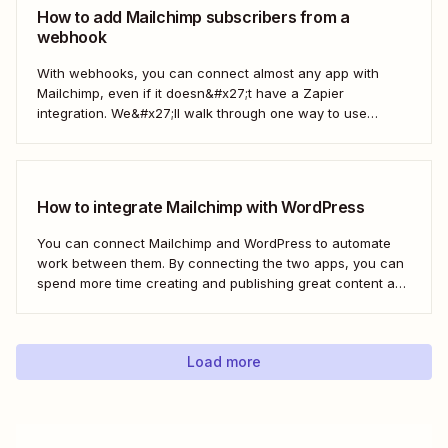
the power...
How to add Mailchimp subscribers from a
webhook
With webhooks, you can connect almost any app with
Mailchimp, even if it doesn&#x27;t have a Zapier
integration. We&#x27;ll walk through one way to use
webhooks to send new subscribers to Mailchimp from
HighLevel. But you can follow these same steps to connect
Mailchimp to any other app that supports...
How to integrate Mailchimp with WordPress
You can connect Mailchimp and WordPress to automate
work between them. By connecting the two apps, you can
spend more time creating and publishing great content and
less time figuring out how to share it.
Load more