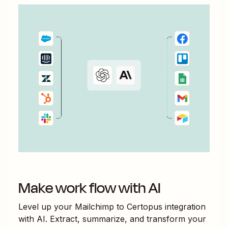
Make work flow with AI
Level up your
Mailchimp
to
Certopus
integration
with AI. Extract, summarize, and transform your