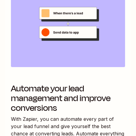
Automate your lead
management and improve
conversions
With Zapier, you can automate every part of
your lead funnel and give yourself the best
chance at converting leads. Automate everything