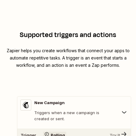
Supported triggers and actions
Zapier helps you create workflows that connect your apps to
automate repetitive tasks. A trigger is an event that starts a
workflow, and an action is an event a Zap performs.
New Campaign
Triggers when a new campaign is
created or sent.
Trigger
Polling
Try It