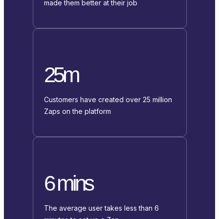
made them better at their job
25m
Customers have created over 25 million
Zaps on the platform
6 mins
The average user takes less than 6