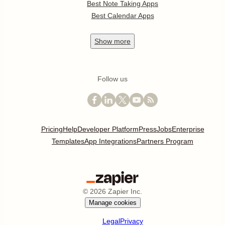
Best Note Taking Apps
Best Calendar Apps
Show
more
Follow us
Pricing
Help
Developer Platform
Press
Jobs
Enterprise
Templates
App Integrations
Partners Program
©
2026
Zapier Inc.
Manage cookies
Legal
Privacy