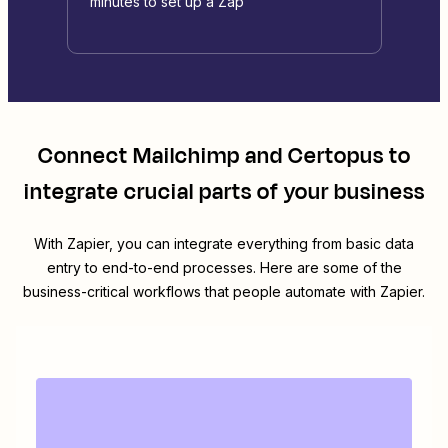
minutes to set up a Zap
Connect
Mailchimp
and
Certopus
to
integrate crucial parts of your business
With Zapier, you can integrate everything from basic data
entry to end-to-end processes. Here are some of the
business-critical workflows that people automate with Zapier.