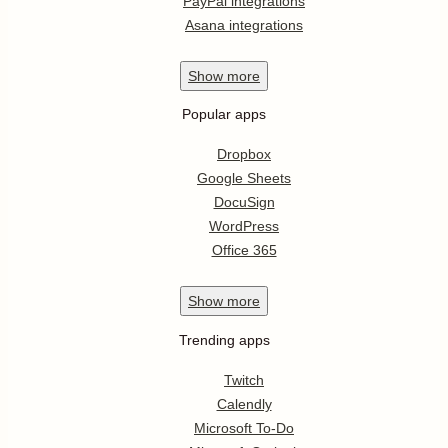
PayPal integrations
Asana integrations
Show
more
Popular apps
Dropbox
Google Sheets
DocuSign
WordPress
Office 365
Show
more
Trending apps
Twitch
Calendly
Microsoft To-Do