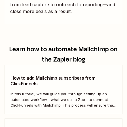
from lead capture to outreach to reporting—and
close more deals as a result.
Learn how to automate
Mailchimp
on
the Zapier blog
How to add Mailchimp subscribers from
ClickFunnels
In this tutorial, we will guide you through setting up an
automated workflow—what we call a Zap—to connect
ClickFunnels with Mailchimp. This process will ensure that
your sales funnel and email marketing efforts coordinate
seamlessly to optimize customer outreach and
engagement. Let&#x27;s dive into how you can harness