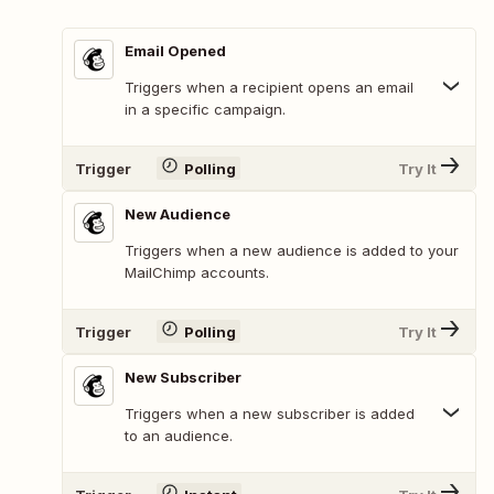
Email Opened
Triggers when a recipient opens an email
in a specific campaign.
Trigger
Polling
Try It
New Audience
Triggers when a new audience is added to your
MailChimp accounts.
Trigger
Polling
Try It
New Subscriber
Triggers when a new subscriber is added
to an audience.