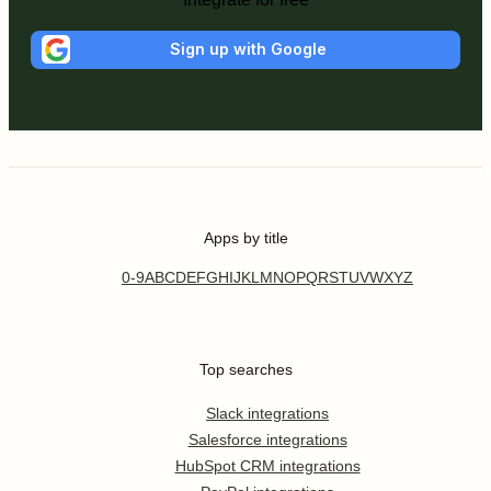
Sign up with Google
Apps by title
0-9
A
B
C
D
E
F
G
H
I
J
K
L
M
N
O
P
Q
R
S
T
U
V
W
X
Y
Z
Top searches
Slack integrations
Salesforce integrations
HubSpot CRM integrations