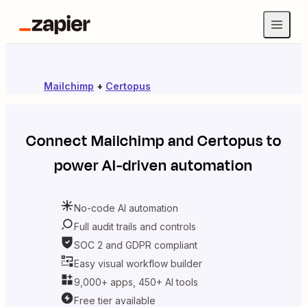
Mailchimp
+
Certopus
Connect
Mailchimp
and
Certopus
to
power AI-driven automation
No-code AI automation
Full audit trails and controls
SOC 2 and GDPR compliant
Easy visual workflow builder
9,000+ apps, 450+ AI tools
Free tier available