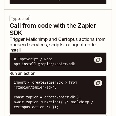
Typescript
Call from code with the Zapier
SDK
Trigger
Mailchimp
and
Certopus
actions from
backend services, scripts, or agent code.
Install
# TypeScript / Node

npm install @zapier/zapier-sdk
Run an action
import { createZapierSdk } from 
'@zapier/zapier-sdk';

const zapier = createZapierSdk();

await zapier.runAction({ /* mailchimp / 
certopus action */ });