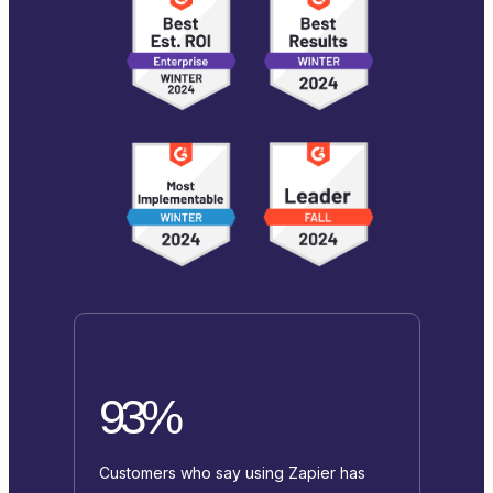
93%
Customers who say using Zapier has