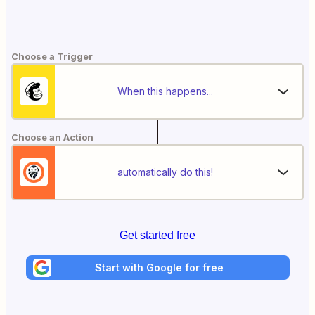
Choose a Trigger
When this happens...
Choose an Action
automatically do this!
Get started free
Start with Google for free