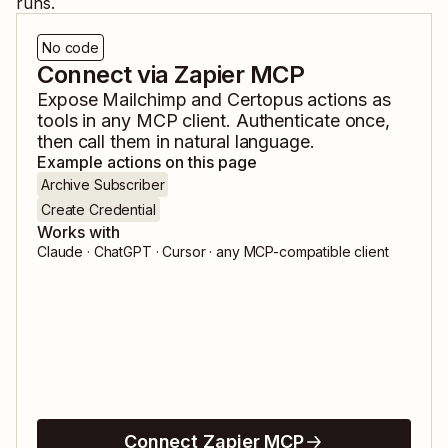
runs.
No code
Connect via Zapier MCP
Expose
Mailchimp
and
Certopus
actions as
tools in any MCP client. Authenticate once,
then call them in natural language.
Example actions on this page
Archive Subscriber
Create Credential
Works with
Claude · ChatGPT · Cursor · any MCP-compatible client
Connect Zapier MCP