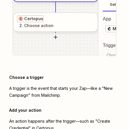
Setup
Certopus
App
2
. Choose
action
Mailchi
Trigger even
Choose a tr
Choose a trigger
A trigger is the event that starts your Zap—like a "New
Campaign" from Mailchimp.
Add your action
An action happens after the trigger—such as "Create
Credential" in Certopus.