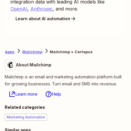
integration data with leading AI models like
OpenAI
,
Anthropic
, and more.
Learn about AI automation
Apps
Mailchimp
Mailchimp + Certopus
About Mailchimp
Mailchimp is an email and marketing automation platform built
for growing businesses. Turn email and SMS into revenue.
Learn more
Help
Related categories
Marketing Automation
Similar apps