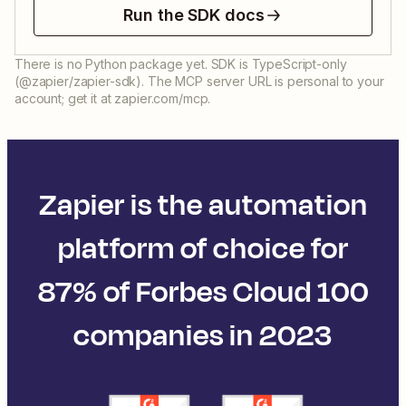
Run the SDK docs
There is no Python package yet. SDK is TypeScript-only
(@zapier/zapier-sdk). The MCP server URL is personal to your
account; get it at zapier.com/mcp.
Zapier is the automation
platform of choice for
87% of Forbes Cloud 100
companies in 2023