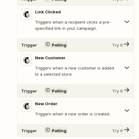
Link Clicked
Triggers when a recipient clicks a pre-
specified link in your campaign.
Trigger
Polling
Try It
New Customer
Triggers when a new customer is added
to a selected store.
Trigger
Polling
Try It
New Order
Triggers when a new order is created.
Trigger
Polling
Try It