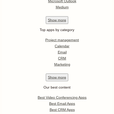
Microsoft Outlook
Medium
Show
more
Top apps by category
Project management
Calendar
Email
CRM
Marketing
Show
more
Our best content
Best Video Conferencing Apps
Best Email Apps
Best CRM Apps