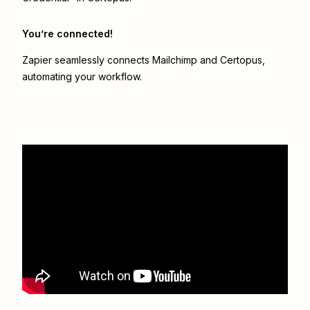
You’re connected!
Zapier seamlessly connects
Mailchimp
and
Certopus
,
automating your workflow.