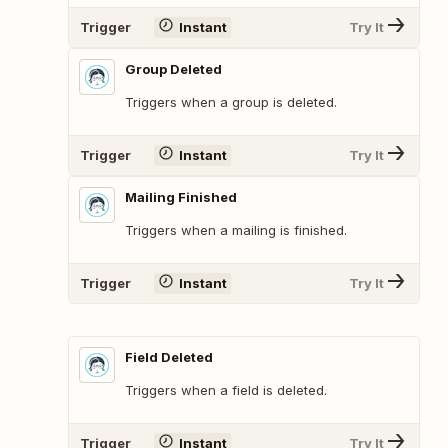
Trigger
Instant
Try It
Group Deleted
Triggers when a group is deleted.
Trigger
Instant
Try It
Mailing Finished
Triggers when a mailing is finished.
Trigger
Instant
Try It
Field Deleted
Triggers when a field is deleted.
Trigger
Instant
Try It