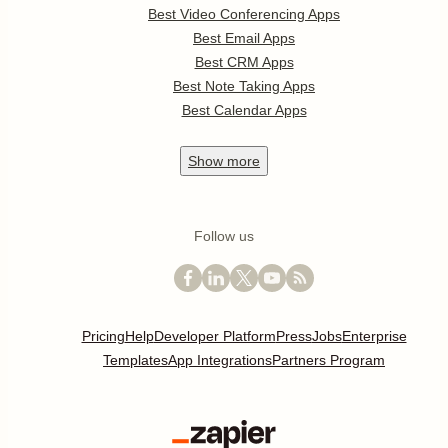
Best Video Conferencing Apps
Best Email Apps
Best CRM Apps
Best Note Taking Apps
Best Calendar Apps
Show
more
Follow us
Pricing
Help
Developer Platform
Press
Jobs
Enterprise
Templates
App Integrations
Partners Program