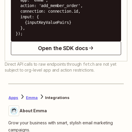
  action: 'add_member_order',

  connection: connection.id,

  input: {

    {inputKeyValuePairs}

  },

});
Open the SDK docs
Direct API calls to raw endpoints through
are not yet
fetch
subject to org-level app and action restrictions.
Apps
Emma
Integrations
About Emma
Grow your business with smart, stylish email marketing
campaigns.