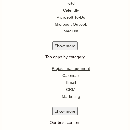
Twitch
Calendly
Microsoft To-Do
Microsoft Outlook
Medium
Show
more
Top apps by category
Project management
Calendar
Email
CRM
Marketing
Show
more
Our best content