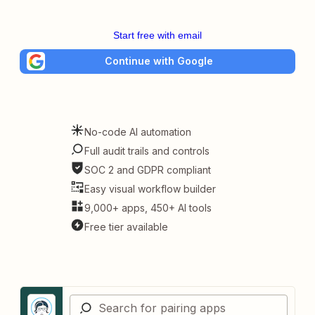
Start free with email
Continue with Google
No-code AI automation
Full audit trails and controls
SOC 2 and GDPR compliant
Easy visual workflow builder
9,000+ apps, 450+ AI tools
Free tier available