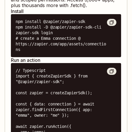
plus thousands more with .fetch().
Install
npm install @zapier/zapier-sdk

npm install -D @zapier/zapier-sdk-cli

zapier-sdk login

# create a Emma connection @ 
https://zapier.com/app/assets/connectio
ns
Run an action
// Typescript

import { createZapierSdk } from 
"@zapier/zapier-sdk";

const zapier = createZapierSdk();

const { data: connection } = await 
zapier.findFirstConnection({ app: 
"emma", owner: "me" });

await zapier.runAction({

  app: 'emma',
