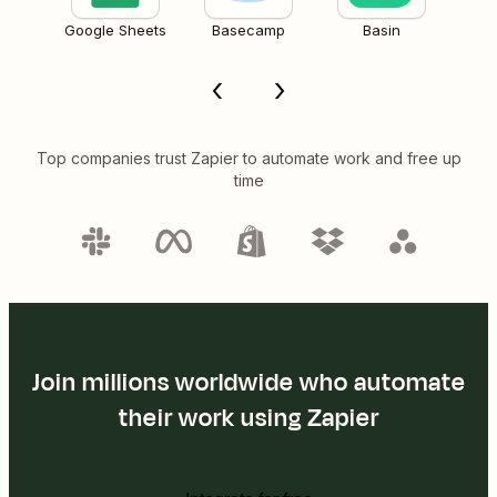
Google Sheets
Basecamp
Basin
Top companies trust Zapier to automate work and free up
time
Join millions worldwide who automate
their work using Zapier