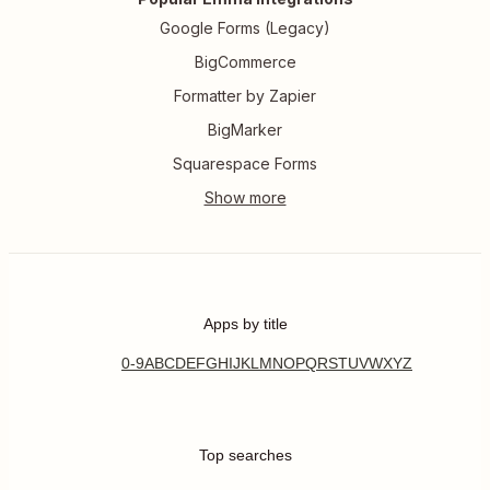
Google Forms (Legacy)
BigCommerce
Formatter by Zapier
BigMarker
Squarespace Forms
Apps by title
0-9
A
B
C
D
E
F
G
H
I
J
K
L
M
N
O
P
Q
R
S
T
U
V
W
X
Y
Z
Top searches