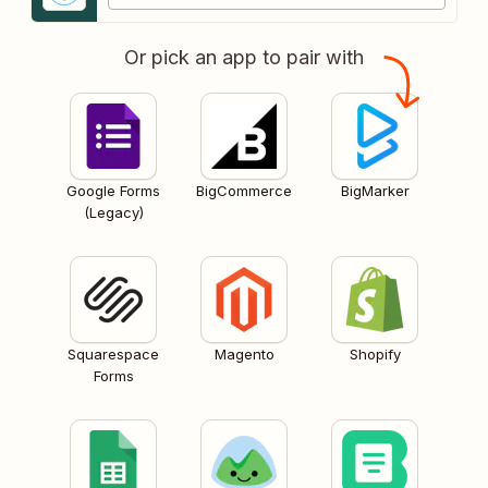
Or pick an app to pair with
Google Forms
BigCommerce
BigMarker
(Legacy)
Squarespace
Magento
Shopify
Forms