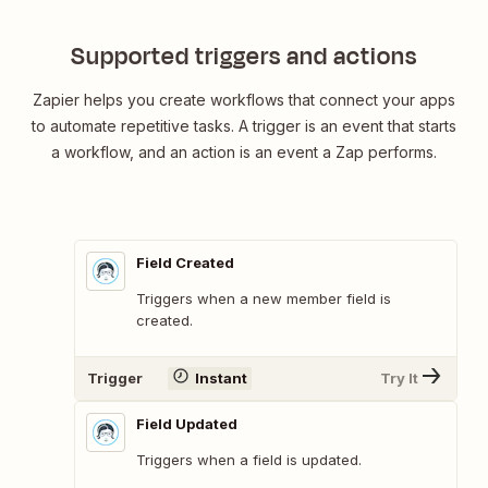
Supported triggers and actions
Zapier helps you create workflows that connect your apps
to automate repetitive tasks. A trigger is an event that starts
a workflow, and an action is an event a Zap performs.
Field Created
Triggers when a new member field is
created.
Trigger
Instant
Try It
Field Updated
Triggers when a field is updated.