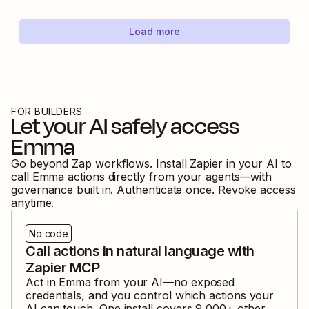
Load more
FOR BUILDERS
Let your AI safely access
Emma
Go beyond Zap workflows. Install Zapier in your AI to
call
Emma
actions directly from your agents—with
governance built in. Authenticate once. Revoke access
anytime.
No code
Call actions in natural language with
Zapier MCP
Act in
Emma
from your AI—no exposed
credentials, and you control which actions your
AI can touch. One install covers
9,000
+ other