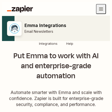
Emma Integrations
Email Newsletters
Integrations
Help
Put Emma to work with AI
and enterprise-grade
automation
Automate smarter with Emma and scale with
confidence. Zapier is built for enterprise-grade
security, compliance, and performance.