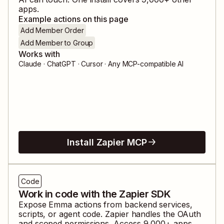
apps.
Example actions on this page
Add Member Order
Add Member to Group
Works with
Claude · ChatGPT · Cursor · Any MCP-compatible AI
Install Zapier MCP
Code
Work in code with the Zapier SDK
Expose
Emma
actions from backend services,
scripts, or agent code. Zapier handles the OAuth
and scoped permissions. Access
9,000
+ apps,