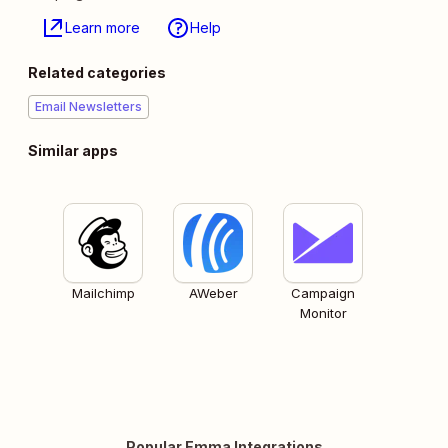
Learn more
Help
Related categories
Email Newsletters
Similar apps
Mailchimp
AWeber
Campaign
Monitor
Popular Emma Integrations