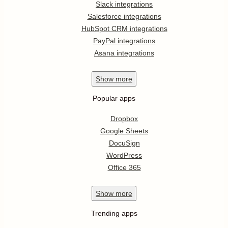
Slack integrations
Salesforce integrations
HubSpot CRM integrations
PayPal integrations
Asana integrations
Show
more
Popular apps
Dropbox
Google Sheets
DocuSign
WordPress
Office 365
Show
more
Trending apps