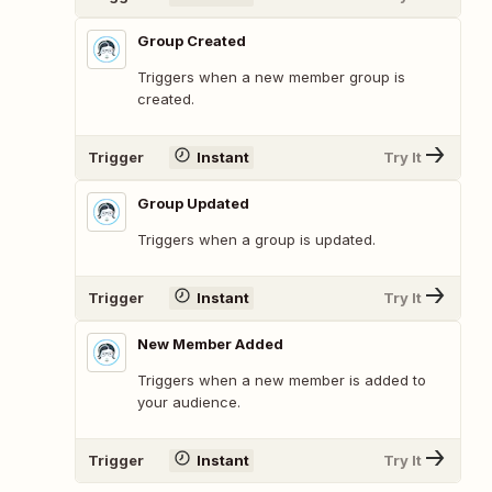
Group Created
Triggers when a new member group is
created.
Trigger
Instant
Try It
Group Updated
Triggers when a group is updated.
Trigger
Instant
Try It
New Member Added
Triggers when a new member is added to
your audience.
Trigger
Instant
Try It