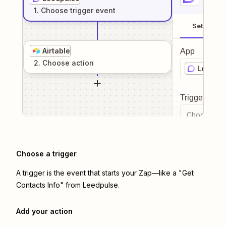
1
. Choose
trigger
event
Setup
Airtable
App
2
. Choose
action
Leedpu
Trigger even
Choose a tr
Choose a trigger
A trigger is the event that starts your Zap—like a "Get
Contacts Info" from Leedpulse.
Add your action