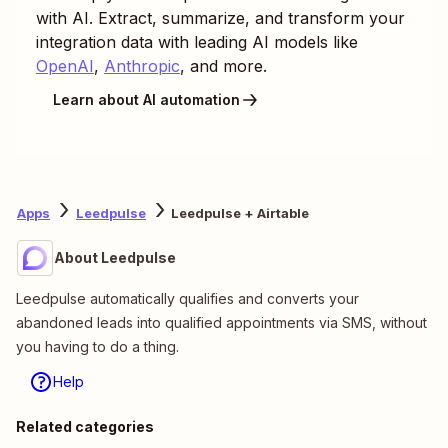
with AI. Extract, summarize, and transform your
integration data with leading AI models like
OpenAI
,
Anthropic
, and more.
Learn about AI automation
Apps
Leedpulse
Leedpulse + Airtable
About Leedpulse
Leedpulse automatically qualifies and converts your
abandoned leads into qualified appointments via SMS, without
you having to do a thing.
Help
Related categories