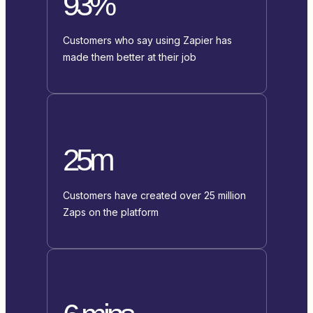
93%
Customers who say using Zapier has
made them better at their job
25m
Customers have created over 25 million
Zaps on the platform