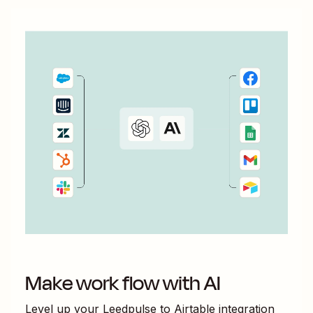
Make work flow with AI
Level up your
Leedpulse
to
Airtable
integration