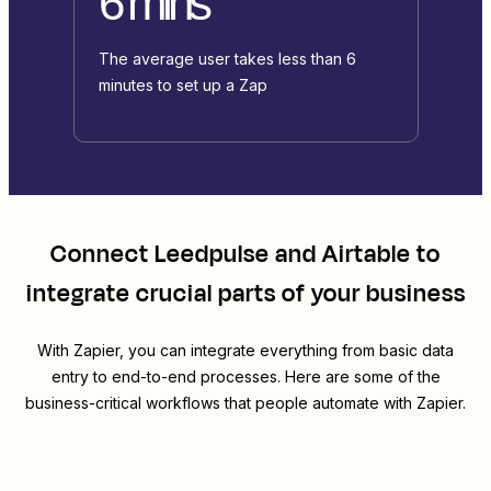
6 mins
The average user takes less than 6
minutes to set up a Zap
Connect
Leedpulse
and
Airtable
to
integrate crucial parts of your business
With Zapier, you can integrate everything from basic data
entry to end-to-end processes. Here are some of the
business-critical workflows that people automate with Zapier.