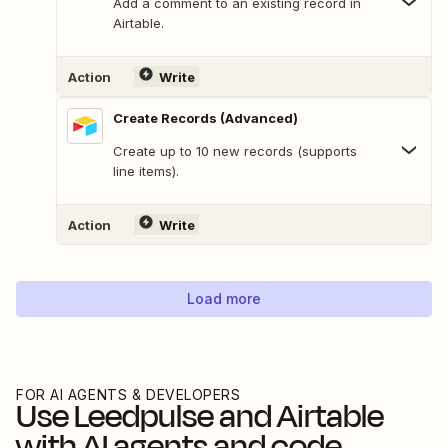
Add a comment to an existing record in
Airtable.
Action
Write
Create Records (Advanced)
Create up to 10 new records (supports
line items).
Action
Write
Load more
FOR AI AGENTS & DEVELOPERS
Use
Leedpulse
and
Airtable
with AI agents and code