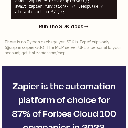
const zapier = createZapierSdk();

await zapier.runAction({ /* leedpulse / 
airtable action */ });
Run the SDK docs
There is no Python package yet. SDK is TypeScript-only
(@zapier/zapier-sdk). The MCP server URL is personal to your
account; get it at zapier.com/mcp.
Zapier is the automation
platform of choice for
87% of Forbes Cloud 100
companies in 2023