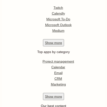
Twitch
Calendly
Microsoft To-Do
Microsoft Outlook
Medium
Show
more
Top apps by category
Project management
Calendar
Email
CRM
Marketing
Show
more
Our best content