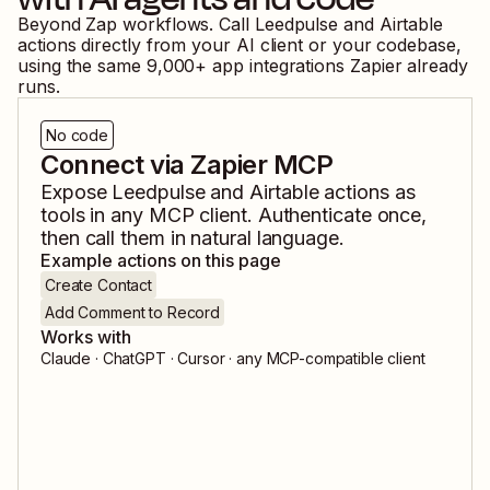
Beyond Zap workflows. Call
Leedpulse
and
Airtable
actions directly from your AI client or your codebase,
using the same
9,000
+ app integrations Zapier already
runs.
No code
Connect via Zapier MCP
Expose
Leedpulse
and
Airtable
actions as
tools in any MCP client. Authenticate once,
then call them in natural language.
Example actions on this page
Create Contact
Add Comment to Record
Works with
Claude · ChatGPT · Cursor · any MCP-compatible client