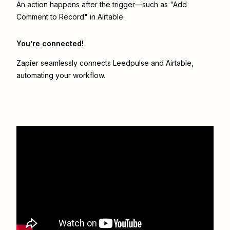
An action happens after the trigger—such as "Add
Comment to Record" in Airtable.
You’re connected!
Zapier seamlessly connects
Leedpulse
and
Airtable
,
automating your workflow.