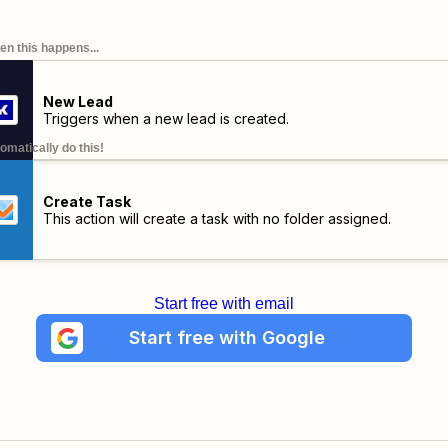
n this happens...
New Lead
Triggers when a new lead is created.
omatically do this!
Create Task
This action will create a task with no folder assigned.
Start free with email
Start free with Google