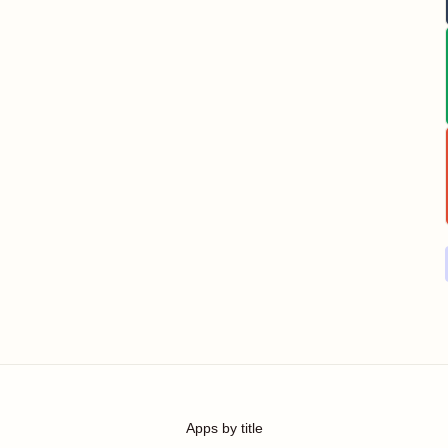
Apps by title