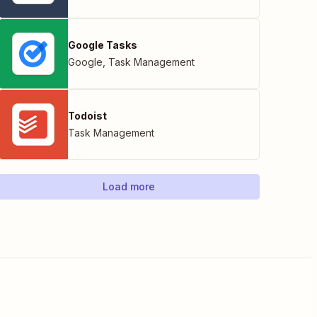
Google Tasks
Google
,
Task Management
Todoist
Task Management
Load more