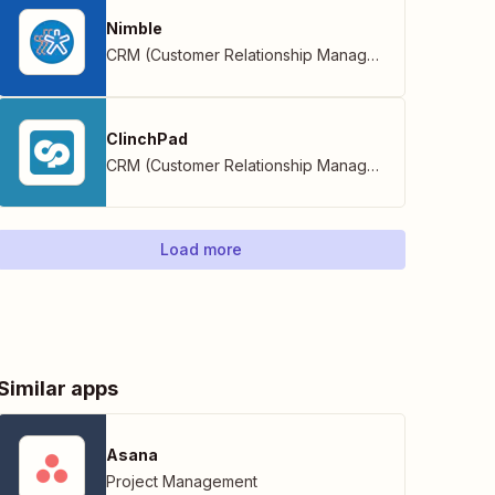
Nimble
CRM (Customer Relationship Management)
ClinchPad
CRM (Customer Relationship Management)
Load more
Similar apps
Asana
Project Management