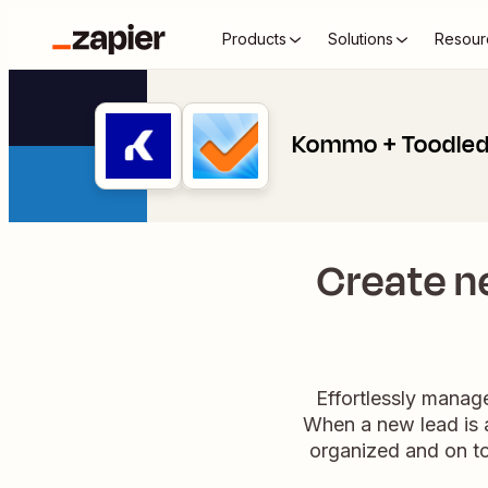
Products
Solutions
Resour
Kommo + Toodle
Create n
Effortlessly mana
When a new lead is a
organized and on to