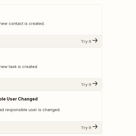
new contact is created.
Try It
new task is created.
Try It
ble User Changed
ad responsible user is changed.
Try It