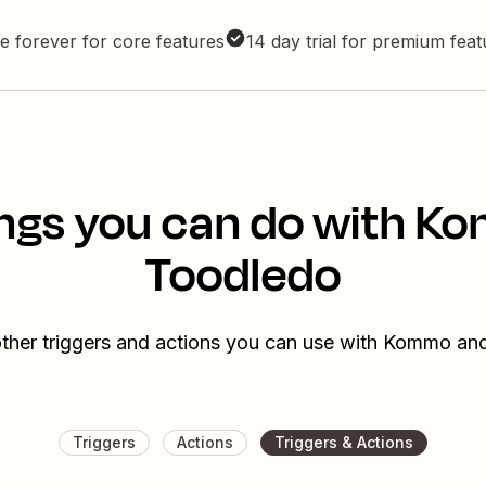
e forever for core features
14 day trial for premium fea
ngs you can do with 
Toodledo
ther triggers and actions you can use with Kommo a
Triggers
Actions
Triggers & Actions