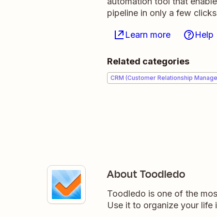
automation tool that enabl
pipeline in only a few clicks
Learn more
Help
Related categories
CRM (Customer Relationship Manag
About Toodledo
Toodledo is one of the most
Use it to organize your life 