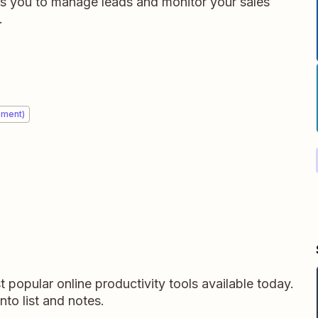
es you to manage leads and monitor your sales
.
ement)
 popular online productivity tools available today.
into list and notes.