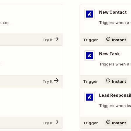
New Contact
eated.
Triggers when a 
Try It
Trigger
Instant
New Task
.
Triggers when a 
Try It
Trigger
Instant
Lead Responsi
Triggers when le
Try It
Trigger
Instant