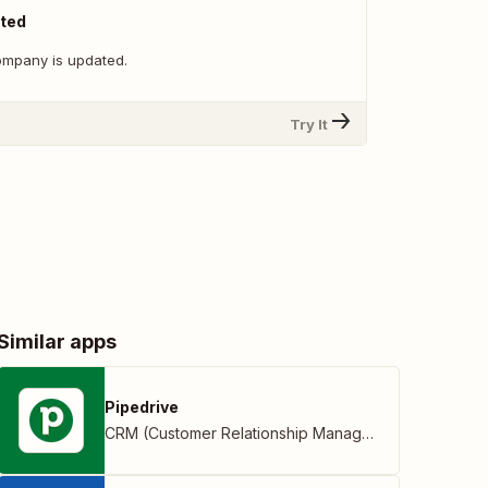
ted
ompany is updated.
Try It
Similar apps
Pipedrive
CRM (Customer Relationship Management)