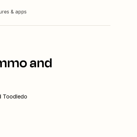
tures & apps
Kommo and
nd Toodledo