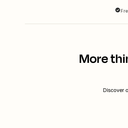
Fre
More thi
Discover o