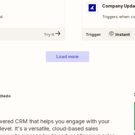
Company Upda
d.
Triggers when c
Try It
Trigger
Instant
Load more
dledo
ered CRM that helps you engage with your
vel. It's a versatile, cloud-based sales