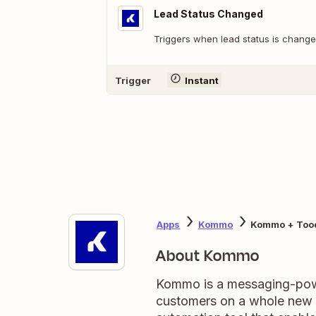
Lead Status Changed
Triggers when lead status is change
Trigger
Instant
Apps
Kommo
Kommo + Too
About Kommo
Kommo is a messaging-pow
customers on a whole new le