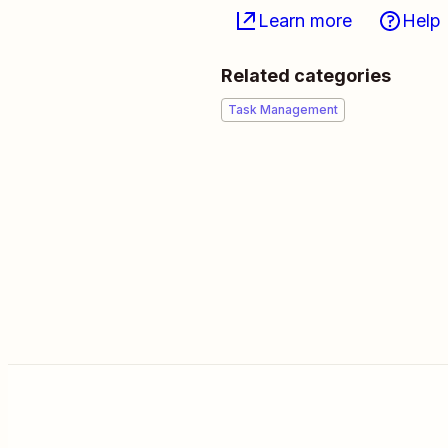
Learn more
Help
Related categories
Task Management