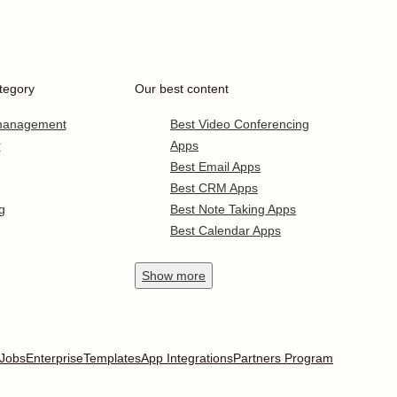
tegory
Our best content
 management
Best Video Conferencing
r
Apps
Best Email Apps
Best CRM Apps
g
Best Note Taking Apps
Best Calendar Apps
Show
more
Jobs
Enterprise
Templates
App Integrations
Partners Program