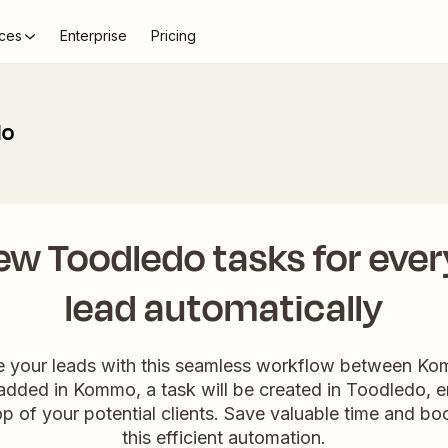
ces
Enterprise
Pricing
do
ew Toodledo tasks for ev
lead automatically
ge your leads with this seamless workflow between K
dded in Kommo, a task will be created in Toodledo, e
p of your potential clients. Save valuable time and boo
this efficient automation.