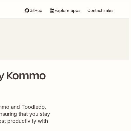
GitHub
Explore apps
Contact sales
ery Kommo
ommo and Toodledo.
nsuring that you stay
st productivity with