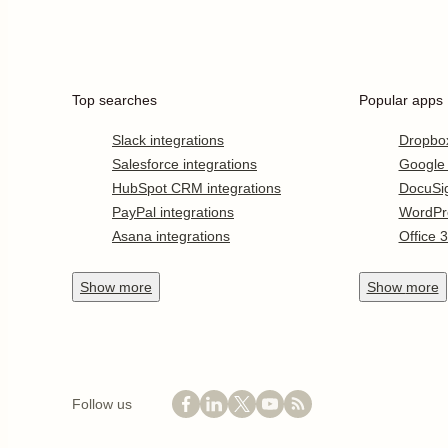
Top searches
Popular apps
Slack integrations
Dropbo
Salesforce integrations
Google
HubSpot CRM integrations
DocuSi
PayPal integrations
WordPr
Asana integrations
Office 
Show
more
Show
more
Follow us