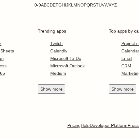
0-9
A
B
C
D
E
F
G
H
I
J
K
L
M
N
O
P
Q
R
S
T
U
V
W
X
Y
Z
Trending apps
Top apps by ca
x
Twitch
Project
 Sheets
Calendly
Calenda
gn
Microsoft To-Do
Email
ess
Microsoft Outlook
CRM
365
Medium
Marketin
Show
more
Show
more
Pricing
Help
Developer Platform
Press