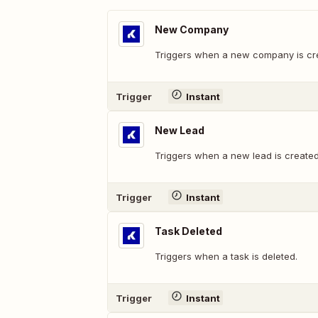
New Company
Triggers when a new company is cr
Trigger
Instant
New Lead
Triggers when a new lead is created
Trigger
Instant
Task Deleted
Triggers when a task is deleted.
Trigger
Instant