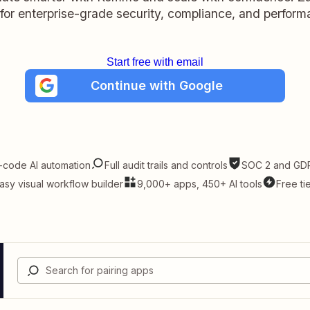
t for enterprise-grade security, compliance, and perform
Start free with email
Continue with Google
-code AI automation
Full audit trails and controls
SOC 2 and GDP
asy visual workflow builder
9,000+ apps, 450+ AI tools
Free ti