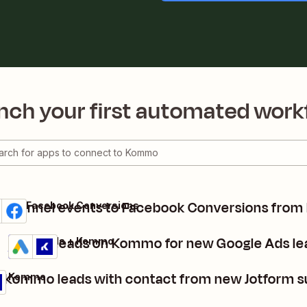
nch your first automated work
d funnel events to Facebook Conversions fro
mo + Facebook Conversions
ils
 it
Create leads on Kommo for new Google Ads le
Google Ads + Kommo
Details
Try it
 Kommo leads with contact from new Jotform 
 + Kommo