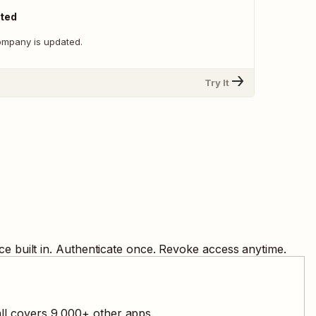
ted
ompany is updated.
Try It
e built in. Authenticate once. Revoke access anytime.
all covers
9,000
+ other apps.