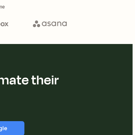
me
mate their
gle