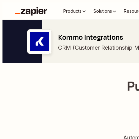
Products
Solutions
Resour
Kommo Integrations
CRM (Customer Relationship 
P
Autom