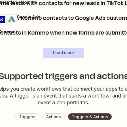
o leads with contacts for new leads in TikTok
eneration + Kommo
dd new Kommo contacts to Google Ads custome
ommo + Google Ads
etails
Try it
contacts in Kommo when new forms are submitte
 Kommo
Load more
Supported triggers and action
elps you create workflows that connect your apps to
sks. A trigger is an event that starts a workflow, and a
event a Zap performs.
Triggers
Actions
Triggers & Actions