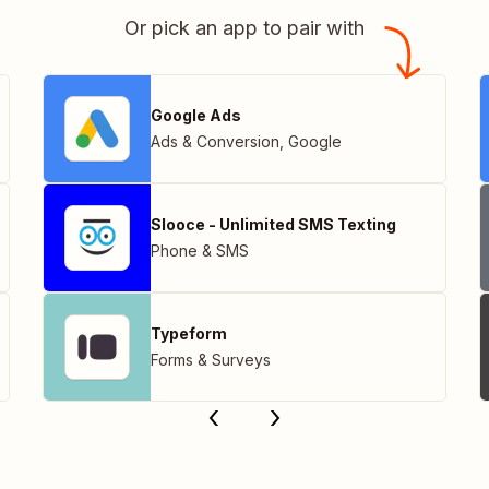
Or pick an app to pair with
Google Ads
Ads & Conversion
,
Google
Slooce - Unlimited SMS Texting
Phone & SMS
Typeform
Forms & Surveys