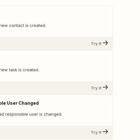
new contact is created.
Try It
new task is created.
Try It
ble User Changed
ad responsible user is changed.
Try It