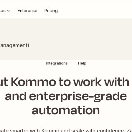
ces
Enterprise
Pricing
Management)
Integrations
Help
ut Kommo to work with 
and enterprise-grade
automation
ate smarter with Kommo and scale with confidence. Zap