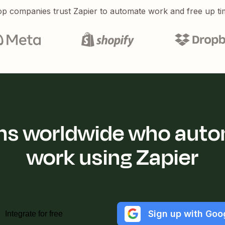
p companies trust Zapier to automate work and free up ti
ions worldwide who auto
work using Zapier
Sign up with Goo
Integrate for free