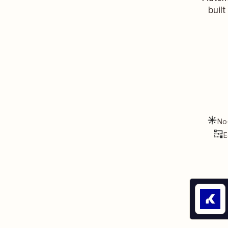
buil
No
E