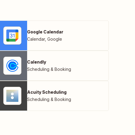
Google Calendar
Calendar
,
Google
Calendly
Scheduling & Booking
Acuity Scheduling
Scheduling & Booking