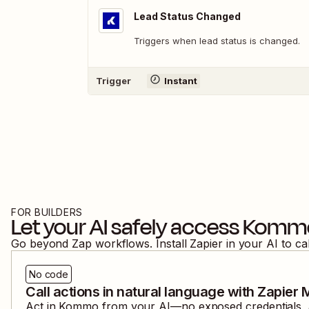
Lead Status Changed
Triggers when lead status is changed.
Trigger
Instant
FOR BUILDERS
Let your AI safely access
Komm
Go beyond Zap workflows. Install Zapier in your AI to ca
No code
Call actions in natural language with Zapier
Act in
Kommo
from your AI—no exposed credentials, a