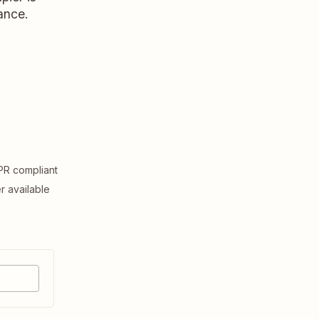
ance.
R compliant
er available