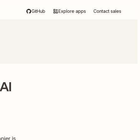
GitHub
Explore apps
Contact sales
AI
ier is