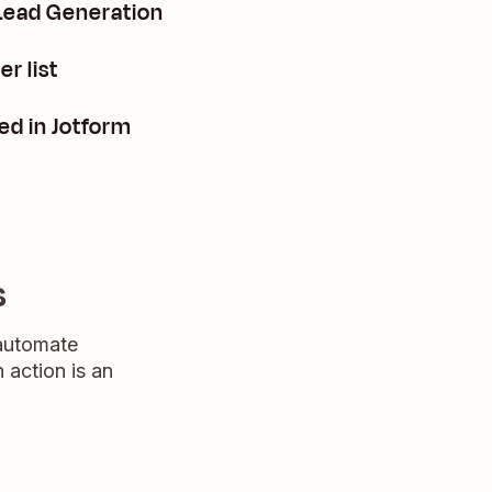
 Lead Generation
r list
d in Jotform
s
 automate
n action is an