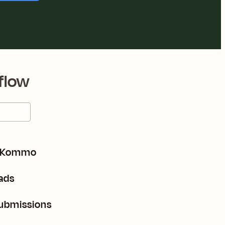
flow
m Kommo
ads
submissions