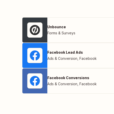
Unbounce
Forms & Surveys
Facebook Lead Ads
Ads & Conversion
,
Facebook
Facebook Conversions
Ads & Conversion
,
Facebook