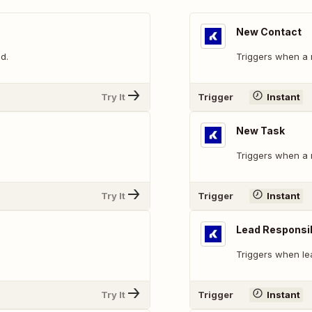
New Contact
d.
Triggers when a 
Try It
Trigger
Instant
New Task
Triggers when a 
Try It
Trigger
Instant
Lead Responsi
Triggers when le
Try It
Trigger
Instant