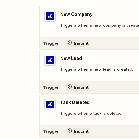
New Company
Triggers when a new company is create
Trigger
Instant
New Lead
Triggers when a new lead is created.
Trigger
Instant
Task Deleted
Triggers when a task is deleted.
Trigger
Instant