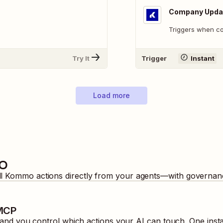
Company Upda
Triggers when c
Try It
Trigger
Instant
Load more
o
ll
Kommo
actions directly from your agents—with governanc
 MCP
nd you control which actions your AI can touch. One inst