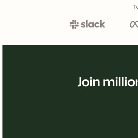
To
Join mill