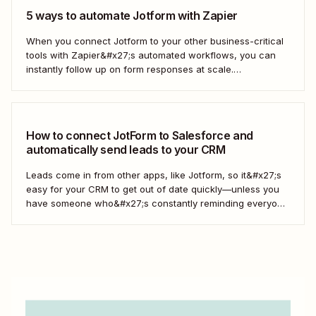
5 ways to automate Jotform with Zapier
When you connect Jotform to your other business-critical
tools with Zapier&#x27;s automated workflows, you can
instantly follow up on form responses at scale.
Here&#x27;s how.
How to connect JotForm to Salesforce and
automatically send leads to your CRM
Leads come in from other apps, like Jotform, so it&#x27;s
easy for your CRM to get out of date quickly—unless you
have someone who&#x27;s constantly reminding everyone
to update Salesforce. With Zapier, you can keep your CRM
updated without the hassle—and your super-user can
have that time back for more...