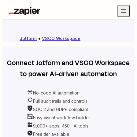
Jotform
+
VSCO Workspace
Connect
Jotform
and
VSCO Workspace
to power AI-driven automation
No-code AI automation
Full audit trails and controls
SOC 2 and GDPR compliant
Easy visual workflow builder
9,000+ apps, 450+ AI tools
Free tier available