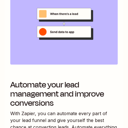
Automate your lead
management and improve
conversions
With Zapier, you can automate every part of
your lead funnel and give yourself the best
chance at converting leads. Automate everything