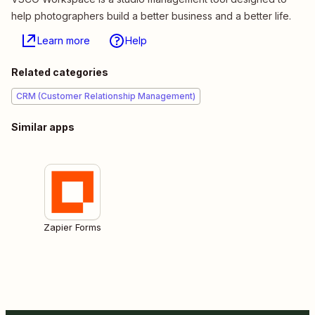
help photographers build a better business and a better life.
Learn more
Help
Related categories
CRM (Customer Relationship Management)
Similar apps
Zapier Forms