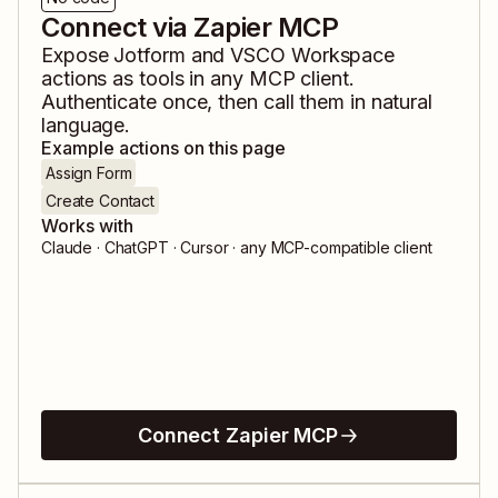
Connect via Zapier MCP
Expose
Jotform
and
VSCO Workspace
actions as tools in any MCP client.
Authenticate once, then call them in natural
language.
Example actions on this page
Assign Form
Create Contact
Works with
Claude · ChatGPT · Cursor · any MCP-compatible client
Connect Zapier MCP