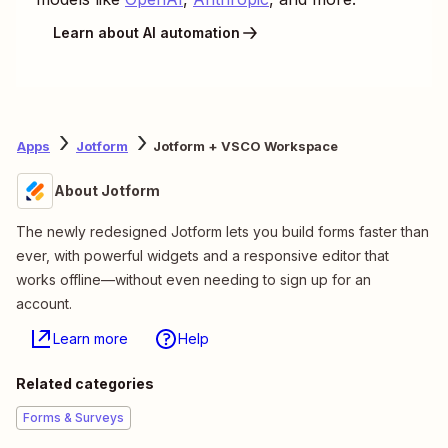
Learn about AI automation
Apps
Jotform
Jotform + VSCO Workspace
About Jotform
The newly redesigned Jotform lets you build forms faster than
ever, with powerful widgets and a responsive editor that
works offline—without even needing to sign up for an
account.
Learn more
Help
Related categories
Forms & Surveys