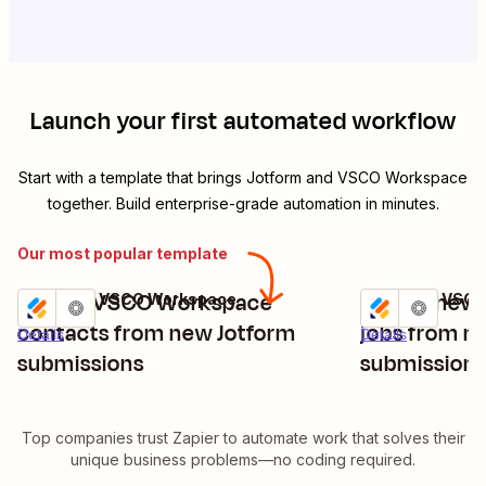
Launch your first automated workflow
Start with a template that brings
Jotform
and
VSCO Workspace
together. Build enterprise-grade automation in minutes.
Our most popular template
Create VSCO Workspace
Create new
Jotform + VSCO Workspace
Jotform + VSC
Try it
Try it
contacts from new Jotform
jobs from n
Details
Details
submissions
submission
Top companies trust Zapier to automate work that solves their
unique business problems—no coding required.