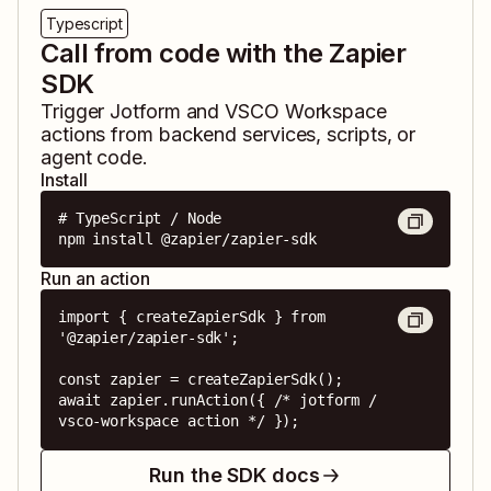
Typescript
Call from code with the Zapier
SDK
Trigger
Jotform
and
VSCO Workspace
actions from backend services, scripts, or
agent code.
Install
# TypeScript / Node

npm install @zapier/zapier-sdk
Run an action
import { createZapierSdk } from 
'@zapier/zapier-sdk';

const zapier = createZapierSdk();

await zapier.runAction({ /* jotform / 
vsco-workspace action */ });
Run the SDK docs