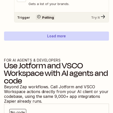
Gets a list of your brands.
Trigger
Polling
Try It
Load more
FOR AI AGENTS & DEVELOPERS
Use
Jotform
and
VSCO
Workspace
with AI agents and
code
Beyond Zap workflows. Call
Jotform
and
VSCO
Workspace
actions directly from your AI client or your
codebase, using the same
9,000
+ app integrations
Zapier already runs.
No code