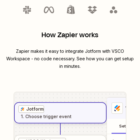
How Zapier works
Zapier makes it easy to integrate
Jotform
with
VSCO
Workspace
- no code necessary. See how you can get setup
in minutes.
1
. Sel
Jotform
1
. Choose
trigger
event
Setup