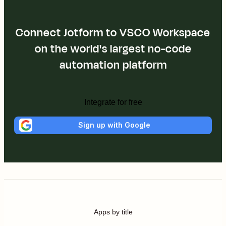
Connect Jotform to VSCO Workspace
on the world's largest no-code
automation platform
Integrate for free
Sign up with Google
Apps by title