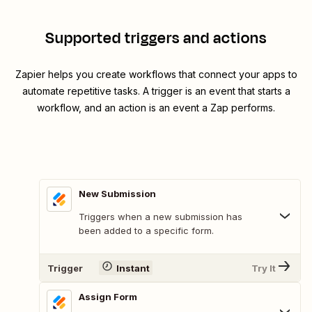
Supported triggers and actions
Zapier helps you create workflows that connect your apps to
automate repetitive tasks. A trigger is an event that starts a
workflow, and an action is an event a Zap performs.
New Submission
Triggers when a new submission has
been added to a specific form.
Trigger
Instant
Try It
Assign Form