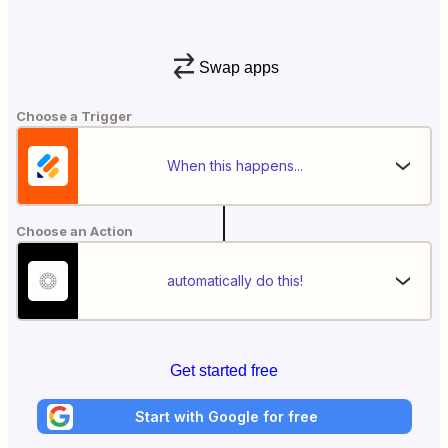
Swap apps
Choose a Trigger
When this happens...
Choose an Action
automatically do this!
Get started free
Start with Google for free