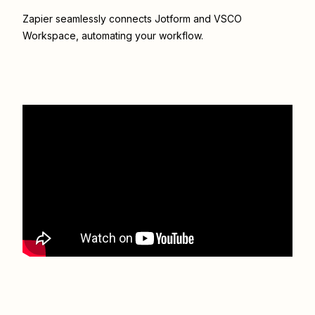
Zapier seamlessly connects
Jotform
and
VSCO
Workspace
, automating your workflow.