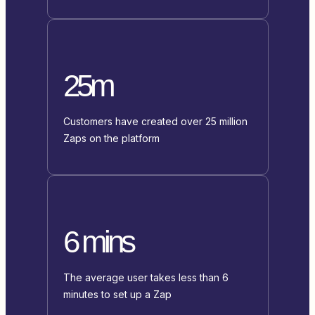
25m
Customers have created over 25 million
Zaps on the platform
6 mins
The average user takes less than 6
minutes to set up a Zap