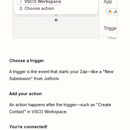
VSCO Workspace
App
2
. Choose
action
Jotform
Trigger even
Choose a tr
Choose a trigger
A trigger is the event that starts your Zap—like a "New
Submission" from Jotform.
Add your action
An action happens after the trigger—such as "Create
Contact" in VSCO Workspace.
You’re connected!