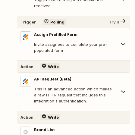
received.
Trigger
Polling
Try It
Assign Prefilled Form
Invite assignees to complete your pre-
populated form
Action
Write
API Request (Beta)
This is an advanced action which makes
a raw HTTP request that includes this
integration's authentication.
Action
Write
Brand List