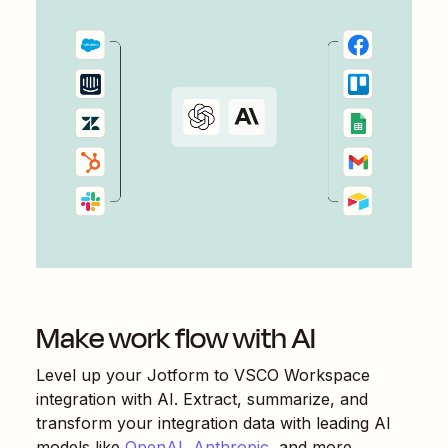
Make work flow with AI
Level up your
Jotform
to
VSCO Workspace
integration with AI. Extract, summarize, and
transform your integration data with leading AI
models like
OpenAI
,
Anthropic
, and more.