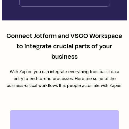
Connect
Jotform
and
VSCO Workspace
to integrate crucial parts of your
business
With Zapier, you can integrate everything from basic data
entry to end-to-end processes. Here are some of the
business-critical workflows that people automate with Zapier.