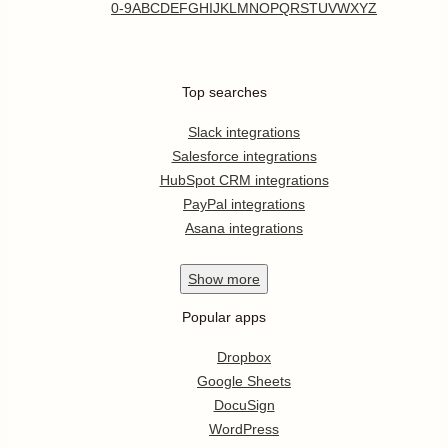
0-9
A
B
C
D
E
F
G
H
I
J
K
L
M
N
O
P
Q
R
S
T
U
V
W
X
Y
Z
Top searches
Slack integrations
Salesforce integrations
HubSpot CRM integrations
PayPal integrations
Asana integrations
Show
more
Popular apps
Dropbox
Google Sheets
DocuSign
WordPress