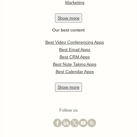
Marketing
Show
more
Our best content
Best Video Conferencing Apps
Best Email Apps
Best CRM Apps
Best Note Taking Apps
Best Calendar Apps
Show
more
Follow us