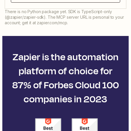
There is no Python package yet. SDK is TypeScript-only
(@zapier/zapier-sdk). The MCP server URL is personal to your
account; get it at zapier.com/mcp.
Zapier is the automation
platform of choice for
87% of Forbes Cloud 100
companies in 2023