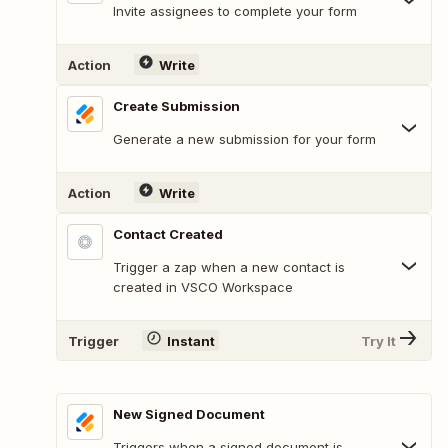
Invite assignees to complete your form
Action
Write
Create Submission
Generate a new submission for your form
Action
Write
Contact Created
Trigger a zap when a new contact is
created in VSCO Workspace
Trigger
Instant
Try It
New Signed Document
Triggers when a signed document is