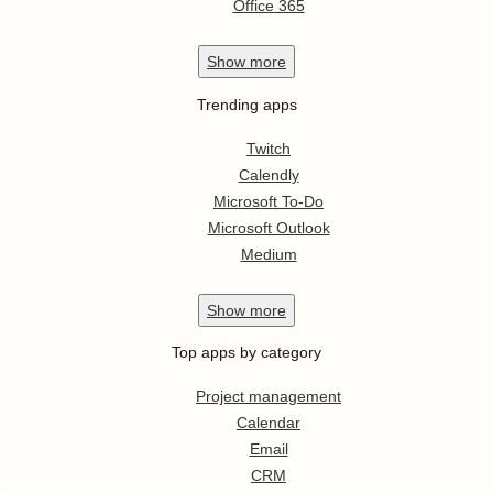
Office 365
Show
more
Trending apps
Twitch
Calendly
Microsoft To-Do
Microsoft Outlook
Medium
Show
more
Top apps by category
Project management
Calendar
Email
CRM