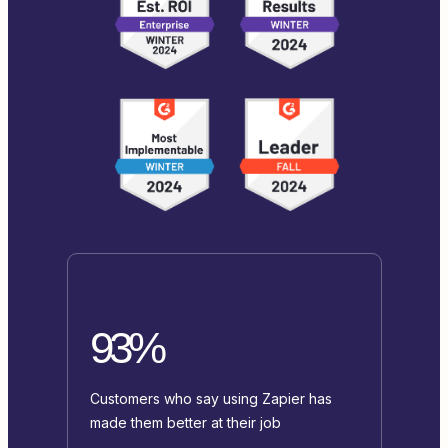
93%
Customers who say using Zapier has
made them better at their job