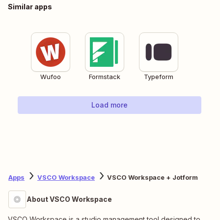
Similar apps
Wufoo
Formstack
Typeform
Load more
Apps
VSCO Workspace
VSCO Workspace + Jotform
About VSCO Workspace
VSCO Workspace is a studio management tool designed to