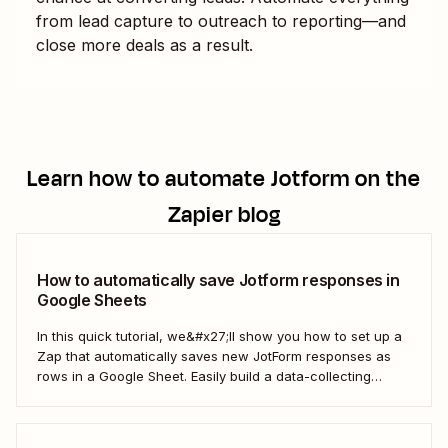
from lead capture to outreach to reporting—and
close more deals as a result.
Learn how to automate
Jotform
on the
Zapier blog
How to automatically save Jotform responses in
Google Sheets
In this quick tutorial, we&#x27;ll show you how to set up a
Zap that automatically saves new JotForm responses as
rows in a Google Sheet. Easily build a data-collecting
process that scales with your business.