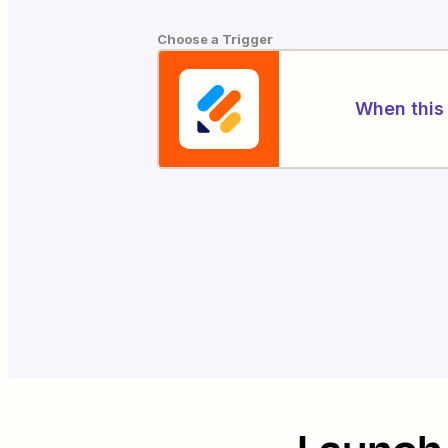
Choose a Trigger
When this 