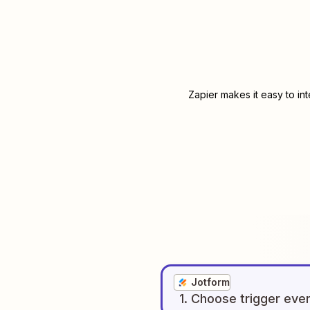
Zapier makes it easy to in
Jotform
1
. Choose
trigger
eve