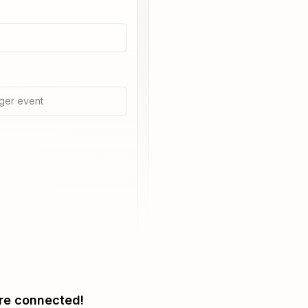
ger event
re connected!