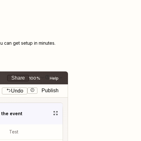
 can get setup in minutes.
Share
100%
Help
Publish
Undo
t the event
Test