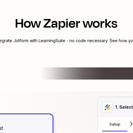
How Zapier works
tegrate
Jotform
with
LearningSuite
- no code necessary. See how you
1
. Selec
Setup
nt