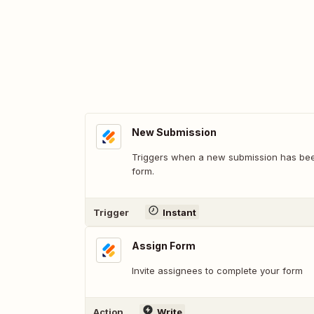
New Submission
Triggers when a new submission has bee
form.
Trigger
Instant
Assign Form
Invite assignees to complete your form
Action
Write