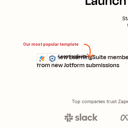
Launch 
St
Our most popular template
Create new LearningSuite membe
Jotform + LearningSuite
Try it
Details
from new Jotform submissions
Top companies trust Zapi