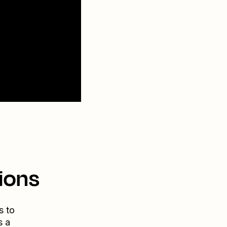
ions
s to
s a