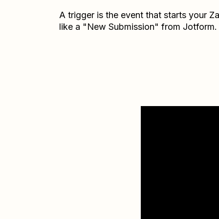
A trigger is the event that starts your 
like a "New Submission" from Jotform.