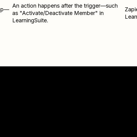
An action happens after the trigger—such
Zap—
Zapi
as "Activate/Deactivate Member" in
Lear
LearningSuite.