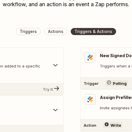
workflow, and an action is an event a Zap performs.
Triggers
Actions
Triggers & Actions
New Signed D
n added to a specific
Triggers when a 
Trigger
Polling
Try It
Assign Prefill
Invite assignees
Action
Write