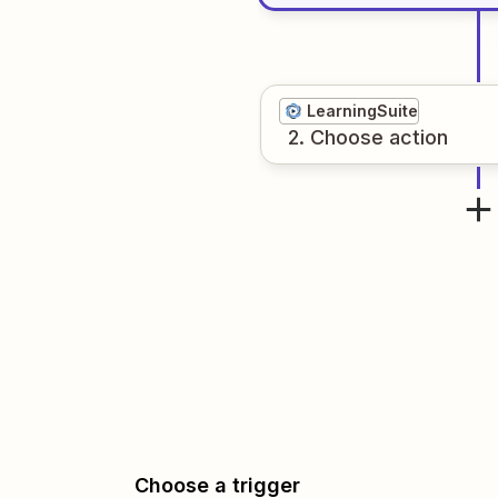
LearningSuite
2
. Choose
action
Choose a trigger