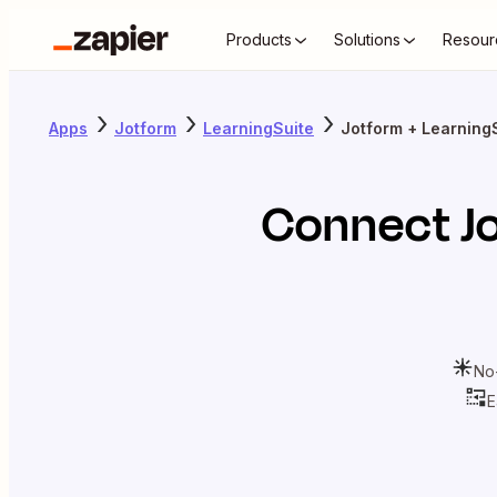
Products
Solutions
Resour
Apps
Jotform
LearningSuite
Jotform + Learning
Connect
J
No
E