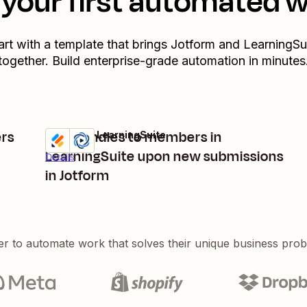
your first automated 
art with a template that brings
Jotform
and
LearningSu
together. Build enterprise-grade automation in minutes
rs
Add bundles to members in
Jotform + LearningSuite
Try it
LearningSuite upon new submissions
Details
in Jotform
er to automate work that solves their unique business pro