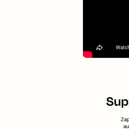
Sup
Zap
au