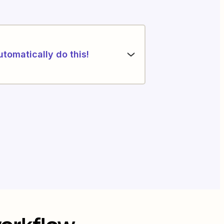
utomatically do this!