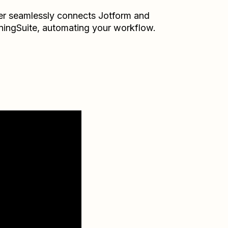
er seamlessly connects
Jotform
and
ningSuite
, automating your workflow.