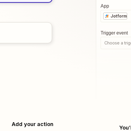
App
Jotform
Trigger event
Choose a trig
Add your action
You’