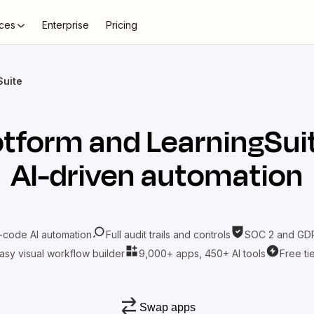
ces
Enterprise
Pricing
Suite
otform
and
LearningSui
AI-driven automation
-code AI automation
Full audit trails and controls
SOC 2 and GDP
asy visual workflow builder
9,000+ apps, 450+ AI tools
Free ti
Swap apps