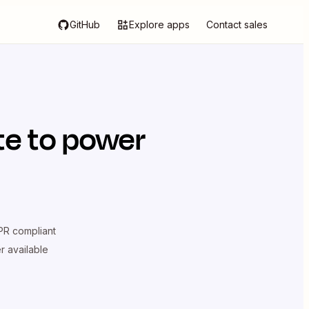
GitHub
Explore apps
Contact sales
te
to power
R compliant
er available