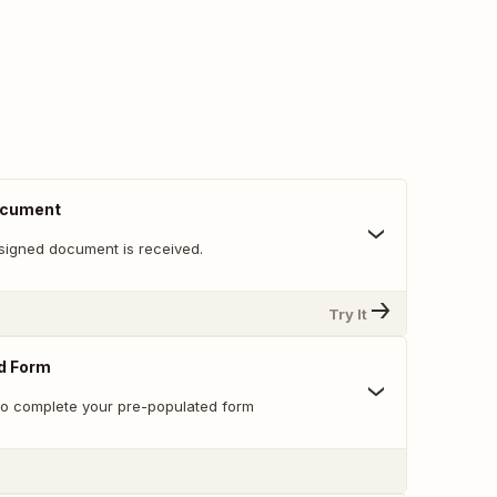
ocument
signed document is received.
Try It
ed Form
 to complete your pre-populated form