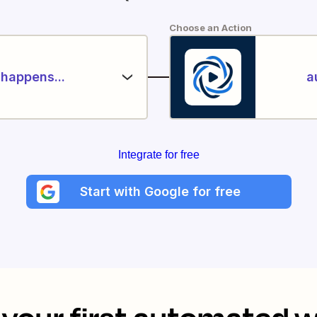
Choose an Action
happens...
a
Integrate for free
Start with Google for free