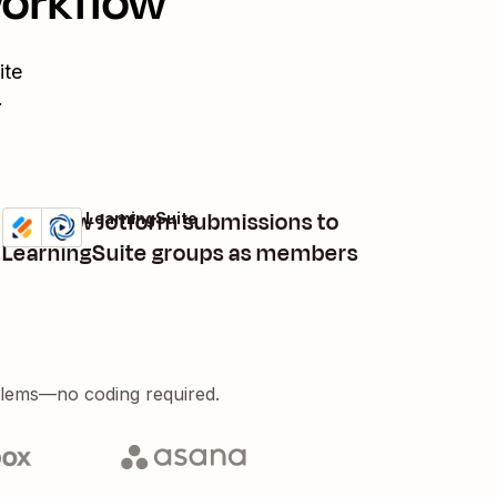
workflow
ite
.
Add new Jotform submissions to
Jotform + LearningSuite
Try it
Details
LearningSuite groups as members
blems—no coding required.