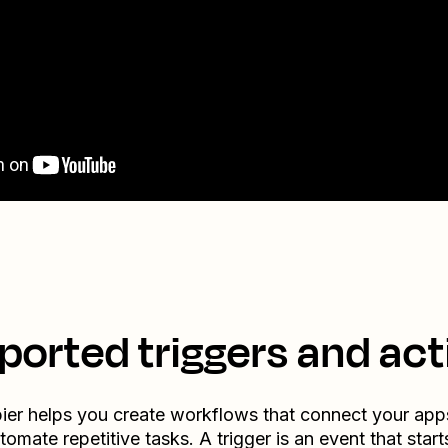
ported triggers and act
ier helps you create workflows that connect your app
tomate repetitive tasks. A trigger is an event that start