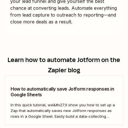
your lead funnel and give yourself the best
chance at converting leads. Automate everything
from lead capture to outreach to reporting—and
close more deals as a result.
Learn how to automate
Jotform
on the
Zapier blog
How to automatically save Jotform responses in
Google Sheets
In this quick tutorial, we&#x27;ll show you how to set up a
Zap that automatically saves new JotForm responses as
rows in a Google Sheet. Easily build a data-collecting
process that scales with your business.