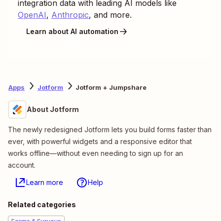
integration data with leading AI models like
OpenAI
,
Anthropic
, and more.
Learn about AI automation
Apps
Jotform
Jotform + Jumpshare
About Jotform
The newly redesigned Jotform lets you build forms faster than
ever, with powerful widgets and a responsive editor that
works offline—without even needing to sign up for an
account.
Learn more
Help
Related categories