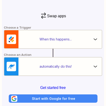
Swap apps
Choose a Trigger
When this happens...
Choose an Action
automatically do this!
Get started free
Start with Google for free