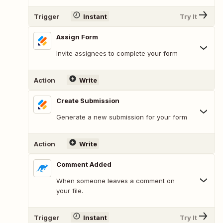
Trigger
Instant
Try It
Assign Form
Invite assignees to complete your form
Action
Write
Create Submission
Generate a new submission for your form
Action
Write
Comment Added
When someone leaves a comment on
your file.
Trigger
Instant
Try It