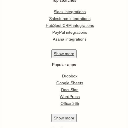
Top searches
Slack integrations
Salesforce integrations
HubSpot CRM integrations
PayPal integrations
Asana integrations
Show
more
Popular apps
Dropbox
Google Sheets
DocuSign
WordPress
Office 365
Show
more