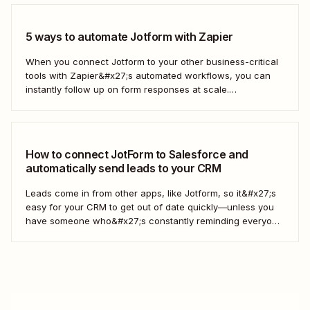
5 ways to automate Jotform with Zapier
When you connect Jotform to your other business-critical
tools with Zapier&#x27;s automated workflows, you can
instantly follow up on form responses at scale.
Here&#x27;s how.
How to connect JotForm to Salesforce and
automatically send leads to your CRM
Leads come in from other apps, like Jotform, so it&#x27;s
easy for your CRM to get out of date quickly—unless you
have someone who&#x27;s constantly reminding everyone
to update Salesforce. With Zapier, you can keep your CRM
updated without the hassle—and your super-user can
have that time back for more...