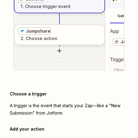
1
. Choose
trigger
event
Setup
Jumpshare
App
2
. Choose
action
Jotform
Trigger even
Choose a tr
Choose a trigger
A trigger is the event that starts your Zap—like a "New
Submission" from Jotform.
Add your action