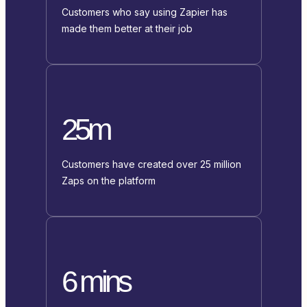
Customers who say using Zapier has
made them better at their job
25m
Customers have created over 25 million
Zaps on the platform
6 mins