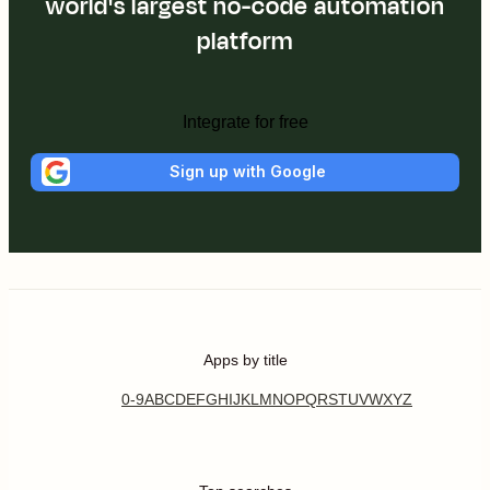
world's largest no-code automation
platform
Integrate for free
Sign up with Google
Apps by title
0-9
A
B
C
D
E
F
G
H
I
J
K
L
M
N
O
P
Q
R
S
T
U
V
W
X
Y
Z