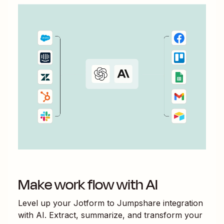
Make work flow with AI
Level up your
Jotform
to
Jumpshare
integration
with AI. Extract, summarize, and transform your