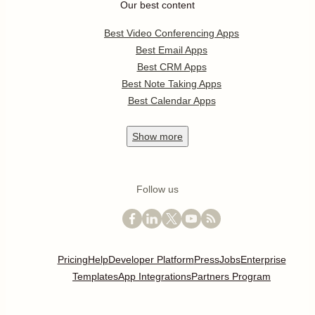
Our best content
Best Video Conferencing Apps
Best Email Apps
Best CRM Apps
Best Note Taking Apps
Best Calendar Apps
Show
more
Follow us
Pricing
Help
Developer Platform
Press
Jobs
Enterprise
Templates
App Integrations
Partners Program