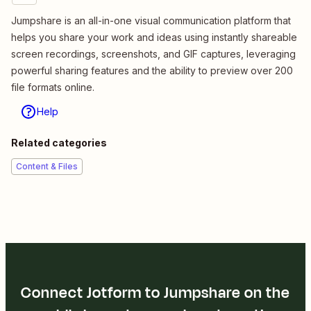
Jumpshare is an all-in-one visual communication platform that
helps you share your work and ideas using instantly shareable
screen recordings, screenshots, and GIF captures, leveraging
powerful sharing features and the ability to preview over 200
file formats online.
Help
Related categories
Content & Files
Connect Jotform to Jumpshare on the