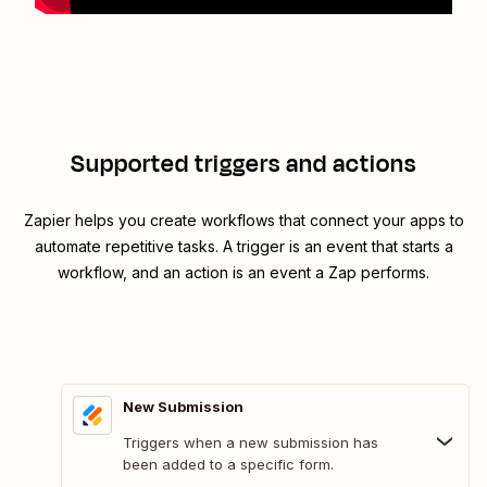
Supported triggers and actions
Zapier helps you create workflows that connect your apps to
automate repetitive tasks. A trigger is an event that starts a
workflow, and an action is an event a Zap performs.
New Submission
Triggers when a new submission has
been added to a specific form.