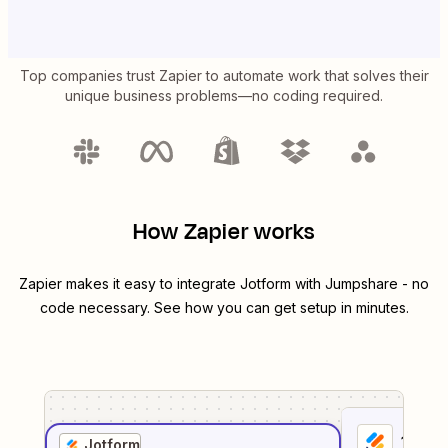
Top companies trust Zapier to automate work that solves their
unique business problems—no coding required.
How Zapier works
Zapier makes it easy to integrate
Jotform
with
Jumpshare
- no
code necessary. See how you can get setup in minutes.
1
. Sel
Jotform