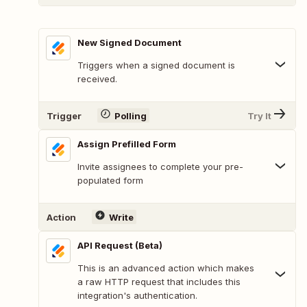
New Signed Document
Triggers when a signed document is
received.
Trigger
Polling
Try It
Assign Prefilled Form
Invite assignees to complete your pre-
populated form
Action
Write
API Request (Beta)
This is an advanced action which makes
a raw HTTP request that includes this
integration's authentication.