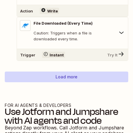
Action
Write
File Downloaded (Every Time)
Caution: Triggers when a file is
downloaded every time.
Trigger
Instant
Try It
Load more
FOR AI AGENTS & DEVELOPERS
Use
Jotform
and
Jumpshare
with AI agents and code
Beyond Zap workflows. Call
Jotform
and
Jumpshare