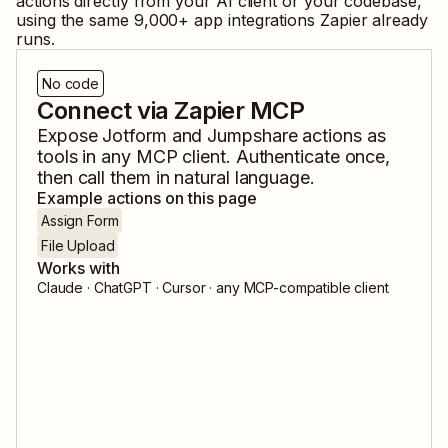
actions directly from your AI client or your codebase,
using the same
9,000
+ app integrations Zapier already
runs.
No code
Connect via Zapier MCP
Expose
Jotform
and
Jumpshare
actions as
tools in any MCP client. Authenticate once,
then call them in natural language.
Example actions on this page
Assign Form
File Upload
Works with
Claude · ChatGPT · Cursor · any MCP-compatible client