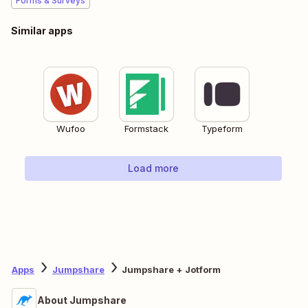
Forms & Surveys
Similar apps
Wufoo
Formstack
Typeform
Load more
Apps
Jumpshare
Jumpshare + Jotform
About Jumpshare