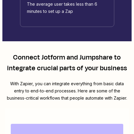
The average user takes less than 6
minutes to set up a Zap
Connect
Jotform
and
Jumpshare
to
integrate crucial parts of your business
With Zapier, you can integrate everything from basic data
entry to end-to-end processes. Here are some of the
business-critical workflows that people automate with Zapier.