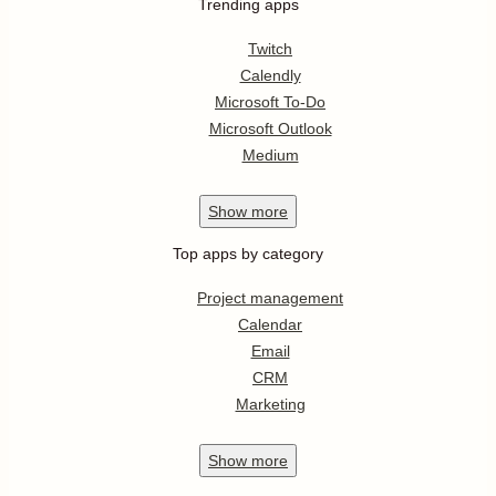
Trending apps
Twitch
Calendly
Microsoft To-Do
Microsoft Outlook
Medium
Show
more
Top apps by category
Project management
Calendar
Email
CRM
Marketing
Show
more