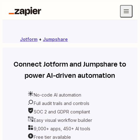
Jotform
+
Jumpshare
Connect
Jotform
and
Jumpshare
to
power AI-driven automation
No-code AI automation
Full audit trails and controls
SOC 2 and GDPR compliant
Easy visual workflow builder
9,000+ apps, 450+ AI tools
Free tier available