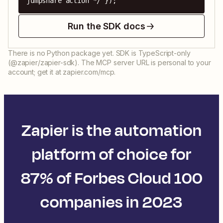
jumpshare action */ });
Run the SDK docs
There is no Python package yet. SDK is TypeScript-only
(@zapier/zapier-sdk). The MCP server URL is personal to your
account; get it at zapier.com/mcp.
Zapier is the automation
platform of choice for
87% of Forbes Cloud 100
companies in 2023