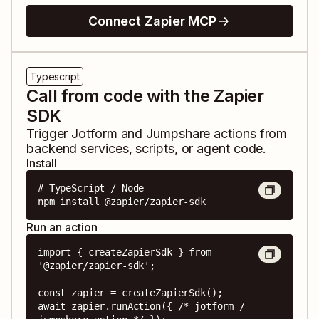
Connect Zapier MCP
Typescript
Call from code with the Zapier
SDK
Trigger
Jotform
and
Jumpshare
actions from
backend services, scripts, or agent code.
Install
# TypeScript / Node

npm install @zapier/zapier-sdk
Run an action
import { createZapierSdk } from 
'@zapier/zapier-sdk';

const zapier = createZapierSdk();

await zapier.runAction({ /* jotform / 