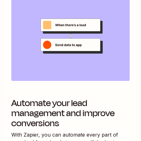
Automate your lead
management and improve
conversions
With Zapier, you can automate every part of