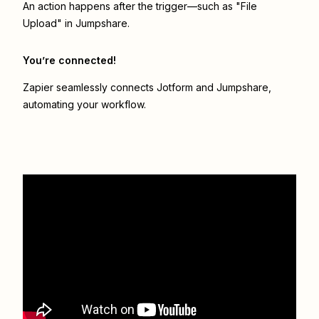
An action happens after the trigger—such as "File
Upload" in Jumpshare.
You’re connected!
Zapier seamlessly connects
Jotform
and
Jumpshare
,
automating your workflow.