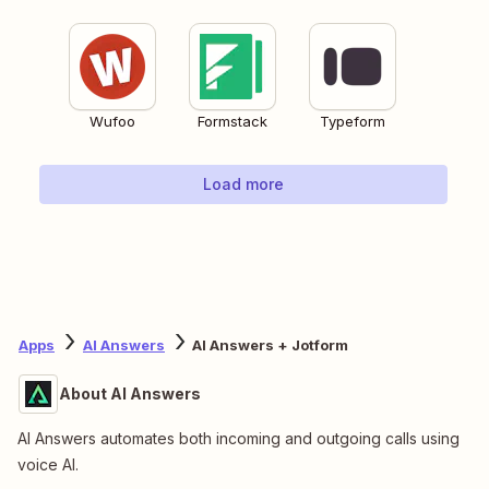
Wufoo
Formstack
Typeform
Load more
Apps
AI Answers
AI Answers + Jotform
About AI Answers
AI Answers automates both incoming and outgoing calls using
voice AI.