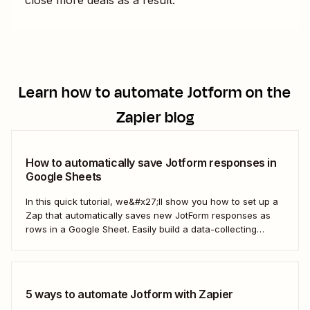
Learn how to automate
Jotform
on the
Zapier blog
How to automatically save Jotform responses in
Google Sheets
In this quick tutorial, we&#x27;ll show you how to set up a
Zap that automatically saves new JotForm responses as
rows in a Google Sheet. Easily build a data-collecting
process that scales with your business.
5 ways to automate Jotform with Zapier