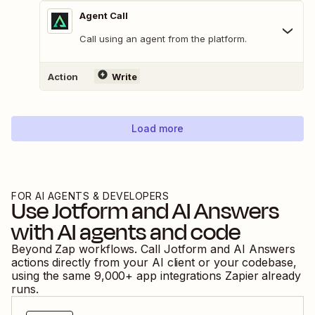
Agent Call
Call using an agent from the platform.
Action
Write
Load more
FOR AI AGENTS & DEVELOPERS
Use
Jotform
and
AI Answers
with AI agents and code
Beyond Zap workflows. Call
Jotform
and
AI Answers
actions directly from your AI client or your codebase,
using the same
9,000
+ app integrations Zapier already
runs.