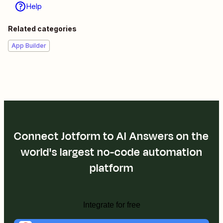
Help
Related categories
App Builder
Connect Jotform to AI Answers on the
world's largest no-code automation
platform
Integrate for free