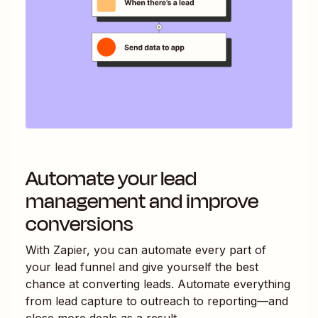
Automate your lead
management and improve
conversions
With Zapier, you can automate every part of
your lead funnel and give yourself the best
chance at converting leads. Automate everything
from lead capture to outreach to reporting—and
close more deals as a result.