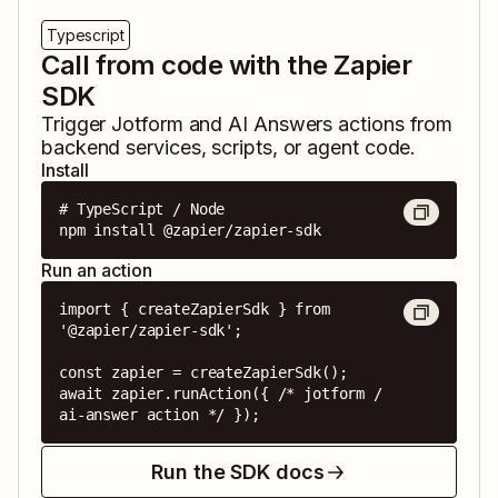
Typescript
Call from code with the Zapier
SDK
Trigger
Jotform
and
AI Answers
actions from
backend services, scripts, or agent code.
Install
# TypeScript / Node

npm install @zapier/zapier-sdk
Run an action
import { createZapierSdk } from 
'@zapier/zapier-sdk';

const zapier = createZapierSdk();

await zapier.runAction({ /* jotform / 
ai-answer action */ });
Run the SDK docs