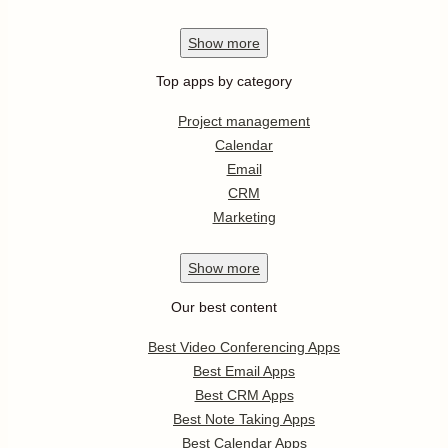
Show
more
Top apps by category
Project management
Calendar
Email
CRM
Marketing
Show
more
Our best content
Best Video Conferencing Apps
Best Email Apps
Best CRM Apps
Best Note Taking Apps
Best Calendar Apps