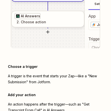
Setup
AI Answers
App
2
. Choose
action
Jotform
Trigger even
Choose a tr
Choose a trigger
A trigger is the event that starts your Zap—like a "New
Submission" from Jotform.
Add your action
An action happens after the trigger—such as "Get
Transcript From Call" in AI Answers.