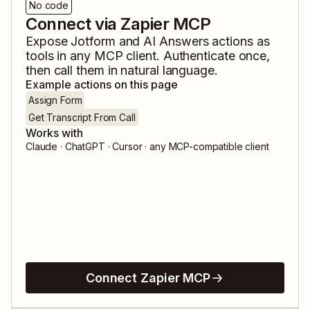
No code
Connect via Zapier MCP
Expose
Jotform
and
AI Answers
actions as
tools in any MCP client. Authenticate once,
then call them in natural language.
Example actions on this page
Assign Form
Get Transcript From Call
Works with
Claude · ChatGPT · Cursor · any MCP-compatible client
Connect Zapier MCP