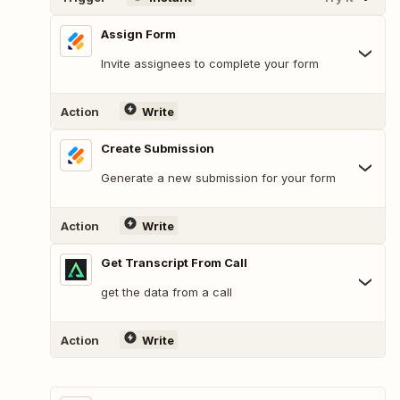
Assign Form
Invite assignees to complete your form
Action
Write
Create Submission
Generate a new submission for your form
Action
Write
Get Transcript From Call
get the data from a call
Action
Write