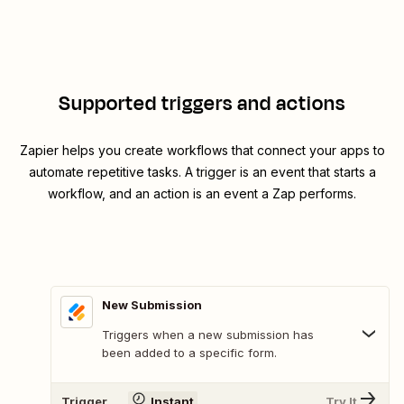
Supported triggers and actions
Zapier helps you create workflows that connect your apps to
automate repetitive tasks. A trigger is an event that starts a
workflow, and an action is an event a Zap performs.
New Submission
Triggers when a new submission has
been added to a specific form.
Trigger
Instant
Try It