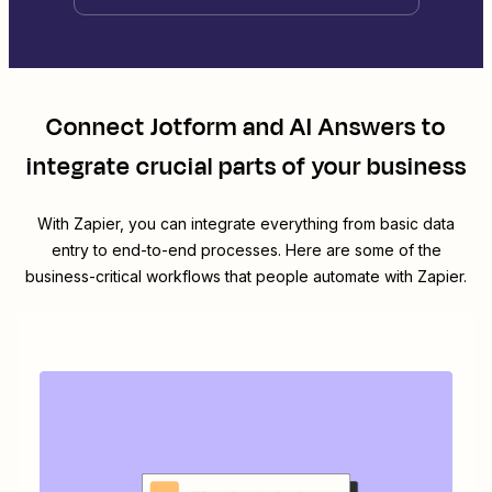
Connect
Jotform
and
AI Answers
to
integrate crucial parts of your business
With Zapier, you can integrate everything from basic data
entry to end-to-end processes. Here are some of the
business-critical workflows that people automate with Zapier.