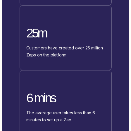
25m
Customers have created over 25 million
Zaps on the platform
6 mins
The average user takes less than 6
minutes to set up a Zap