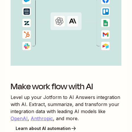
Make work flow with AI
Level up your
Jotform
to
AI Answers
integration
with AI. Extract, summarize, and transform your
integration data with leading AI models like
OpenAI
,
Anthropic
, and more.
Learn about AI automation