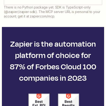
There is no Python package yet. SDK is TypeScript-only
(@zapier/zapier-sdk). The MCP server URL is personal to your
account; get it at zapier.com/mcp.
Zapier is the automation
platform of choice for
87% of Forbes Cloud 100
companies in 2023