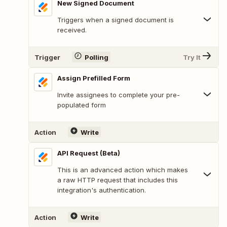
New Signed Document
Triggers when a signed document is
received.
Trigger
Polling
Try It
Assign Prefilled Form
Invite assignees to complete your pre-
populated form
Action
Write
API Request (Beta)
This is an advanced action which makes
a raw HTTP request that includes this
integration's authentication.
Action
Write