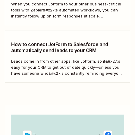
When you connect Jotform to your other business-critical
tools with Zapier&#x27;s automated workflows, you can
instantly follow up on form responses at scale.
Here&#x27;s how.
How to connect JotForm to Salesforce and
automatically send leads to your CRM
Leads come in from other apps, like Jotform, so it&#x27;s
easy for your CRM to get out of date quickly—unless you
have someone who&#x27;s constantly reminding everyone
to update Salesforce. With Zapier, you can keep your CRM
updated without the hassle—and your super-user can
have that time back for more...