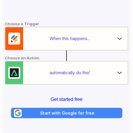
Choose a Trigger
When this happens...
Choose an Action
automatically do this!
Get started free
Start with Google for free