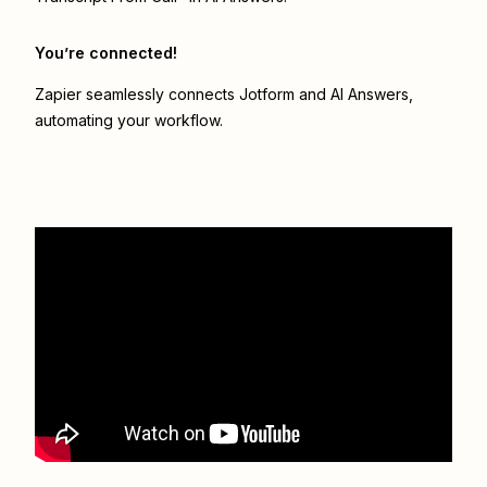
You’re connected!
Zapier seamlessly connects
Jotform
and
AI Answers
,
automating your workflow.