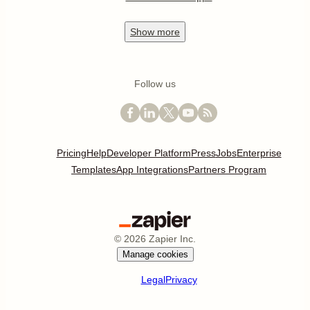
Show
more
Follow us
Pricing
Help
Developer Platform
Press
Jobs
Enterprise
Templates
App Integrations
Partners Program
©
2026
Zapier Inc.
Manage cookies
Legal
Privacy