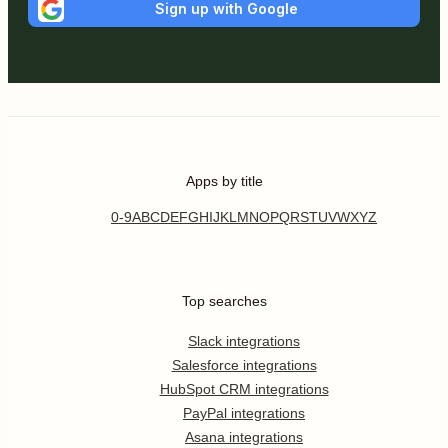
Sign up with Google
Apps by title
0-9
A
B
C
D
E
F
G
H
I
J
K
L
M
N
O
P
Q
R
S
T
U
V
W
X
Y
Z
Top searches
Slack integrations
Salesforce integrations
HubSpot CRM integrations
PayPal integrations
Asana integrations