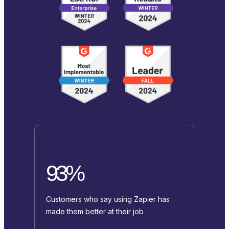
93%
Customers who say using Zapier has
made them better at their job