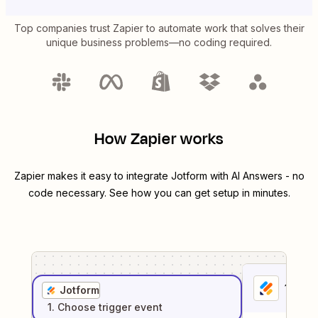
Top companies trust Zapier to automate work that solves their
unique business problems—no coding required.
How Zapier works
Zapier makes it easy to integrate
Jotform
with
AI Answers
- no
code necessary. See how you can get setup in minutes.
1
. Sel
Jotform
1
. Choose
trigger
event