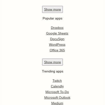
Show
more
Popular apps
Dropbox
Google Sheets
DocuSign
WordPress
Office 365
Show
more
Trending apps
Twitch
Calendly
Microsoft To-Do
Microsoft Outlook
Medium