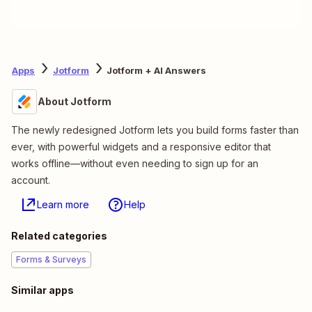
Apps
Jotform
Jotform + AI Answers
About Jotform
The newly redesigned Jotform lets you build forms faster than
ever, with powerful widgets and a responsive editor that
works offline—without even needing to sign up for an
account.
Learn more
Help
Related categories
Forms & Surveys
Similar apps