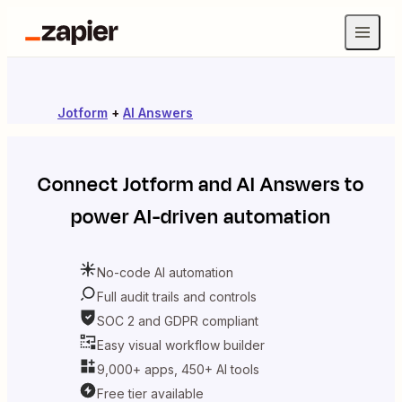
Jotform
+
AI Answers
Connect
Jotform
and
AI Answers
to
power AI-driven automation
No-code AI automation
Full audit trails and controls
SOC 2 and GDPR compliant
Easy visual workflow builder
9,000+ apps, 450+ AI tools
Free tier available