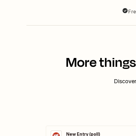
Fre
More things
Discover
New Entry (poll)