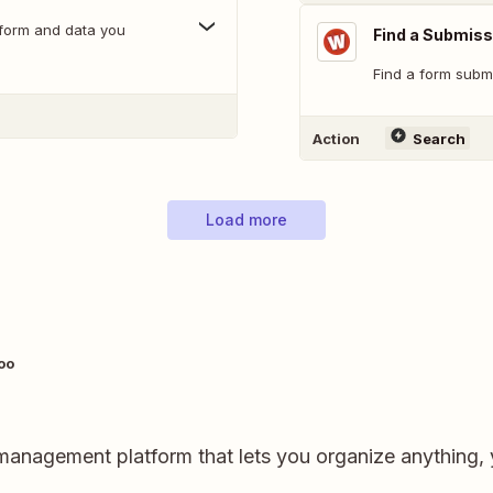
 form and data you
Find a Submiss
Find a form submi
Action
Search
Load more
oo
ct management platform that lets you organize anything,