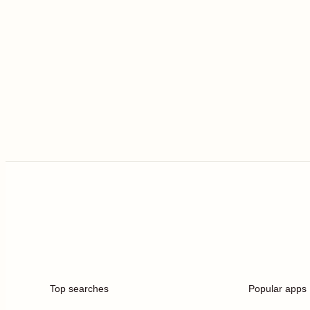
Top searches
Popular apps