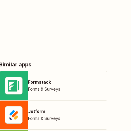
Similar apps
Formstack
Forms & Surveys
Jotform
Forms & Surveys