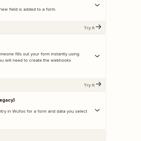
ew field is added to a form.
Try It
eone fills out your form instantly using
u will need to create the webhooks
Try It
Legacy)
try in Wufoo for a form and data you select