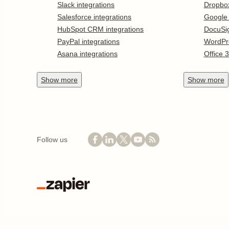
Slack integrations
Dropbo
Salesforce integrations
Google
HubSpot CRM integrations
DocuSi
PayPal integrations
WordPr
Asana integrations
Office 
Show
more
Show
more
Follow us