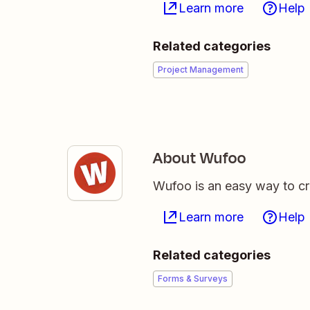
Learn more
Help
Related categories
Project Management
About Wufoo
Wufoo is an easy way to 
Learn more
Help
Related categories
Forms & Surveys