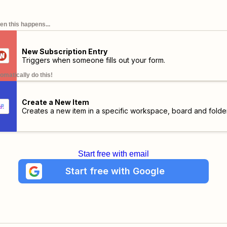
n this happens...
New Subscription Entry
Triggers when someone fills out your form.
omatically do this!
Create a New Item
Creates a new item in a specific workspace, board and folder
Start free with email
Start free with Google