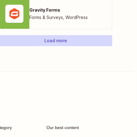
Gravity Forms
Forms & Surveys
,
WordPress
Load more
tegory
Our best content