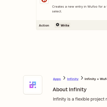
Creates a new entry in Wufoo for a
select.
Action
Write
Apps
Infinity
Infinity + Wuf
About Infinity
Infinity is a flexible proje