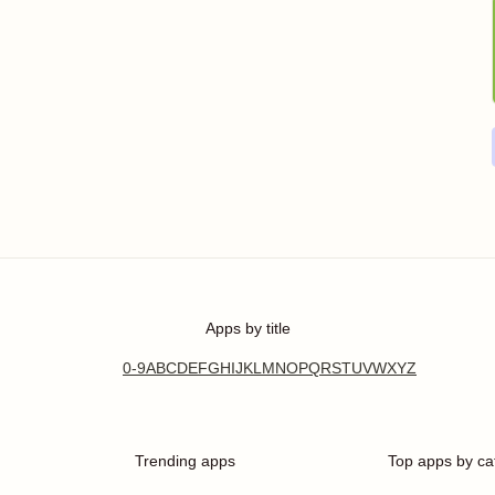
Apps by title
0-9
A
B
C
D
E
F
G
H
I
J
K
L
M
N
O
P
Q
R
S
T
U
V
W
X
Y
Z
Trending apps
Top apps by ca