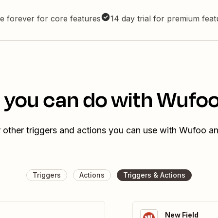
e forever for core features
14 day trial for premium fea
 you can do with Wufoo 
 other triggers and actions you can use with Wufoo and
Triggers
Actions
Triggers & Actions
New Field