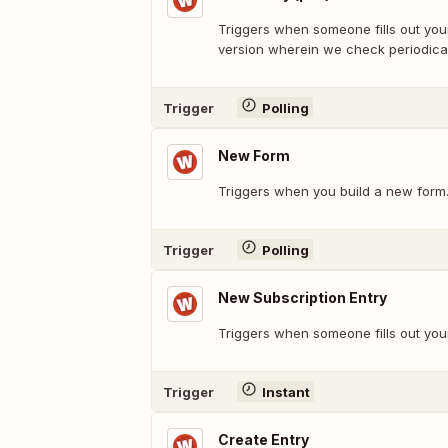
Triggers when someone fills out your
version wherein we check periodical
Trigger
Polling
New Form
Triggers when you build a new form
Trigger
Polling
New Subscription Entry
Triggers when someone fills out you
Trigger
Instant
Create Entry