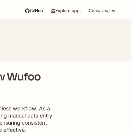
GitHub
Explore apps
Contact sales
ew Wufoo
mless workflow. As a
ting manual data entry
ensuring consistent
effective.