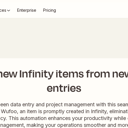
ces
Enterprise
Pricing
new Infinity items from n
entries
een data entry and project management with this sea
Wufoo, an item is promptly created in Infinity, elimina
ency. This automation enhances your productivity while 
anagement, making your operations smoother and more 