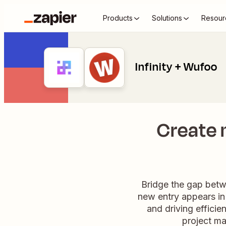
Products
Solutions
Resour
Infinity + Wufoo
Create 
Bridge the gap betw
new entry appears in 
and driving effici
project m