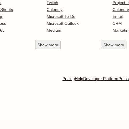
x
Twitch
Project
 Sheets
Calendly
Calenda
gn
Microsoft To-Do
Email
ess
Microsoft Outlook
CRM
365
Medium
Marketin
Show
more
Show
more
Pricing
Help
Developer Platform
Press