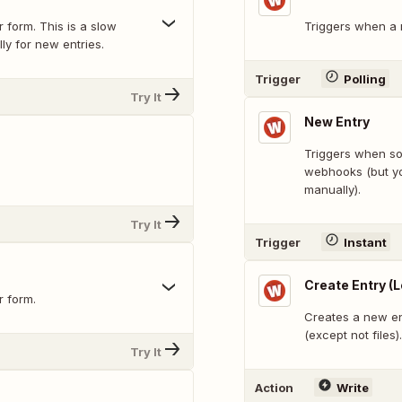
 form. This is a slow
Triggers when a n
ly for new entries.
Trigger
Polling
Try It
New Entry
Triggers when som
.
webhooks (but yo
manually).
Try It
Trigger
Instant
Create Entry (
r form.
Creates a new en
(except not files).
Try It
Action
Write