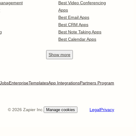
 management
Best Video Conferencing
r
Apps
Best Email Apps
Best CRM Apps
g
Best Note Taking Apps
Best Calendar Apps
Show
more
Jobs
Enterprise
Templates
App Integrations
Partners Program
©
2026
Zapier Inc.
Legal
Privacy
Manage cookies