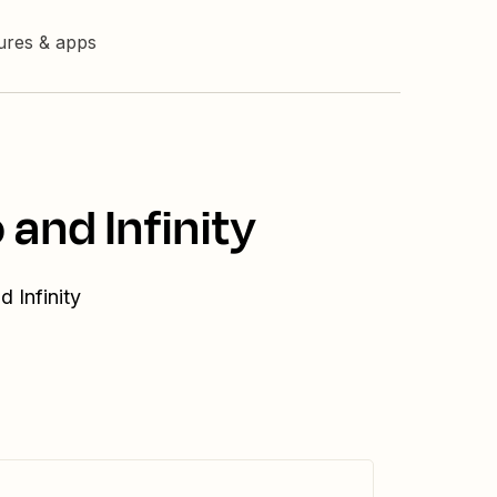
tures & apps
and Infinity
 Infinity