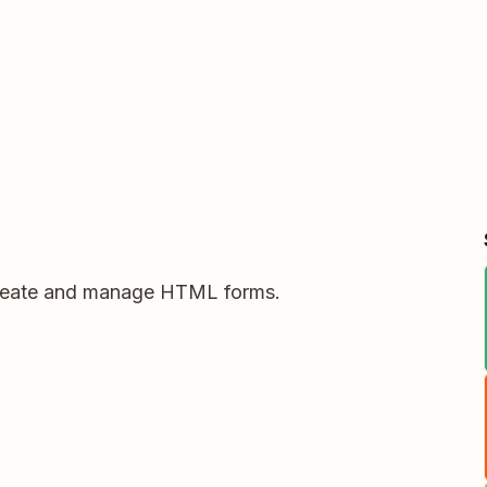
create and manage HTML forms.