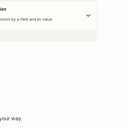
ion
ssion by a field and its value.
 your way.