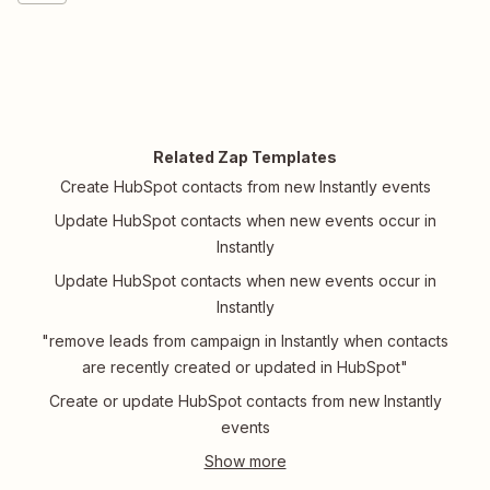
Related Zap Templates
Create HubSpot contacts from new Instantly events
Update HubSpot contacts when new events occur in
Instantly
Update HubSpot contacts when new events occur in
Instantly
"remove leads from campaign in Instantly when contacts
are recently created or updated in HubSpot"
Create or update HubSpot contacts from new Instantly
events