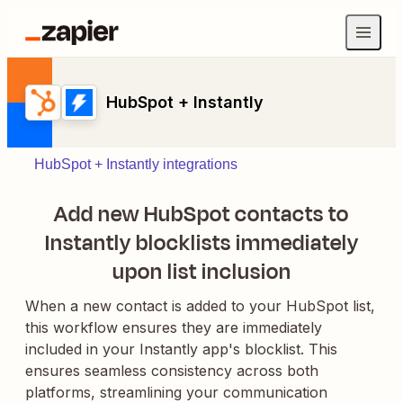
HubSpot + Instantly
HubSpot + Instantly integrations
Add new HubSpot contacts to
Instantly blocklists immediately
upon list inclusion
When a new contact is added to your HubSpot list,
this workflow ensures they are immediately
included in your Instantly app's blocklist. This
ensures seamless consistency across both
platforms, streamlining your communication