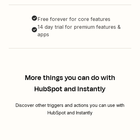
Free forever for core features
14 day trial for premium features &
apps
More things you can do with
HubSpot and Instantly
Discover other triggers and actions you can use with
HubSpot and Instantly