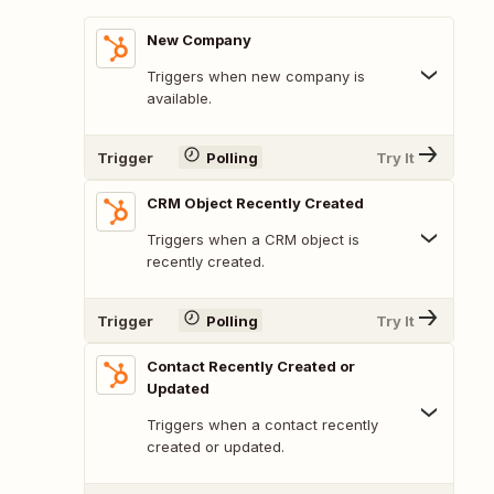
New Company
Triggers when new company is
available.
Trigger
Polling
Try It
CRM Object Recently Created
Triggers when a CRM object is
recently created.
Trigger
Polling
Try It
Contact Recently Created or
Updated
Triggers when a contact recently
created or updated.