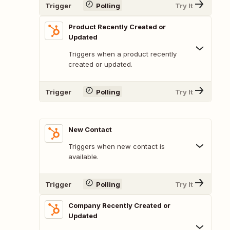
Trigger
Polling
Try It
Product Recently Created or
Updated
Triggers when a product recently
created or updated.
Trigger
Polling
Try It
New Contact
Triggers when new contact is
available.
Trigger
Polling
Try It
Company Recently Created or
Updated