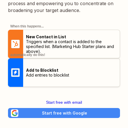
process and empowering you to concentrate on
broadening your target audience.
When this happens...
New Contact in List
Triggers when a contact is added to the
specified list.
(Marketing Hub Starter plans and
above)
.
automatically do this!
Add to Blocklist
Add entries to blocklist
Start free with email
Start free with Google