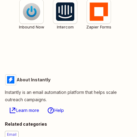
Inbound Now
Intercom
Zapier Forms
About Instantly
Instantly is an email automation platform that helps scale
outreach campaigns.
Learn more
Help
Related categories
Email