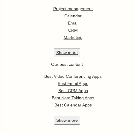
Project management
Calendar
Email
CRM
Marketing
Show
more
Our best content
Best Video Conferencing Apps
Best Email Apps
Best CRM Apps
Best Note Taking Apps
Best Calendar Apps
Show
more