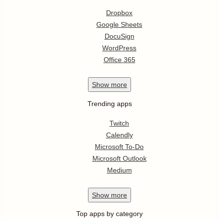
Dropbox
Google Sheets
DocuSign
WordPress
Office 365
Show
more
Trending apps
Twitch
Calendly
Microsoft To-Do
Microsoft Outlook
Medium
Show
more
Top apps by category