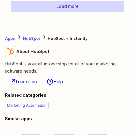
Load more
Apps
HubSpot
HubSpot + Instantly
About HubSpot
HubSpot is your all-in-one stop for all of your marketing
software needs.
Learn more
Help
Related categories
Marketing Automation
Similar apps