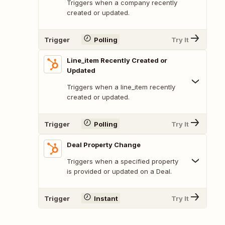
Triggers when a company recently
created or updated.
Trigger
Polling
Try It
Line_item Recently Created or
Updated
Triggers when a line_item recently
created or updated.
Trigger
Polling
Try It
Deal Property Change
Triggers when a specified property
is provided or updated on a Deal.
Trigger
Instant
Try It