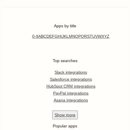
Apps by title
0-9
A
B
C
D
E
F
G
H
I
J
K
L
M
N
O
P
Q
R
S
T
U
V
W
X
Y
Z
Top searches
Slack integrations
Salesforce integrations
HubSpot CRM integrations
PayPal integrations
Asana integrations
Show
more
Popular apps