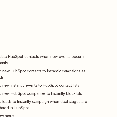
ate HubSpot contacts when new events occur in
tantly
 new HubSpot contacts to Instantly campaigns as
ds
 new Instantly events to HubSpot contact lists
 new HubSpot companies to Instantly blocklists
 leads to Instantly campaign when deal stages are
ated in HubSpot