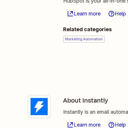
HubSpot is your all-in-one 
Learn more
Help
Related categories
Marketing Automation
About Instantly
Instantly is an email autom
Learn more
Help