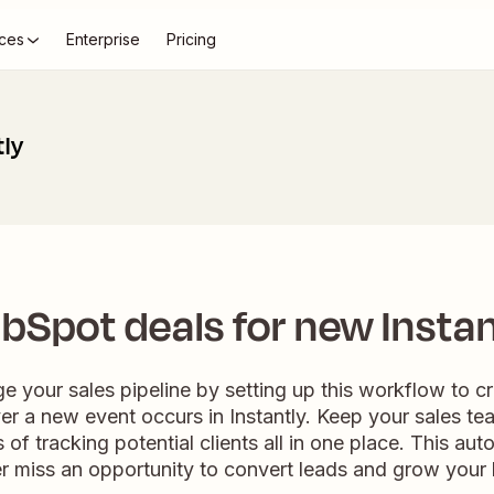
ces
Enterprise
Pricing
tly
bSpot deals for new Instan
e your sales pipeline by setting up this workflow to c
 a new event occurs in Instantly. Keep your sales tea
 of tracking potential clients all in one place. This au
r miss an opportunity to convert leads and grow your 