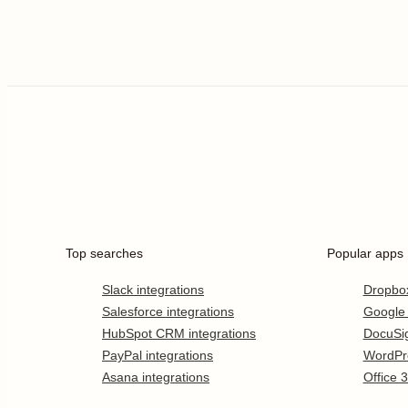
Top searches
Popular apps
Slack integrations
Dropbo
Salesforce integrations
Google
HubSpot CRM integrations
DocuSi
PayPal integrations
WordPr
Asana integrations
Office 