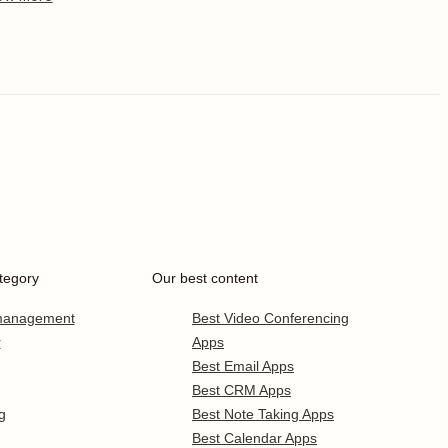
tegory
Our best content
 management
Best Video Conferencing
r
Apps
Best Email Apps
Best CRM Apps
g
Best Note Taking Apps
Best Calendar Apps