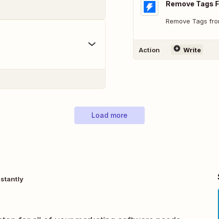
Remove Tags 
Remove Tags fro
Action
Write
Load more
stantly