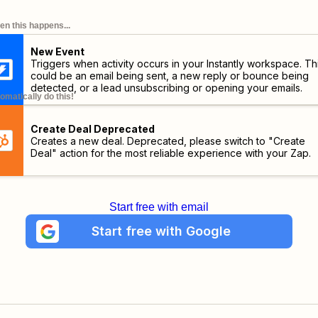
n this happens...
New Event
Triggers when activity occurs in your Instantly workspace. Th
could be an email being sent, a new reply or bounce being
detected, or a lead unsubscribing or opening your emails.
omatically do this!
Create Deal Deprecated
Creates a new deal. Deprecated, please switch to "Create
Deal" action for the most reliable experience with your Zap.
Start free with email
Start free with Google