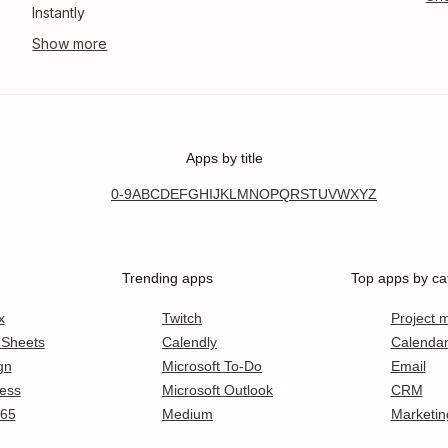
Instantly
Apps by title
0-9
A
B
C
D
E
F
G
H
I
J
K
L
M
N
O
P
Q
R
S
T
U
V
W
X
Y
Z
Trending apps
Top apps by ca
x
Twitch
Project
 Sheets
Calendly
Calenda
gn
Microsoft To-Do
Email
ess
Microsoft Outlook
CRM
365
Medium
Marketin