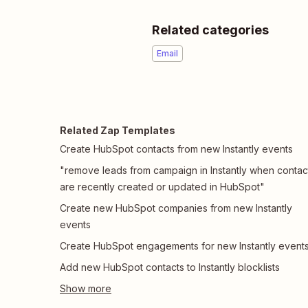
Related categories
Email
Related Zap Templates
Create HubSpot contacts from new Instantly events
"remove leads from campaign in Instantly when contac
are recently created or updated in HubSpot"
Create new HubSpot companies from new Instantly
events
Create HubSpot engagements for new Instantly event
Add new HubSpot contacts to Instantly blocklists