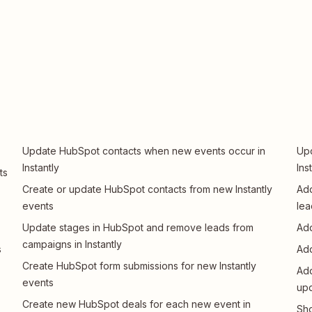
Update HubSpot contacts when new events occur in
Upd
Instantly
Ins
ts
Create or update HubSpot contacts from new Instantly
Add
events
lea
Update stages in HubSpot and remove leads from
Add
campaigns in Instantly
s
Add
Create HubSpot form submissions for new Instantly
Add
events
upd
Create new HubSpot deals for each new event in