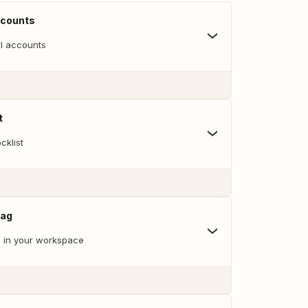
ccounts
l accounts
t
cklist
Tag
 in your workspace