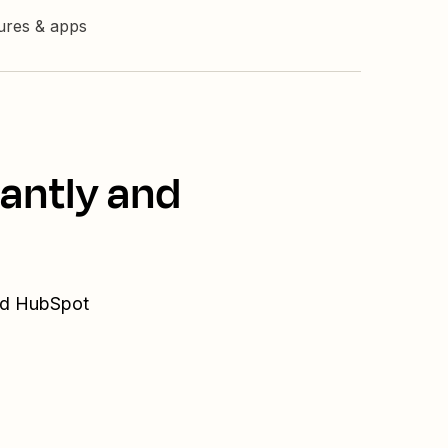
tures & apps
tantly and
and HubSpot