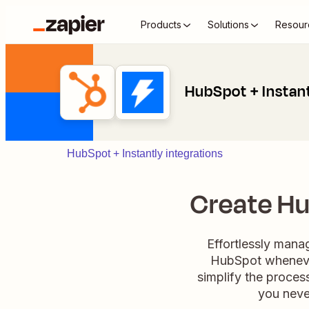
Products
Solutions
Resour
HubSpot + Instan
HubSpot + Instantly integrations
Create Hu
Effortlessly manag
HubSpot whenever
simplify the process
you neve