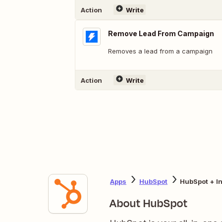
Action
Write
Remove Lead From Campaign
Removes a lead from a campaign
Action
Write
Apps
HubSpot
HubSpot + In
About HubSpot