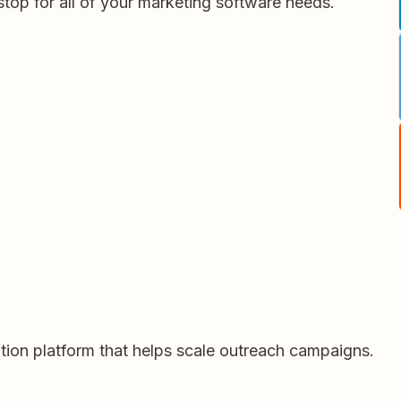
stop for all of your marketing software needs.
ation platform that helps scale outreach campaigns.