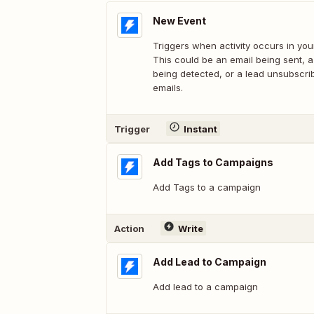
New Event
Triggers when activity occurs in you
This could be an email being sent, 
being detected, or a lead unsubscri
emails.
Trigger
Instant
Add Tags to Campaigns
Add Tags to a campaign
Action
Write
Add Lead to Campaign
Add lead to a campaign