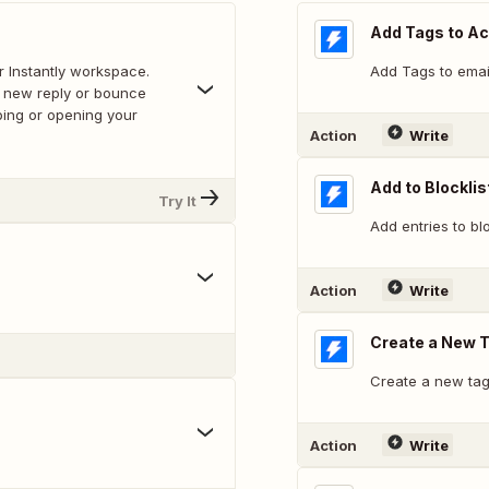
Add Tags to A
r Instantly workspace.
Add Tags to emai
a new reply or bounce
bing or opening your
Action
Write
Add to Blocklis
Try It
Add entries to blo
Action
Write
Create a New 
Create a new tag
Action
Write