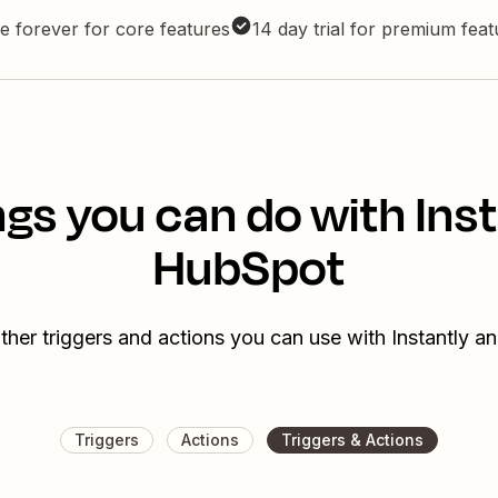
e forever for core features
14 day trial for premium fea
gs you can do with Ins
HubSpot
ther triggers and actions you can use with Instantly 
Triggers
Actions
Triggers & Actions