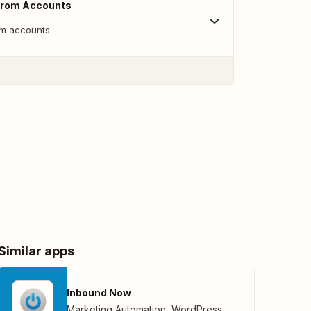
From Accounts
m accounts
Similar apps
Inbound Now
Marketing Automation
,
WordPress