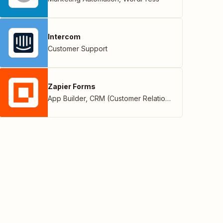
Intercom
Customer Support
Zapier Forms
App Builder
,
CRM (Customer Relationship Management)