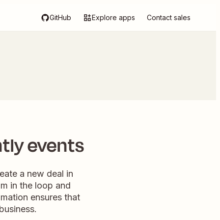
GitHub
Explore apps
Contact sales
tly events
reate a new deal in
m in the loop and
tomation ensures that
business.