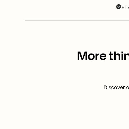
Fre
More thin
Discover o