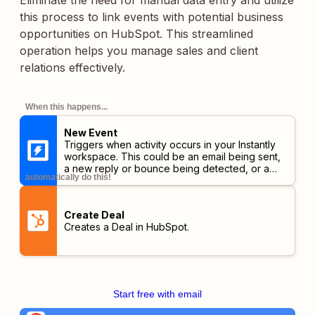
Eliminate the need for manual data entry and utilize
this process to link events with potential business
opportunities on HubSpot. This streamlined
operation helps you manage sales and client
relations effectively.
When this happens...
New Event
Triggers when activity occurs in your Instantly
workspace. This could be an email being sent,
a new reply or bounce being detected, or a
automatically do this!
lead unsubscribing or opening your emails.
Create Deal
Creates a Deal in HubSpot.
Start free with email