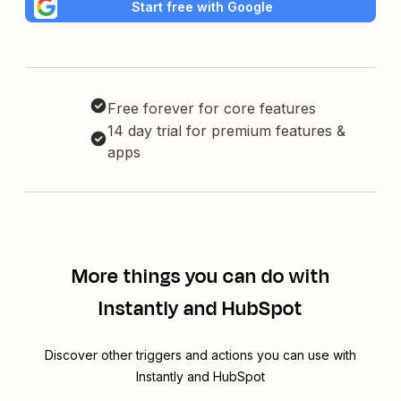
Start free with Google
Free forever for core features
14 day trial for premium features &
apps
More things you can do with
Instantly and HubSpot
Discover other triggers and actions you can use with
Instantly and HubSpot