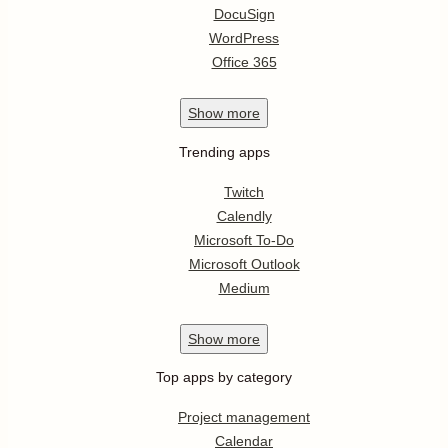
DocuSign
WordPress
Office 365
Show
more
Trending apps
Twitch
Calendly
Microsoft To-Do
Microsoft Outlook
Medium
Show
more
Top apps by category
Project management
Calendar