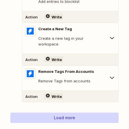
Add entries to blocklist
Action
Write
Create a New Tag
Create a new tag in your
workspace
Action
Write
Remove Tags From Accounts
Remove Tags from accounts
Action
Write
Load more