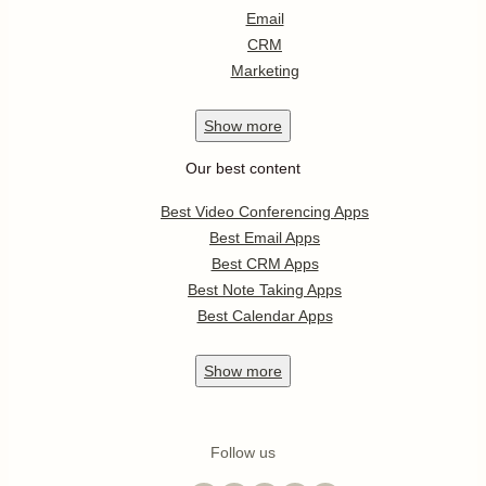
Email
CRM
Marketing
Show
more
Our best content
Best Video Conferencing Apps
Best Email Apps
Best CRM Apps
Best Note Taking Apps
Best Calendar Apps
Show
more
Follow us