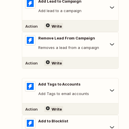
Add Lead to Campaign
Add lead to a campaign
Action
Write
Remove Lead From Campaign
Removes a lead from a campaign
Action
Write
Add Tags to Accounts
Add Tags to email accounts
Action
Write
Add to Blocklist