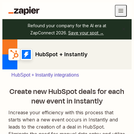
Refound your company for the AI era at
ZapConnect 2026.
Save your spot →
HubSpot + Instantly
HubSpot + Instantly integrations
Create new HubSpot deals for each
new event in Instantly
Increase your efficiency with this process that
starts when a new event occurs in Instantly and
leads to the creation of a deal in HubSpot.