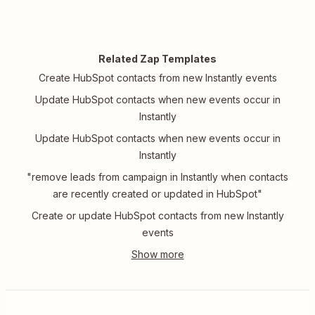
Related Zap Templates
Create HubSpot contacts from new Instantly events
Update HubSpot contacts when new events occur in
Instantly
Update HubSpot contacts when new events occur in
Instantly
"remove leads from campaign in Instantly when contacts
are recently created or updated in HubSpot"
Create or update HubSpot contacts from new Instantly
events