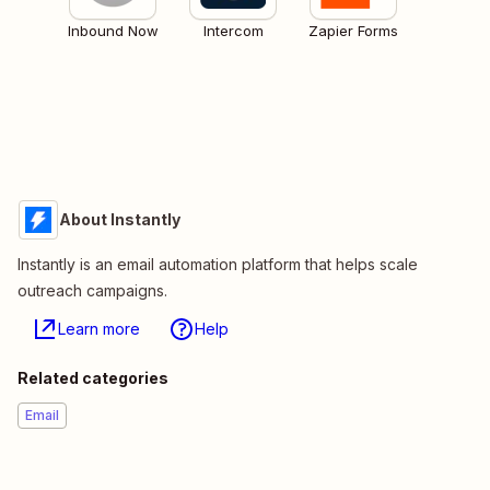
Inbound Now
Intercom
Zapier Forms
About Instantly
Instantly is an email automation platform that helps scale
outreach campaigns.
Learn more
Help
Related categories
Email