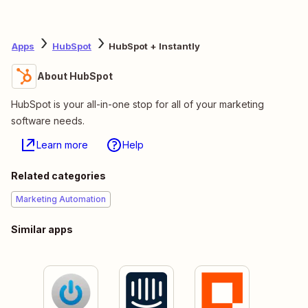
Apps
HubSpot
HubSpot + Instantly
About HubSpot
HubSpot is your all-in-one stop for all of your marketing
software needs.
Learn more
Help
Related categories
Marketing Automation
Similar apps