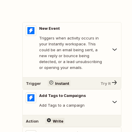
New Event
Triggers when activity occurs in
your Instantly workspace. This
could be an email being sent, a
new reply or bounce being
detected, or a lead unsubscribing
or opening your emails.
Trigger
Instant
Try It
Add Tags to Campaigns
Add Tags to a campaign
Action
Write