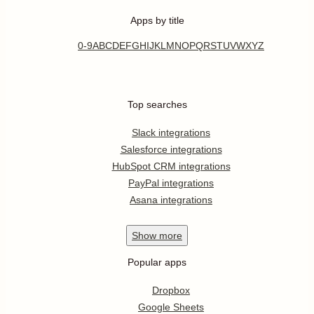
Apps by title
0-9
A
B
C
D
E
F
G
H
I
J
K
L
M
N
O
P
Q
R
S
T
U
V
W
X
Y
Z
Top searches
Slack integrations
Salesforce integrations
HubSpot CRM integrations
PayPal integrations
Asana integrations
Show
more
Popular apps
Dropbox
Google Sheets