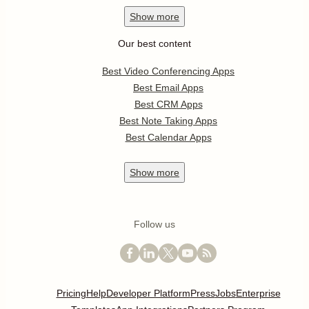
Show
more
Our best content
Best Video Conferencing Apps
Best Email Apps
Best CRM Apps
Best Note Taking Apps
Best Calendar Apps
Show
more
Follow us
Pricing
Help
Developer Platform
Press
Jobs
Enterprise