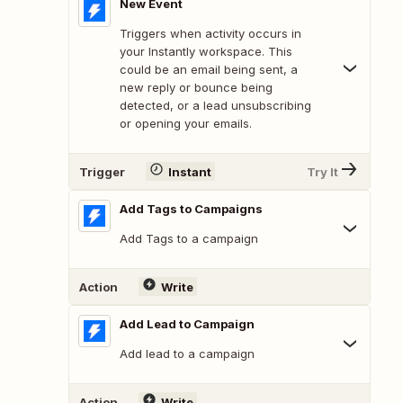
New Event
Triggers when activity occurs in
your Instantly workspace. This
could be an email being sent, a
new reply or bounce being
detected, or a lead unsubscribing
or opening your emails.
Trigger
Instant
Try It
Add Tags to Campaigns
Add Tags to a campaign
Action
Write
Add Lead to Campaign
Add lead to a campaign
Action
Write