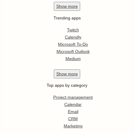
Show
more
Trending apps
Twitch
Calendly
Microsoft To-Do
Microsoft Outlook
Medium
Show
more
Top apps by category
Project management
Calendar
Email
CRM
Marketing