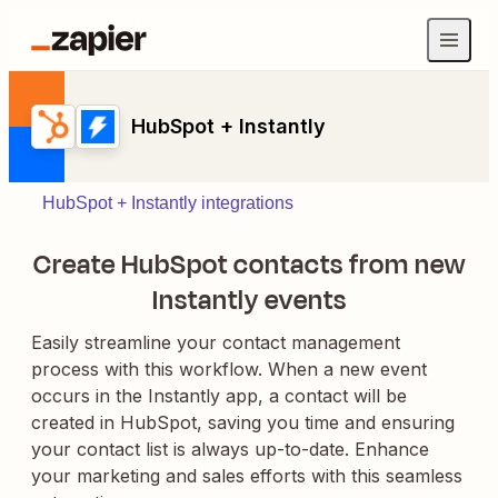
HubSpot + Instantly
HubSpot + Instantly integrations
Create HubSpot contacts from new
Instantly events
Easily streamline your contact management
process with this workflow. When a new event
occurs in the Instantly app, a contact will be
created in HubSpot, saving you time and ensuring
your contact list is always up-to-date. Enhance
your marketing and sales efforts with this seamless