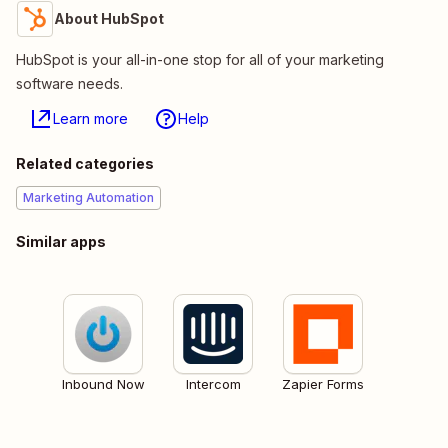
About HubSpot
HubSpot is your all-in-one stop for all of your marketing
software needs.
Learn more
Help
Related categories
Marketing Automation
Similar apps
Inbound Now
Intercom
Zapier Forms