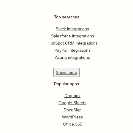
Top searches
Slack integrations
Salesforce integrations
HubSpot CRM integrations
PayPal integrations
Asana integrations
Show
more
Popular apps
Dropbox
Google Sheets
DocuSign
WordPress
Office 365