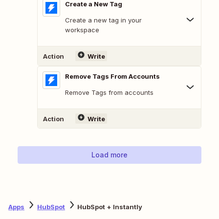
Create a New Tag
Create a new tag in your
workspace
Action
Write
Remove Tags From Accounts
Remove Tags from accounts
Action
Write
Load more
Apps
HubSpot
HubSpot + Instantly