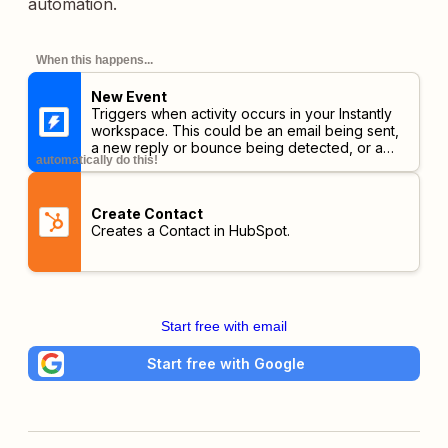
automation.
When this happens...
New Event
Triggers when activity occurs in your Instantly
workspace. This could be an email being sent,
a new reply or bounce being detected, or a
automatically do this!
lead unsubscribing or opening your emails.
Create Contact
Creates a Contact in HubSpot.
Start free with email
Start free with Google