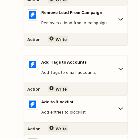
Remove Lead From Campaign
Removes a lead from a campaign
Action
Write
Add Tags to Accounts
Add Tags to email accounts
Action
Write
Add to Blocklist
Add entries to blocklist
Action
Write