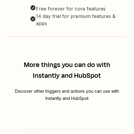
Free forever for core features
14 day trial for premium features &
apps
More things you can do with
Instantly and HubSpot
Discover other triggers and actions you can use with
Instantly and HubSpot