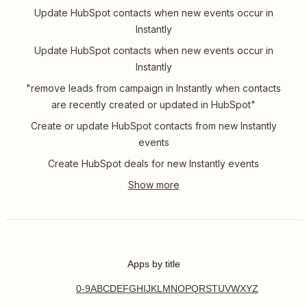
Update HubSpot contacts when new events occur in
Instantly
Update HubSpot contacts when new events occur in
Instantly
"remove leads from campaign in Instantly when contacts
are recently created or updated in HubSpot"
Create or update HubSpot contacts from new Instantly
events
Create HubSpot deals for new Instantly events
Apps by title
0-9
A
B
C
D
E
F
G
H
I
J
K
L
M
N
O
P
Q
R
S
T
U
V
W
X
Y
Z