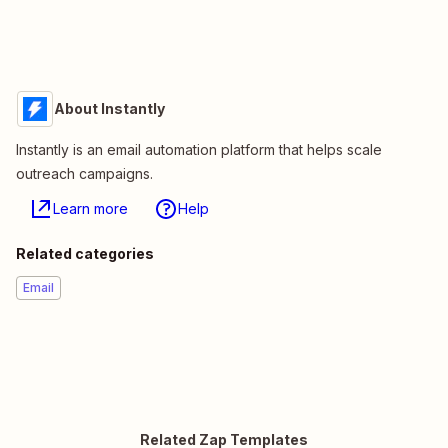
About Instantly
Instantly is an email automation platform that helps scale
outreach campaigns.
Learn more
Help
Related categories
Email
Related Zap Templates