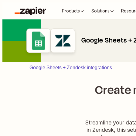
Products
Solutions
Resour
Google Sheets +
Google Sheets + Zendesk integrations
Create 
Streamline your data
in Zendesk, this se