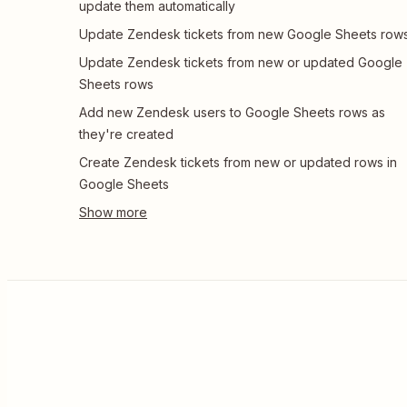
update them automatically
Update Zendesk tickets from new Google Sheets row
Update Zendesk tickets from new or updated Google
Sheets rows
Add new Zendesk users to Google Sheets rows as
they're created
Create Zendesk tickets from new or updated rows in
Google Sheets