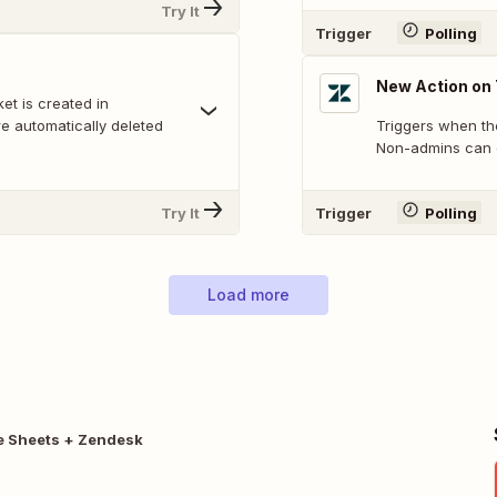
Try It
Trigger
Polling
New Action on 
t is created in
e automatically deleted
Triggers when ther
Non-admins can o
Try It
Trigger
Polling
Load more
e Sheets + Zendesk