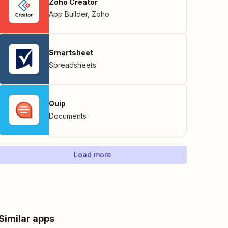
Zoho Creator
App Builder
,
Zoho
Smartsheet
Spreadsheets
Quip
Documents
Load more
Similar apps