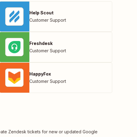
Help Scout
Customer Support
Freshdesk
Customer Support
HappyFox
Customer Support
ate Zendesk tickets for new or updated Google