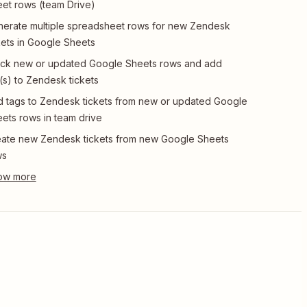
et rows (team Drive)
erate multiple spreadsheet rows for new Zendesk
kets in Google Sheets
ck new or updated Google Sheets rows and add
(s) to Zendesk tickets
 tags to Zendesk tickets from new or updated Google
ets rows in team drive
ate new Zendesk tickets from new Google Sheets
ws