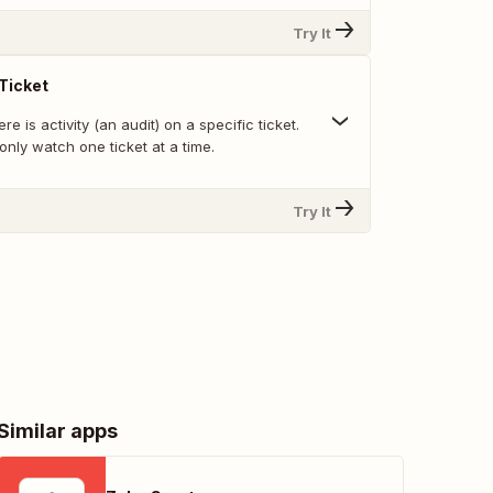
Try It
Ticket
e is activity (an audit) on a specific ticket.
nly watch one ticket at a time.
Try It
Similar apps