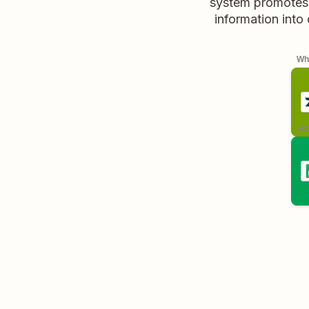
system promotes e
information into
Whe
aut