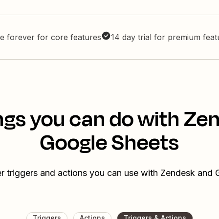
e forever for core features
14 day trial for premium fea
ngs you can do with Ze
Google Sheets
r triggers and actions you can use with Zendesk and
Triggers
Actions
Triggers & Actions