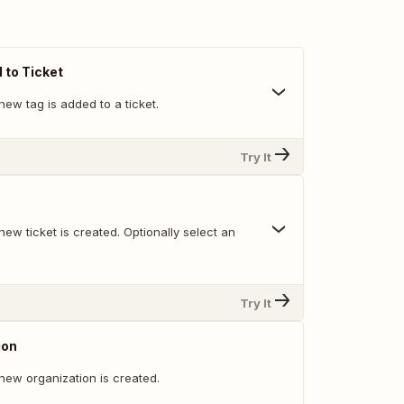
to Ticket
ew tag is added to a ticket.
Try It
ew ticket is created. Optionally select an
Try It
ion
new organization is created.