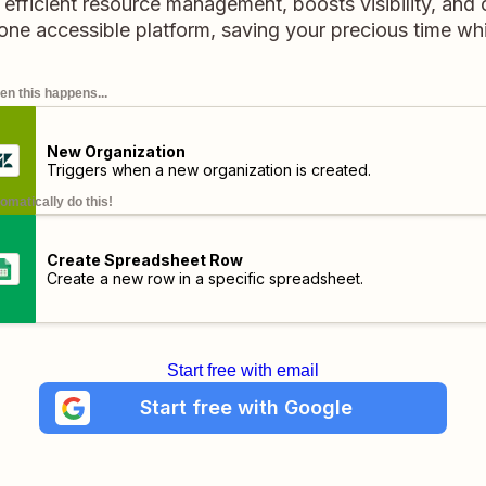
fficient resource management, boosts visibility, and
 one accessible platform, saving your precious time whi
n this happens...
New Organization
Triggers when a new organization is created.
omatically do this!
Create Spreadsheet Row
Create a new row in a specific spreadsheet.
Start free with email
Start free with Google