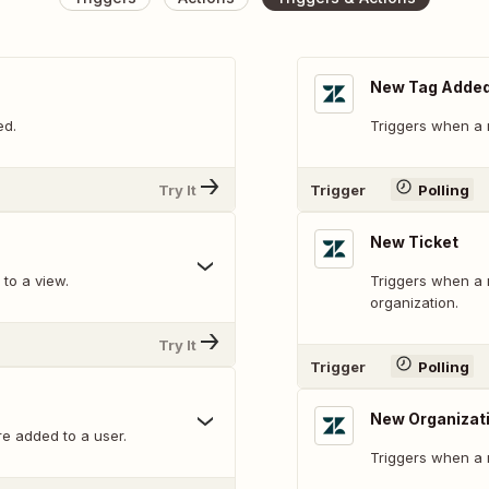
New Tag Added 
ed.
Triggers when a n
Try It
Trigger
Polling
New Ticket
to a view.
Triggers when a n
organization.
Try It
Trigger
Polling
New Organizat
e added to a user.
Triggers when a 