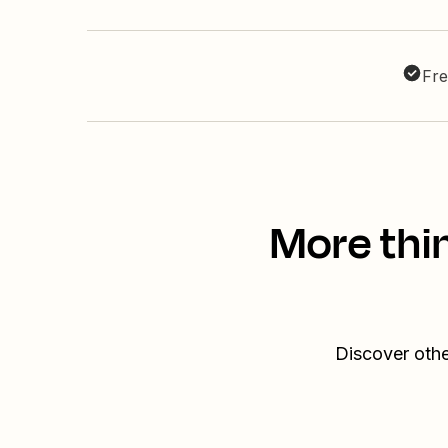
Fre
More thi
Discover othe