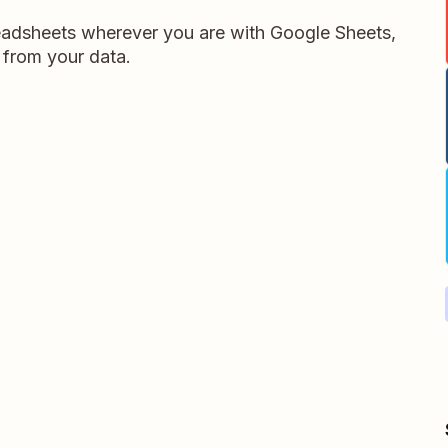
readsheets wherever you are with Google Sheets,
 from your data.