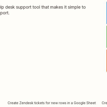
p desk support tool that makes it simple to
port.
Create Zendesk tickets for new rows in a Google Sheet
Cre