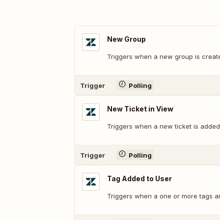
New Group
Triggers when a new group is creat
Trigger
Polling
New Ticket in View
Triggers when a new ticket is added 
Trigger
Polling
Tag Added to User
Triggers when a one or more tags ar