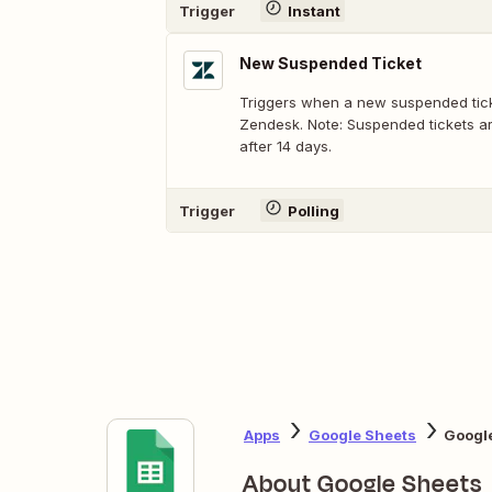
Trigger
Instant
New Suspended Ticket
Triggers when a new suspended ticke
Zendesk. Note: Suspended tickets ar
after 14 days.
Trigger
Polling
Apps
Google Sheets
Googl
About Google Sheets