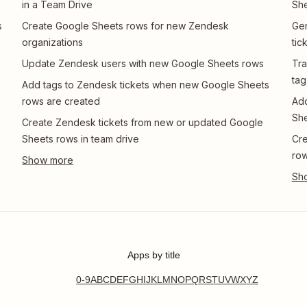
in a Team Drive
She
s
Create Google Sheets rows for new Zendesk
Gen
organizations
tic
Update Zendesk users with new Google Sheets rows
Tra
tag
Add tags to Zendesk tickets when new Google Sheets
rows are created
Add
She
Create Zendesk tickets from new or updated Google
Sheets rows in team drive
Cre
ro
Apps by title
0-9
A
B
C
D
E
F
G
H
I
J
K
L
M
N
O
P
Q
R
S
T
U
V
W
X
Y
Z