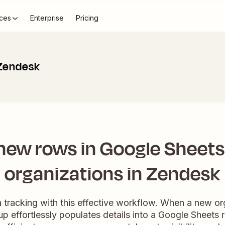
ces
Enterprise
Pricing
 Zendesk
new rows in Google Sheets
organizations in Zendesk
 tracking with this effective workflow. When a new or
tup effortlessly populates details into a Google Sheets