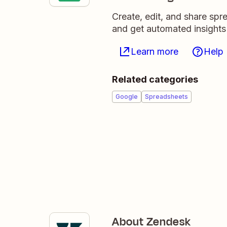
Create, edit, and share sp
and get automated insights
Learn more
Help
Related categories
Google
Spreadsheets
About Zendesk