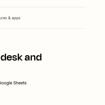
tures & apps
ndesk and
 Google Sheets