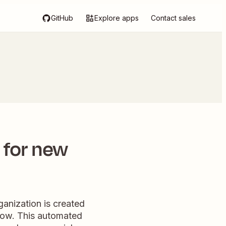
GitHub
Explore apps
Contact sales
 for new
ganization is created
 row. This automated