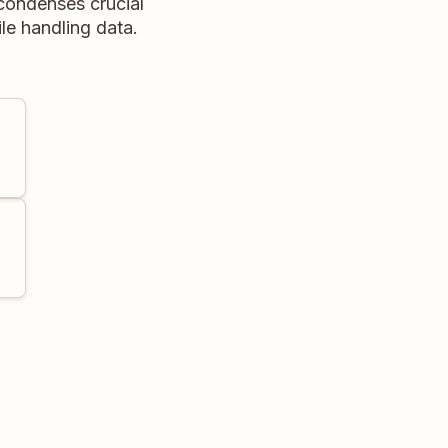
 condenses crucial
le handling data.