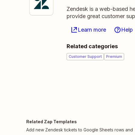
Zendesk is a web-based hel
provide great customer sup
Learn more
Help
Related categories
Customer Support
Premium
Related Zap Templates
Add new Zendesk tickets to Google Sheets rows and