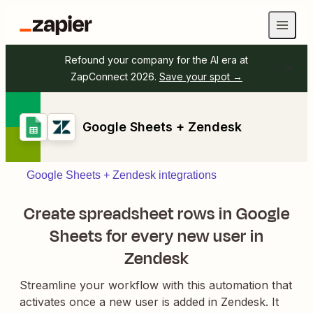
Refound your company for the AI era at
ZapConnect 2026.
Save your spot →
Google Sheets + Zendesk
Google Sheets + Zendesk integrations
Create spreadsheet rows in Google
Sheets for every new user in
Zendesk
Streamline your workflow with this automation that
activates once a new user is added in Zendesk. It