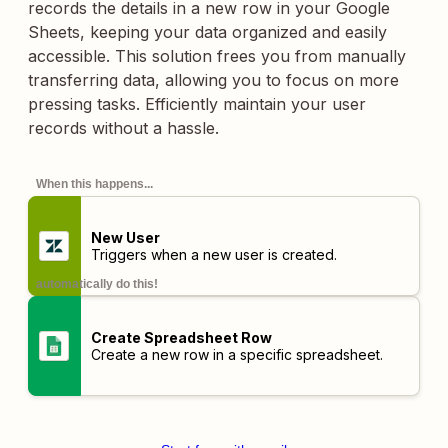
records the details in a new row in your Google
Sheets, keeping your data organized and easily
accessible. This solution frees you from manually
transferring data, allowing you to focus on more
pressing tasks. Efficiently maintain your user
records without a hassle.
When this happens...
New User
Triggers when a new user is created.
automatically do this!
Create Spreadsheet Row
Create a new row in a specific spreadsheet.