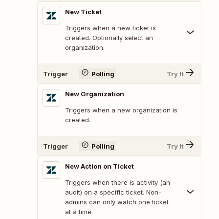
New Ticket
Triggers when a new ticket is
created. Optionally select an
organization.
Trigger
Polling
Try It
New Organization
Triggers when a new organization is
created.
Trigger
Polling
Try It
New Action on Ticket
Triggers when there is activity (an
audit) on a specific ticket. Non-
admins can only watch one ticket
at a time.