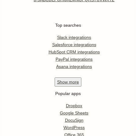
Top searches
Slack integrations
Salesforce integrations
HubSpot CRM integrations
PayPal integrations
Asana integrations
Show
more
Popular apps
Dropbox
Google Sheets
DocuSign
WordPress
Office 365