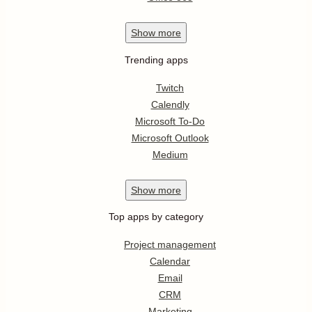
Show
more
Trending apps
Twitch
Calendly
Microsoft To-Do
Microsoft Outlook
Medium
Show
more
Top apps by category
Project management
Calendar
Email
CRM
Marketing