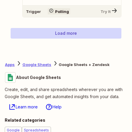
Trigger
Polling
Try It
Load more
Apps
Google Sheets
Google Sheets + Zendesk
About Google Sheets
Create, edit, and share spreadsheets wherever you are with
Google Sheets, and get automated insights from your data.
Learn more
Help
Related categories
Google
Spreadsheets