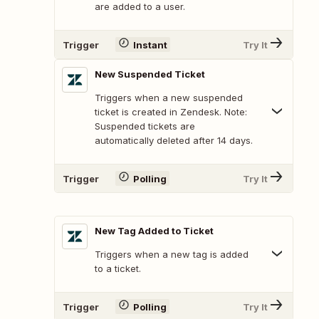
are added to a user.
Trigger
Instant
Try It
New Suspended Ticket
Triggers when a new suspended
ticket is created in Zendesk. Note:
Suspended tickets are
automatically deleted after 14 days.
Trigger
Polling
Try It
New Tag Added to Ticket
Triggers when a new tag is added
to a ticket.
Trigger
Polling
Try It