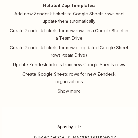
Related Zap Templates
Add new Zendesk tickets to Google Sheets rows and
update them automatically
Create Zendesk tickets for new rows in a Google Sheet in
a Team Drive
Create Zendesk tickets for new or updated Google Sheet
rows (team Drive)
Update Zendesk tickets from new Google Sheets rows
Create Google Sheets rows for new Zendesk
organizations
Apps by title
0-9
A
B
C
D
E
F
G
H
I
J
K
L
M
N
O
P
Q
R
S
T
U
V
W
X
Y
Z