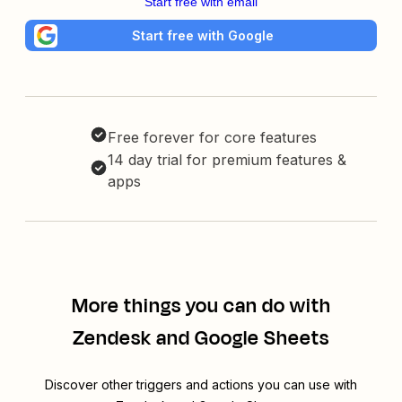
Start free with email
Start free with Google
Free forever for core features
14 day trial for premium features &
apps
More things you can do with
Zendesk and Google Sheets
Discover other triggers and actions you can use with