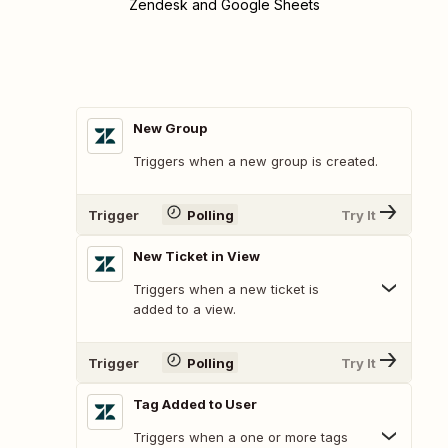
Zendesk and Google Sheets
New Group
Triggers when a new group is created.
Trigger
Polling
Try It
New Ticket in View
Triggers when a new ticket is
added to a view.
Trigger
Polling
Try It
Tag Added to User
Triggers when a one or more tags