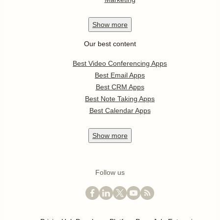
Show
more
Our best content
Best Video Conferencing Apps
Best Email Apps
Best CRM Apps
Best Note Taking Apps
Best Calendar Apps
Show
more
Follow us