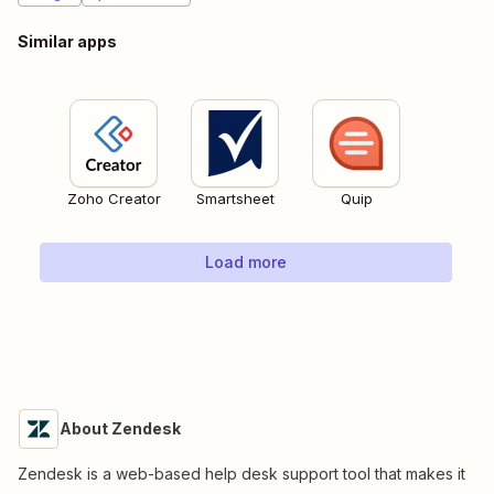
Similar apps
Zoho Creator
Smartsheet
Quip
Load more
About Zendesk
Zendesk is a web-based help desk support tool that makes it