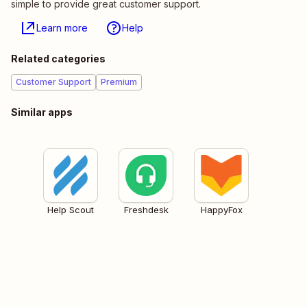
simple to provide great customer support.
Learn more
Help
Related categories
Customer Support
Premium
Similar apps
Help Scout
Freshdesk
HappyFox