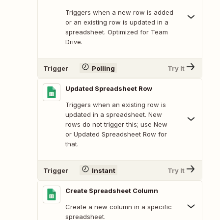
Triggers when a new row is added
or an existing row is updated in a
spreadsheet. Optimized for Team
Drive.
Trigger
Polling
Try It
Updated Spreadsheet Row
Triggers when an existing row is
updated in a spreadsheet. New
rows do not trigger this; use New
or Updated Spreadsheet Row for
that.
Trigger
Instant
Try It
Create Spreadsheet Column
Create a new column in a specific
spreadsheet.