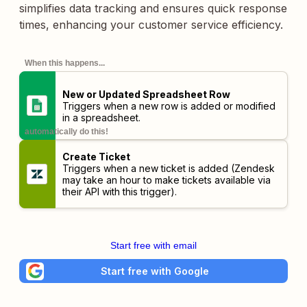
simplifies data tracking and ensures quick response
times, enhancing your customer service efficiency.
When this happens...
New or Updated Spreadsheet Row
Triggers when a new row is added or modified
in a spreadsheet.
automatically do this!
Create Ticket
Triggers when a new ticket is added (Zendesk
may take an hour to make tickets available via
their API with this trigger).
Start free with email
Start free with Google