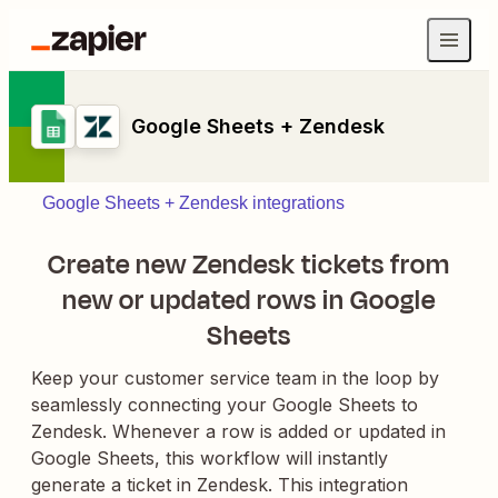
Google Sheets + Zendesk
Google Sheets + Zendesk integrations
Create new Zendesk tickets from
new or updated rows in Google
Sheets
Keep your customer service team in the loop by
seamlessly connecting your Google Sheets to
Zendesk. Whenever a row is added or updated in
Google Sheets, this workflow will instantly
generate a ticket in Zendesk. This integration