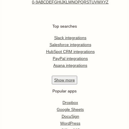
0-9
A
B
C
D
E
F
G
H
I
J
K
L
M
N
O
P
Q
R
S
T
U
V
W
X
Y
Z
Top searches
Slack integrations
Salesforce integrations
HubSpot CRM integrations
PayPal integrations
Asana integrations
Show
more
Popular apps
Dropbox
Google Sheets
DocuSign
WordPress