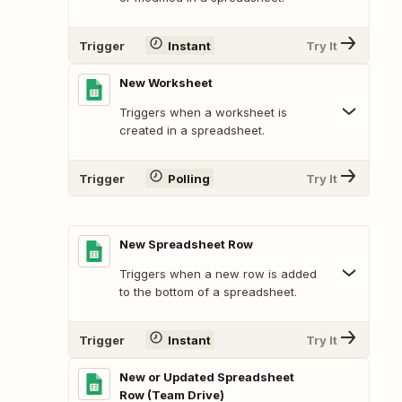
Trigger
Instant
Try It
New Worksheet
Triggers when a worksheet is
created in a spreadsheet.
Trigger
Polling
Try It
New Spreadsheet Row
Triggers when a new row is added
to the bottom of a spreadsheet.
Trigger
Instant
Try It
New or Updated Spreadsheet
Row (Team Drive)