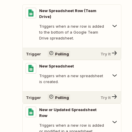
New Spreadsheet Row (Team
Drive)
Triggers when a new row is added
to the bottom of a Google Team
Drive spreadsheet.
Trigger
Polling
Try It
New Spreadsheet
Triggers when a new spreadsheet
is created.
Trigger
Polling
Try It
New or Updated Spreadsheet
Row
Triggers when a new row is added
or modified in a spreadsheet.