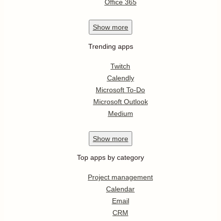
Office 365
Show
more
Trending apps
Twitch
Calendly
Microsoft To-Do
Microsoft Outlook
Medium
Show
more
Top apps by category
Project management
Calendar
Email
CRM