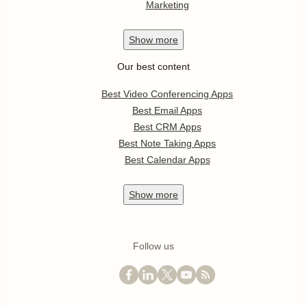
Marketing
Show
more
Our best content
Best Video Conferencing Apps
Best Email Apps
Best CRM Apps
Best Note Taking Apps
Best Calendar Apps
Show
more
Follow us