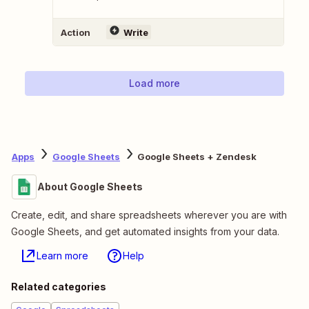
Action
Write
Load more
Apps
Google Sheets
Google Sheets + Zendesk
About Google Sheets
Create, edit, and share spreadsheets wherever you are with
Google Sheets, and get automated insights from your data.
Learn more
Help
Related categories