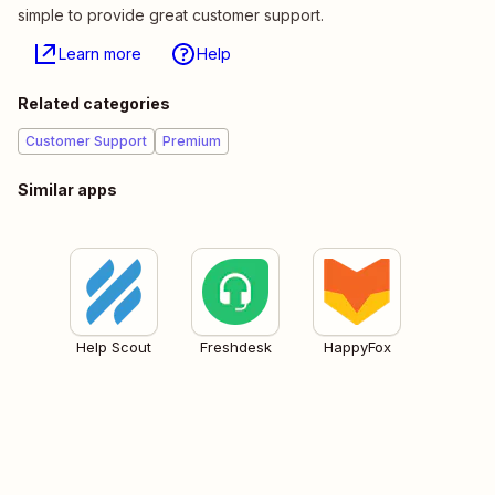
simple to provide great customer support.
Learn more
Help
Related categories
Customer Support
Premium
Similar apps
Help Scout
Freshdesk
HappyFox