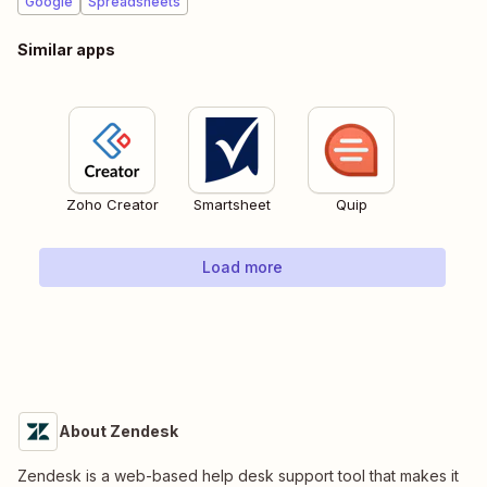
Google
Spreadsheets
Similar apps
Zoho Creator
Smartsheet
Quip
Load more
About Zendesk
Zendesk is a web-based help desk support tool that makes it