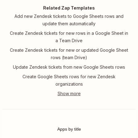
Related Zap Templates
Add new Zendesk tickets to Google Sheets rows and
update them automatically
Create Zendesk tickets for new rows in a Google Sheet in
a Team Drive
Create Zendesk tickets for new or updated Google Sheet
rows (team Drive)
Update Zendesk tickets from new Google Sheets rows
Create Google Sheets rows for new Zendesk
organizations
Apps by title