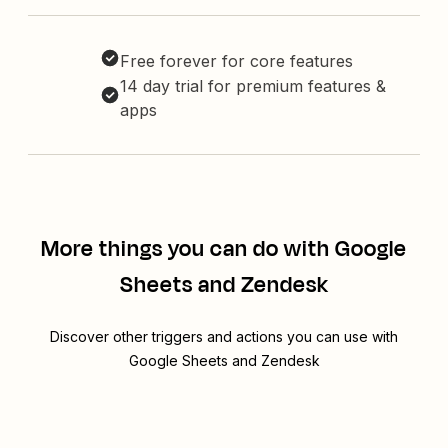
Free forever for core features
14 day trial for premium features &
apps
More things you can do with Google
Sheets and Zendesk
Discover other triggers and actions you can use with
Google Sheets and Zendesk