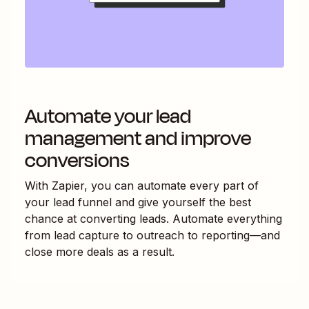
Automate your lead
management and improve
conversions
With Zapier, you can automate every part of
your lead funnel and give yourself the best
chance at converting leads. Automate everything
from lead capture to outreach to reporting—and
close more deals as a result.