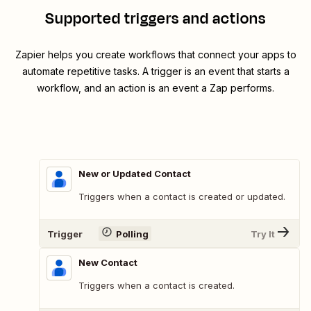
Supported triggers and actions
Zapier helps you create workflows that connect your apps to
automate repetitive tasks. A trigger is an event that starts a
workflow, and an action is an event a Zap performs.
New or Updated Contact
Triggers when a contact is created or updated.
Trigger
Polling
Try It
New Contact
Triggers when a contact is created.