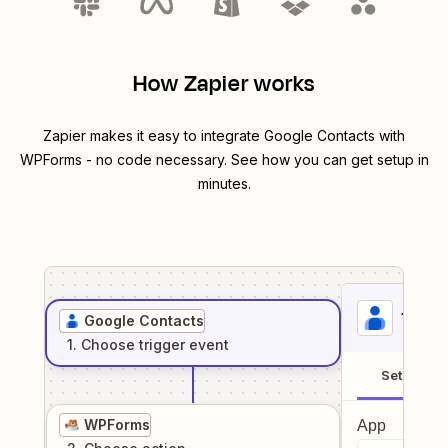
How Zapier works
Zapier makes it easy to integrate
Google Contacts
with
WPForms
- no code necessary. See how you can get setup in
minutes.
1
. Sel
Google Contacts
1
. Choose
trigger
event
Setup
WPForms
App