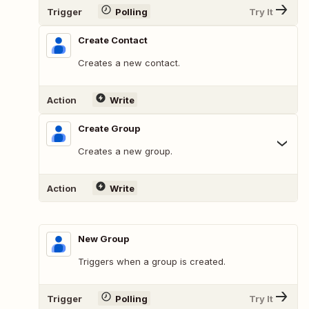
Trigger
Polling
Try It
Create Contact
Creates a new contact.
Action
Write
Create Group
Creates a new group.
Action
Write
New Group
Triggers when a group is created.
Trigger
Polling
Try It