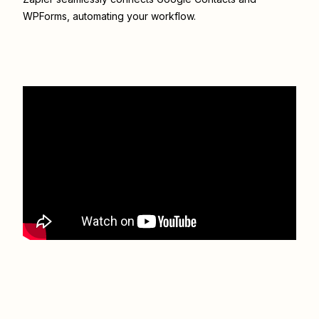
WPForms
, automating your workflow.