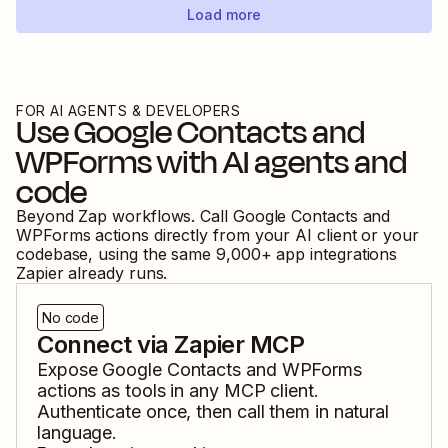
Load more
FOR AI AGENTS & DEVELOPERS
Use
Google Contacts
and
WPForms
with AI agents and
code
Beyond Zap workflows. Call
Google Contacts
and
WPForms
actions directly from your AI client or your
codebase, using the same
9,000
+ app integrations
Zapier already runs.
No code
Connect via Zapier MCP
Expose
Google Contacts
and
WPForms
actions as tools in any MCP client.
Authenticate once, then call them in natural
language.