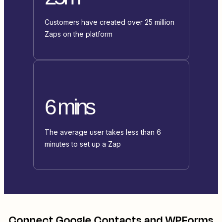
Customers have created over 25 million
Zaps on the platform
6 mins
The average user takes less than 6
minutes to set up a Zap
Connect
Google Contacts
and
WPForms