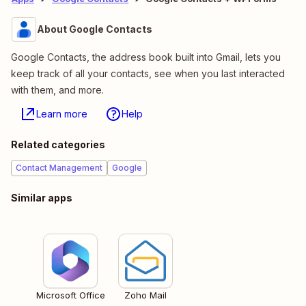
About Google Contacts
Google Contacts, the address book built into Gmail, lets you
keep track of all your contacts, see when you last interacted
with them, and more.
Learn more
Help
Related categories
Contact Management
Google
Similar apps
Microsoft Office
Zoho Mail