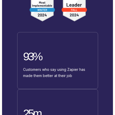
93%
Customers who say using Zapier has
made them better at their job
25m