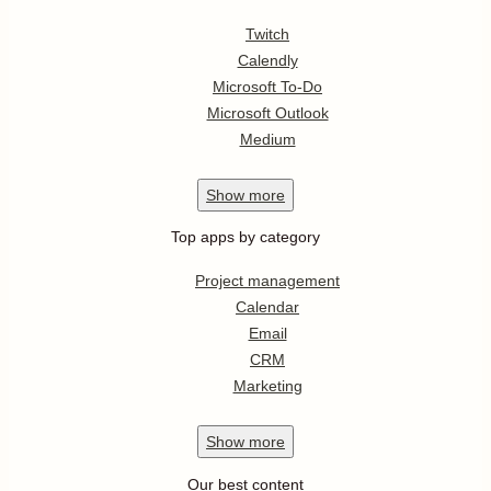
Twitch
Calendly
Microsoft To-Do
Microsoft Outlook
Medium
Show
more
Top apps by category
Project management
Calendar
Email
CRM
Marketing
Show
more
Our best content