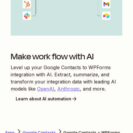
Make work flow with AI
Level up your
Google Contacts
to
WPForms
integration with AI. Extract, summarize, and
transform your integration data with leading AI
models like
OpenAI
,
Anthropic
, and more.
Learn about AI automation
Apps
Google Contacts
Google Contacts + WPForms