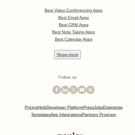
Best Video Conferencing Apps
Best Email Apps
Best CRM Apps
Best Note Taking Apps
Best Calendar Apps
Show
more
Follow us
Pricing
Help
Developer Platform
Press
Jobs
Enterprise
Templates
App Integrations
Partners Program