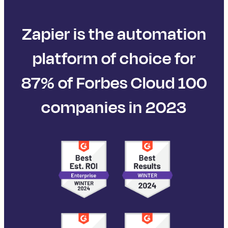
Zapier is the automation
platform of choice for
87% of Forbes Cloud 100
companies in 2023