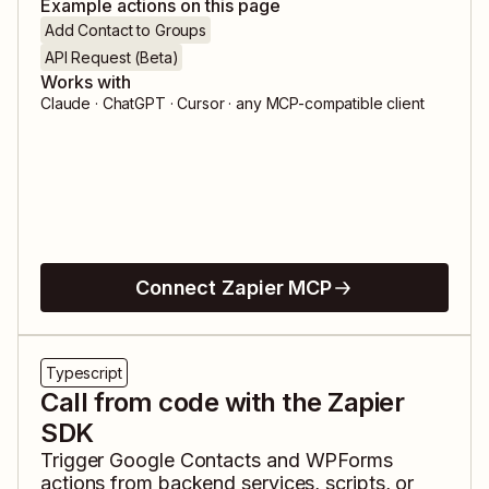
Example actions on this page
Add Contact to Groups
API Request (Beta)
Works with
Claude · ChatGPT · Cursor · any MCP-compatible client
Connect Zapier MCP
Typescript
Call from code with the Zapier
SDK
Trigger
Google Contacts
and
WPForms
actions from backend services, scripts, or