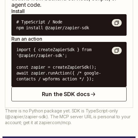
agent code.
Install
# TypeScript / Node

npm install @zapier/zapier-sdk
Run an action
import { createZapierSdk } from 
'@zapier/zapier-sdk';

const zapier = createZapierSdk();

await zapier.runAction({ /* google-
contacts / wpforms action */ });
Run the SDK docs
There is no Python package yet. SDK is TypeScript-only
(@zapier/zapier-sdk). The MCP server URL is personal to your
account; get it at zapier.com/mcp.