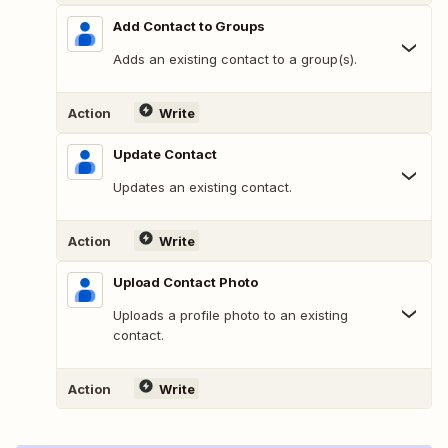
Add Contact to Groups
Adds an existing contact to a group(s).
Action
Write
Update Contact
Updates an existing contact.
Action
Write
Upload Contact Photo
Uploads a profile photo to an existing
contact.
Action
Write