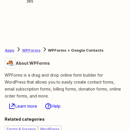
365
Apps
WPForms
WPForms + Google Contacts
About WPForms
WPForms is a drag and drop online form builder for
WordPress that allows you to easily create contact forms,
email subscription forms, billing forms, donation forms, online
order forms, and more.
Learn more
Help
Related categories
Forms & Surveys
WordPress