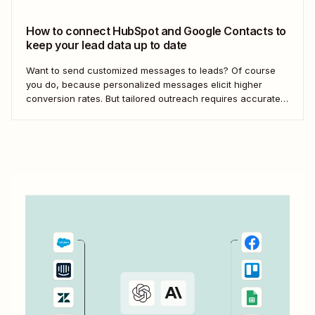
your Google...
How to connect HubSpot and Google Contacts to
keep your lead data up to date
Want to send customized messages to leads? Of course
you do, because personalized messages elicit higher
conversion rates. But tailored outreach requires accurate,
up-to-date lead information—and manually keeping your
data updated across apps doesn&#x27;t scale. With
automation, you can send information from one app to
another without manual data...