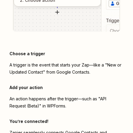
2
. Choose
action
Google 
Trigger even
Choose a tr
Choose a trigger
A trigger is the event that starts your Zap—like a "New or
Updated Contact" from Google Contacts.
Add your action
An action happens after the trigger—such as "API
Request (Beta)" in WPForms.
You’re connected!
Zapier seamlessly connects
Google Contacts
and