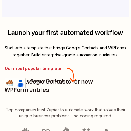
Launch your first automated workflow
Start with a template that brings
Google Contacts
and
WPForms
together. Build enterprise-grade automation in minutes.
Our most popular template
Create Google Contacts for new
WPForms + Google Contacts
Try it
Details
WPForm entries
Top companies trust Zapier to automate work that solves their
unique business problems—no coding required.