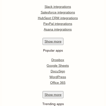
Slack integrations
Salesforce integrations
HubSpot CRM integrations
PayPal integrations
Asana integrations
Show
more
Popular apps
Dropbox
Google Sheets
DocuSign
WordPress
Office 365
Show
more
Trending apps