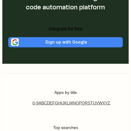
code automation platform
Integrate for free
Sign up with Google
Apps by title
0-9
A
B
C
D
E
F
G
H
I
J
K
L
M
N
O
P
Q
R
S
T
U
V
W
X
Y
Z
Top searches