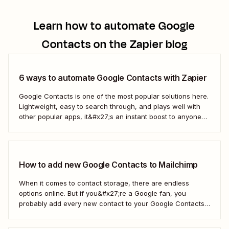
Learn how to automate
Google
Contacts
on the Zapier blog
6 ways to automate Google Contacts with Zapier
Google Contacts is one of the most popular solutions here.
Lightweight, easy to search through, and plays well with
other popular apps, it&#x27;s an instant boost to anyone
who wants to remember who they&#x27;re talking to.
Here&#x27;s how to use Zapier&#x27;s automated
workflows to turn Google Contacts into your single...
How to add new Google Contacts to Mailchimp
When it comes to contact storage, there are endless
options online. But if you&#x27;re a Google fan, you
probably add every new contact to your Google Contacts.
If you use Mailchimp to manage email campaigns, you may
be looking for a quick and easy way to automatically add