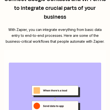
to integrate crucial parts of your
business
With Zapier, you can integrate everything from basic data
entry to end-to-end processes. Here are some of the
business-critical workflows that people automate with Zapier.