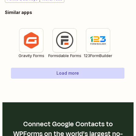
Similar apps
Gravity Forms
Formidable Forms
123FormBuilder
Load more
Connect Google Contacts to
WPForms on the world's largest no-