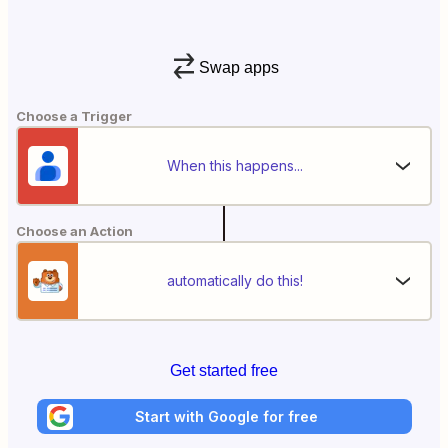
Swap apps
Choose a Trigger
When this happens...
Choose an Action
automatically do this!
Get started free
Start with Google for free