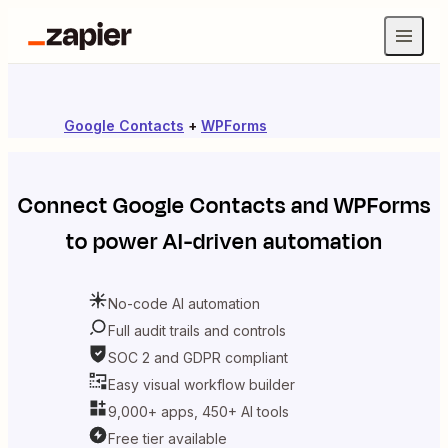
Google Contacts
+
WPForms
Connect
Google Contacts
and
WPForms
to power AI-driven automation
No-code AI automation
Full audit trails and controls
SOC 2 and GDPR compliant
Easy visual workflow builder
9,000+ apps, 450+ AI tools
Free tier available