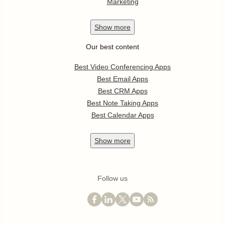
Marketing
Show
more
Our best content
Best Video Conferencing Apps
Best Email Apps
Best CRM Apps
Best Note Taking Apps
Best Calendar Apps
Show
more
Follow us