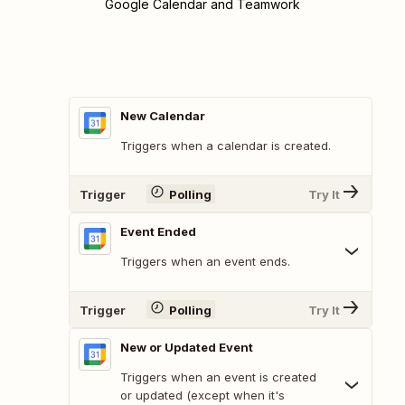
Google Calendar and Teamwork
New Calendar
Triggers when a calendar is created.
Trigger
Polling
Try It
Event Ended
Triggers when an event ends.
Trigger
Polling
Try It
New or Updated Event
Triggers when an event is created
or updated (except when it's