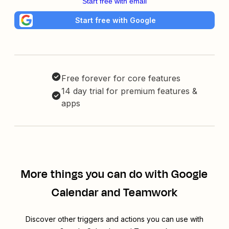
Start free with email
Start free with Google
Free forever for core features
14 day trial for premium features &
apps
More things you can do with Google
Calendar and Teamwork
Discover other triggers and actions you can use with