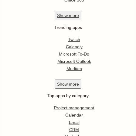
Office 365
Show
more
Trending apps
Twitch
Calendly
Microsoft To-Do
Microsoft Outlook
Medium
Show
more
Top apps by category
Project management
Calendar
Email
CRM