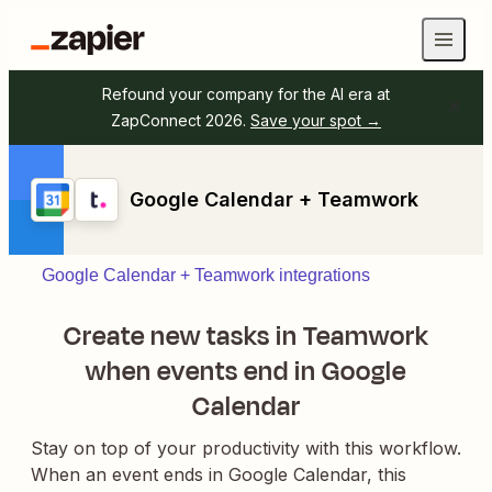
Refound your company for the AI era at
ZapConnect 2026.
Save your spot →
Google Calendar + Teamwork
Google Calendar + Teamwork integrations
Create new tasks in Teamwork
when events end in Google
Calendar
Stay on top of your productivity with this workflow.
When an event ends in Google Calendar, this