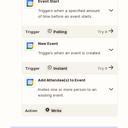
Event Start
Triggers when a specified amount
of time before an event starts.
Trigger
Polling
Try It
New Event
Triggers when an event is created.
Trigger
Instant
Try It
Add Attendee(s) to Event
Invites one or more person to an
existing event.
Action
Write