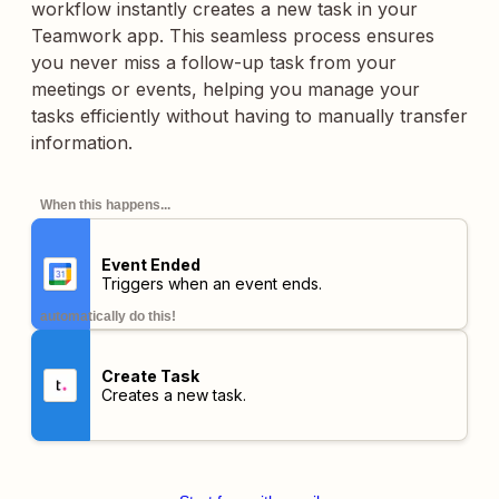
workflow instantly creates a new task in your
Teamwork app. This seamless process ensures
you never miss a follow-up task from your
meetings or events, helping you manage your
tasks efficiently without having to manually transfer
information.
When this happens...
Event Ended
Triggers when an event ends.
automatically do this!
Create Task
Creates a new task.