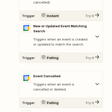
cancelled).
Trigger
Instant
Try It
New or Updated Event Matching
Search
Triggers when an event is created
or updated to match the search.
Trigger
Polling
Try It
Event Cancelled
Triggers when an event is
cancelled or deleted.
Trigger
Polling
Try It