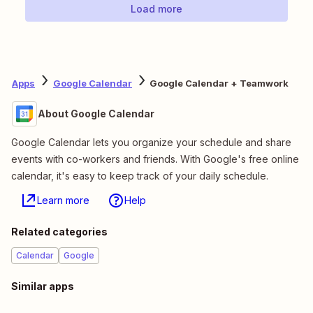
Load more
Apps
Google Calendar
Google Calendar + Teamwork
About Google Calendar
Google Calendar lets you organize your schedule and share
events with co-workers and friends. With Google's free online
calendar, it's easy to keep track of your daily schedule.
Learn more
Help
Related categories
Calendar
Google
Similar apps