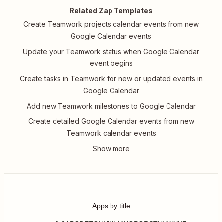
Related Zap Templates
Create Teamwork projects calendar events from new
Google Calendar events
Update your Teamwork status when Google Calendar
event begins
Create tasks in Teamwork for new or updated events in
Google Calendar
Add new Teamwork milestones to Google Calendar
Create detailed Google Calendar events from new
Teamwork calendar events
Apps by title