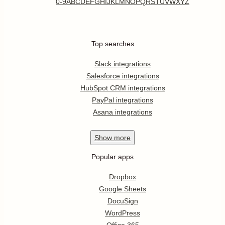
0-9
A
B
C
D
E
F
G
H
I
J
K
L
M
N
O
P
Q
R
S
T
U
V
W
X
Y
Z
Top searches
Slack integrations
Salesforce integrations
HubSpot CRM integrations
PayPal integrations
Asana integrations
Show
more
Popular apps
Dropbox
Google Sheets
DocuSign
WordPress