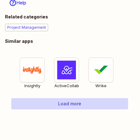
Help
Related categories
Project Management
Similar apps
Insightly
ActiveCollab
Wrike
Load more