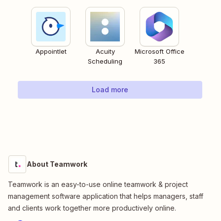
Appointlet
Acuity
Microsoft Office
Scheduling
365
Load more
About Teamwork
Teamwork is an easy-to-use online teamwork & project
management software application that helps managers, staff
and clients work together more productively online.