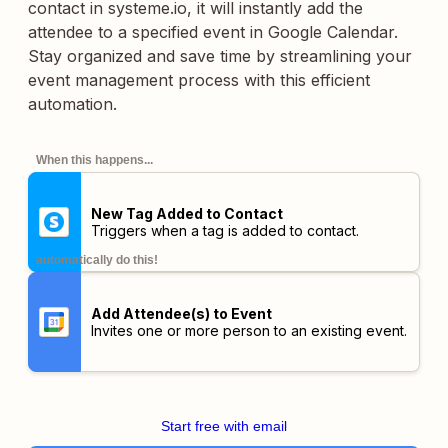
contact in systeme.io, it will instantly add the
attendee to a specified event in Google Calendar.
Stay organized and save time by streamlining your
event management process with this efficient
automation.
When this happens...
New Tag Added to Contact
Triggers when a tag is added to contact.
automatically do this!
Add Attendee(s) to Event
Invites one or more person to an existing event.
Start free with email