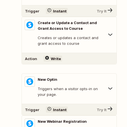
Trigger
Instant
Try It
Create or Update a Contact and
Grant Access to Course
Creates or updates a contact and
grant access to course
Action
Write
New Optin
Triggers when a visitor opts-in on
your page.
Trigger
Instant
Try It
New Webinar Registration