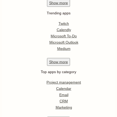
Show
more
Trending apps
Twitch
Calendly
Microsoft To-Do
Microsoft Outlook
Medium
Show
more
Top apps by category
Project management
Calendar
Email
CRM
Marketing