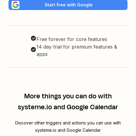
Start free with Google
Free forever for core features
14 day trial for premium features &
apps
More things you can do with
systeme.io and Google Calendar
Discover other triggers and actions you can use with
systeme.io and Google Calendar