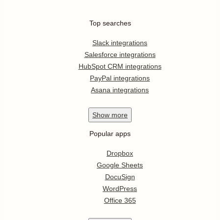
Top searches
Slack integrations
Salesforce integrations
HubSpot CRM integrations
PayPal integrations
Asana integrations
Show
more
Popular apps
Dropbox
Google Sheets
DocuSign
WordPress
Office 365