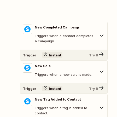
New Completed Campaign
Triggers when a contact completes
a campaign.
Trigger
Instant
Try It
New Sale
Triggers when a new sale is made.
Trigger
Instant
Try It
New Tag Added to Contact
Triggers when a tag is added to
contact.