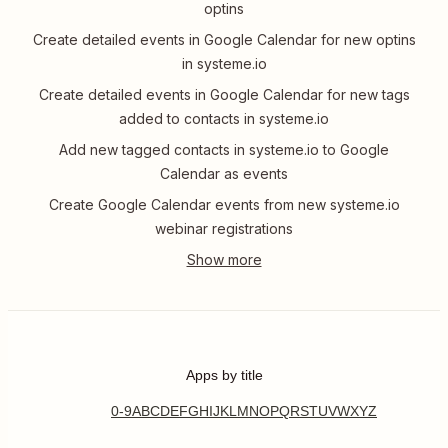
optins
Create detailed events in Google Calendar for new optins
in systeme.io
Create detailed events in Google Calendar for new tags
added to contacts in systeme.io
Add new tagged contacts in systeme.io to Google
Calendar as events
Create Google Calendar events from new systeme.io
webinar registrations
Apps by title
0-9
A
B
C
D
E
F
G
H
I
J
K
L
M
N
O
P
Q
R
S
T
U
V
W
X
Y
Z