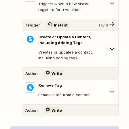
Triggers when a new visitor
registers for a webinar.
Trigger
Instant
Try It
Create or Update a Contact,
Including Adding Tags
Creates or updates a contact,
including adding tags
Action
Write
Remove Tag
Removes tag from a contact
Action
Write