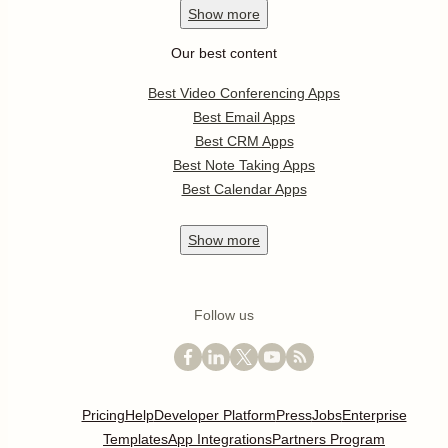
Show
more
Our best content
Best Video Conferencing Apps
Best Email Apps
Best CRM Apps
Best Note Taking Apps
Best Calendar Apps
Show
more
Follow us
Pricing
Help
Developer Platform
Press
Jobs
Enterprise
Templates
App Integrations
Partners Program