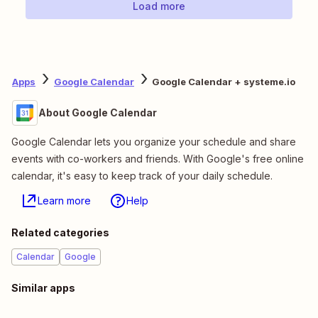
Load more
Apps
Google Calendar
Google Calendar + systeme.io
About Google Calendar
Google Calendar lets you organize your schedule and share
events with co-workers and friends. With Google's free online
calendar, it's easy to keep track of your daily schedule.
Learn more
Help
Related categories
Calendar
Google
Similar apps