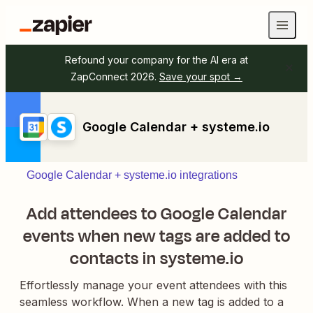
Refound your company for the AI era at
ZapConnect 2026.
Save your spot →
Google Calendar + systeme.io
Google Calendar + systeme.io integrations
Add attendees to Google Calendar
events when new tags are added to
contacts in systeme.io
Effortlessly manage your event attendees with this
seamless workflow. When a new tag is added to a