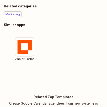
Related categories
Marketing
Similar apps
Zapier Forms
Related Zap Templates
Create Google Calendar attendees from new systeme.io