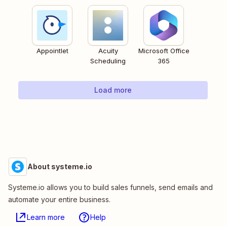
Appointlet
Acuity
Microsoft Office
Scheduling
365
Load more
About systeme.io
Systeme.io allows you to build sales funnels, send emails and
automate your entire business.
Learn more
Help