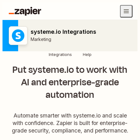
systeme.io Integrations
Marketing
Integrations
Help
Put systeme.io to work with
AI and enterprise-grade
automation
Automate smarter with systeme.io and scale
with confidence. Zapier is built for enterprise-
grade security, compliance, and performance.