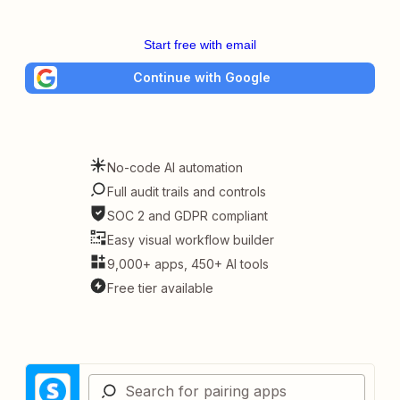
Start free with email
Continue with Google
No-code AI automation
Full audit trails and controls
SOC 2 and GDPR compliant
Easy visual workflow builder
9,000+ apps, 450+ AI tools
Free tier available