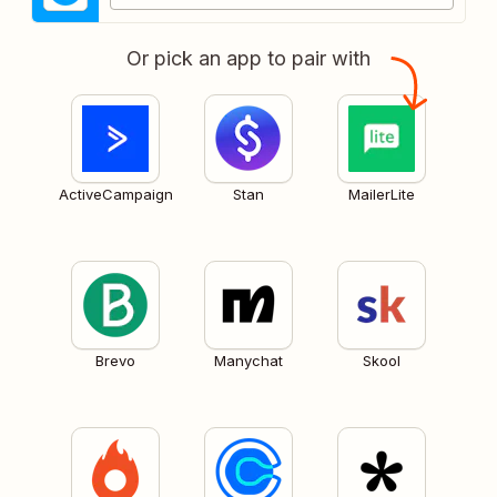
Or pick an app to pair with
ActiveCampaign
Stan
MailerLite
Brevo
Manychat
Skool