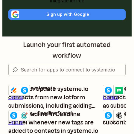
Integrate for free
Sign up with Google
Launch your first automated
workflow
Create or update systeme.io
Add new ta
Jotform + systeme.io
systeme.io + M
Try it
Try it
contacts from new Jotform
contacts to
Details
Details
submissions, including adding
as subscri
tags
Start deadline in Deadline
Add new sy
systeme.io + Deadline Funnel
systeme.io + 
Try it
Try it
Details
Funnel whenever new tags are
subscriber
Details
added to contacts in systeme.io