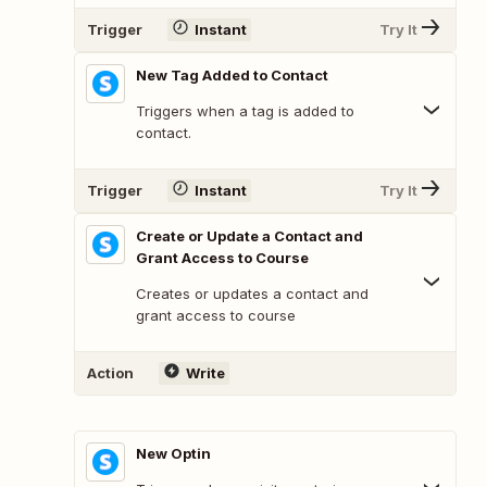
Trigger
Instant
Try It
New Tag Added to Contact
Triggers when a tag is added to
contact.
Trigger
Instant
Try It
Create or Update a Contact and
Grant Access to Course
Creates or updates a contact and
grant access to course
Action
Write
New Optin