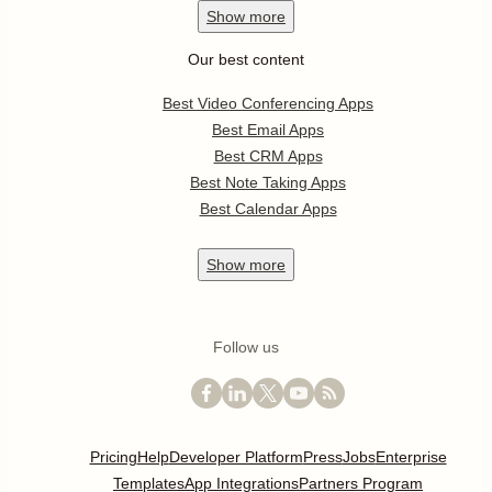
Show
more
Our best content
Best Video Conferencing Apps
Best Email Apps
Best CRM Apps
Best Note Taking Apps
Best Calendar Apps
Show
more
Follow us
Pricing
Help
Developer Platform
Press
Jobs
Enterprise
Templates
App Integrations
Partners Program