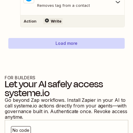
Removes tag from a contact
Action
Write
Load more
FOR BUILDERS
Let your AI safely access
systeme.io
Go beyond Zap workflows. Install Zapier in your AI to
call
systeme.io
actions directly from your agents—with
governance built in. Authenticate once. Revoke access
anytime.
No code