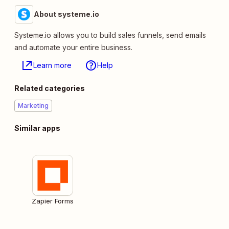
About systeme.io
Systeme.io allows you to build sales funnels, send emails
and automate your entire business.
Learn more
Help
Related categories
Marketing
Similar apps
Zapier Forms