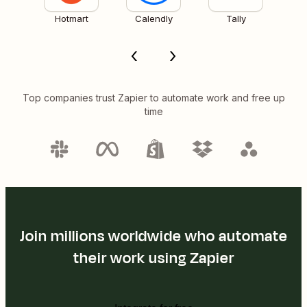
Hotmart
Calendly
Tally
Top companies trust Zapier to automate work and free up
time
Join millions worldwide who automate
their work using Zapier