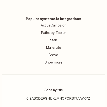
Popular systeme.io Integrations
ActiveCampaign
Paths by Zapier
Stan
MailerLite
Brevo
Apps by title
0-9
A
B
C
D
E
F
G
H
I
J
K
L
M
N
O
P
Q
R
S
T
U
V
W
X
Y
Z