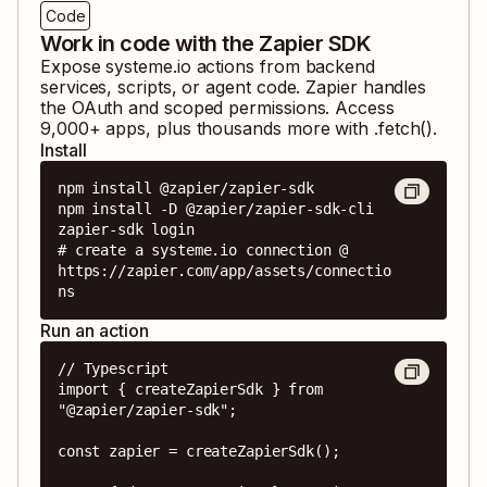
Code
Work in code with the Zapier SDK
Expose
systeme.io
actions from backend
services, scripts, or agent code. Zapier handles
the OAuth and scoped permissions. Access
9,000
+ apps, plus thousands more with .fetch().
Install
npm install @zapier/zapier-sdk

npm install -D @zapier/zapier-sdk-cli

zapier-sdk login

# create a systeme.io connection @ 
https://zapier.com/app/assets/connectio
ns
Run an action
// Typescript

import { createZapierSdk } from 
"@zapier/zapier-sdk";

const zapier = createZapierSdk();
