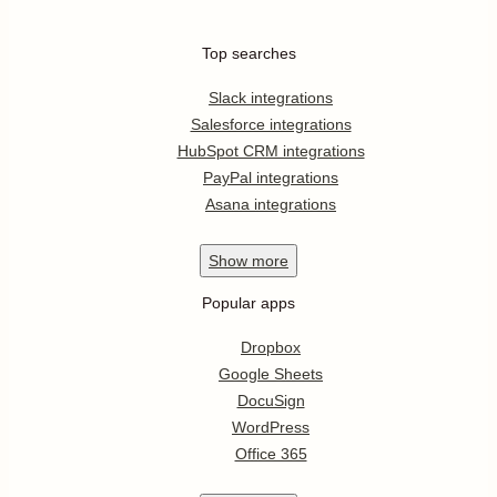
Top searches
Slack integrations
Salesforce integrations
HubSpot CRM integrations
PayPal integrations
Asana integrations
Show
more
Popular apps
Dropbox
Google Sheets
DocuSign
WordPress
Office 365