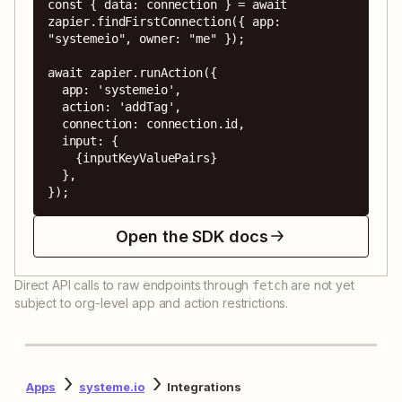
const { data: connection } = await 
zapier.findFirstConnection({ app: 
"systemeio", owner: "me" });

await zapier.runAction({

  app: 'systemeio',

  action: 'addTag',

  connection: connection.id,

  input: {

    {inputKeyValuePairs}

  },

});
Open the SDK docs
Direct API calls to raw endpoints through
are not yet
fetch
subject to org-level app and action restrictions.
Apps
systeme.io
Integrations