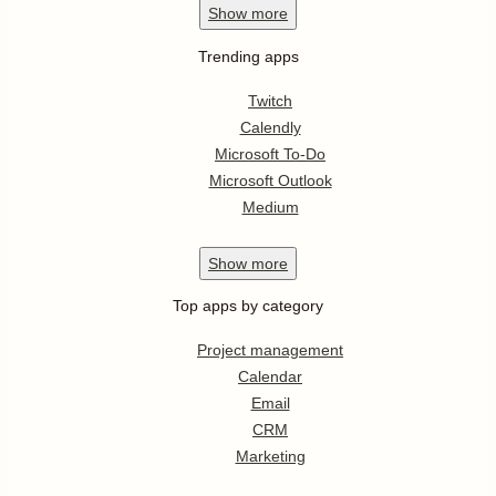
Show
more
Trending apps
Twitch
Calendly
Microsoft To-Do
Microsoft Outlook
Medium
Show
more
Top apps by category
Project management
Calendar
Email
CRM
Marketing