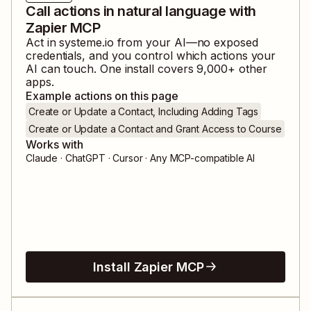
Call actions in natural language with
Zapier MCP
Act in
systeme.io
from your AI—no exposed
credentials, and you control which actions your
AI can touch. One install covers
9,000
+ other
apps.
Example actions on this page
Create or Update a Contact, Including Adding Tags
Create or Update a Contact and Grant Access to Course
Works with
Claude · ChatGPT · Cursor · Any MCP-compatible AI
Install Zapier MCP