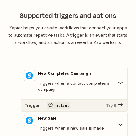
Supported triggers and actions
Zapier helps you create workflows that connect your apps
to automate repetitive tasks. A trigger is an event that starts
a workflow, and an action is an event a Zap performs.
New Completed Campaign
Triggers when a contact completes a
campaign.
Trigger
Instant
Try It
New Sale
Triggers when a new sale is made.