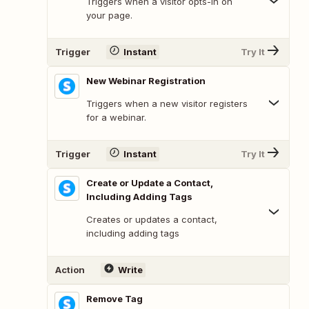
Triggers when a visitor opts-in on
your page.
Trigger
Instant
Try It
New Webinar Registration
Triggers when a new visitor registers
for a webinar.
Trigger
Instant
Try It
Create or Update a Contact,
Including Adding Tags
Creates or updates a contact,
including adding tags
Action
Write
Remove Tag