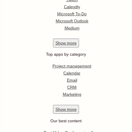
Calendly
Microsoft To-Do
Microsoft Outlook
Medium
Show
more
Top apps by category
Project management
Calendar
Email
CRM
Marketing
Show
more
Our best content