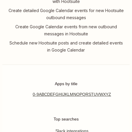
with Hootsuite
Create detailed Google Calendar events for new Hootsuite
outbound messages
Create Google Calendar events from new outbound
messages in Hootsuite
Schedule new Hootsuite posts and create detailed events
in Google Calendar
Apps by title
0-9
A
B
C
D
E
F
G
H
I
J
K
L
M
N
O
P
Q
R
S
T
U
V
W
X
Y
Z
Top searches
Slack integrations