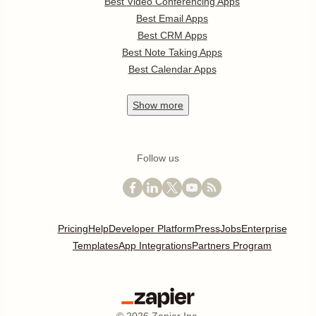
Best Video Conferencing Apps
Best Email Apps
Best CRM Apps
Best Note Taking Apps
Best Calendar Apps
Show
more
Follow us
Pricing
Help
Developer Platform
Press
Jobs
Enterprise
Templates
App Integrations
Partners Program