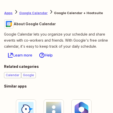
Apps
Google Calendar
Google Calendar + Hootsuite
About Google Calendar
Google Calendar lets you organize your schedule and share
events with co-workers and friends. With Google's free online
calendar, it's easy to keep track of your daily schedule.
Learn more
Help
Related categories
Calendar
Google
Similar apps