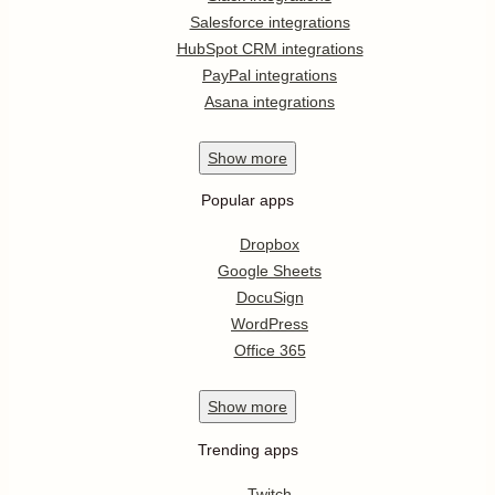
Salesforce integrations
HubSpot CRM integrations
PayPal integrations
Asana integrations
Show
more
Popular apps
Dropbox
Google Sheets
DocuSign
WordPress
Office 365
Show
more
Trending apps
Twitch