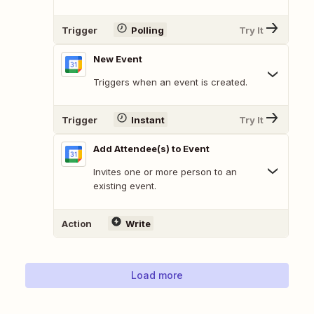
Trigger
Polling
Try It
New Event
Triggers when an event is created.
Trigger
Instant
Try It
Add Attendee(s) to Event
Invites one or more person to an
existing event.
Action
Write
Load more