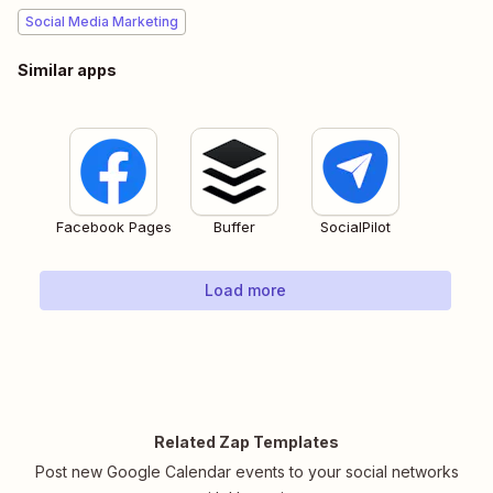
Social Media Marketing
Similar apps
Facebook Pages
Buffer
SocialPilot
Load more
Related Zap Templates
Post new Google Calendar events to your social networks