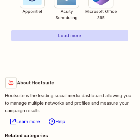
Appointlet
Acuity
Microsoft Office
Scheduling
365
Load more
About Hootsuite
Hootsuite is the leading social media dashboard allowing you
to manage multiple networks and profiles and measure your
campaign results.
Learn more
Help
Related categories