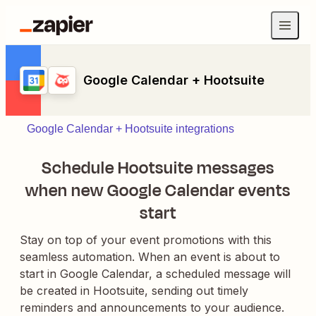
Google Calendar + Hootsuite
Google Calendar + Hootsuite integrations
Schedule Hootsuite messages
when new Google Calendar events
start
Stay on top of your event promotions with this
seamless automation. When an event is about to
start in Google Calendar, a scheduled message will
be created in Hootsuite, sending out timely
reminders and announcements to your audience.