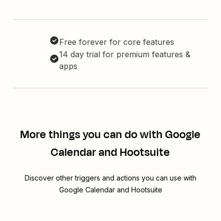
Free forever for core features
14 day trial for premium features &
apps
More things you can do with Google
Calendar and Hootsuite
Discover other triggers and actions you can use with
Google Calendar and Hootsuite