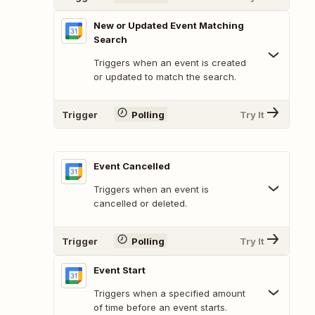
New or Updated Event Matching
Search
Triggers when an event is created
or updated to match the search.
Trigger
Polling
Try It
Event Cancelled
Triggers when an event is
cancelled or deleted.
Trigger
Polling
Try It
Event Start
Triggers when a specified amount
of time before an event starts.