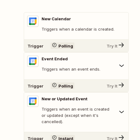
New Calendar
Triggers when a calendar is created.
Trigger
Polling
Try It
Event Ended
Triggers when an event ends.
Trigger
Polling
Try It
New or Updated Event
Triggers when an event is created
or updated (except when it's
cancelled).
Trigger
Instant
Try It