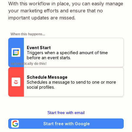
With this workflow in place, you can easily manage
your marketing efforts and ensure that no
important updates are missed.
When this happens...
Event Start
Triggers when a specified amount of time
before an event starts.
automatically do this!
Schedule Message
Schedules a message to send to one or more
social profiles.
Start free with email
Start free with Google