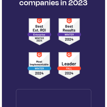
companies in 2023