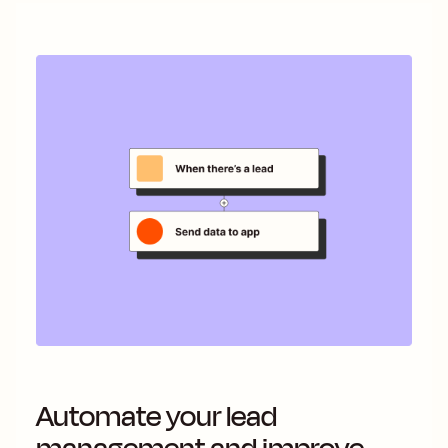
Automate your lead