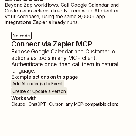
Beyond Zap workflows. Call
Google Calendar
and
Customer.io
actions directly from your AI client or
your codebase, using the same
9,000
+ app
integrations Zapier already runs.
No code
Connect via Zapier MCP
Expose
Google Calendar
and
Customer.io
actions as tools in any MCP client.
Authenticate once, then call them in natural
language.
Example actions on this page
Add Attendee(s) to Event
Create or Update a Person
Works with
Claude · ChatGPT · Cursor · any MCP-compatible client