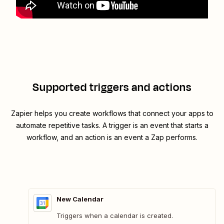
Supported triggers and actions
Zapier helps you create workflows that connect your apps to
automate repetitive tasks. A trigger is an event that starts a
workflow, and an action is an event a Zap performs.
New Calendar
Triggers when a calendar is created.