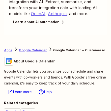
integration with AI. Extract, summarize, and
transform your integration data with leading AI
models like
OpenAI
,
Anthropic
, and more.
Learn about AI automation
Apps
Google Calendar
Google Calendar + Customer.io
About Google Calendar
Google Calendar lets you organize your schedule and share
events with co-workers and friends. With Google's free online
calendar, it's easy to keep track of your daily schedule.
Learn more
Help
Related categories