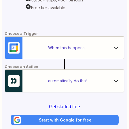
Free tier available
Choose a Trigger
When this happens...
Choose an Action
automatically do this!
Get started free
Start with Google for free