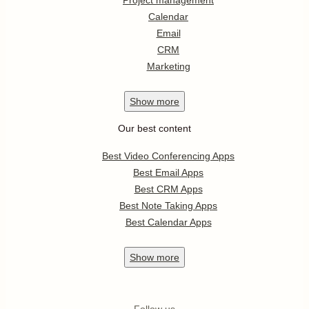
Project management
Calendar
Email
CRM
Marketing
Show
more
Our best content
Best Video Conferencing Apps
Best Email Apps
Best CRM Apps
Best Note Taking Apps
Best Calendar Apps
Show
more