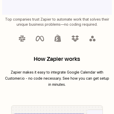
Top companies trust Zapier to automate work that solves their
unique business problems—no coding required.
How Zapier works
Zapier makes it easy to integrate
Google Calendar
with
Customer.io
- no code necessary. See how you can get setup
in minutes.