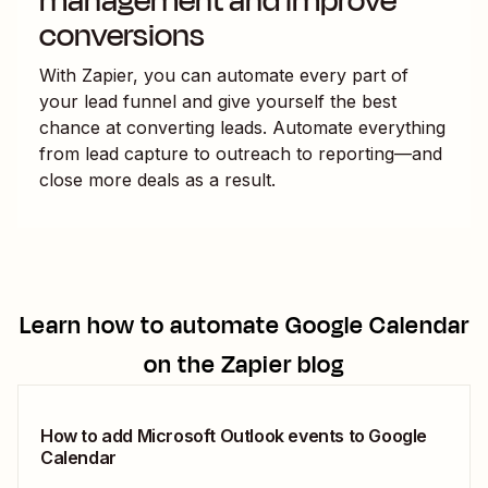
management and improve
conversions
With Zapier, you can automate every part of
your lead funnel and give yourself the best
chance at converting leads. Automate everything
from lead capture to outreach to reporting—and
close more deals as a result.
Learn how to automate
Google Calendar
on the Zapier blog
How to add Microsoft Outlook events to Google
Calendar