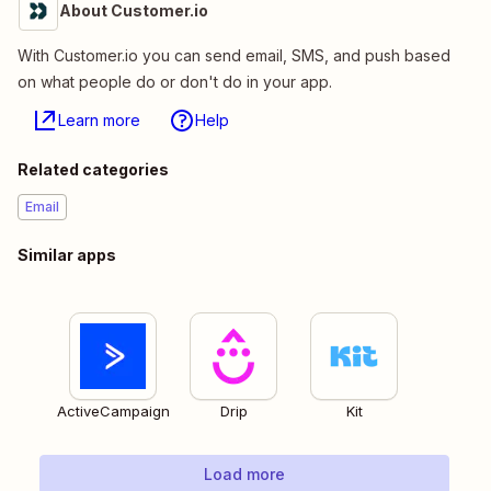
About Customer.io
With Customer.io you can send email, SMS, and push based
on what people do or don't do in your app.
Learn more
Help
Related categories
Email
Similar apps
ActiveCampaign
Drip
Kit
Load more