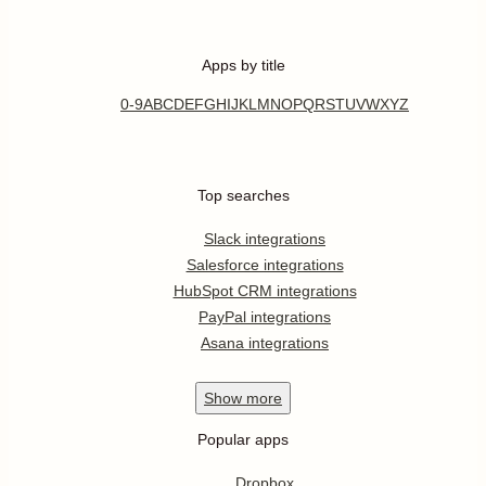
Apps by title
0-9
A
B
C
D
E
F
G
H
I
J
K
L
M
N
O
P
Q
R
S
T
U
V
W
X
Y
Z
Top searches
Slack integrations
Salesforce integrations
HubSpot CRM integrations
PayPal integrations
Asana integrations
Show
more
Popular apps
Dropbox