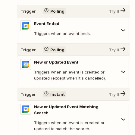
Trigger
Polling
Try It
Event Ended
Triggers when an event ends.
Trigger
Polling
Try It
New or Updated Event
Triggers when an event is created or
updated (except when it's cancelled).
Trigger
Instant
Try It
New or Updated Event Matching
Search
Triggers when an event is created or
updated to match the search.