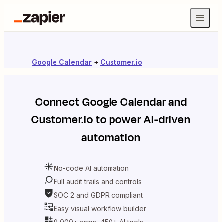
Google Calendar
+
Customer.io
Connect
Google Calendar
and
Customer.io
to power AI-driven
automation
No-code AI automation
Full audit trails and controls
SOC 2 and GDPR compliant
Easy visual workflow builder
9,000+ apps, 450+ AI tools