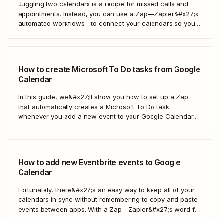
Juggling two calendars is a recipe for missed calls and
appointments. Instead, you can use a Zap—Zapier&#x27;s
automated workflows—to connect your calendars so you
only have to look in one spot. Keep reading to learn how to
automatically copy Microsoft Calendar events to Google
Calendar.
How to create Microsoft To Do tasks from Google
Calendar
In this guide, we&#x27;ll show you how to set up a Zap
that automatically creates a Microsoft To Do task
whenever you add a new event to your Google Calendar.
It’s a seamless way to keep all your to-dos in one place
and never miss a beat.
How to add new Eventbrite events to Google
Calendar
Fortunately, there&#x27;s an easy way to keep all of your
calendars in sync without remembering to copy and paste
events between apps. With a Zap—Zapier&#x27;s word for
our automated workflows—you can automatically add all