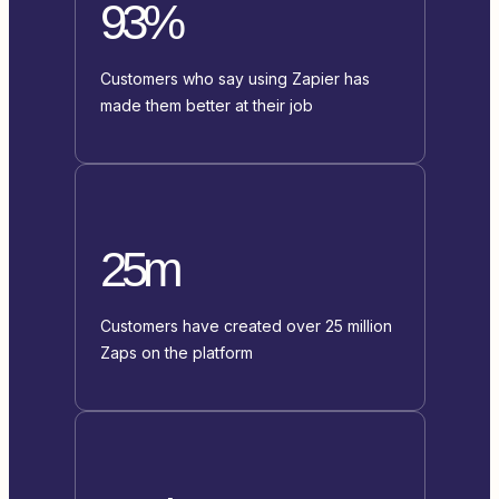
93%
Customers who say using Zapier has
made them better at their job
25m
Customers have created over 25 million
Zaps on the platform