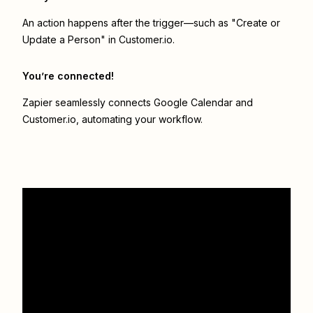
An action happens after the trigger—such as "Create or
Update a Person" in Customer.io.
You’re connected!
Zapier seamlessly connects
Google Calendar
and
Customer.io
, automating your workflow.