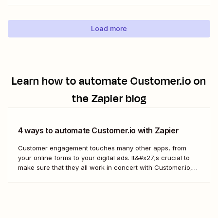
new Eventbrite events to your Google Calendar of choice.
Keep your calendar wrangled without adding any...
Load more
Learn how to automate
Customer.io
on
the Zapier blog
4 ways to automate Customer.io with Zapier
Customer engagement touches many other apps, from
your online forms to your digital ads. It&#x27;s crucial to
make sure that they all work in concert with Customer.io,
so you&#x27;re not missing important information about
your customers.