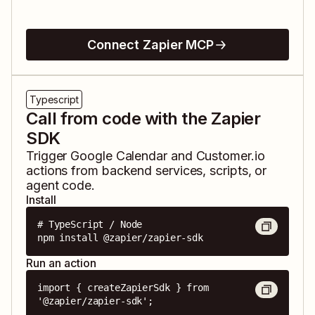
Connect Zapier MCP
Typescript
Call from code with the Zapier
SDK
Trigger
Google Calendar
and
Customer.io
actions from backend services, scripts, or
agent code.
Install
# TypeScript / Node

npm install @zapier/zapier-sdk
Run an action
import { createZapierSdk } from 
'@zapier/zapier-sdk';
