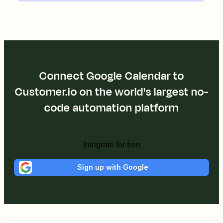
Connect Google Calendar to
Customer.io on the world's largest no-
code automation platform
Integrate for free
Sign up with Google