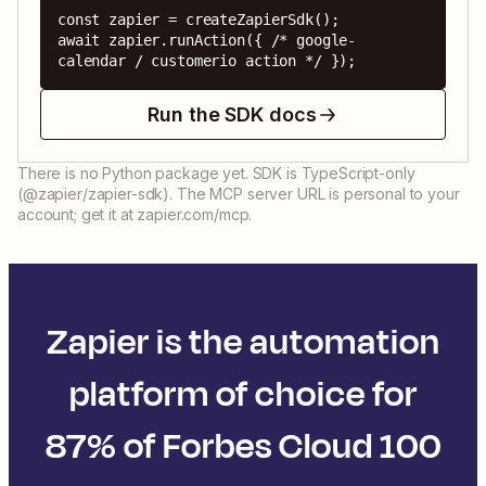
const zapier = createZapierSdk();

await zapier.runAction({ /* google-
calendar / customerio action */ });
Run the SDK docs
There is no Python package yet. SDK is TypeScript-only
(@zapier/zapier-sdk). The MCP server URL is personal to your
account; get it at zapier.com/mcp.
Zapier is the automation
platform of choice for
87% of Forbes Cloud 100