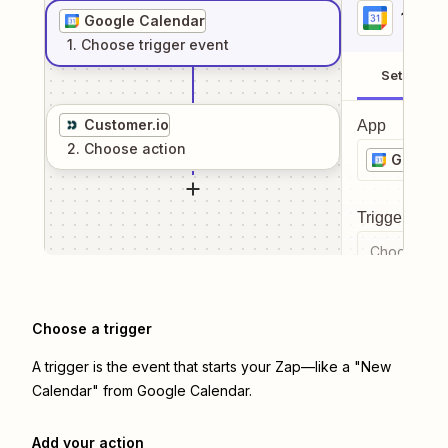
1
. Sel
Google Calendar
1
. Choose
trigger
event
Setup
Customer.io
App
2
. Choose
action
Google 
Trigger even
Choose a tr
Choose a trigger
A trigger is the event that starts your Zap—like a "New
Calendar" from Google Calendar.
Add your action