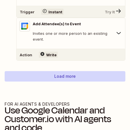
Trigger
Instant
Try It
Add Attendee(s) to Event
Invites one or more person to an existing
event.
Action
Write
Load more
FOR AI AGENTS & DEVELOPERS
Use
Google Calendar
and
Customer.io
with AI agents
and code