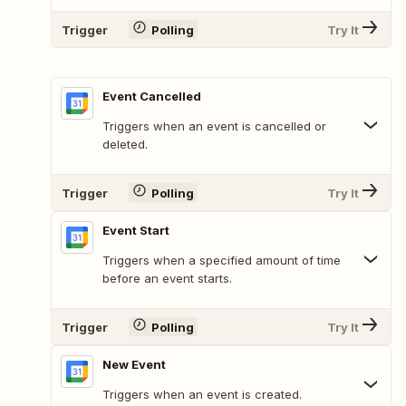
Trigger
Polling
Try It
Event Cancelled
Triggers when an event is cancelled or
deleted.
Trigger
Polling
Try It
Event Start
Triggers when a specified amount of time
before an event starts.
Trigger
Polling
Try It
New Event
Triggers when an event is created.