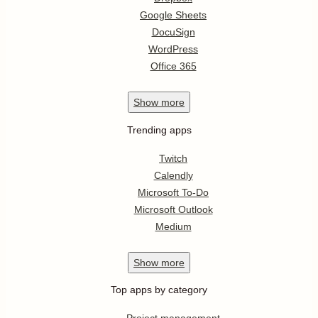
Google Sheets
DocuSign
WordPress
Office 365
Show
more
Trending apps
Twitch
Calendly
Microsoft To-Do
Microsoft Outlook
Medium
Show
more
Top apps by category