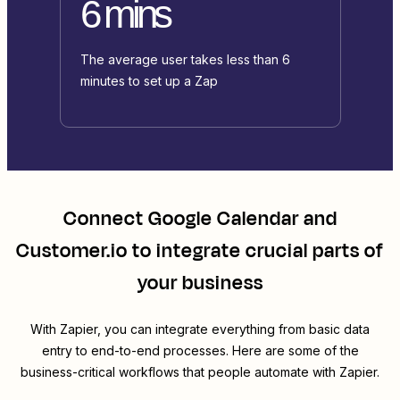
6 mins
The average user takes less than 6
minutes to set up a Zap
Connect
Google Calendar
and
Customer.io
to integrate crucial parts of
your business
With Zapier, you can integrate everything from basic data
entry to end-to-end processes. Here are some of the
business-critical workflows that people automate with Zapier.