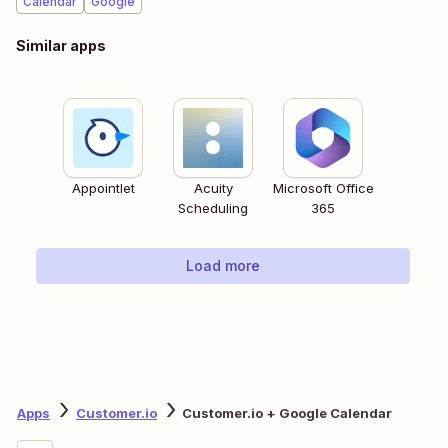
Calendar
Google
Similar apps
Appointlet
Acuity
Microsoft Office
Scheduling
365
Load more
Apps
Customer.io
Customer.io + Google Calendar