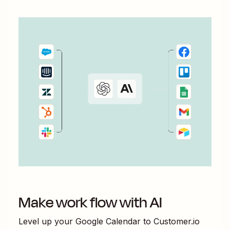
Make work flow with AI
Level up your
Google Calendar
to
Customer.io