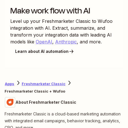
Make work flow with AI
Level up your
Freshmarketer Classic
to
Wufoo
integration with AI. Extract, summarize, and
transform your integration data with leading AI
models like
OpenAI
,
Anthropic
, and more.
Learn about AI automation
Apps
Freshmarketer Classic
Freshmarketer Classic + Wufoo
About Freshmarketer Classic
Freshmarketer Classic is a cloud-based marketing automation
with integrated email campaigns, behavior tracking, analytics,
CRO, and more.