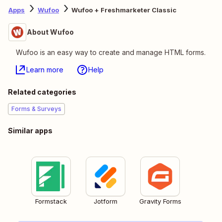
Apps
Wufoo
Wufoo + Freshmarketer Classic
About Wufoo
Wufoo is an easy way to create and manage HTML forms.
Learn more
Help
Related categories
Forms & Surveys
Similar apps
Formstack
Jotform
Gravity Forms