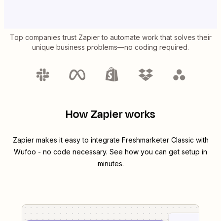
Top companies trust Zapier to automate work that solves their
unique business problems—no coding required.
How Zapier works
Zapier makes it easy to integrate
Freshmarketer Classic
with
Wufoo
- no code necessary. See how you can get setup in
minutes.