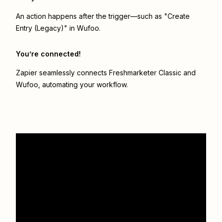
An action happens after the trigger—such as "Create
Entry (Legacy)" in Wufoo.
You’re connected!
Zapier seamlessly connects
Freshmarketer Classic
and
Wufoo
, automating your workflow.