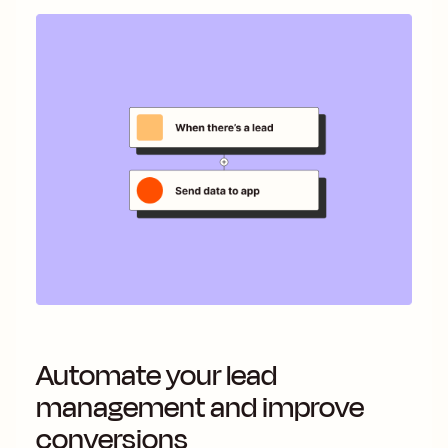
Automate your lead
management and improve
conversions