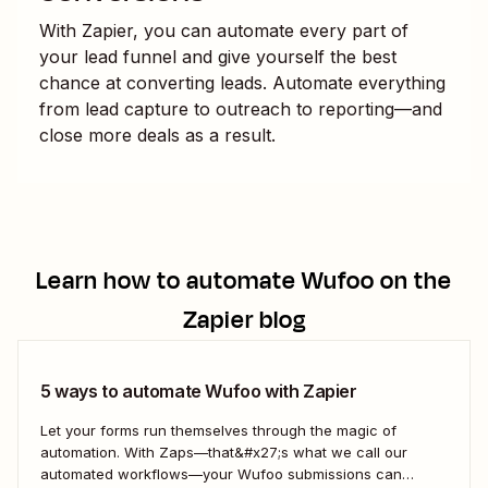
With Zapier, you can automate every part of
your lead funnel and give yourself the best
chance at converting leads. Automate everything
from lead capture to outreach to reporting—and
close more deals as a result.
Learn how to automate
Wufoo
on the
Zapier blog
5 ways to automate Wufoo with Zapier
Let your forms run themselves through the magic of
automation. With Zaps—that&#x27;s what we call our
automated workflows—your Wufoo submissions can