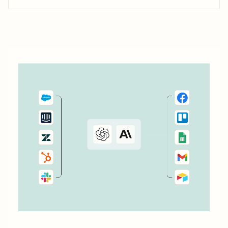
trigger automated actions across your favorite business
tools. Let&#x27;s explore a few popular ways to streamline
your Wufoo workflows.