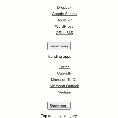
Dropbox
Google Sheets
DocuSign
WordPress
Office 365
Show
more
Trending apps
Twitch
Calendly
Microsoft To-Do
Microsoft Outlook
Medium
Show
more
Top apps by category