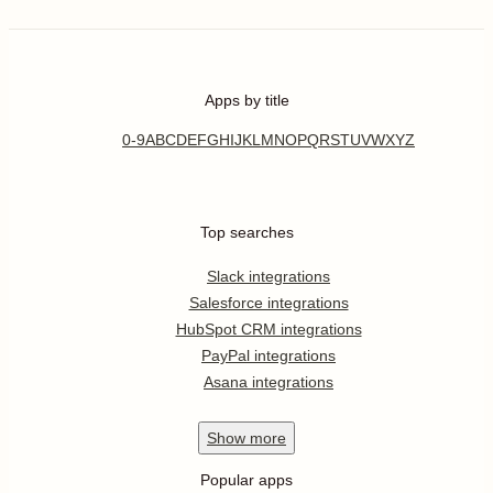
Apps by title
0-9
A
B
C
D
E
F
G
H
I
J
K
L
M
N
O
P
Q
R
S
T
U
V
W
X
Y
Z
Top searches
Slack integrations
Salesforce integrations
HubSpot CRM integrations
PayPal integrations
Asana integrations
Show
more
Popular apps