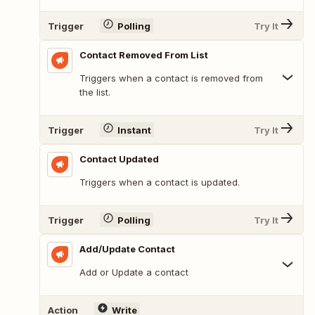
Trigger
Polling
Try It
Contact Removed From List
Triggers when a contact is removed from
the list.
Trigger
Instant
Try It
Contact Updated
Triggers when a contact is updated.
Trigger
Polling
Try It
Add/Update Contact
Add or Update a contact
Action
Write