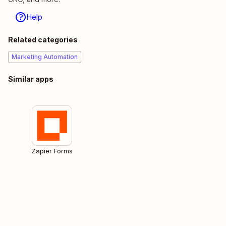
Help
Related categories
Marketing Automation
Similar apps
Zapier Forms