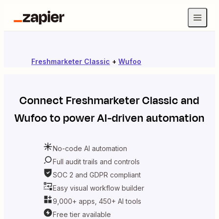
Freshmarketer Classic
+
Wufoo
Connect
Freshmarketer Classic
and
Wufoo
to power AI-driven automation
No-code AI automation
Full audit trails and controls
SOC 2 and GDPR compliant
Easy visual workflow builder
9,000+ apps, 450+ AI tools
Free tier available