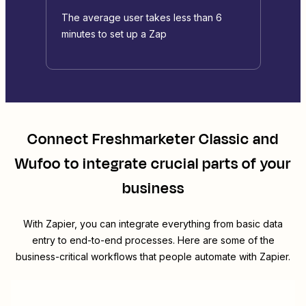
The average user takes less than 6
minutes to set up a Zap
Connect
Freshmarketer Classic
and
Wufoo
to integrate crucial parts of your
business
With Zapier, you can integrate everything from basic data
entry to end-to-end processes. Here are some of the
business-critical workflows that people automate with Zapier.