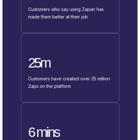
Customers who say using Zapier has
made them better at their job
25m
Customers have created over 25 million
Zaps on the platform
6 mins