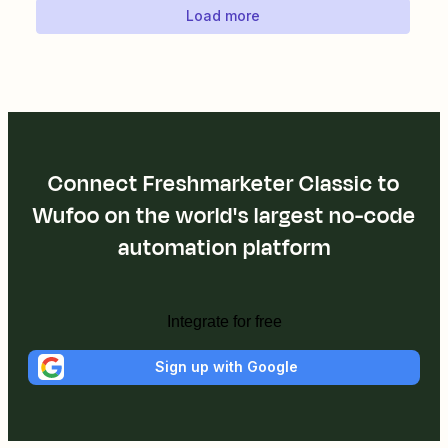
Load more
Connect Freshmarketer Classic to
Wufoo on the world's largest no-code
automation platform
Integrate for free
Sign up with Google