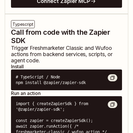
Connect Zapier MCP
Typescript
Call from code with the Zapier
SDK
Trigger
Freshmarketer Classic
and
Wufoo
actions from backend services, scripts, or
agent code.
Install
# TypeScript / Node

npm install @zapier/zapier-sdk
Run an action
import { createZapierSdk } from 
'@zapier/zapier-sdk';

const zapier = createZapierSdk();

await zapier.runAction({ /* 
freshmarketer-classic / wufoo action */ 