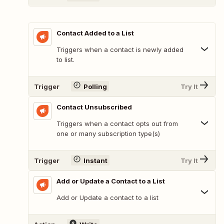
Contact Added to a List
Triggers when a contact is newly added
to list.
Trigger
Polling
Try It
Contact Unsubscribed
Triggers when a contact opts out from
one or many subscription type(s)
Trigger
Instant
Try It
Add or Update a Contact to a List
Add or Update a contact to a list