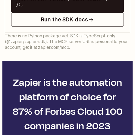
});
Run the SDK docs
There is no Python package yet. SDK is TypeScript-only
(@zapier/zapier-sdk). The MCP server URL is personal to your
account; get it at zapier.com/mcp.
Zapier is the automation
platform of choice for
87% of Forbes Cloud 100
companies in 2023