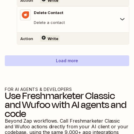
Action
Write
Delete Contact
Delete a contact
Action
Write
Load more
FOR AI AGENTS & DEVELOPERS
Use
Freshmarketer Classic
and
Wufoo
with AI agents and
code
Beyond Zap workflows. Call
Freshmarketer Classic
and
Wufoo
actions directly from your AI client or your
codebase, using the same
9,000
+ app integrations