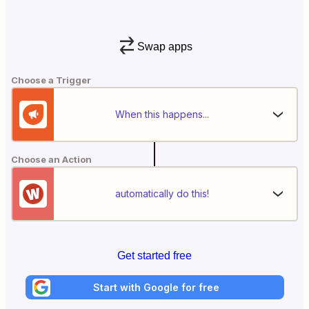
Swap apps
Choose a Trigger
When this happens...
Choose an Action
automatically do this!
Get started free
Start with Google for free