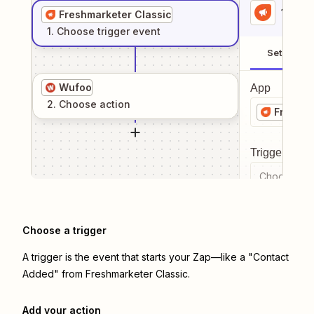
1
. Sel
Freshmarketer Classic
1
. Choose
trigger
event
Setup
Wufoo
App
2
. Choose
action
Freshma
Trigger even
Choose a tr
Choose a trigger
A trigger is the event that starts your Zap—like a "Contact
Added" from Freshmarketer Classic.
Add your action