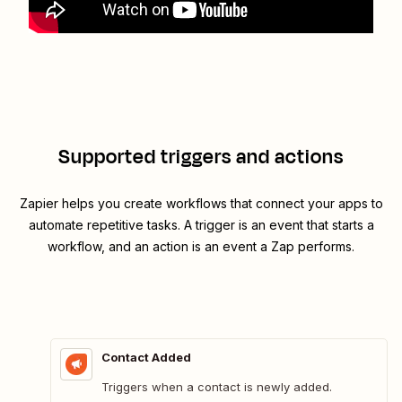
Supported triggers and actions
Zapier helps you create workflows that connect your apps to
automate repetitive tasks. A trigger is an event that starts a
workflow, and an action is an event a Zap performs.
Contact Added
Triggers when a contact is newly added.