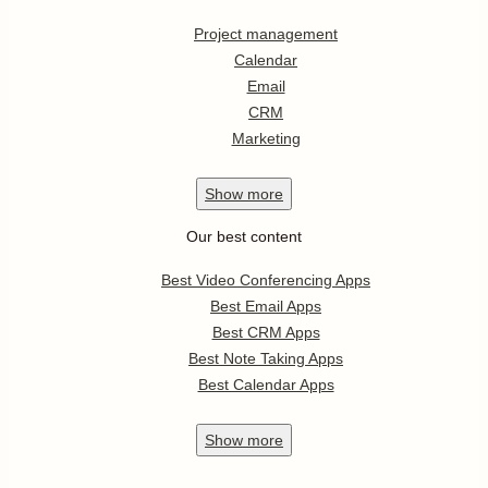
Project management
Calendar
Email
CRM
Marketing
Show
more
Our best content
Best Video Conferencing Apps
Best Email Apps
Best CRM Apps
Best Note Taking Apps
Best Calendar Apps
Show
more