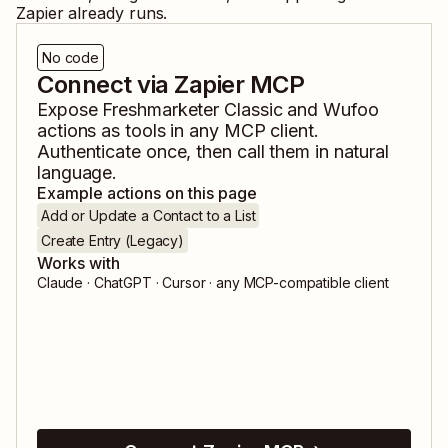
Zapier already runs.
No code
Connect via Zapier MCP
Expose
Freshmarketer Classic
and
Wufoo
actions as tools in any MCP client.
Authenticate once, then call them in natural
language.
Example actions on this page
Add or Update a Contact to a List
Create Entry (Legacy)
Works with
Claude · ChatGPT · Cursor · any MCP-compatible client