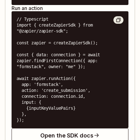
Run an action
// Typescript

import { createZapierSdk } from 
"@zapier/zapier-sdk";

const zapier = createZapierSdk();

const { data: connection } = await 
zapier.findFirstConnection({ app: 
"formstack", owner: "me" });

await zapier.runAction({

  app: 'formstack',

  action: 'create_submission',

  connection: connection.id,

  input: {

    {inputKeyValuePairs}

  },

});
Open the SDK docs