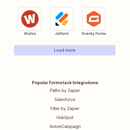
Wufoo
Jotform
Gravity Forms
Load more
Popular Formstack Integrations
Paths by Zapier
Salesforce
Filter by Zapier
HubSpot
ActiveCampaign