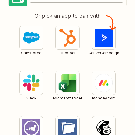
Or pick an app to pair with
Salesforce
HubSpot
ActiveCampaign
Slack
Microsoft Excel
monday.com