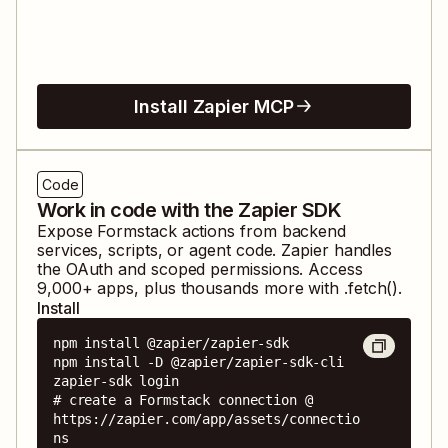
Install Zapier MCP
Code
Work in code with the Zapier SDK
Expose
Formstack
actions from backend
services, scripts, or agent code. Zapier handles
the OAuth and scoped permissions. Access
9,000
+ apps, plus thousands more with .fetch().
Install
npm install @zapier/zapier-sdk

npm install -D @zapier/zapier-sdk-cli

zapier-sdk login

# create a Formstack connection @ 
https://zapier.com/app/assets/connectio
ns