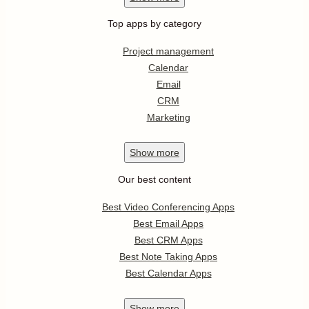
Top apps by category
Project management
Calendar
Email
CRM
Marketing
Show
more
Our best content
Best Video Conferencing Apps
Best Email Apps
Best CRM Apps
Best Note Taking Apps
Best Calendar Apps
Show
more