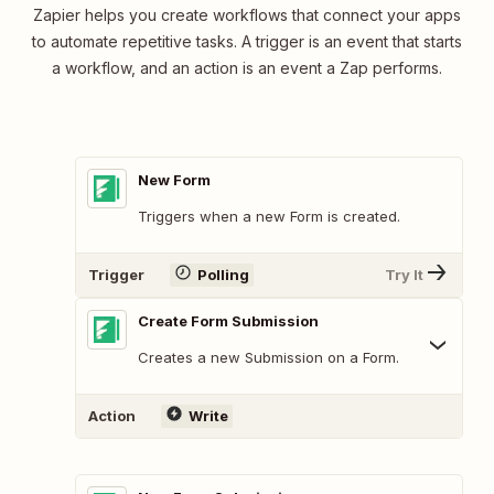
Zapier helps you create workflows that connect your apps
to automate repetitive tasks. A trigger is an event that starts
a workflow, and an action is an event a Zap performs.
New Form
Triggers when a new Form is created.
Trigger
Polling
Try It
Create Form Submission
Creates a new Submission on a Form.
Action
Write