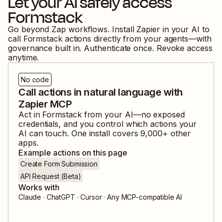
Let your AI safely access
Formstack
Go beyond Zap workflows. Install Zapier in your AI to
call
Formstack
actions directly from your agents—with
governance built in. Authenticate once. Revoke access
anytime.
No code
Call actions in natural language with
Zapier MCP
Act in
Formstack
from your AI—no exposed
credentials, and you control which actions your
AI can touch. One install covers
9,000
+ other
apps.
Example actions on this page
Create Form Submission
API Request (Beta)
Works with
Claude · ChatGPT · Cursor · Any MCP-compatible AI