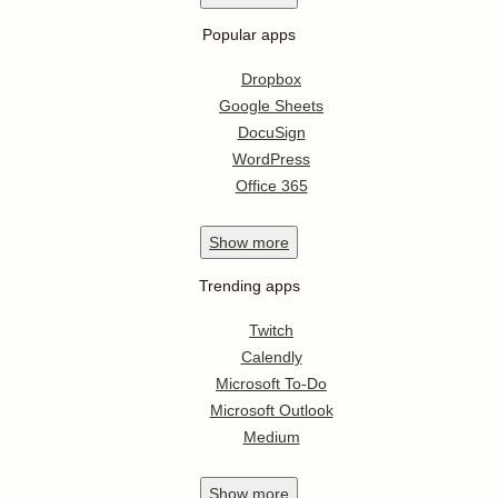
Popular apps
Dropbox
Google Sheets
DocuSign
WordPress
Office 365
Show
more
Trending apps
Twitch
Calendly
Microsoft To-Do
Microsoft Outlook
Medium
Show
more