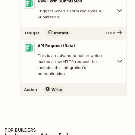
New Form Submission
Triggers when a Form recieives a
Submission.
Trigger
Instant
Try It
API Request (Beta)
This is an advanced action which
makes a raw HTTP request that
includes this integration's
authentication.
Action
Write
FOR BUILDERS