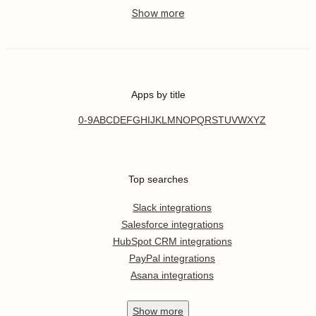
Apps by title
0-9
A
B
C
D
E
F
G
H
I
J
K
L
M
N
O
P
Q
R
S
T
U
V
W
X
Y
Z
Top searches
Slack integrations
Salesforce integrations
HubSpot CRM integrations
PayPal integrations
Asana integrations
Show
more