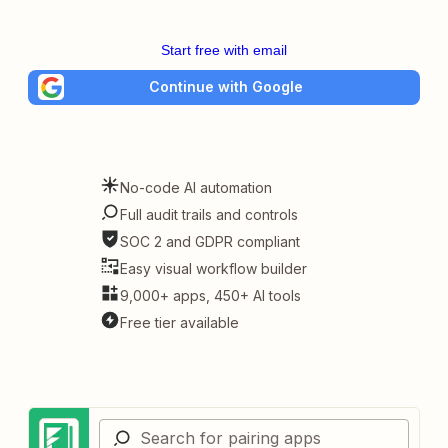
Start free with email
Continue with Google
No-code AI automation
Full audit trails and controls
SOC 2 and GDPR compliant
Easy visual workflow builder
9,000+ apps, 450+ AI tools
Free tier available