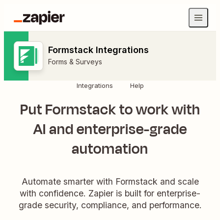
Formstack Integrations
Forms & Surveys
Integrations
Help
Put Formstack to work with
AI and enterprise-grade
automation
Automate smarter with Formstack and scale
with confidence. Zapier is built for enterprise-
grade security, compliance, and performance.