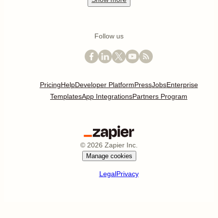
Follow us
Pricing
Help
Developer Platform
Press
Jobs
Enterprise
Templates
App Integrations
Partners Program
©
2026
Zapier Inc.
Manage cookies
Legal
Privacy