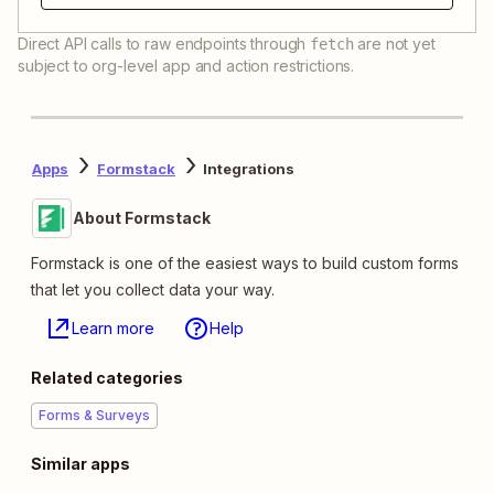
Direct API calls to raw endpoints through
are not yet
fetch
subject to org-level app and action restrictions.
Apps
Formstack
Integrations
About Formstack
Formstack is one of the easiest ways to build custom forms
that let you collect data your way.
Learn more
Help
Related categories
Forms & Surveys
Similar apps