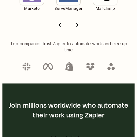
Marketo
ServeManager
Mailchimp
Top companies trust Zapier to automate work and free up
time
Join millions worldwide who automate
their work using Zapier