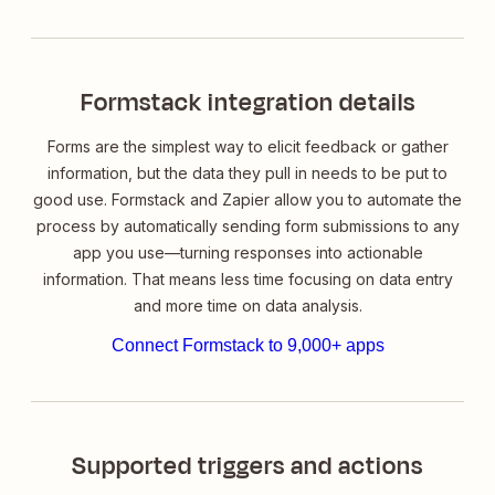
Formstack integration details
Forms are the simplest way to elicit feedback or gather
information, but the data they pull in needs to be put to
good use. Formstack and Zapier allow you to automate the
process by automatically sending form submissions to any
app you use—turning responses into actionable
information. That means less time focusing on data
entry
and more time on data
analysis
.
Connect Formstack to 9,000+ apps
Supported triggers and actions