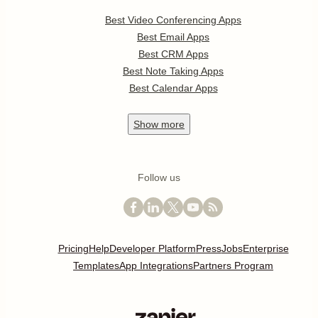
Best Video Conferencing Apps
Best Email Apps
Best CRM Apps
Best Note Taking Apps
Best Calendar Apps
Show
more
Follow us
Pricing
Help
Developer Platform
Press
Jobs
Enterprise
Templates
App Integrations
Partners Program