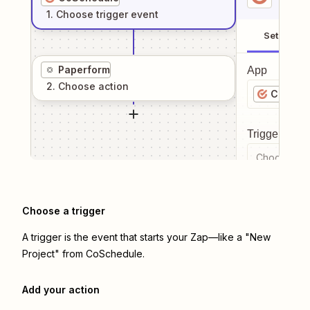
1
. Choose
trigger
event
Setup
Paperform
App
2
. Choose
action
CoSche
Trigger even
Choose a tr
Choose a trigger
A trigger is the event that starts your Zap—like a "New
Project" from CoSchedule.
Add your action