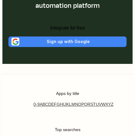
automation platform
Integrate for free
Sign up with Google
Apps by title
0-9
A
B
C
D
E
F
G
H
I
J
K
L
M
N
O
P
Q
R
S
T
U
V
W
X
Y
Z
Top searches