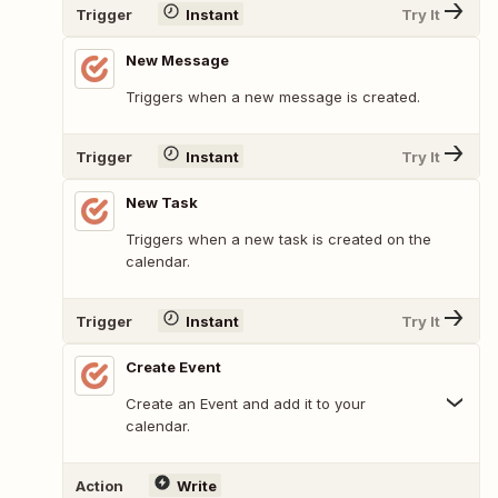
Trigger
Instant
Try It
New Message
Triggers when a new message is created.
Trigger
Instant
Try It
New Task
Triggers when a new task is created on the
calendar.
Trigger
Instant
Try It
Create Event
Create an Event and add it to your
calendar.
Action
Write