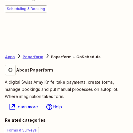
Scheduling & Booking
Apps
Paperform
Paperform + CoSchedule
About Paperform
A digital Swiss Army Knife: take payments, create forms,
manage bookings and put manual processes on autopilot.
Where imagination takes form.
Learn more
Help
Related categories
Forms & Surveys