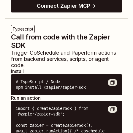
Connect Zapier MCP
Typescript
Call from code with the Zapier
SDK
Trigger
CoSchedule
and
Paperform
actions
from backend services, scripts, or agent
code.
Install
# TypeScript / Node

npm install @zapier/zapier-sdk
Run an action
import { createZapierSdk } from 
'@zapier/zapier-sdk';

const zapier = createZapierSdk();

await zapier.runAction({ /* coschedule 