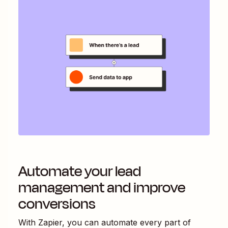
Automate your lead
management and improve
conversions
With Zapier, you can automate every part of