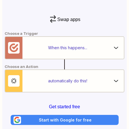
Swap apps
Choose a Trigger
When this happens...
Choose an Action
automatically do this!
Get started free
Start with Google for free