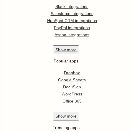
Slack integrations
Salesforce integrations
HubSpot CRM integrations
PayPal integrations
Asana integrations
Show
more
Popular apps
Dropbox
Google Sheets
DocuSign
WordPress
Office 365
Show
more
Trending apps