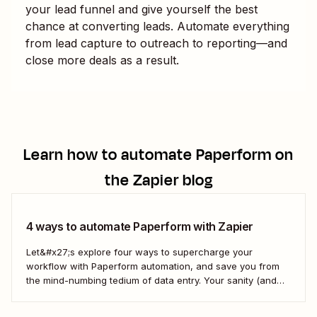
your lead funnel and give yourself the best
chance at converting leads. Automate everything
from lead capture to outreach to reporting—and
close more deals as a result.
Learn how to automate
Paperform
on
the Zapier blog
4 ways to automate Paperform with Zapier
Let&#x27;s explore four ways to supercharge your
workflow with Paperform automation, and save you from
the mind-numbing tedium of data entry. Your sanity (and
vocabulary) will thank you.