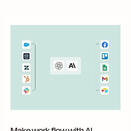
Make work flow with AI