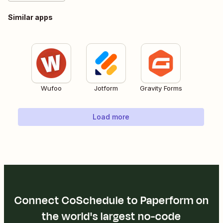
Similar apps
Wufoo
Jotform
Gravity Forms
Load more
Connect CoSchedule to Paperform on
the world's largest no-code