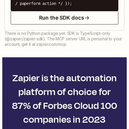
/ paperform action */ });
Run the SDK docs
There is no Python package yet. SDK is TypeScript-only
(@zapier/zapier-sdk). The MCP server URL is personal to your
account; get it at zapier.com/mcp.
Zapier is the automation
platform of choice for
87% of Forbes Cloud 100
companies in 2023