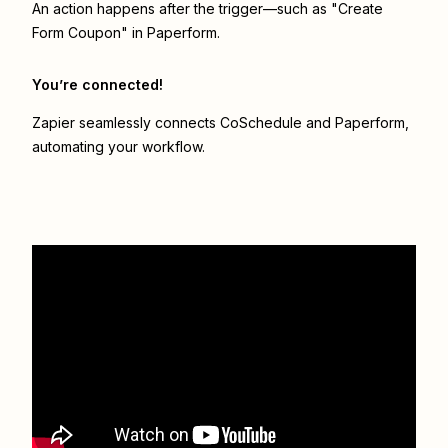
An action happens after the trigger—such as "Create
Form Coupon" in Paperform.
You’re connected!
Zapier seamlessly connects
CoSchedule
and
Paperform
,
automating your workflow.