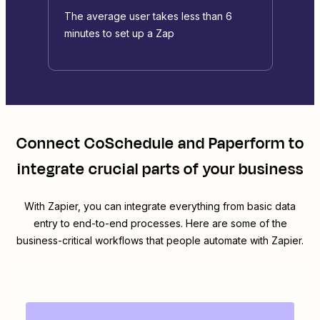
The average user takes less than 6
minutes to set up a Zap
Connect
CoSchedule
and
Paperform
to
integrate crucial parts of your business
With Zapier, you can integrate everything from basic data
entry to end-to-end processes. Here are some of the
business-critical workflows that people automate with Zapier.