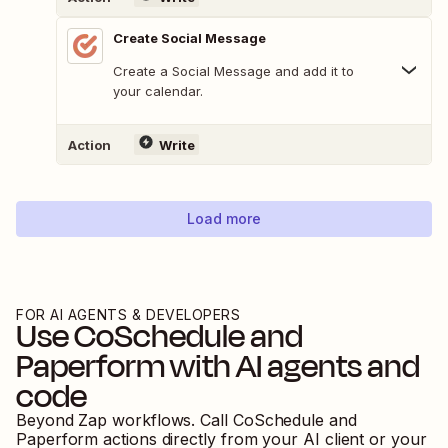
Create Social Message
Create a Social Message and add it to
your calendar.
Action
Write
Load more
FOR AI AGENTS & DEVELOPERS
Use
CoSchedule
and
Paperform
with AI agents and
code
Beyond Zap workflows. Call
CoSchedule
and
Paperform
actions directly from your AI client or your