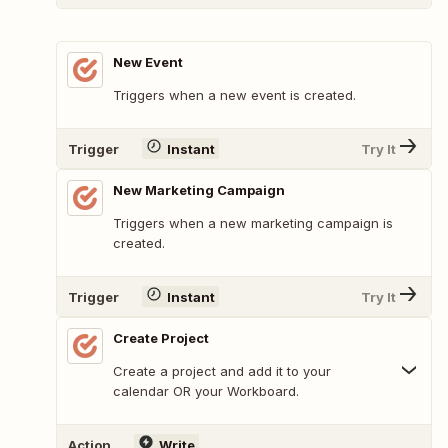
New Event
Triggers when a new event is created.
Trigger
Instant
Try It
New Marketing Campaign
Triggers when a new marketing campaign is
created.
Trigger
Instant
Try It
Create Project
Create a project and add it to your
calendar OR your Workboard.
Action
Write