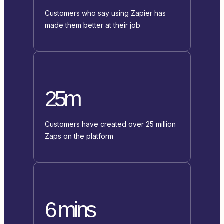
Customers who say using Zapier has
made them better at their job
25m
Customers have created over 25 million
Zaps on the platform
6 mins