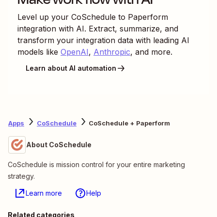
Level up your
CoSchedule
to
Paperform
integration with AI. Extract, summarize, and
transform your integration data with leading AI
models like
OpenAI
,
Anthropic
, and more.
Learn about AI automation
Apps
CoSchedule
CoSchedule + Paperform
About CoSchedule
CoSchedule is mission control for your entire marketing
strategy.
Learn more
Help
Related categories