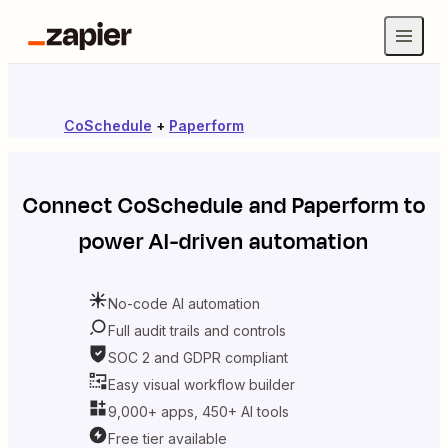
CoSchedule
+
Paperform
Connect
CoSchedule
and
Paperform
to
power AI-driven automation
No-code AI automation
Full audit trails and controls
SOC 2 and GDPR compliant
Easy visual workflow builder
9,000+ apps, 450+ AI tools
Free tier available