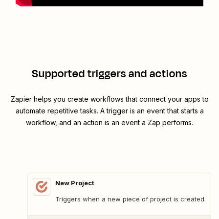
Supported triggers and actions
Zapier helps you create workflows that connect your apps to
automate repetitive tasks. A trigger is an event that starts a
workflow, and an action is an event a Zap performs.
New Project
Triggers when a new piece of project is created.