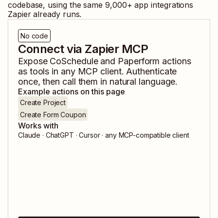
codebase, using the same
9,000
+ app integrations
Zapier already runs.
No code
Connect via Zapier MCP
Expose
CoSchedule
and
Paperform
actions
as tools in any MCP client. Authenticate
once, then call them in natural language.
Example actions on this page
Create Project
Create Form Coupon
Works with
Claude · ChatGPT · Cursor · any MCP-compatible client