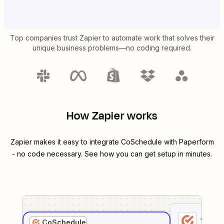
Top companies trust Zapier to automate work that solves their
unique business problems—no coding required.
How Zapier works
Zapier makes it easy to integrate
CoSchedule
with
Paperform
- no code necessary. See how you can get setup in minutes.
1
. Sel
CoSchedule