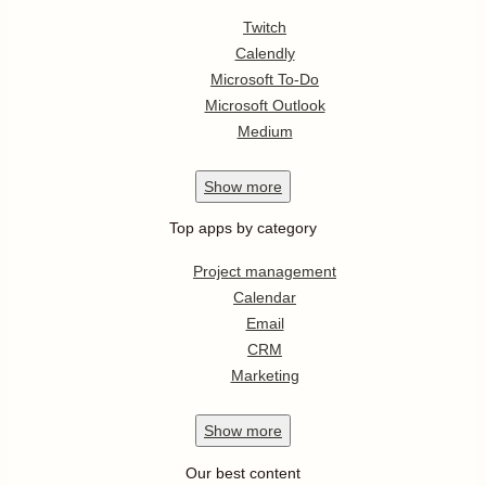
Twitch
Calendly
Microsoft To-Do
Microsoft Outlook
Medium
Show
more
Top apps by category
Project management
Calendar
Email
CRM
Marketing
Show
more
Our best content