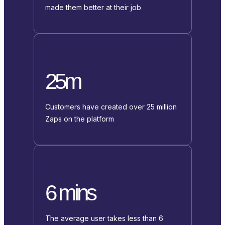
made them better at their job
25m
Customers have created over 25 million
Zaps on the platform
6 mins
The average user takes less than 6