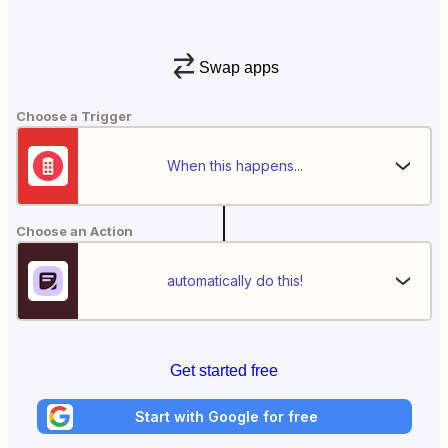
Swap apps
Choose a Trigger
When this happens...
Choose an Action
automatically do this!
Get started free
Start with Google for free