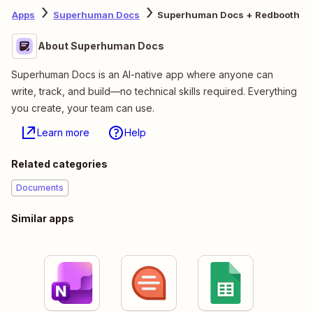
Apps
Superhuman Docs
Superhuman Docs + Redbooth
About Superhuman Docs
Superhuman Docs is an AI-native app where anyone can
write, track, and build—no technical skills required. Everything
you create, your team can use.
Learn more
Help
Related categories
Documents
Similar apps