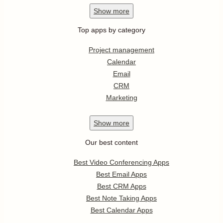
Show
more
Top apps by category
Project management
Calendar
Email
CRM
Marketing
Show
more
Our best content
Best Video Conferencing Apps
Best Email Apps
Best CRM Apps
Best Note Taking Apps
Best Calendar Apps