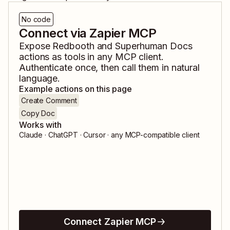
No code
Connect via Zapier MCP
Expose
Redbooth
and
Superhuman Docs
actions as tools in any MCP client.
Authenticate once, then call them in natural
language.
Example actions on this page
Create Comment
Copy Doc
Works with
Claude · ChatGPT · Cursor · any MCP-compatible client
Connect Zapier MCP