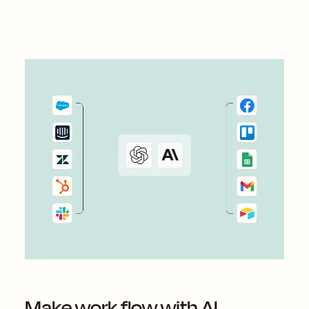
Make work flow with AI