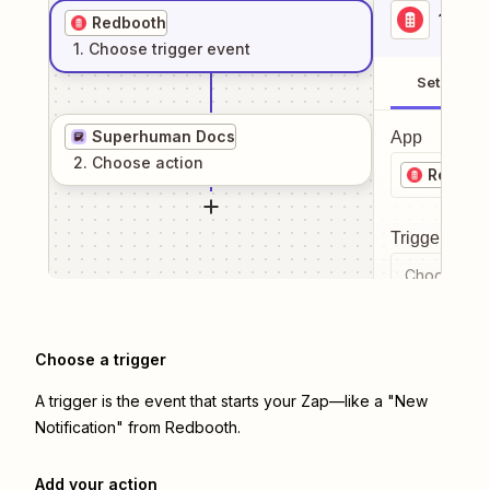
1
. Sel
Redbooth
1
. Choose
trigger
event
Setup
Superhuman Docs
App
2
. Choose
action
Redboo
Trigger even
Choose a tr
Choose a trigger
A trigger is the event that starts your Zap—like a "New
Notification" from Redbooth.
Add your action