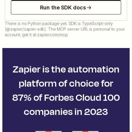
Run the SDK docs
There is no Python package yet. SDK is TypeScript-only
(@zapier/zapier-sdk). The MCP server URL is personal to your
account; get it at zapier.com/mcp.
Zapier is the automation
platform of choice for
87% of Forbes Cloud 100
companies in 2023