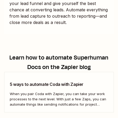
your lead funnel and give yourself the best
chance at converting leads. Automate everything
from lead capture to outreach to reporting—and
close more deals as a result.
Learn how to automate
Superhuman
Docs
on the Zapier blog
5 ways to automate Coda with Zapier
When you pair Coda with Zapier, you can take your work
processes to the next level. With just a few Zaps, you can
automate things like sending notifications for project
updates or adding notes straight to Coda from your team
communication tools. Take a look.