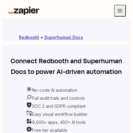
Redbooth
+
Superhuman Docs
Connect
Redbooth
and
Superhuman
Docs
to power AI-driven automation
No-code AI automation
Full audit trails and controls
SOC 2 and GDPR compliant
Easy visual workflow builder
9,000+ apps, 450+ AI tools
Free tier available