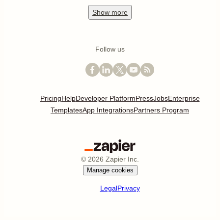
Show
more
Follow us
Pricing
Help
Developer Platform
Press
Jobs
Enterprise
Templates
App Integrations
Partners Program
©
2026
Zapier Inc.
Manage cookies
Legal
Privacy