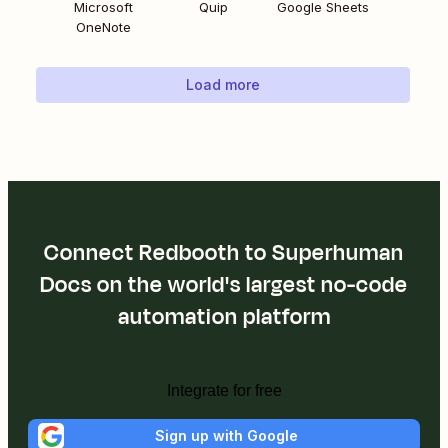
Microsoft
Quip
Google Sheets
OneNote
Load more
Connect Redbooth to Superhuman
Docs on the world's largest no-code
automation platform
Integrate for free
Sign up with Google