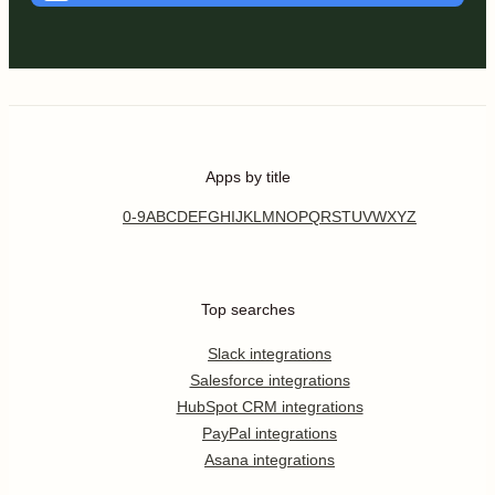
Apps by title
0-9
A
B
C
D
E
F
G
H
I
J
K
L
M
N
O
P
Q
R
S
T
U
V
W
X
Y
Z
Top searches
Slack integrations
Salesforce integrations
HubSpot CRM integrations
PayPal integrations
Asana integrations