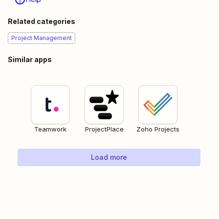
Related categories
Project Management
Similar apps
Teamwork
ProjectPlace
Zoho Projects
Load more