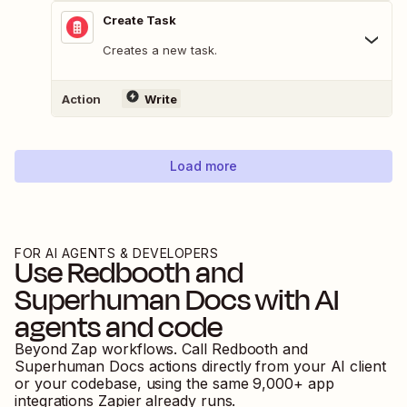
Create Task
Creates a new task.
Action
Write
Load more
FOR AI AGENTS & DEVELOPERS
Use
Redbooth
and
Superhuman Docs
with AI
agents and code
Beyond Zap workflows. Call
Redbooth
and
Superhuman Docs
actions directly from your AI client
or your codebase, using the same
9,000
+ app
integrations Zapier already runs.