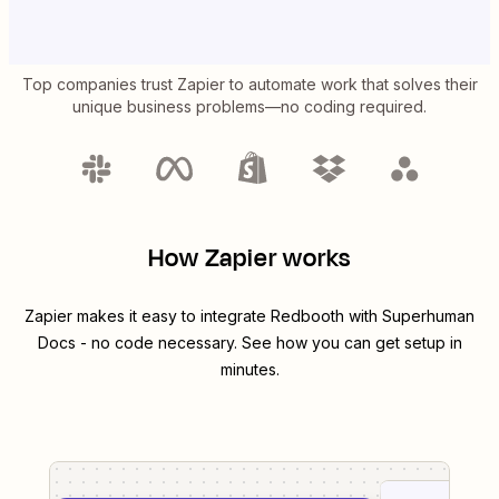
Top companies trust Zapier to automate work that solves their
unique business problems—no coding required.
How Zapier works
Zapier makes it easy to integrate
Redbooth
with
Superhuman
Docs
- no code necessary. See how you can get setup in
minutes.