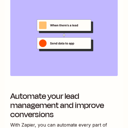
Automate your lead
management and improve
conversions
With Zapier, you can automate every part of