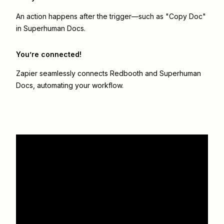
An action happens after the trigger—such as "Copy Doc"
in Superhuman Docs.
You’re connected!
Zapier seamlessly connects
Redbooth
and
Superhuman
Docs
, automating your workflow.