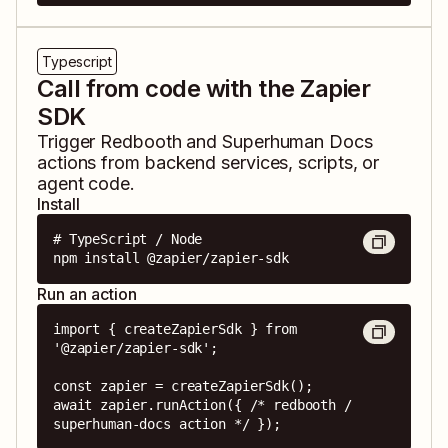
Typescript
Call from code with the Zapier
SDK
Trigger
Redbooth
and
Superhuman Docs
actions from backend services, scripts, or
agent code.
Install
# TypeScript / Node

npm install @zapier/zapier-sdk
Run an action
import { createZapierSdk } from 
'@zapier/zapier-sdk';

const zapier = createZapierSdk();

await zapier.runAction({ /* redbooth / 
superhuman-docs action */ });