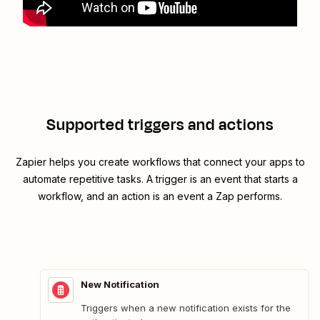
Supported triggers and actions
Zapier helps you create workflows that connect your apps to
automate repetitive tasks. A trigger is an event that starts a
workflow, and an action is an event a Zap performs.
New Notification
Triggers when a new notification exists for the