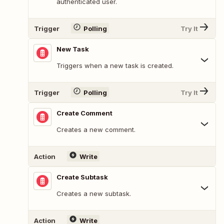
authenticated user.
Trigger
Polling
Try It
New Task
Triggers when a new task is created.
Trigger
Polling
Try It
Create Comment
Creates a new comment.
Action
Write
Create Subtask
Creates a new subtask.
Action
Write