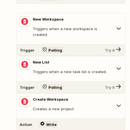
New Workspace
Triggers when a new workspace is
created.
Trigger
Polling
Try It
New List
Triggers when a new task list is created.
Trigger
Polling
Try It
Create Workspace
Creates a new project.
Action
Write