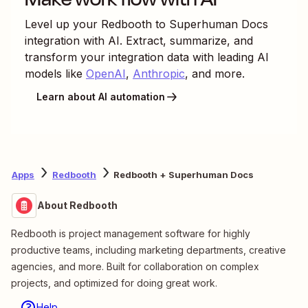
Level up your
Redbooth
to
Superhuman Docs
integration with AI. Extract, summarize, and
transform your integration data with leading AI
models like
OpenAI
,
Anthropic
, and more.
Learn about AI automation
Apps
Redbooth
Redbooth + Superhuman Docs
About Redbooth
Redbooth is project management software for highly
productive teams, including marketing departments, creative
agencies, and more. Built for collaboration on complex
projects, and optimized for doing great work.
Help