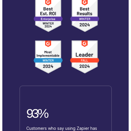
93%
Customers who say using Zapier has