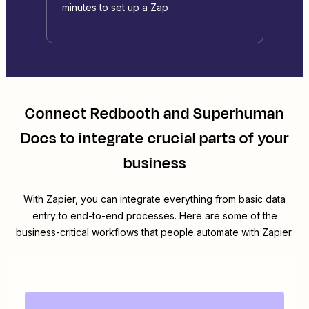
minutes to set up a Zap
Connect
Redbooth
and
Superhuman
Docs
to integrate crucial parts of your
business
With Zapier, you can integrate everything from basic data
entry to end-to-end processes. Here are some of the
business-critical workflows that people automate with Zapier.