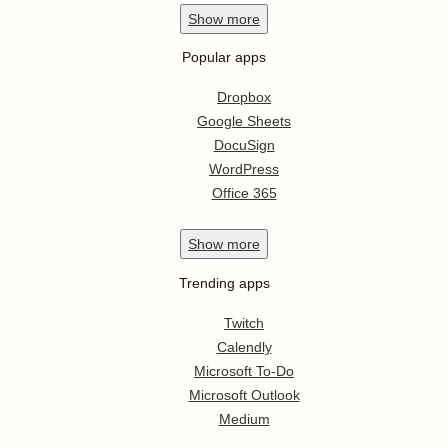
Show
more
Popular apps
Dropbox
Google Sheets
DocuSign
WordPress
Office 365
Show
more
Trending apps
Twitch
Calendly
Microsoft To-Do
Microsoft Outlook
Medium