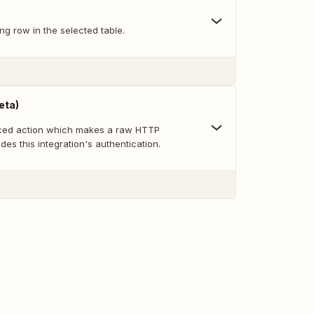
ng row in the selected table.
eta)
nced action which makes a raw HTTP
des this integration's authentication.