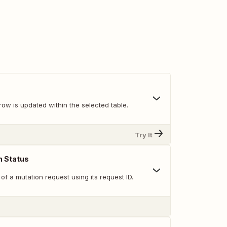
ow is updated within the selected table.
Try It
n Status
of a mutation request using its request ID.