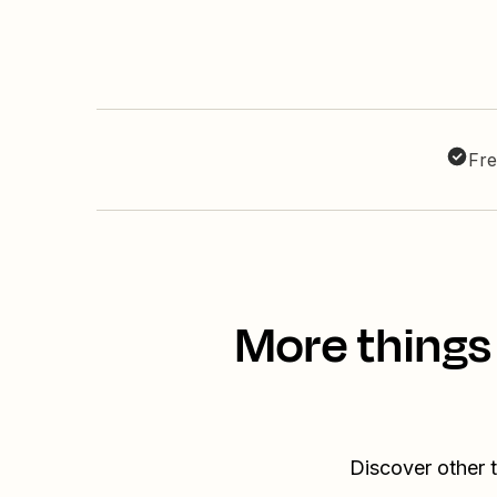
Fre
More things
Discover other 