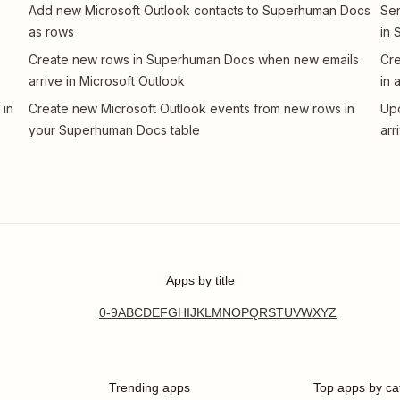
Add new Microsoft Outlook contacts to Superhuman Docs
Sen
as rows
in
Create new rows in Superhuman Docs when new emails
Cre
arrive in Microsoft Outlook
in 
 in
Create new Microsoft Outlook events from new rows in
Up
your Superhuman Docs table
arr
Apps by title
0-9
A
B
C
D
E
F
G
H
I
J
K
L
M
N
O
P
Q
R
S
T
U
V
W
X
Y
Z
Trending apps
Top apps by ca