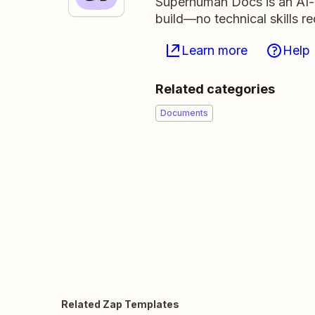
Superhuman Docs is an AI-n
build—no technical skills r
Learn more
Help
Related categories
Documents
Related Zap Templates