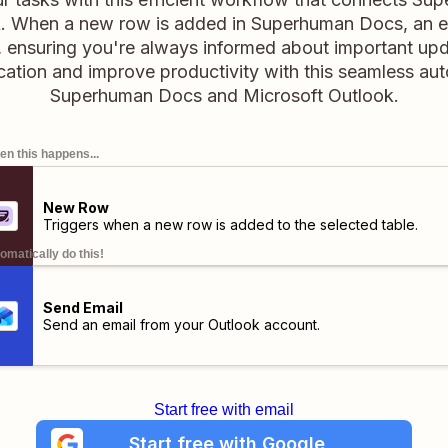
. When a new row is added in Superhuman Docs, an ema
 ensuring you're always informed about important upd
ation and improve productivity with this seamless au
Superhuman Docs and Microsoft Outlook.
n this happens...
New Row
Triggers when a new row is added to the selected table.
omatically do this!
Send Email
Send an email from your Outlook account.
Start free with email
Start free with Google