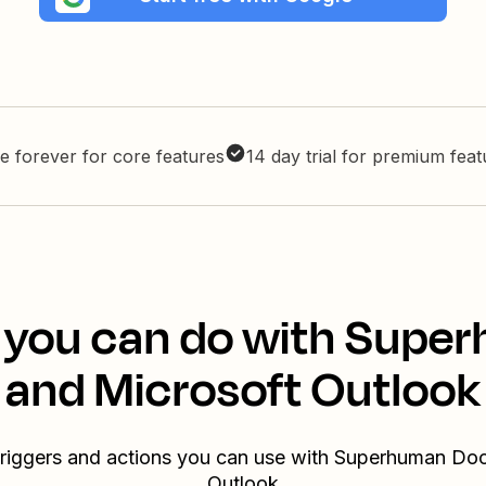
e forever for core features
14 day trial for premium fea
 you can do with Sup
and Microsoft Outlook
triggers and actions you can use with Superhuman Do
Outlook