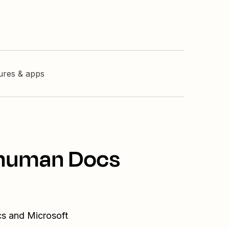
tures & apps
erhuman Docs
cs and Microsoft