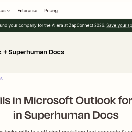
ces
Enterprise
Pricing
und your company for the AI era at ZapConnect 2026.
Save your s
ok + Superhuman Docs
ns
ls in Microsoft Outlook fo
in Superhuman Docs
ur tasks with this efficient workflow that connects S