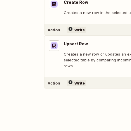
Create Row
Creates a new row in the selected t
Action
Write
Upsert Row
Creates a new row or updates an exi
selected table by comparing incomin
rows.
Action
Write