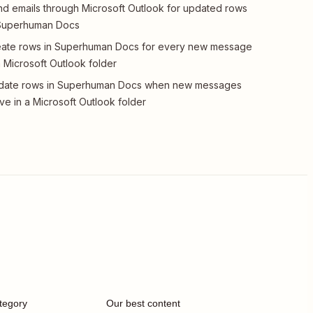
d emails through Microsoft Outlook for updated rows
 Superhuman Docs
ate rows in Superhuman Docs for every new message
a Microsoft Outlook folder
date rows in Superhuman Docs when new messages
ive in a Microsoft Outlook folder
tegory
Our best content