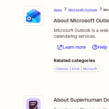
Apps
Microsoft Outlook
Mic
About Microsoft Outl
Microsoft Outlook is a web
calendaring services.
Learn more
Help
Related categories
Calendar
Email
Microsoft
About Superhuman D