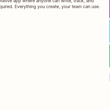
ative app where anyone can write, track, and
equired. Everything you create, your team can use.