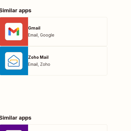
Similar apps
Gmail
Email
,
Google
Zoho Mail
Email
,
Zoho
Similar apps