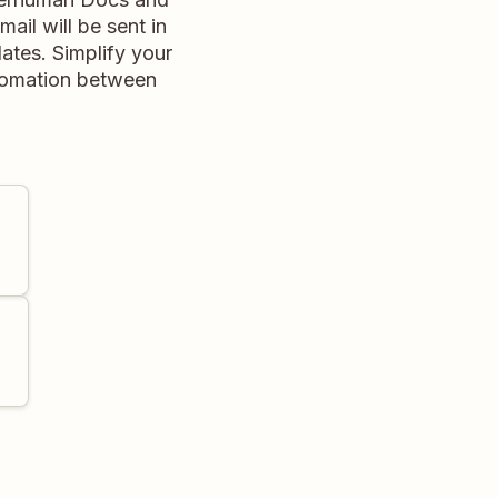
il will be sent in
ates. Simplify your
tomation between