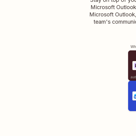
Microsoft Outlook
Microsoft Outlook,
team's communic
Whe
aut