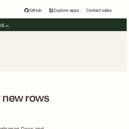
GitHub
Explore apps
Contact sales
pot →
r new rows
uperhuman Docs and