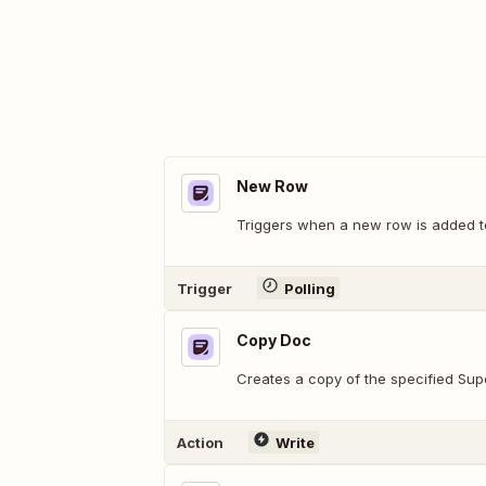
New Row
Triggers when a new row is added to
Trigger
Polling
Copy Doc
Creates a copy of the specified Su
Action
Write