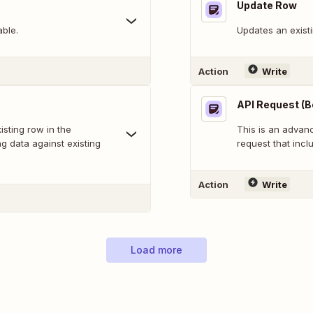
Update Row
able.
Updates an existi
Action
Write
API Request (B
sting row in the
This is an adva
g data against existing
request that inclu
Action
Write
Load more