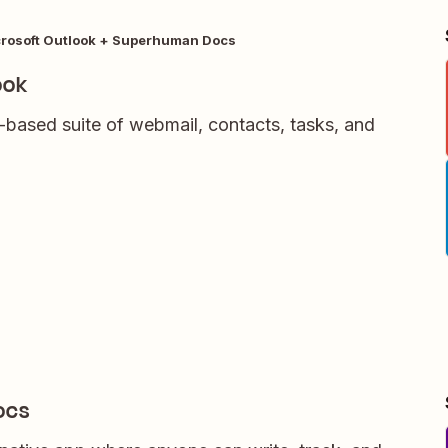
rosoft Outlook + Superhuman Docs
ook
-based suite of webmail, contacts, tasks, and
ocs