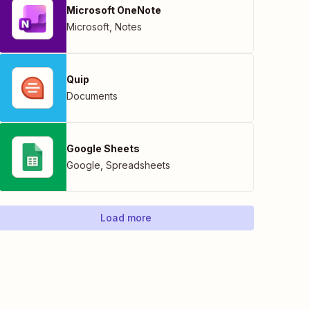
Microsoft OneNote
Microsoft
,
Notes
Quip
Documents
Google Sheets
Google
,
Spreadsheets
Load more