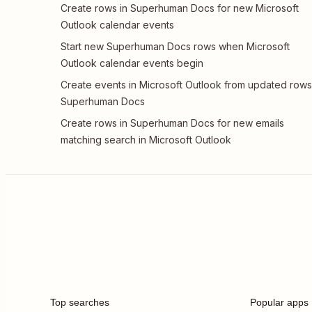
Create rows in Superhuman Docs for new Microsoft
Outlook calendar events
Start new Superhuman Docs rows when Microsoft
Outlook calendar events begin
Create events in Microsoft Outlook from updated rows
Superhuman Docs
Create rows in Superhuman Docs for new emails
matching search in Microsoft Outlook
Top searches
Popular apps