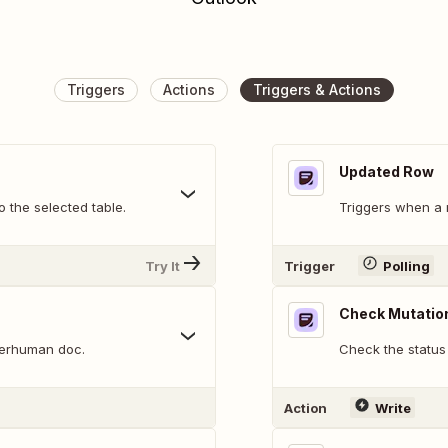
Triggers
Actions
Triggers & Actions
Updated Row
 the selected table.
Triggers when a r
Try It
Trigger
Polling
Check Mutatio
perhuman doc.
Check the status 
Action
Write