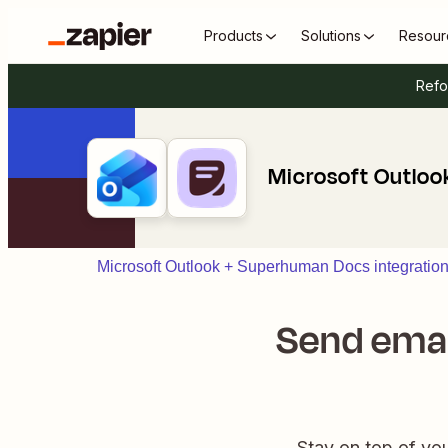
Products
Solutions
Resour
Refo
Microsoft Outlo
Microsoft Outlook + Superhuman Docs integratio
Send emai
Stay on top of yo