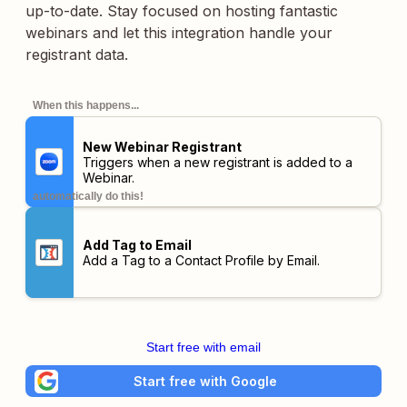
up-to-date. Stay focused on hosting fantastic
webinars and let this integration handle your
registrant data.
When this happens...
New Webinar Registrant
Triggers when a new registrant is added to a
Webinar.
automatically do this!
Add Tag to Email
Add a Tag to a Contact Profile by Email.
Start free with email
Start free with Google