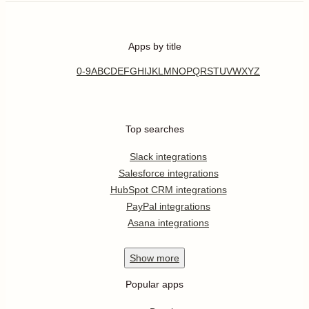
Apps by title
0-9
A
B
C
D
E
F
G
H
I
J
K
L
M
N
O
P
Q
R
S
T
U
V
W
X
Y
Z
Top searches
Slack integrations
Salesforce integrations
HubSpot CRM integrations
PayPal integrations
Asana integrations
Show
more
Popular apps