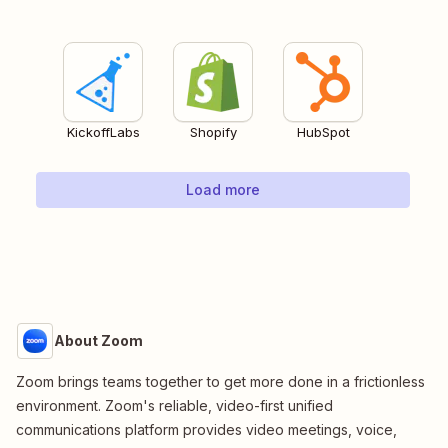
KickoffLabs
Shopify
HubSpot
Load more
About Zoom
Zoom brings teams together to get more done in a frictionless
environment. Zoom's reliable, video-first unified
communications platform provides video meetings, voice,