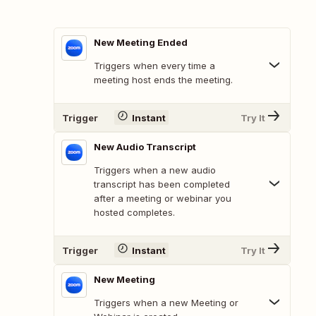
New Meeting Ended
Triggers when every time a
meeting host ends the meeting.
Trigger
Instant
Try It
New Audio Transcript
Triggers when a new audio
transcript has been completed
after a meeting or webinar you
hosted completes.
Trigger
Instant
Try It
New Meeting
Triggers when a new Meeting or