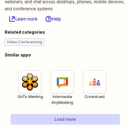
webinars, and chat across desktops, phones, mobile devices,
and conference systems
Learn more
Help
Related categories
Video Conferencing
Similar apps
GoTo Meeting
Intermedia
Crowdcast
AnyMeeting
Load more