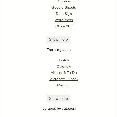
Dropbox
Google Sheets
DocuSign
WordPress
Office 365
Show
more
Trending apps
Twitch
Calendly
Microsoft To-Do
Microsoft Outlook
Medium
Show
more
Top apps by category