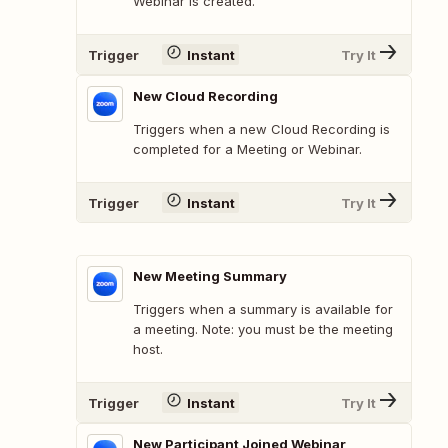
Webinar is created.
Trigger
Instant
Try It
New Cloud Recording
Triggers when a new Cloud Recording is
completed for a Meeting or Webinar.
Trigger
Instant
Try It
New Meeting Summary
Triggers when a summary is available for
a meeting. Note: you must be the meeting
host.
Trigger
Instant
Try It
New Participant Joined Webinar