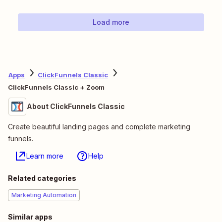
Load more
Apps
ClickFunnels Classic
ClickFunnels Classic + Zoom
About ClickFunnels Classic
Create beautiful landing pages and complete marketing
funnels.
Learn more
Help
Related categories
Marketing Automation
Similar apps