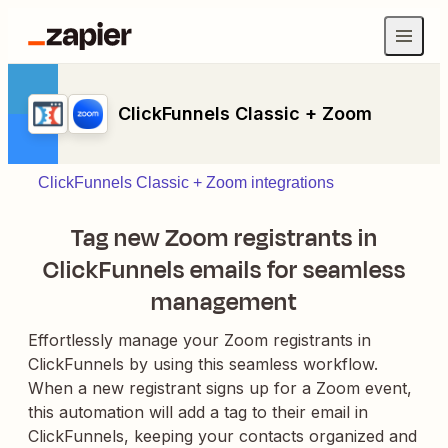
ClickFunnels Classic + Zoom
ClickFunnels Classic + Zoom integrations
Tag new Zoom registrants in
ClickFunnels emails for seamless
management
Effortlessly manage your Zoom registrants in
ClickFunnels by using this seamless workflow.
When a new registrant signs up for a Zoom event,
this automation will add a tag to their email in
ClickFunnels, keeping your contacts organized and