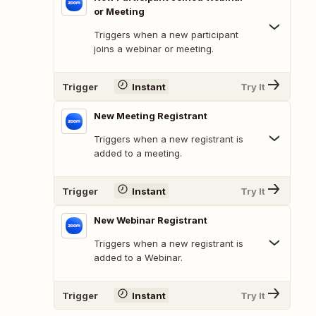
or Meeting
Triggers when a new participant
joins a webinar or meeting.
Trigger
Instant
Try It
New Meeting Registrant
Triggers when a new registrant is
added to a meeting.
Trigger
Instant
Try It
New Webinar Registrant
Triggers when a new registrant is
added to a Webinar.
Trigger
Instant
Try It