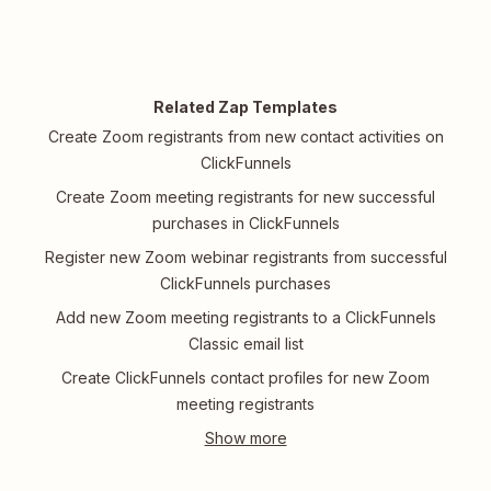
Related Zap Templates
Create Zoom registrants from new contact activities on
ClickFunnels
Create Zoom meeting registrants for new successful
purchases in ClickFunnels
Register new Zoom webinar registrants from successful
ClickFunnels purchases
Add new Zoom meeting registrants to a ClickFunnels
Classic email list
Create ClickFunnels contact profiles for new Zoom
meeting registrants