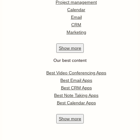
Project management
Calendar
Email
CRM
Marketing
Show
more
Our best content
Best Video Conferencing Apps
Best Email Apps
Best CRM Apps
Best Note Taking Apps
Best Calendar Apps
Show
more