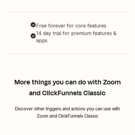
Free forever for core features
14 day trial for premium features &
apps
More things you can do with Zoom
and ClickFunnels Classic
Discover other triggers and actions you can use with
Zoom and ClickFunnels Classic