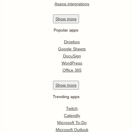
Asana integrations
Show
more
Popular apps
Dropbox
Google Sheets
DocuSign
WordPress
Office 365
Show
more
Trending apps
Twitch
Calendly
Microsoft To-Do
Microsoft Outlook