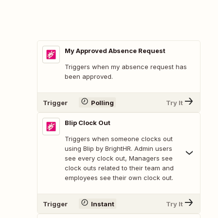
My Approved Absence Request
Triggers when my absence request has
been approved.
Trigger
Polling
Try It
Blip Clock Out
Triggers when someone clocks out
using Blip by BrightHR. Admin users
see every clock out, Managers see
clock outs related to their team and
employees see their own clock out.
Trigger
Instant
Try It