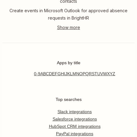
contacts
Create events in Microsoft Outlook for approved absence
requests in BrightHR
Apps by title
0-9
A
B
C
D
E
F
G
H
I
J
K
L
M
N
O
P
Q
R
S
T
U
V
W
X
Y
Z
Top searches
Slack integrations
Salesforce integrations
HubSpot CRM integrations
PayPal integrations