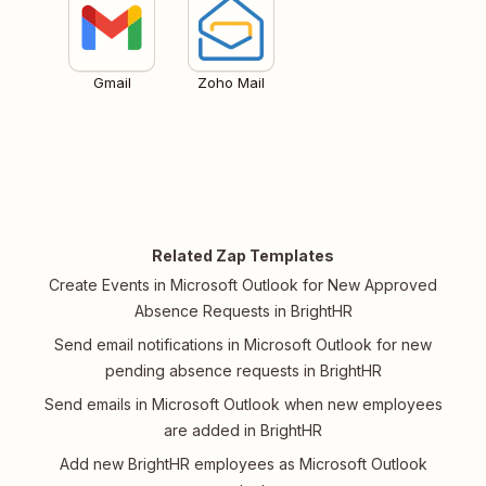
Gmail
Zoho Mail
Related Zap Templates
Create Events in Microsoft Outlook for New Approved
Absence Requests in BrightHR
Send email notifications in Microsoft Outlook for new
pending absence requests in BrightHR
Send emails in Microsoft Outlook when new employees
are added in BrightHR
Add new BrightHR employees as Microsoft Outlook