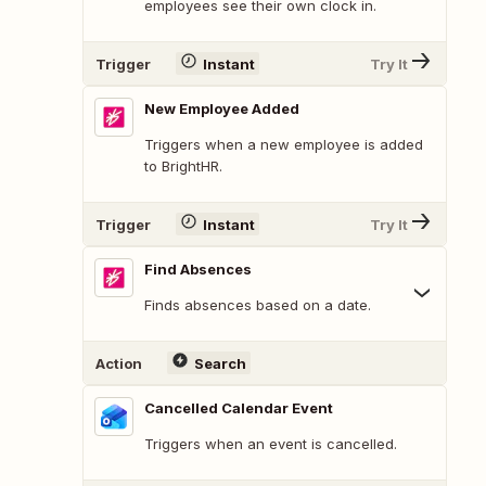
employees see their own clock in.
Trigger
Instant
Try It
New Employee Added
Triggers when a new employee is added
to BrightHR.
Trigger
Instant
Try It
Find Absences
Finds absences based on a date.
Action
Search
Cancelled Calendar Event
Triggers when an event is cancelled.