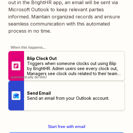
out in the BrightHR app, an email will be sent via
Microsoft Outlook to keep relevant parties
informed. Maintain organized records and ensure
seamless communication with this automated
process in no time.
When this happens...
Blip Clock Out
Triggers when someone clocks out using Blip
by BrightHR. Admin users see every clock out,
Managers see clock outs related to their team
automatically do this!
and employees see their own clock out.
Send Email
Send an email from your Outlook account.
Start free with email