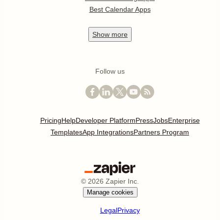
Best Calendar Apps
Show
more
Follow us
Pricing
Help
Developer Platform
Press
Jobs
Enterprise
Templates
App Integrations
Partners Program
©
2026
Zapier Inc.
Manage cookies
Legal
Privacy