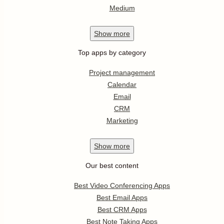
Medium
Show
more
Top apps by category
Project management
Calendar
Email
CRM
Marketing
Show
more
Our best content
Best Video Conferencing Apps
Best Email Apps
Best CRM Apps
Best Note Taking Apps