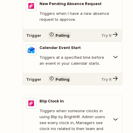
New Pending Absence Request
Triggers when I have a new absence
request to approve.
Trigger
Polling
Try It
Calendar Event Start
Triggers at a specified time before
an event in your calendar starts.
Trigger
Polling
Try It
Blip Clock In
Triggers when someone clocks in
using Blip by BrightHR. Admin users
see every clock in, Managers see
clock ins related to their team and