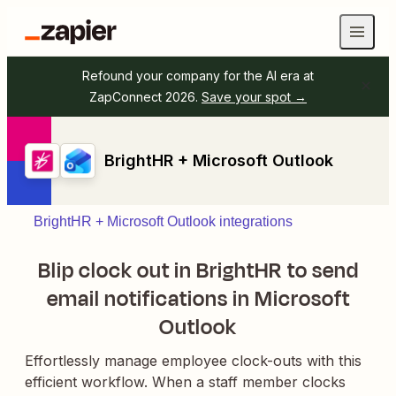
Refound your company for the AI era at
ZapConnect 2026.
Save your spot →
BrightHR + Microsoft Outlook
BrightHR + Microsoft Outlook integrations
Blip clock out in BrightHR to send
email notifications in Microsoft
Outlook
Effortlessly manage employee clock-outs with this
efficient workflow. When a staff member clocks