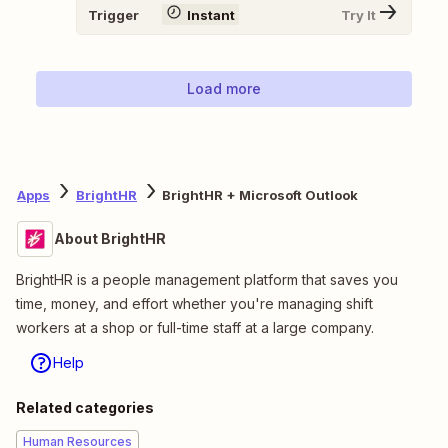
Trigger
Instant
Try It
Load more
Apps
BrightHR
BrightHR + Microsoft Outlook
About BrightHR
BrightHR is a people management platform that saves you
time, money, and effort whether you're managing shift
workers at a shop or full-time staff at a large company.
Help
Related categories
Human Resources