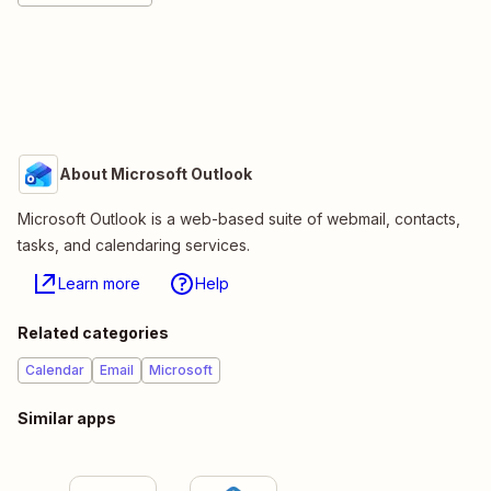
About Microsoft Outlook
Microsoft Outlook is a web-based suite of webmail, contacts,
tasks, and calendaring services.
Learn more
Help
Related categories
Calendar
Email
Microsoft
Similar apps