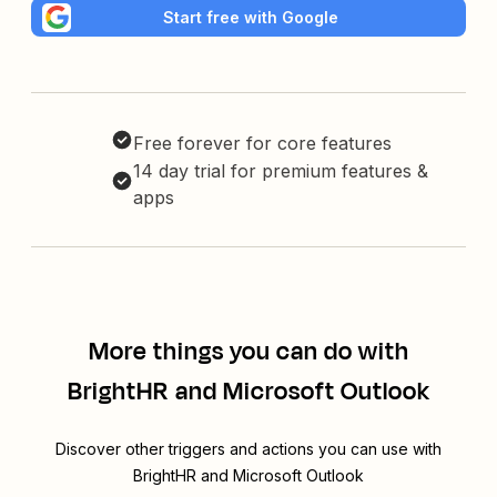
Start free with Google
Free forever for core features
14 day trial for premium features &
apps
More things you can do with
BrightHR and Microsoft Outlook
Discover other triggers and actions you can use with
BrightHR and Microsoft Outlook