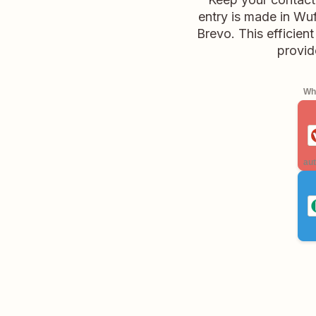
entry is made in Wuf
Brevo. This efficien
provid
Whe
aut