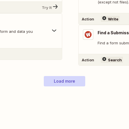
(except not files).
Try It
Action
Write
 form and data you
Find a Submiss
Find a form submi
Action
Search
Load more