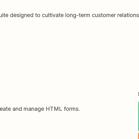
ite designed to cultivate long-term customer relation
create and manage HTML forms.