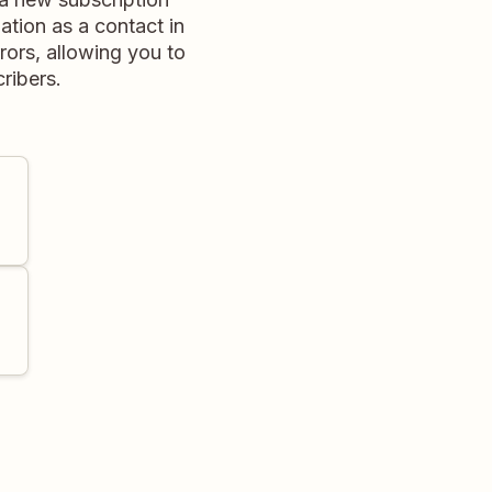
ation as a contact in
rors, allowing you to
ribers.