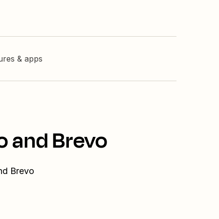
tures & apps
o and Brevo
and Brevo