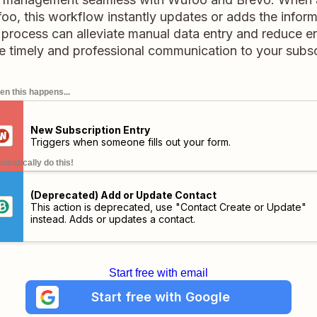
oo, this workflow instantly updates or adds the inform
t process can alleviate manual data entry and reduce er
e timely and professional communication to your subsc
n this happens...
New Subscription Entry
Triggers when someone fills out your form.
omatically do this!
(Deprecated) Add or Update Contact
This action is deprecated, use "Contact Create or Update"
instead. Adds or updates a contact.
Start free with email
Start free with Google