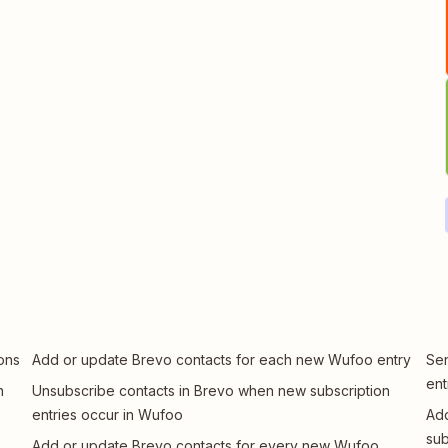
ons
Add or update Brevo contacts for each new Wufoo entry
Sen
ent
n
Unsubscribe contacts in Brevo when new subscription
entries occur in Wufoo
Add
sub
Add or update Brevo contacts for every new Wufoo