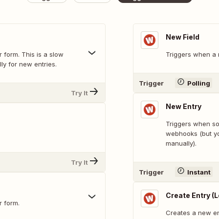
New Field
 form. This is a slow
Triggers when a n
ly for new entries.
Trigger
Polling
Try It
New Entry
Triggers when som
.
webhooks (but yo
manually).
Try It
Trigger
Instant
Create Entry (
r form.
Creates a new en