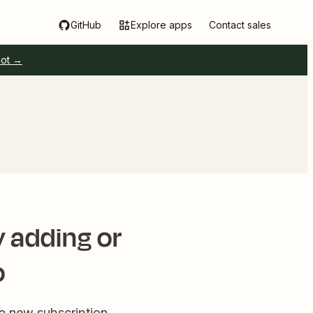
GitHub
Explore apps
Contact sales
pot →
 adding or
o
 new subscription