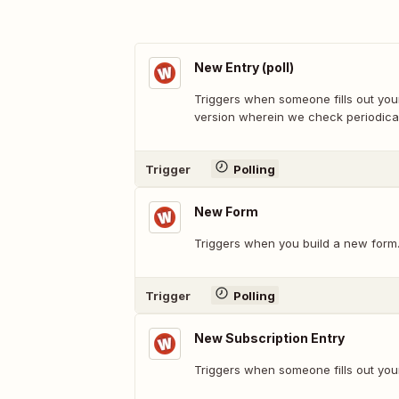
New Entry (poll)
Triggers when someone fills out your
version wherein we check periodical
Trigger
Polling
New Form
Triggers when you build a new form
Trigger
Polling
New Subscription Entry
Triggers when someone fills out you