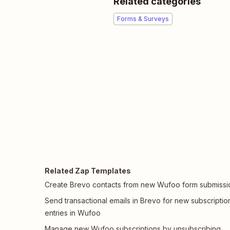
Related categories
Forms & Surveys
Related Zap Templates
Create Brevo contacts from new Wufoo form submissi
Send transactional emails in Brevo for new subscriptio
entries in Wufoo
Manage new Wufoo subscriptions by unsubscribing