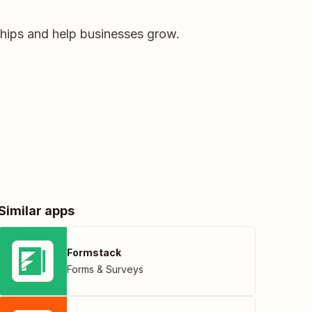
ships and help businesses grow.
Similar apps
Formstack
Forms & Surveys