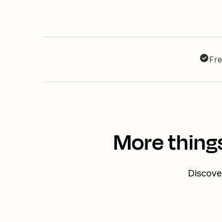
Fre
More thing
Discover