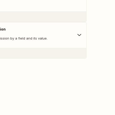
ion
ssion by a field and its value.