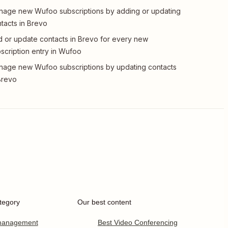
age new Wufoo subscriptions by adding or updating
tacts in Brevo
 or update contacts in Brevo for every new
scription entry in Wufoo
age new Wufoo subscriptions by updating contacts
Brevo
tegory
Our best content
 management
Best Video Conferencing