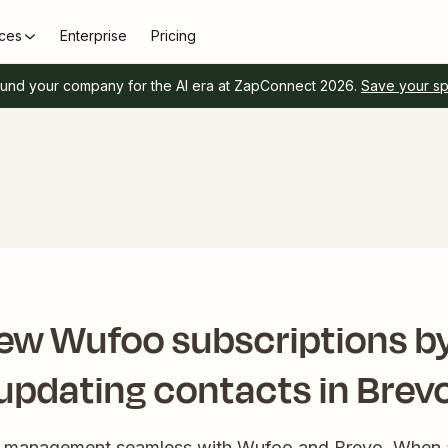
ces
Enterprise
Pricing
und your company for the AI era at ZapConnect 2026.
Save your s
w Wufoo subscriptions by
updating contacts in Brev
t management seamless with Wufoo and Brevo. When a