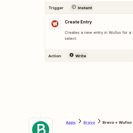
Trigger
Instant
Create Entry
Creates a new entry in Wufoo for a
select.
Action
Write
Apps
Brevo
Brevo + Wufoo