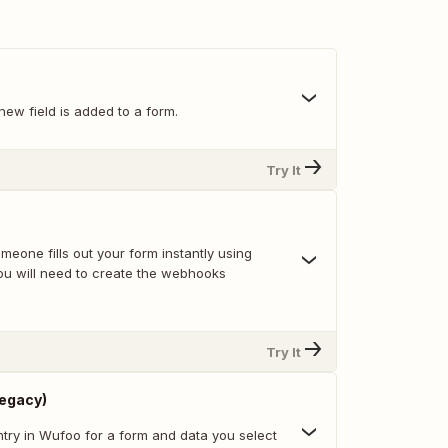
ew field is added to a form.
Try It
eone fills out your form instantly using
u will need to create the webhooks
Try It
Legacy)
try in Wufoo for a form and data you select