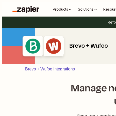
Products
Solutions
Resour
Refo
Brevo + Wufoo
Brevo + Wufoo integrations
Manage ne
Keep your contac