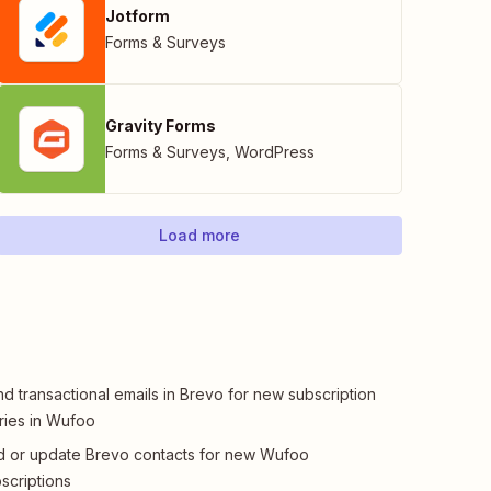
Jotform
Forms & Surveys
Gravity Forms
Forms & Surveys
,
WordPress
Load more
d transactional emails in Brevo for new subscription
ries in Wufoo
 or update Brevo contacts for new Wufoo
scriptions