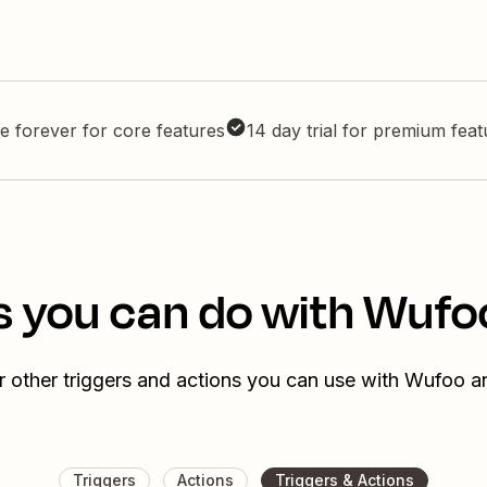
e forever for core features
14 day trial for premium fea
s you can do with Wufo
 other triggers and actions you can use with Wufoo 
Triggers
Actions
Triggers & Actions