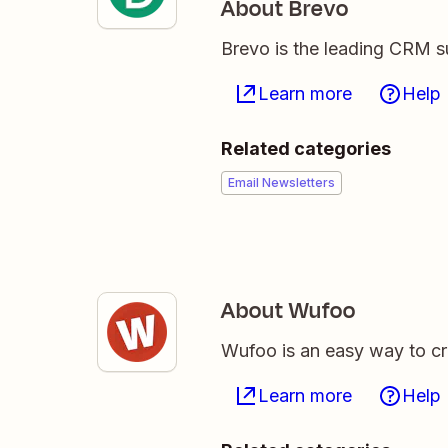
About Brevo
Brevo is the leading CRM su
Learn more
Help
Related categories
Email Newsletters
About Wufoo
Wufoo is an easy way to 
Learn more
Help