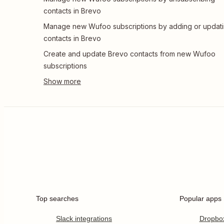
contacts in Brevo
Manage new Wufoo subscriptions by adding or updat
contacts in Brevo
Create and update Brevo contacts from new Wufoo
subscriptions
Top searches
Popular apps
Slack integrations
Dropbo