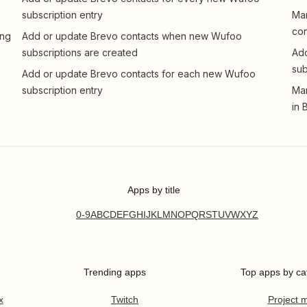
subscription entry
Man
con
ing
Add or update Brevo contacts when new Wufoo
subscriptions are created
Add
sub
Add or update Brevo contacts for each new Wufoo
subscription entry
Man
in 
Apps by title
0-9
A
B
C
D
E
F
G
H
I
J
K
L
M
N
O
P
Q
R
S
T
U
V
W
X
Y
Z
Trending apps
Top apps by ca
x
Twitch
Project