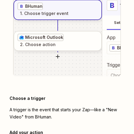
1
. Sel
BHuman
1
. Choose
trigger
event
Setup
Microsoft Outlook
App
2
. Choose
action
BHuma
Trigger even
Choose a tr
Choose a trigger
A trigger is the event that starts your Zap—like a "New
Video" from BHuman.
Add your action