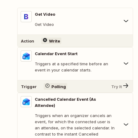
Get Video
Get Video
Action
Write
Calendar Event Start
Triggers at a specified time before an
event in your calendar starts.
Trigger
Polling
Try It
Cancelled Calendar Event (As
Attendee)
Triggers when an organizer cancels an
event, for which the connected user is
an attendee, on the selected calendar. In
contrast to the instant Cancelled