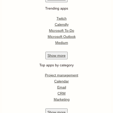
Trending apps
Twitch
Calendly
Microsoft To-Do
Microsoft Outlook
Medium
Show
more
Top apps by category
Project management
Calendar
Email
CRM
Marketing
Show
more