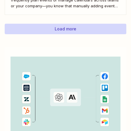
or your company—you know that manually adding event
details or getting those details from coworkers is slow and
tedious work. But there&#x27;s a better way—a single
Zapier automation and a Google Sheet...
Load more