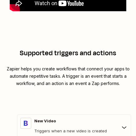
Supported triggers and actions
Zapier helps you create workflows that connect your apps to
automate repetitive tasks. A trigger is an event that starts a
workflow, and an action is an event a Zap performs.
New Video
Triggers when a new video is created