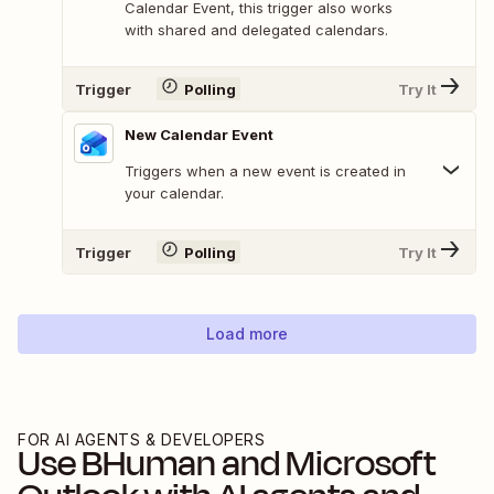
Calendar Event, this trigger also works
with shared and delegated calendars.
Trigger
Polling
Try It
New Calendar Event
Triggers when a new event is created in
your calendar.
Trigger
Polling
Try It
Load more
FOR AI AGENTS & DEVELOPERS
Use
BHuman
and
Microsoft