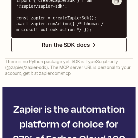
import { createZapierSdk } from 
'@zapier/zapier-sdk';

const zapier = createZapierSdk();

await zapier.runAction({ /* bhuman / 
microsoft-outlook action */ });
Run the SDK docs
There is no Python package yet. SDK is TypeScript-only
(@zapier/zapier-sdk). The MCP server URL is personal to your
account; get it at zapier.com/mcp.
Zapier is the automation
platform of choice for