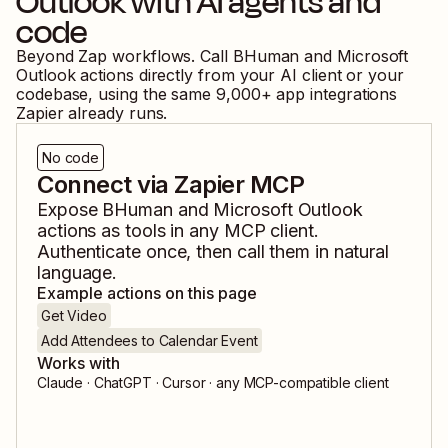
Outlook
with AI agents and
code
Beyond Zap workflows. Call
BHuman
and
Microsoft
Outlook
actions directly from your AI client or your
codebase, using the same
9,000
+ app integrations
Zapier already runs.
No code
Connect via Zapier MCP
Expose
BHuman
and
Microsoft Outlook
actions as tools in any MCP client.
Authenticate once, then call them in natural
language.
Example actions on this page
Get Video
Add Attendees to Calendar Event
Works with
Claude · ChatGPT · Cursor · any MCP-compatible client