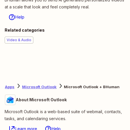
at a scale that look and feel completely real.
Help
Related categories
Video & Audio
Apps
Microsoft Outlook
Microsoft Outlook + BHuman
About Microsoft Outlook
Microsoft Outlook is a web-based suite of webmail, contacts,
tasks, and calendaring services.
Learn more
Help