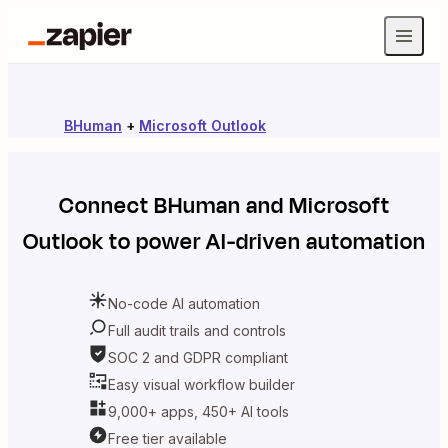
BHuman
+
Microsoft Outlook
Connect
BHuman
and
Microsoft
Outlook
to power AI-driven automation
No-code AI automation
Full audit trails and controls
SOC 2 and GDPR compliant
Easy visual workflow builder
9,000+ apps, 450+ AI tools
Free tier available