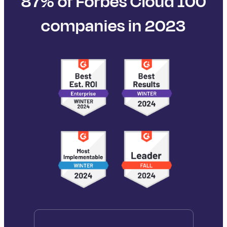
87% of Forbes Cloud 100
companies in 2023