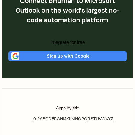
Connect BHuman to Microsoft
Outlook on the world's largest no-
code automation platform
Integrate for free
Sign up with Google
Apps by title
0-9
A
B
C
D
E
F
G
H
I
J
K
L
M
N
O
P
Q
R
S
T
U
V
W
X
Y
Z