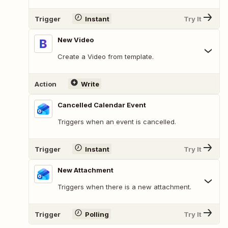
Trigger
Instant
Try It
New Video
Create a Video from template.
Action
Write
Cancelled Calendar Event
Triggers when an event is cancelled.
Trigger
Instant
Try It
New Attachment
Triggers when there is a new attachment.
Trigger
Polling
Try It