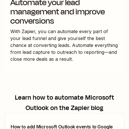
Automate your lead
management and improve
conversions
With Zapier, you can automate every part of
your lead funnel and give yourself the best
chance at converting leads. Automate everything
from lead capture to outreach to reporting—and
close more deals as a result.
Learn how to automate
Microsoft
Outlook
on the Zapier blog
How to add Microsoft Outlook events to Google