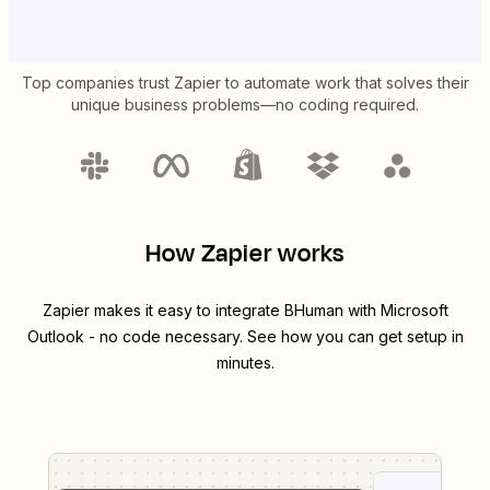
Top companies trust Zapier to automate work that solves their
unique business problems—no coding required.
How Zapier works
Zapier makes it easy to integrate
BHuman
with
Microsoft
Outlook
- no code necessary. See how you can get setup in
minutes.