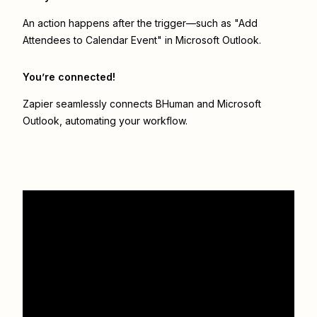
An action happens after the trigger—such as "Add
Attendees to Calendar Event" in Microsoft Outlook.
You’re connected!
Zapier seamlessly connects
BHuman
and
Microsoft
Outlook
, automating your workflow.