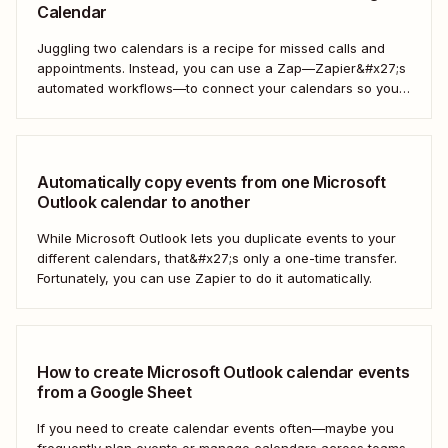
Calendar
Juggling two calendars is a recipe for missed calls and
appointments. Instead, you can use a Zap—Zapier&#x27;s
automated workflows—to connect your calendars so you
only have to look in one spot. Keep reading to learn how to
automatically copy Microsoft Calendar events to Google
Calendar.
Automatically copy events from one Microsoft
Outlook calendar to another
While Microsoft Outlook lets you duplicate events to your
different calendars, that&#x27;s only a one-time transfer.
Fortunately, you can use Zapier to do it automatically.
How to create Microsoft Outlook calendar events
from a Google Sheet
If you need to create calendar events often—maybe you
frequently plan events or manage calendars across teams