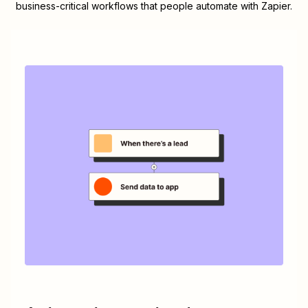
business-critical workflows that people automate with Zapier.