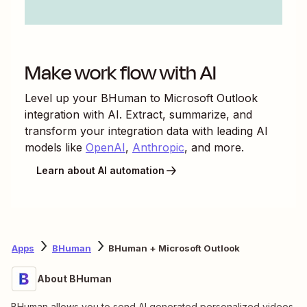
Make work flow with AI
Level up your
BHuman
to
Microsoft Outlook
integration with AI. Extract, summarize, and
transform your integration data with leading AI
models like
OpenAI
,
Anthropic
, and more.
Learn about AI automation
Apps
BHuman
BHuman + Microsoft Outlook
About BHuman
BHuman allows you to send AI generated personalized videos