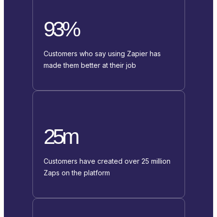
93%
Customers who say using Zapier has
made them better at their job
25m
Customers have created over 25 million
Zaps on the platform