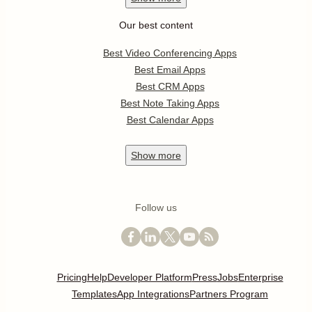
Our best content
Best Video Conferencing Apps
Best Email Apps
Best CRM Apps
Best Note Taking Apps
Best Calendar Apps
Show
more
Follow us
Pricing
Help
Developer Platform
Press
Jobs
Enterprise
Templates
App Integrations
Partners Program