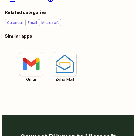
Related categories
Calendar
Email
Microsoft
Similar apps
Gmail
Zoho Mail