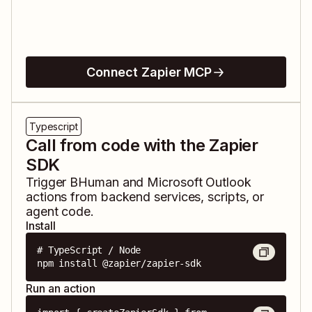
Connect Zapier MCP
Typescript
Call from code with the Zapier
SDK
Trigger
BHuman
and
Microsoft Outlook
actions from backend services, scripts, or
agent code.
Install
# TypeScript / Node

npm install @zapier/zapier-sdk
Run an action