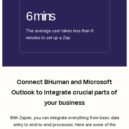
6 mins
The average user takes less than 6
minutes to set up a Zap
Connect
BHuman
and
Microsoft
Outlook
to integrate crucial parts of
your business
With Zapier, you can integrate everything from basic data
entry to end-to-end processes. Here are some of the