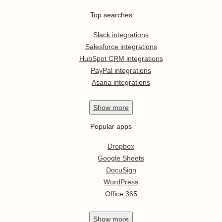
Top searches
Slack integrations
Salesforce integrations
HubSpot CRM integrations
PayPal integrations
Asana integrations
Show
more
Popular apps
Dropbox
Google Sheets
DocuSign
WordPress
Office 365
Show
more