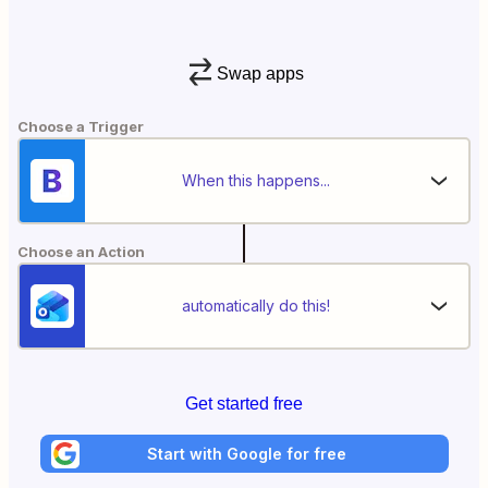
Swap apps
Choose a Trigger
When this happens...
Choose an Action
automatically do this!
Get started free
Start with Google for free