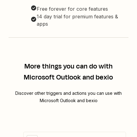
Free forever for core features
14 day trial for premium features &
apps
More things you can do with
Microsoft Outlook and bexio
Discover other triggers and actions you can use with
Microsoft Outlook and bexio