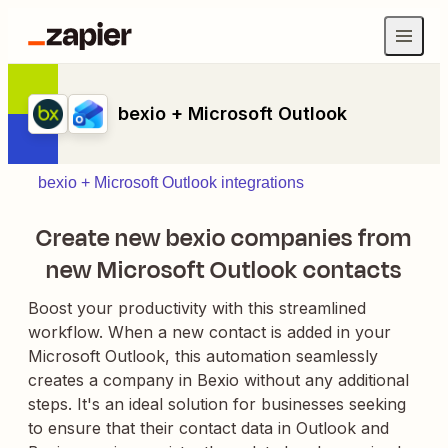
bexio + Microsoft Outlook
bexio + Microsoft Outlook integrations
Create new bexio companies from
new Microsoft Outlook contacts
Boost your productivity with this streamlined
workflow. When a new contact is added in your
Microsoft Outlook, this automation seamlessly
creates a company in Bexio without any additional
steps. It's an ideal solution for businesses seeking
to ensure that their contact data in Outlook and