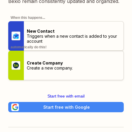
Bexio remain consistently updated and organized.
When this happens...
New Contact
Triggers when a new contact is added to your
account
automatically do this!
Create Company
Create a new company.
Start free with email
Start free with Google