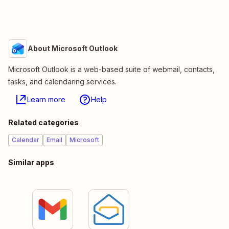
About Microsoft Outlook
Microsoft Outlook is a web-based suite of webmail, contacts,
tasks, and calendaring services.
Learn more
Help
Related categories
Calendar
Email
Microsoft
Similar apps