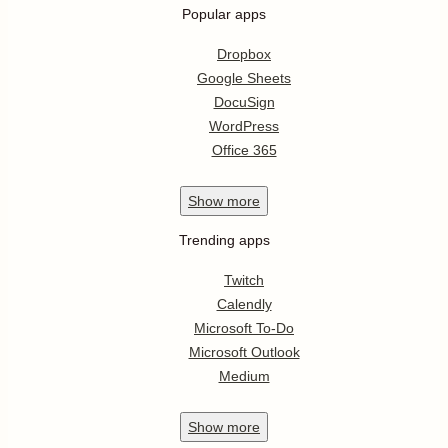
Popular apps
Dropbox
Google Sheets
DocuSign
WordPress
Office 365
Show
more
Trending apps
Twitch
Calendly
Microsoft To-Do
Microsoft Outlook
Medium
Show
more