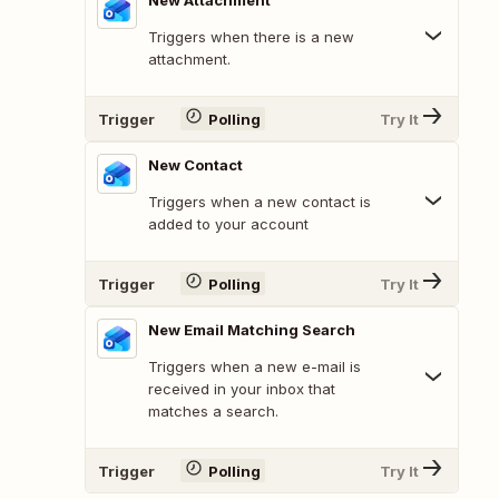
New Attachment
Triggers when there is a new
attachment.
Trigger
Polling
Try It
New Contact
Triggers when a new contact is
added to your account
Trigger
Polling
Try It
New Email Matching Search
Triggers when a new e-mail is
received in your inbox that
matches a search.
Trigger
Polling
Try It