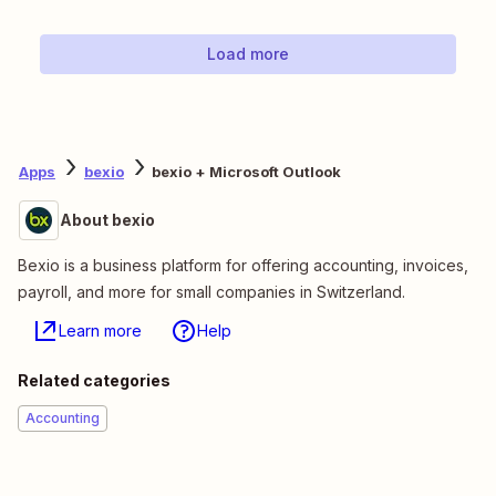
Load more
Apps
bexio
bexio + Microsoft Outlook
About bexio
Bexio is a business platform for offering accounting, invoices,
payroll, and more for small companies in Switzerland.
Learn more
Help
Related categories
Accounting