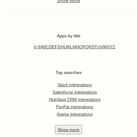
Apps by title
0-9
A
B
C
D
E
F
G
H
I
J
K
L
M
N
O
P
Q
R
S
T
U
V
W
X
Y
Z
Top searches
Slack integrations
Salesforce integrations
HubSpot CRM integrations
PayPal integrations
Asana integrations
Show
more