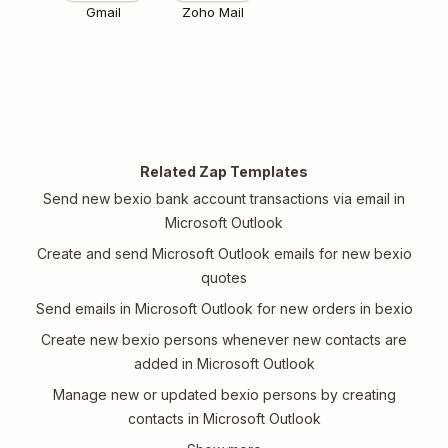
Gmail
Zoho Mail
Related Zap Templates
Send new bexio bank account transactions via email in
Microsoft Outlook
Create and send Microsoft Outlook emails for new bexio
quotes
Send emails in Microsoft Outlook for new orders in bexio
Create new bexio persons whenever new contacts are
added in Microsoft Outlook
Manage new or updated bexio persons by creating
contacts in Microsoft Outlook