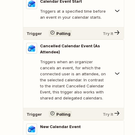
Calendar Event Start
Triggers at a specified time before
an event in your calendar starts.
Trigger
Polling
Try It
Cancelled Calendar Event (As
Attendee)
Triggers when an organizer
cancels an event, for which the
connected user is an attendee, on
the selected calendar. In contrast
to the instant Cancelled Calendar
Event, this trigger also works with
shared and delegated calendars.
Trigger
Polling
Try It
New Calendar Event