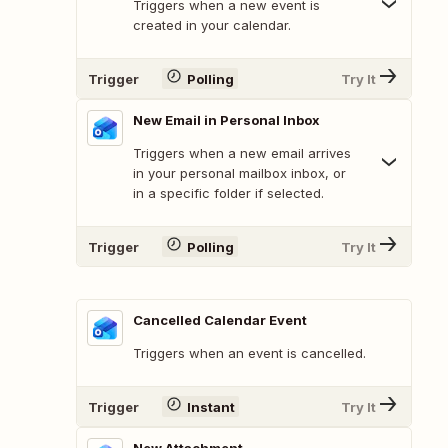
Triggers when a new event is
created in your calendar.
Trigger
Polling
Try It
New Email in Personal Inbox
Triggers when a new email arrives
in your personal mailbox inbox, or
in a specific folder if selected.
Trigger
Polling
Try It
Cancelled Calendar Event
Triggers when an event is cancelled.
Trigger
Instant
Try It