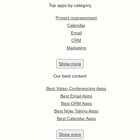
Top apps by category
Project management
Calendar
Email
CRM
Marketing
Show
more
Our best content
Best Video Conferencing Apps
Best Email Apps
Best CRM Apps
Best Note Taking Apps
Best Calendar Apps
Show
more