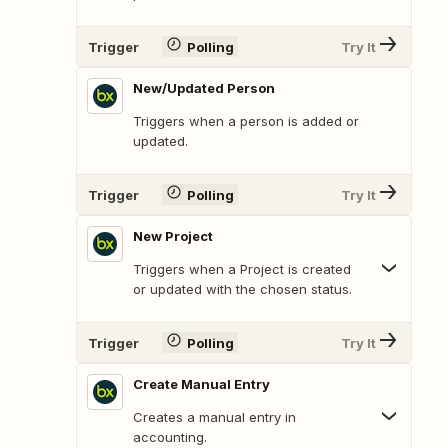
Trigger
Polling
Try It
New/Updated Person
Triggers when a person is added or
updated.
Trigger
Polling
Try It
New Project
Triggers when a Project is created
or updated with the chosen status.
Trigger
Polling
Try It
Create Manual Entry
Creates a manual entry in
accounting.