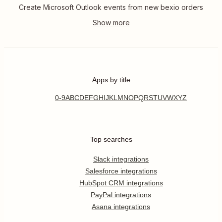
Create Microsoft Outlook events from new bexio orders
Apps by title
0-9
A
B
C
D
E
F
G
H
I
J
K
L
M
N
O
P
Q
R
S
T
U
V
W
X
Y
Z
Top searches
Slack integrations
Salesforce integrations
HubSpot CRM integrations
PayPal integrations
Asana integrations