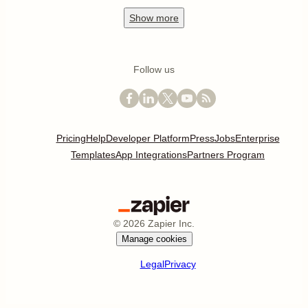
Show
more
Follow us
Pricing
Help
Developer Platform
Press
Jobs
Enterprise
Templates
App Integrations
Partners Program
©
2026
Zapier Inc.
Manage cookies
Legal
Privacy