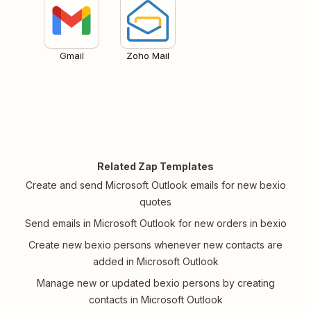
Gmail
Zoho Mail
Related Zap Templates
Create and send Microsoft Outlook emails for new bexio
quotes
Send emails in Microsoft Outlook for new orders in bexio
Create new bexio persons whenever new contacts are
added in Microsoft Outlook
Manage new or updated bexio persons by creating
contacts in Microsoft Outlook