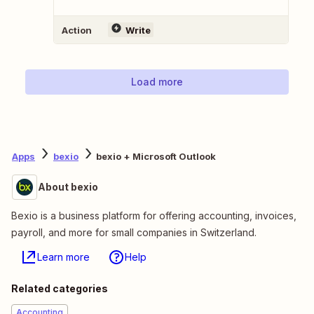
Action
Write
Load more
Apps
bexio
bexio + Microsoft Outlook
About bexio
Bexio is a business platform for offering accounting, invoices,
payroll, and more for small companies in Switzerland.
Learn more
Help
Related categories
Accounting