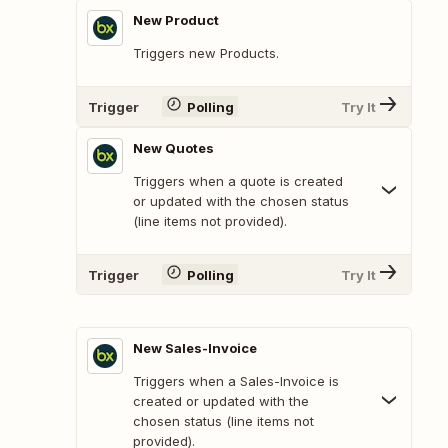
New Product
Triggers new Products.
Trigger
Polling
Try It
New Quotes
Triggers when a quote is created
or updated with the chosen status
(line items not provided).
Trigger
Polling
Try It
New Sales-Invoice
Triggers when a Sales-Invoice is
created or updated with the
chosen status (line items not
provided).