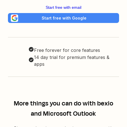
Start free with email
Start free with Google
Free forever for core features
14 day trial for premium features &
apps
More things you can do with bexio
and Microsoft Outlook