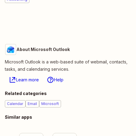
About Microsoft Outlook
Microsoft Outlook is a web-based suite of webmail, contacts,
tasks, and calendaring services.
Learn more
Help
Related categories
Calendar
Email
Microsoft
Similar apps