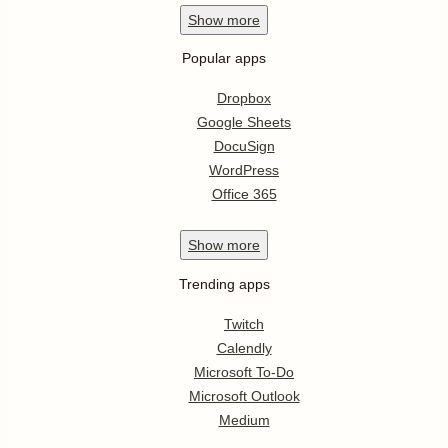
Show
more
Popular apps
Dropbox
Google Sheets
DocuSign
WordPress
Office 365
Show
more
Trending apps
Twitch
Calendly
Microsoft To-Do
Microsoft Outlook
Medium