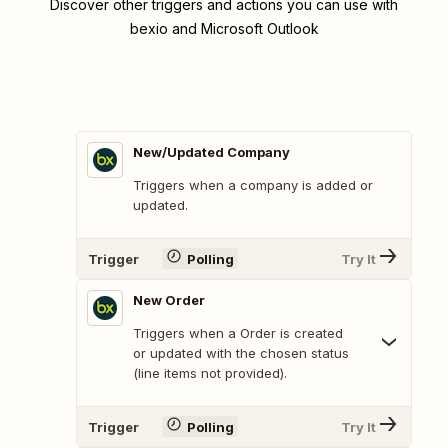
Discover other triggers and actions you can use with
bexio and Microsoft Outlook
New/Updated Company
Triggers when a company is added or
updated.
Trigger
Polling
Try It
New Order
Triggers when a Order is created
or updated with the chosen status
(line items not provided).
Trigger
Polling
Try It