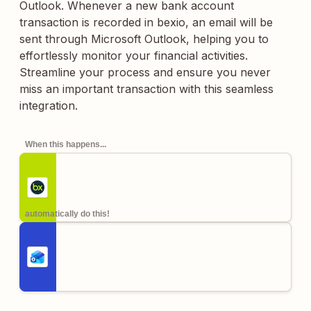
Outlook. Whenever a new bank account
transaction is recorded in bexio, an email will be
sent through Microsoft Outlook, helping you to
effortlessly monitor your financial activities.
Streamline your process and ensure you never
miss an important transaction with this seamless
integration.
When this happens...
automatically do this!