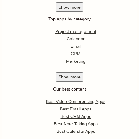
Show
more
Top apps by category
Project management
Calendar
Email
CRM
Marketing
Show
more
Our best content
Best Video Conferencing Apps
Best Email Apps
Best CRM Apps
Best Note Taking Apps
Best Calendar Apps