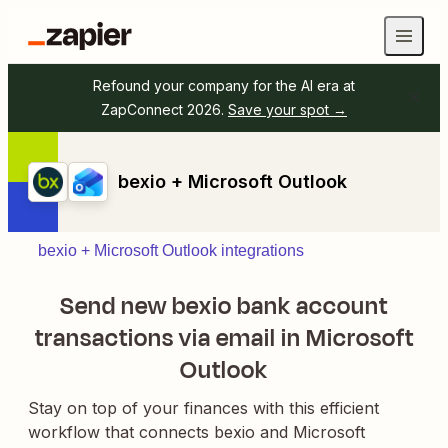
Refound your company for the AI era at
ZapConnect 2026.
Save your spot →
bexio + Microsoft Outlook
bexio + Microsoft Outlook integrations
Send new bexio bank account
transactions via email in Microsoft
Outlook
Stay on top of your finances with this efficient
workflow that connects bexio and Microsoft