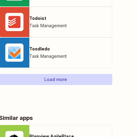
Todoist
Task Management
Toodledo
Task Management
Load more
Similar apps
Planview AgilePlace