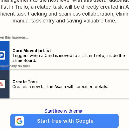
t list in Trello, a related task will be directly created i
ficient task tracking and seamless collaboration, elimi
manual task entry and saving valuable time.
n this happens...
Card Moved to List
Triggers when a Card is moved to a List in Trello,
inside the
same Board
.
omatically do this!
Create Task
Creates a new task in Asana with specified details.
Start free with email
Start free with Google