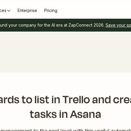
ces
Enterprise
Pricing
und your company for the AI era at ZapConnect 2026.
Save your s
rds to list in Trello and cr
tasks in Asana
management to the next level with this useful automat