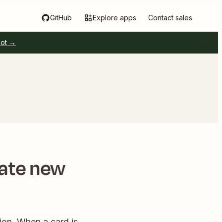
GitHub
Explore apps
Contact sales
pot →
eate new
ion. When a card is