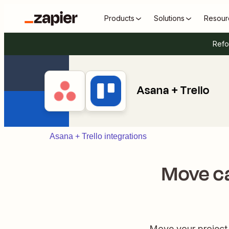
Products
Solutions
Resour
Refo
Asana + Trello
Asana + Trello integrations
Move ca
Move your project 