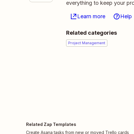
everything to keep your pro
Learn more
Help
Related categories
Project Management
Related Zap Templates
Create Asana tasks from new or moved Trello cards