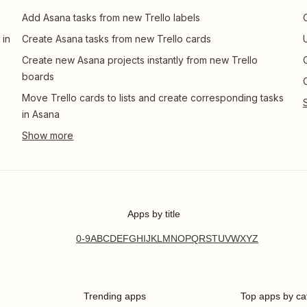
Add Asana tasks from new Trello labels
 in
Create Asana tasks from new Trello cards
Create new Asana projects instantly from new Trello
boards
Move Trello cards to lists and create corresponding tasks
in Asana
Apps by title
0-9
A
B
C
D
E
F
G
H
I
J
K
L
M
N
O
P
Q
R
S
T
U
V
W
X
Y
Z
Trending apps
Top apps by ca