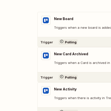
New Board
Triggers when a new board is added
Trigger
Polling
New Card Archived
Triggers when a Card is archived in 
Trigger
Polling
New Activity
Triggers when there is activity in Trel