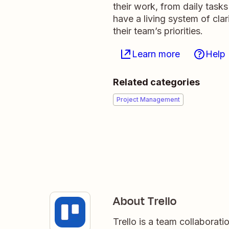
their work, from daily tasks
have a living system of cla
their team’s priorities.
Learn more
Help
Related categories
Project Management
About Trello
Trello is a team collaborati