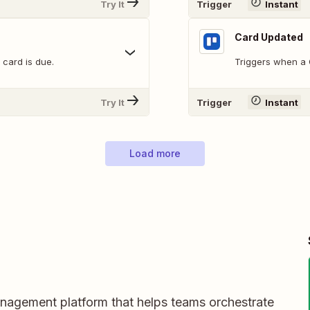
Try It
Trigger
Instant
Card Updated
 card is due.
Triggers when a C
Try It
Trigger
Instant
Load more
nagement platform that helps teams orchestrate