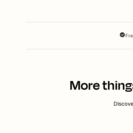
Fre
More thing
Discove