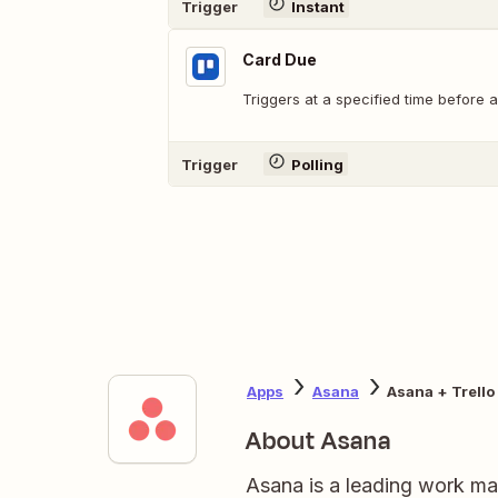
Trigger
Instant
Card Due
Triggers at a specified time before a
Trigger
Polling
Apps
Asana
Asana + Trello
About Asana
Asana is a leading work ma