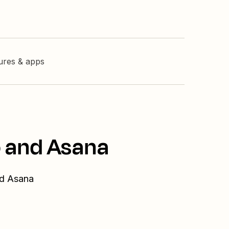
tures & apps
o and Asana
nd Asana