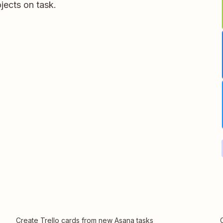
jects on task.
Create Trello cards from new Asana tasks