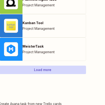
Project Management
Kanban Tool
Project Management
MeisterTask
Project Management
Load more
Create Asana task from new Trello cards