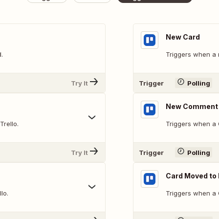
New Card
.
Triggers when a 
Try It
Trigger
Polling
New Comment 
Trello.
Triggers when a 
Try It
Trigger
Polling
Card Moved to 
lo.
Triggers when a C