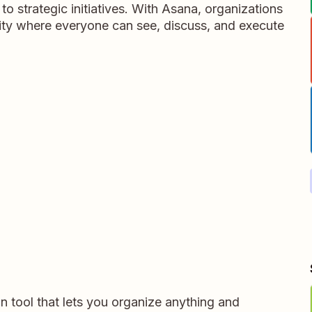
 to strategic initiatives. With Asana, organizations
rity where everyone can see, discuss, and execute
on tool that lets you organize anything and