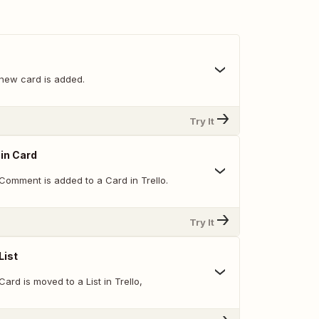
new card is added.
Try It
in Card
Comment is added to a Card in Trello.
Try It
List
ard is moved to a List in Trello,