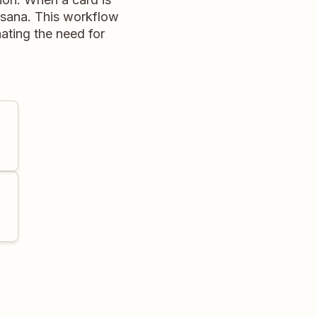
n Asana. This workflow
nating the need for