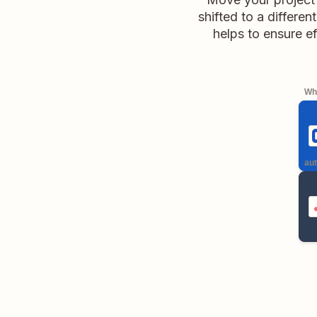
shifted to a differen
helps to ensure ef
Whe
aut