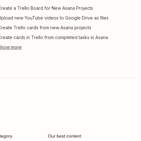
Create a Trello Board for New Asana Projects
Upload new YouTube videos to Google Drive as files
Create Trello cards from new Asana projects
Create cards in Trello from completed tasks in Asana
tegory
Our best content