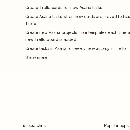
Create Trello cards for new Asana tasks
Create Asana tasks when new cards are moved to lists
Trello
Create new Asana projects from templates each time a
new Trello board is added
Create tasks in Asana for every new activity in Trello
Top searches
Popular apps