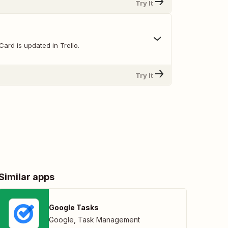
Try It
ard is updated in Trello.
Try It
Similar apps
Google Tasks
Google
,
Task Management