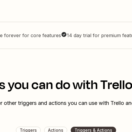
e forever for core features
14 day trial for premium fea
s you can do with Trell
r other triggers and actions you can use with Trello a
Triggers
Actions
Triggers & Actions